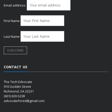
Email address:
First Name
Last Name
CONTACT US
The Tech Edvocate
910 Goddin Street
Richmond, VA 23231
(601) 630-5238
advocatefored@gmail.com