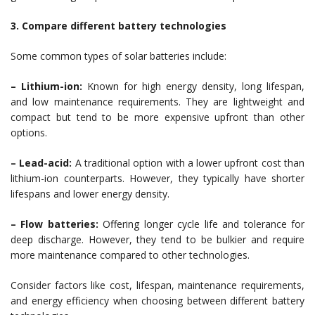
3. Compare different battery technologies
Some common types of solar batteries include:
– Lithium-ion:
Known for high energy density, long lifespan,
and low maintenance requirements. They are lightweight and
compact but tend to be more expensive upfront than other
options.
– Lead-acid:
A traditional option with a lower upfront cost than
lithium-ion counterparts. However, they typically have shorter
lifespans and lower energy density.
– Flow batteries:
Offering longer cycle life and tolerance for
deep discharge. However, they tend to be bulkier and require
more maintenance compared to other technologies.
Consider factors like cost, lifespan, maintenance requirements,
and energy efficiency when choosing between different battery