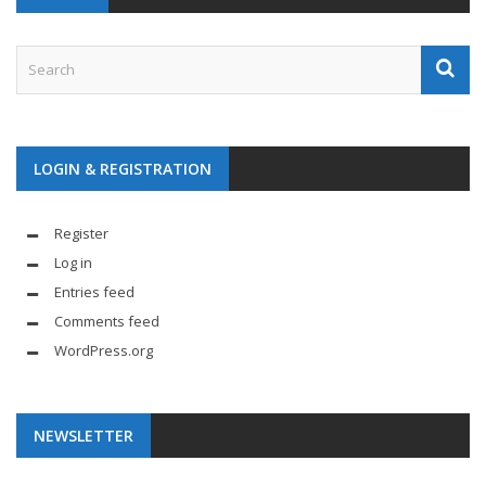
LOGIN & REGISTRATION
Register
Log in
Entries feed
Comments feed
WordPress.org
NEWSLETTER