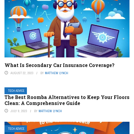
What Is Secondary Car Insurance Coverage?
AUGUST 22, 2023
BY
MATTHEW LYNCH
TECH ADVICE
The Best Roomba Alternatives to Keep Your Floors
Clean: A Comprehensive Guide
JULY 9, 2023
BY
MATTHEW LYNCH
TECH ADVICE