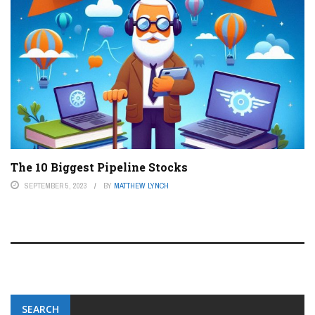
The 10 Biggest Pipeline Stocks
SEPTEMBER 5, 2023
BY
MATTHEW LYNCH
SEARCH