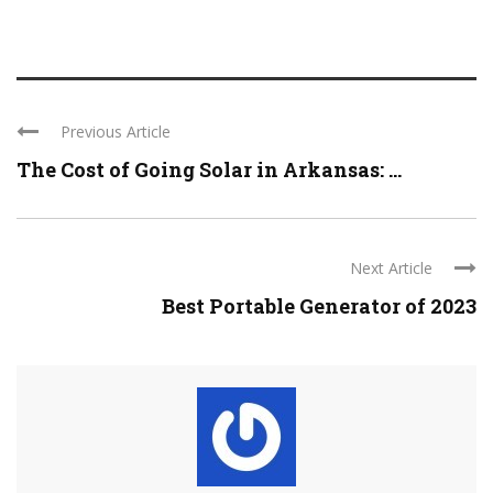
Previous Article
The Cost of Going Solar in Arkansas: ...
Next Article
Best Portable Generator of 2023