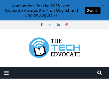
X
Nominations for the 2026 Tech
Edvocate Awards Start on May 1st and
Got it!
End on August 7!