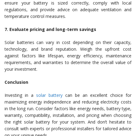
ensure your battery is sized correctly, comply with local
regulations, and provide advice on adequate ventilation and
temperature control measures.
7. Evaluate pricing and long-term savings
Solar batteries can vary in cost depending on their capacity,
technology, and brand reputation. Weigh the upfront cost
against factors like lifespan, energy efficiency, maintenance
requirements, and warranties to determine the overall value of
your investment.
Conclusion
Investing in a
solar battery
can be an excellent choice for
maximizing energy independence and reducing electricity costs
in the long run. Consider factors like energy needs, battery type,
warranty, compatibility, installation, and pricing when choosing
the right solar battery for your system. And don’t hesitate to
consult with experts or professional installers for tailored advice
on your unique needs.