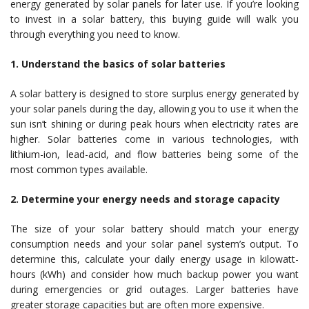
energy generated by solar panels for later use. If you’re looking
to invest in a solar battery, this buying guide will walk you
through everything you need to know.
1. Understand the basics of solar batteries
A solar battery is designed to store surplus energy generated by
your solar panels during the day, allowing you to use it when the
sun isn’t shining or during peak hours when electricity rates are
higher. Solar batteries come in various technologies, with
lithium-ion, lead-acid, and flow batteries being some of the
most common types available.
2. Determine your energy needs and storage capacity
The size of your solar battery should match your energy
consumption needs and your solar panel system’s output. To
determine this, calculate your daily energy usage in kilowatt-
hours (kWh) and consider how much backup power you want
during emergencies or grid outages. Larger batteries have
greater storage capacities but are often more expensive.