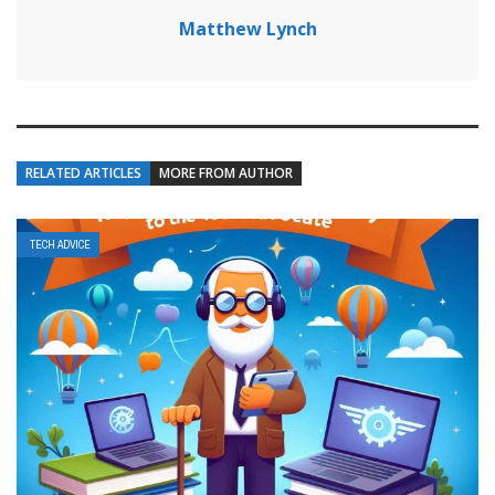
Matthew Lynch
RELATED ARTICLES
MORE FROM AUTHOR
TECH ADVICE