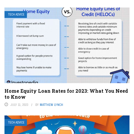
TECH ADVICE
Home Equity Loan Rates for 2023: What You Need
to Know
JULY 11, 2023
BY
MATTHEW LYNCH
TECH ADVICE