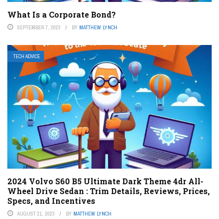
What Is a Corporate Bond?
SEPTEMBER 7, 2023
BY
MATTHEW LYNCH
TECH ADVICE
2024 Volvo S60 B5 Ultimate Dark Theme 4dr All-
Wheel Drive Sedan : Trim Details, Reviews, Prices,
Specs, and Incentives
AUGUST 21, 2023
BY
MATTHEW LYNCH