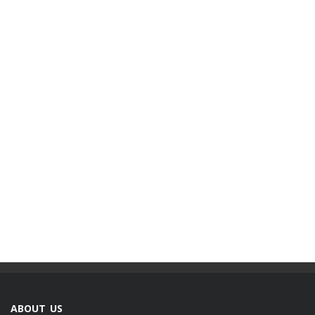
ABOUT US