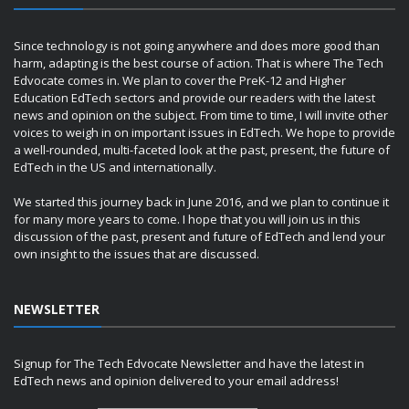
Since technology is not going anywhere and does more good than
harm, adapting is the best course of action. That is where The Tech
Edvocate comes in. We plan to cover the PreK-12 and Higher
Education EdTech sectors and provide our readers with the latest
news and opinion on the subject. From time to time, I will invite other
voices to weigh in on important issues in EdTech. We hope to provide
a well-rounded, multi-faceted look at the past, present, the future of
EdTech in the US and internationally.
We started this journey back in June 2016, and we plan to continue it
for many more years to come. I hope that you will join us in this
discussion of the past, present and future of EdTech and lend your
own insight to the issues that are discussed.
NEWSLETTER
Signup for The Tech Edvocate Newsletter and have the latest in
EdTech news and opinion delivered to your email address!