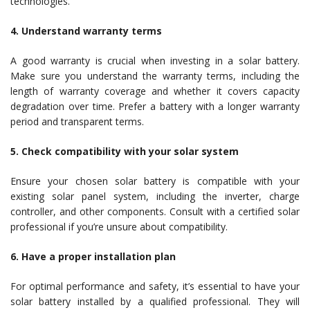
technologies.
4. Understand warranty terms
A good warranty is crucial when investing in a solar battery.
Make sure you understand the warranty terms, including the
length of warranty coverage and whether it covers capacity
degradation over time. Prefer a battery with a longer warranty
period and transparent terms.
5. Check compatibility with your solar system
Ensure your chosen solar battery is compatible with your
existing solar panel system, including the inverter, charge
controller, and other components. Consult with a certified solar
professional if you’re unsure about compatibility.
6. Have a proper installation plan
For optimal performance and safety, it’s essential to have your
solar battery installed by a qualified professional. They will