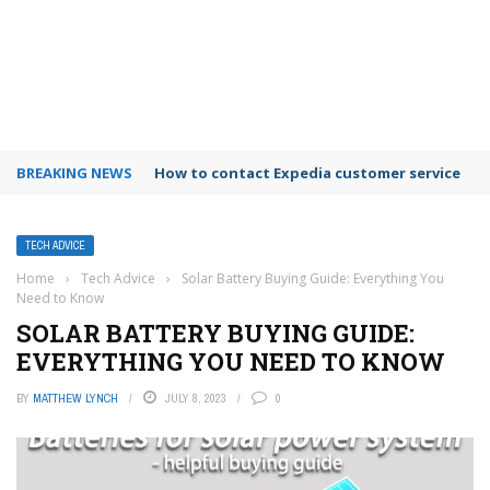
BREAKING NEWS
How to use Booking.com wallet
TECH ADVICE
Home
›
Tech Advice
›
Solar Battery Buying Guide: Everything You
Need to Know
SOLAR BATTERY BUYING GUIDE:
EVERYTHING YOU NEED TO KNOW
BY
MATTHEW LYNCH
JULY 8, 2023
0