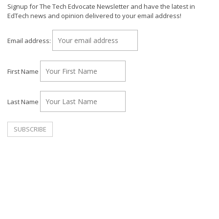
Signup for The Tech Edvocate Newsletter and have the latest in
EdTech news and opinion delivered to your email address!
Email address:
First Name
Last Name