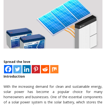
Spread the love
Introduction
With the increasing demand for clean and sustainable energy,
solar power has become a popular choice for many
homeowners and businesses. One of the essential components
of a solar power system is the solar battery, which stores the