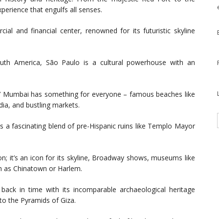
perience that engulfs all senses.
ial and financial center, renowned for its futuristic skyline
outh America, São Paulo is a cultural powerhouse with an
’ Mumbai has something for everyone – famous beaches like
dia, and bustling markets.
ts a fascinating blend of pre-Hispanic ruins like Templo Mayor
; it’s an icon for its skyline, Broadway shows, museums like
 as Chinatown or Harlem.
 back in time with its incomparable archaeological heritage
to the Pyramids of Giza.