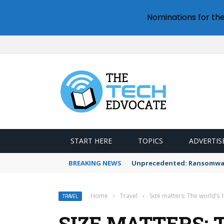
Nominations for th
START HERE
TOPICS
ADVERTIS
BREAKING NEWS
Unprecedented: Ransomware
Home
›
Travel
›
Size matters: The world’s 
TRAVEL
SIZE MATTERS: 