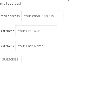
email address!
Email address:
First Name
Last Name