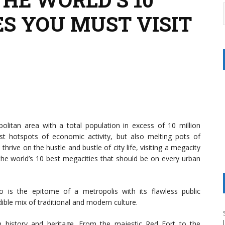
ES YOU MUST VISIT
olitan area with a total population in excess of 10 million
t hotspots of economic activity, but also melting pots of
 thrive on the hustle and bustle of city life, visiting a megacity
f the world’s 10 best megacities that should be on every urban
o is the epitome of a metropolis with its flawless public
ible mix of traditional and modern culture.
 history and heritage. From the majestic Red Fort to the