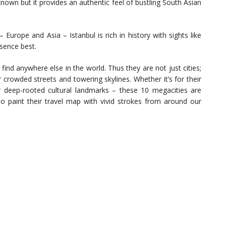
own but it provides an authentic feel of bustling South Asian
 Europe and Asia – Istanbul is rich in history with sights like
sence best.
ind anywhere else in the world. Thus they are not just cities;
 crowded streets and towering skylines. Whether it’s for their
heir deep-rooted cultural landmarks – these 10 megacities are
to paint their travel map with vivid strokes from around our