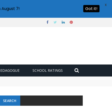
X
 August 7!
Got it!
PEDAGOGUE
SCHOOL RATINGS
SEARCH