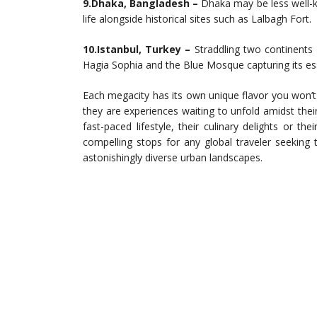
9.Dhaka, Bangladesh –
Dhaka may be less well-kn
life alongside historical sites such as Lalbagh Fort.
10.Istanbul, Turkey –
Straddling two continents –
Hagia Sophia and the Blue Mosque capturing its es
Each megacity has its own unique flavor you won’t f
they are experiences waiting to unfold amidst their
fast-paced lifestyle, their culinary delights or t
compelling stops for any global traveler seeking 
astonishingly diverse urban landscapes.