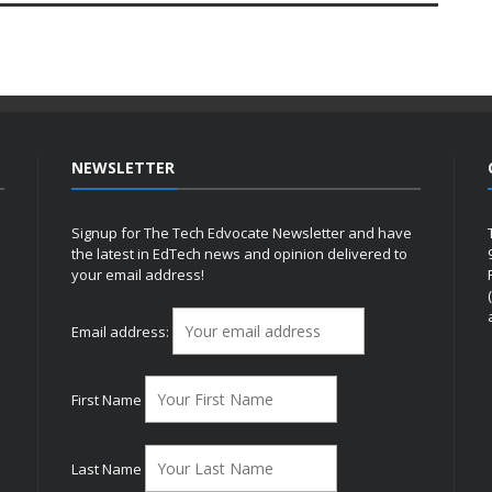
NEWSLETTER
Signup for The Tech Edvocate Newsletter and have
the latest in EdTech news and opinion delivered to
your email address!
h
Email address:
First Name
Last Name