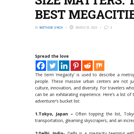
BEST MEGACITI
BY
MATTHEW LYNCH
MARCH 25, 2024
0
Spread the love
The term ‘megacity’ is used to describe a metrop
people. These massive urban centers are not jus
culture, innovation, and diversity. For travelers who
can be an exhilarating experience. Here’s a list o
adventurer’s bucket list:
1.Tokyo, Japan –
Often topping the list, Toky
transportation, gleaming skyscrapers, and an incred
2.Delhi, India-
Delhi is a megacity teeming with