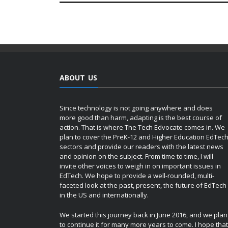
ABOUT US
Since technology is not going anywhere and does
more good than harm, adapting is the best course of
action. That is where The Tech Edvocate comes in. We
plan to cover the PreK-12 and Higher Education EdTec
sectors and provide our readers with the latest news
and opinion on the subject. From time to time, I will
invite other voices to weigh in on important issues in
EdTech. We hope to provide a well-rounded, multi-
faceted look at the past, present, the future of EdTech
in the US and internationally.
We started this journey back in June 2016, and we plan
to continue it for many more years to come. I hope that