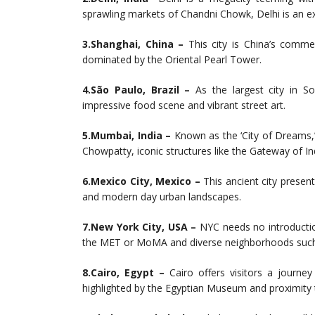
sprawling markets of Chandni Chowk, Delhi is an ex
3.Shanghai, China –
This city is China’s commerc
dominated by the Oriental Pearl Tower.
4.São Paulo, Brazil –
As the largest city in S
impressive food scene and vibrant street art.
5.Mumbai, India –
Known as the ‘City of Dreams,
Chowpatty, iconic structures like the Gateway of In
6.Mexico City, Mexico –
This ancient city presen
and modern day urban landscapes.
7.New York City, USA –
NYC needs no introduction
the MET or MoMA and diverse neighborhoods such
8.Cairo, Egypt –
Cairo offers visitors a journey
highlighted by the Egyptian Museum and proximity 