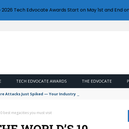
e 2026 Tech Edvocate Awards Start on May 1st and End on
E
TECH EDVOCATE AWARDS
THE EDVOCATE
 Attacks Just Spiked — Your Industry Might Be Next
10 best megacities you must visit
THE WORLD’S 10