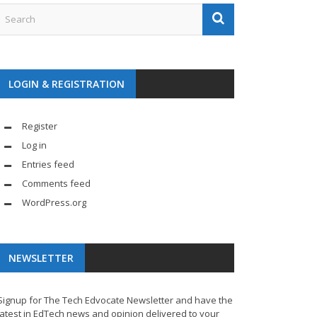
LOGIN & REGISTRATION
Register
Log in
Entries feed
Comments feed
WordPress.org
NEWSLETTER
Signup for The Tech Edvocate Newsletter and have the
latest in EdTech news and opinion delivered to your