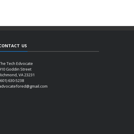
CONTACT US
The Tech Edvocate
910 Goddin Street
Richmond, VA 23231
(601) 630-5238
advocatefored@gmail.com