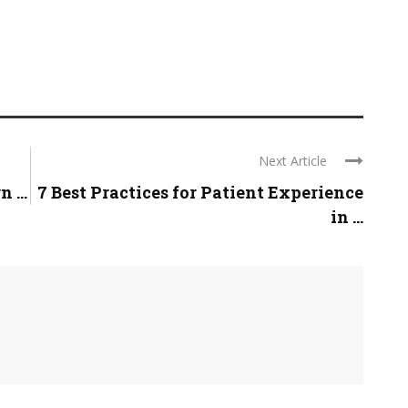
Next Article
 ...
7 Best Practices for Patient Experience
in ...