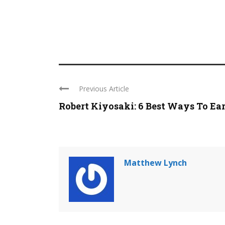
Previous Article
Robert Kiyosaki: 6 Best Ways To Earn
Matthew Lynch