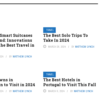
TRAVEL
 Smart Suitcases
The Best Solo Trips To
nd: Innovations
Take In 2024
he Best Travel in
MARCH 26, 2024
BY
MATTHEW LYNCH
024
BY
MATTHEW LYNCH
TRAVEL
owns in
The Best Hotels in
 to Visit in 2024
Portugal to Visit This Fall
024
BY
MATTHEW LYNCH
MARCH 9, 2024
BY
MATTHEW LYNCH