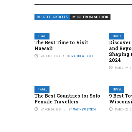
RELATED ARTICLES
MORE FROM AUTHOR
TRAVEL
TRAVEL
The Best Time to Visit
Discover
Hawaii
and Beyo
Shaping t
MARCH 1, 2024
BY
MATTHEW LYNCH
2024
MARCH 24, 2
TRAVEL
TRAVEL
The Best Countries for Solo
9 Best T
Female Travellers
Wisconsin
MARCH 10, 2024
BY
MATTHEW LYNCH
MARCH 21, 2