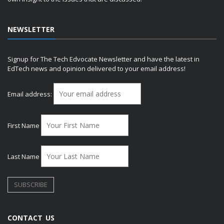
NEWSLETTER
Signup for The Tech Edvocate Newsletter and have the latest in
EdTech news and opinion delivered to your email address!
Email address:
First Name
Last Name
CONTACT US