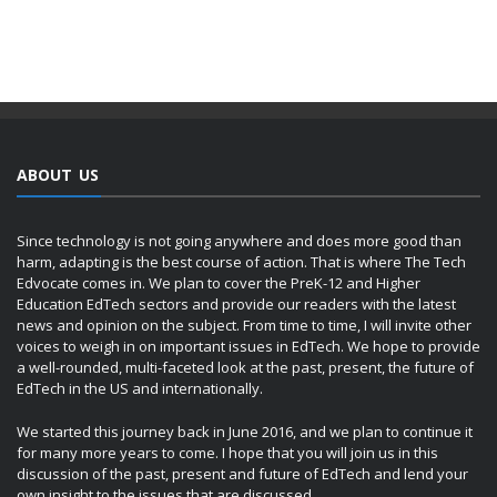
ABOUT US
Since technology is not going anywhere and does more good than
harm, adapting is the best course of action. That is where The Tech
Edvocate comes in. We plan to cover the PreK-12 and Higher
Education EdTech sectors and provide our readers with the latest
news and opinion on the subject. From time to time, I will invite other
voices to weigh in on important issues in EdTech. We hope to provide
a well-rounded, multi-faceted look at the past, present, the future of
EdTech in the US and internationally.
We started this journey back in June 2016, and we plan to continue it
for many more years to come. I hope that you will join us in this
discussion of the past, present and future of EdTech and lend your
own insight to the issues that are discussed.