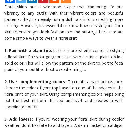
Floral skirts are a wardrobe staple that can bring life and
vibrancy to any outfit. With their vibrant colors and beautiful
patterns, they can easily turn a dull look into something more
exciting. However, it’s essential to know how to style your floral
skirt to ensure you look fashionable and put-together. Here are
some simple ways to wear a floral skirt.
1. Pair with a plain top:
Less is more when it comes to styling
a floral skirt. Pair your gorgeous skirt with a simple, plain top in a
solid color. This will allow the pattern on the skirt to be the focal
point of your outfit without overwhelming it.
2. Use complementing colors:
To create a harmonious look,
choose the color of your top based on one of the shades in the
floral print of your skirt. Using complementing colors helps bring
out the best in both the top and skirt and creates a well-
coordinated outfit.
3. Add layers:
If you’re wearing your floral skirt during cooler
weather, don’t hesitate to add layers. A denim jacket or cardigan