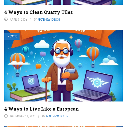
4 Ways to Clean Quarry Tiles
APRIL 3, 2024
BY
MATTHEW LYNCH
HOW TO
4 Ways to Live Like a European
DECEMBER 18, 2023
BY
MATTHEW LYNCH