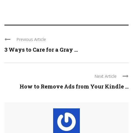
Previous Article
3 Ways to Care for a Gray ...
Next Article
How to Remove Ads from Your Kindle ...