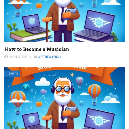
How to Become a Musician
APRIL 3, 2024
BY
MATTHEW LYNCH
HOW TO