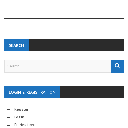
SEARCH
LOGIN & REGISTRATION
Register
Log in
Entries feed