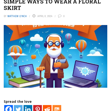
SIMPLE WAYS TO WEAR A FLORAL
SKIRT
BY
MATTHEW LYNCH
APRIL 8, 2024
0
Spread the love