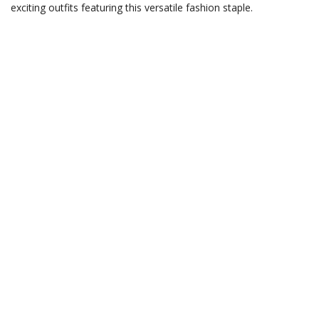
exciting outfits featuring this versatile fashion staple.