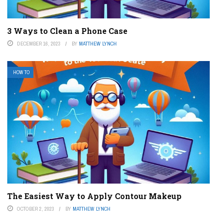
3 Ways to Clean a Phone Case
DECEMBER 16, 2023
BY
MATTHEW LYNCH
HOW TO
The Easiest Way to Apply Contour Makeup
OCTOBER 2, 2023
BY
MATTHEW LYNCH