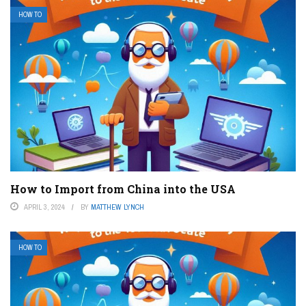
HOW TO
How to Import from China into the USA
APRIL 3, 2024
BY
MATTHEW LYNCH
HOW TO