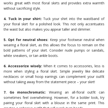
works great with most floral skirts and provides extra warmth
without sacrificing style.
4. Tuck in your shirt:
Tuck your shirt into the waistband of
your floral skirt for a polished look. This not only accentuates
the waist but also makes you appear taller and slimmer.
5. Opt for neutral shoes:
Keep your footwear neutral when
wearing a floral skirt, as this allows the focus to remain on the
bold patterns of your skirt. Consider nude pumps or sandals,
white sneakers, or tan ankle boots.
6. Accessorize wisely:
When it comes to accessories, less is
more when styling a floral skirt. Simple jewelry like delicate
necklaces or small hoop earrings can complement your outfit
without taking away from the statement piece – your skirt!
7. Go monochromatic:
Wearing an all-floral outfit can
sometimes feel overwhelming. However, for a bolder look, try
pairing your floral skirt with a blouse in the same print. This