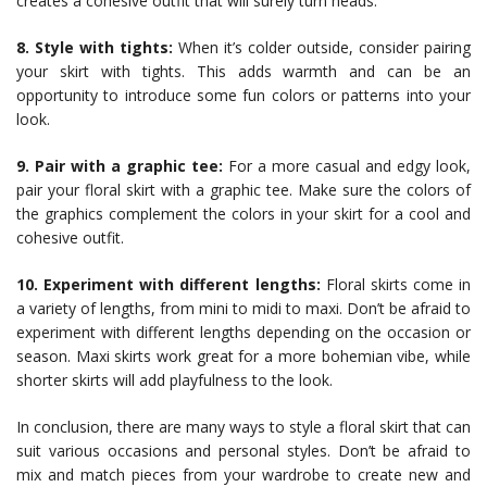
creates a cohesive outfit that will surely turn heads.
8. Style with tights:
When it’s colder outside, consider pairing
your skirt with tights. This adds warmth and can be an
opportunity to introduce some fun colors or patterns into your
look.
9. Pair with a graphic tee:
For a more casual and edgy look,
pair your floral skirt with a graphic tee. Make sure the colors of
the graphics complement the colors in your skirt for a cool and
cohesive outfit.
10. Experiment with different lengths:
Floral skirts come in
a variety of lengths, from mini to midi to maxi. Don’t be afraid to
experiment with different lengths depending on the occasion or
season. Maxi skirts work great for a more bohemian vibe, while
shorter skirts will add playfulness to the look.
In conclusion, there are many ways to style a floral skirt that can
suit various occasions and personal styles. Don’t be afraid to
mix and match pieces from your wardrobe to create new and