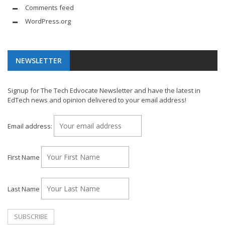
Comments feed
WordPress.org
NEWSLETTER
Signup for The Tech Edvocate Newsletter and have the latest in
EdTech news and opinion delivered to your email address!
Email address:
First Name
Last Name