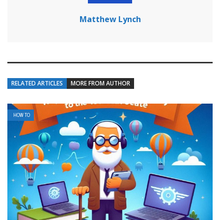
Matthew Lynch
RELATED ARTICLES
MORE FROM AUTHOR
HOW TO