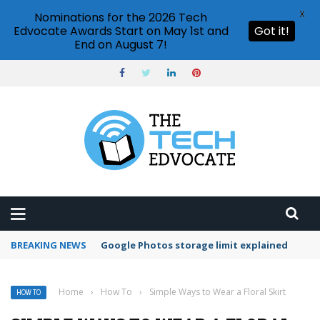
X
Nominations for the 2026 Tech
Edvocate Awards Start on May 1st and
Got it!
End on August 7!
BREAKING NEWS
Microsoft Teams status settings
Home
›
How To
›
Simple Ways to Wear a Floral Skirt
HOW TO