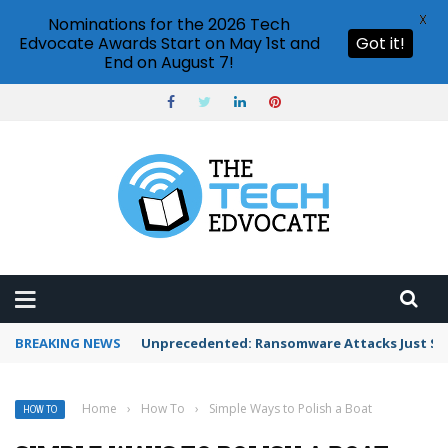
X
Nominations for the 2026 Tech
Edvocate Awards Start on May 1st and
Got it!
End on August 7!
BREAKING NEWS
Unprecedented: Ransomware Attacks Just Spi
Home
›
How To
›
Simple Ways to Polish a Boat
HOW TO