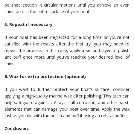
polished section in circular motions until you achieve an even
shine across the entire surface of your boat.
5. Repeat if necessary
If your boat has been neglected for a long time or you’re not
satisfied with the results after the first try, you may need to
repeat the process. In this case, apply a second layer of polish
and buff once more until you’ve reached your desired level of
shine.
6. Wax for extra protection (optional)
If you want to further protect your boat’s surface, consider
applying a high-quality marine wax after polishing. This step can
help safeguard against UV rays, salt corrosion, and other harsh
elements that can damage your boat over time. Apply the wax
just as you did with the polish and buff it using an orbital buffer.
Conclusion: