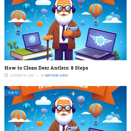
How to Clean Deer Antlers: 8 Steps
OCTOBER 24, 2023
BY
MATTHEW LYNCH
HOW TO