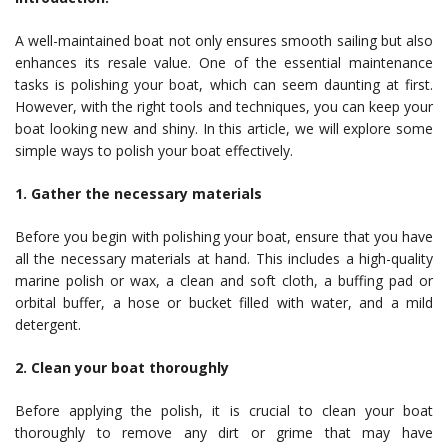
A well-maintained boat not only ensures smooth sailing but also
enhances its resale value. One of the essential maintenance
tasks is polishing your boat, which can seem daunting at first.
However, with the right tools and techniques, you can keep your
boat looking new and shiny. In this article, we will explore some
simple ways to polish your boat effectively.
1. Gather the necessary materials
Before you begin with polishing your boat, ensure that you have
all the necessary materials at hand. This includes a high-quality
marine polish or wax, a clean and soft cloth, a buffing pad or
orbital buffer, a hose or bucket filled with water, and a mild
detergent.
2. Clean your boat thoroughly
Before applying the polish, it is crucial to clean your boat
thoroughly to remove any dirt or grime that may have