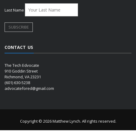
Last Name
CONTACT US
The Tech Edvocate
910 Goddin Street
Richmond, VA 23231
(601) 630-5238
advocatefored@gmail.com
Copyright © 2026 Matthew Lynch. All rights reserved.