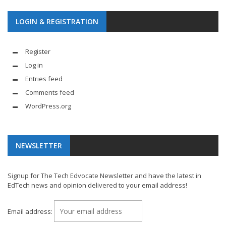
LOGIN & REGISTRATION
Register
Log in
Entries feed
Comments feed
WordPress.org
NEWSLETTER
Signup for The Tech Edvocate Newsletter and have the latest in
EdTech news and opinion delivered to your email address!
Email address: