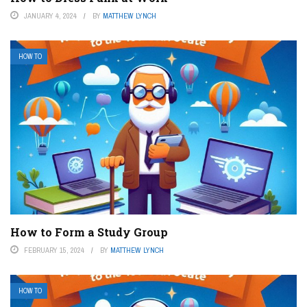
JANUARY 4, 2024
BY
MATTHEW LYNCH
HOW TO
How to Form a Study Group
FEBRUARY 15, 2024
BY
MATTHEW LYNCH
HOW TO