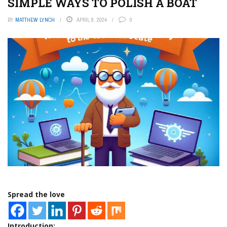
SIMPLE WAYS TO POLISH A BOAT
BY
MATTHEW LYNCH
APRIL 8, 2024
0
Spread the love
Introduction: