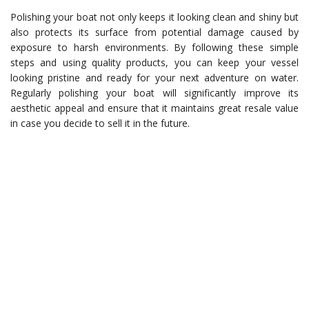
Polishing your boat not only keeps it looking clean and shiny but
also protects its surface from potential damage caused by
exposure to harsh environments. By following these simple
steps and using quality products, you can keep your vessel
looking pristine and ready for your next adventure on water.
Regularly polishing your boat will significantly improve its
aesthetic appeal and ensure that it maintains great resale value
in case you decide to sell it in the future.