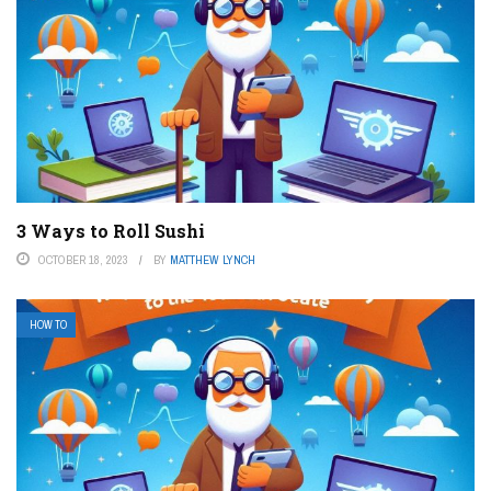
3 Ways to Roll Sushi
OCTOBER 18, 2023
BY
MATTHEW LYNCH
HOW TO