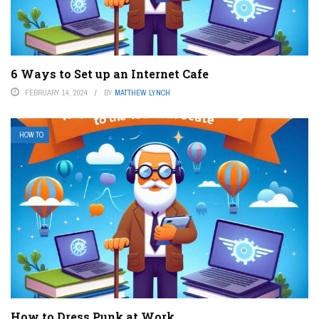
6 Ways to Set up an Internet Cafe
FEBRUARY 14, 2024
BY
MATTHEW LYNCH
HOW TO
How to Dress Punk at Work