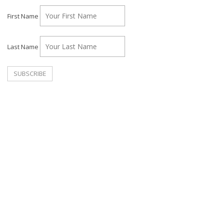
First Name
Last Name