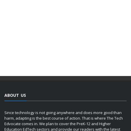
ABOUT US
Since technology is not going anywhere and does more good than
harm, adapting is the best course of action. That is where The Tech
Edvocate comes in. We plan to cover the PreK-12 and Higher
Education EdTech sectors and provide our readers with the latest