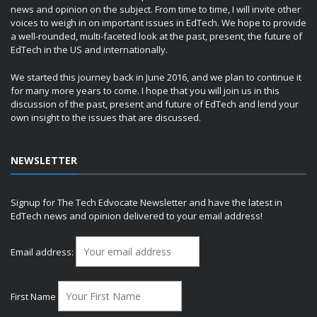
news and opinion on the subject. From time to time, I will invite other
voices to weigh in on important issues in EdTech. We hope to provide
a well-rounded, multi-faceted look at the past, present, the future of
EdTech in the US and internationally.
We started this journey back in June 2016, and we plan to continue it
for many more years to come. I hope that you will join us in this
discussion of the past, present and future of EdTech and lend your
own insight to the issues that are discussed.
NEWSLETTER
Signup for The Tech Edvocate Newsletter and have the latest in
EdTech news and opinion delivered to your email address!
Email address:
First Name