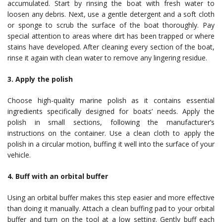
accumulated. Start by rinsing the boat with fresh water to
loosen any debris. Next, use a gentle detergent and a soft cloth
or sponge to scrub the surface of the boat thoroughly. Pay
special attention to areas where dirt has been trapped or where
stains have developed. After cleaning every section of the boat,
rinse it again with clean water to remove any lingering residue.
3. Apply the polish
Choose high-quality marine polish as it contains essential
ingredients specifically designed for boats’ needs. Apply the
polish in small sections, following the manufacturer’s
instructions on the container. Use a clean cloth to apply the
polish in a circular motion, buffing it well into the surface of your
vehicle.
4. Buff with an orbital buffer
Using an orbital buffer makes this step easier and more effective
than doing it manually. Attach a clean buffing pad to your orbital
buffer and turn on the tool at a low setting. Gently buff each