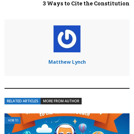
3 Ways to Cite the Constitution
Matthew Lynch
RELATED ARTICLES
MORE FROM AUTHOR
HOW TO