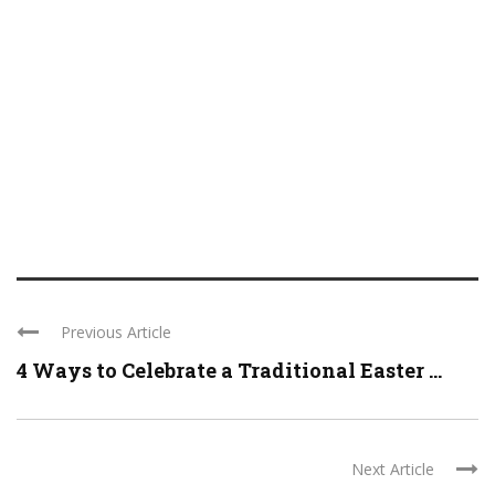
Previous Article
4 Ways to Celebrate a Traditional Easter ...
Next Article