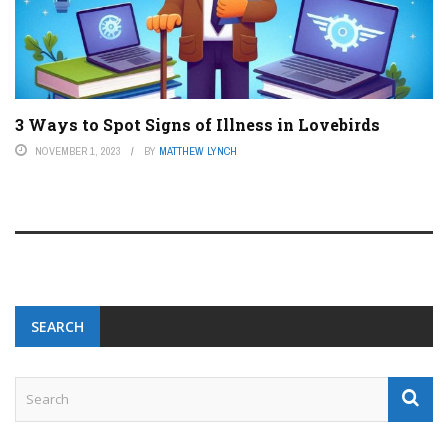
3 Ways to Spot Signs of Illness in Lovebirds
NOVEMBER 1, 2023
BY
MATTHEW LYNCH
SEARCH