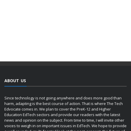
ABOUT US
Since technology is not going anywhere and does more good than
harm, adapting is the best course of action. That is where The Tech
Edvocate comes in. We plan to cover the PreK-12 and Higher
Education EdTech sectors and provide our readers with the latest
news and opinion on the subject. From time to time, I will invite other
voices to weigh in on important issues in EdTech. We hope to provide