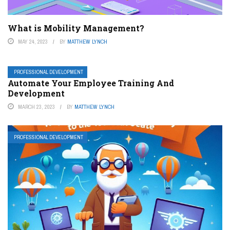
What is Mobility Management?
MAY 24, 2023
BY
MATTHEW LYNCH
PROFESSIONAL DEVELOPMENT
Automate Your Employee Training And
Development
MARCH 23, 2023
BY
MATTHEW LYNCH
PROFESSIONAL DEVELOPMENT