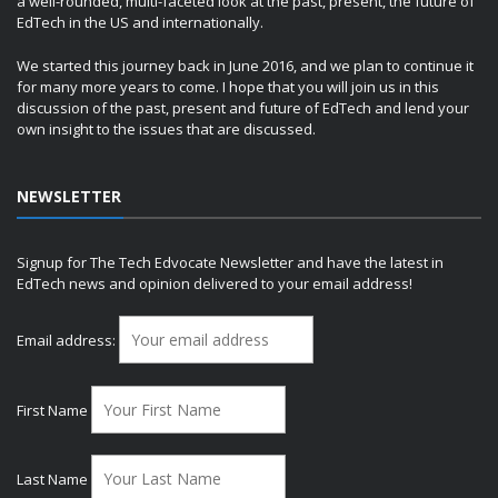
a well-rounded, multi-faceted look at the past, present, the future of
EdTech in the US and internationally.
We started this journey back in June 2016, and we plan to continue it
for many more years to come. I hope that you will join us in this
discussion of the past, present and future of EdTech and lend your
own insight to the issues that are discussed.
NEWSLETTER
Signup for The Tech Edvocate Newsletter and have the latest in
EdTech news and opinion delivered to your email address!
Email address:
First Name
Last Name