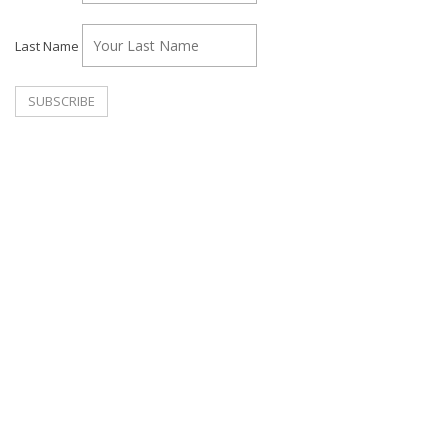
Last Name