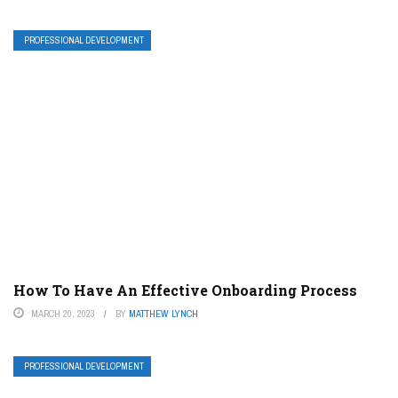
PROFESSIONAL DEVELOPMENT
How To Have An Effective Onboarding Process
MARCH 20, 2023
BY
MATTHEW LYNCH
PROFESSIONAL DEVELOPMENT