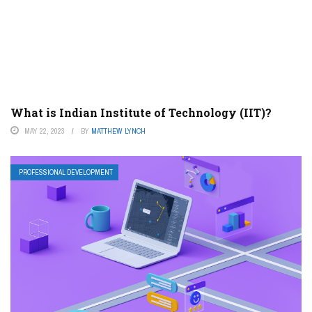
What is Indian Institute of Technology (IIT)?
MAY 22, 2023
BY
MATTHEW LYNCH
PROFESSIONAL DEVELOPMENT