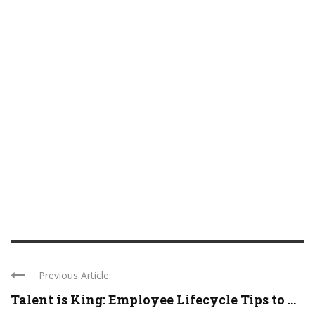
Previous Article
Talent is King: Employee Lifecycle Tips to ...