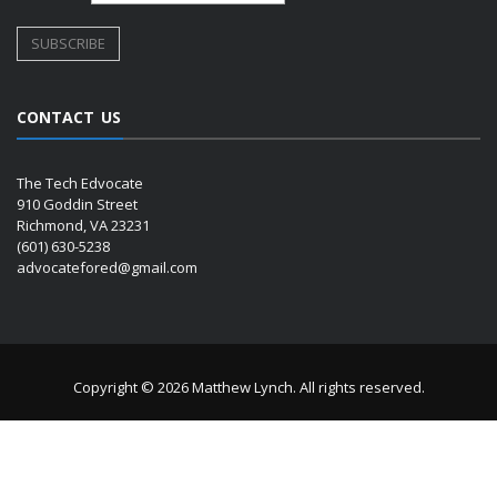
CONTACT US
The Tech Edvocate
910 Goddin Street
Richmond, VA 23231
(601) 630-5238
advocatefored@gmail.com
Copyright © 2026 Matthew Lynch. All rights reserved.