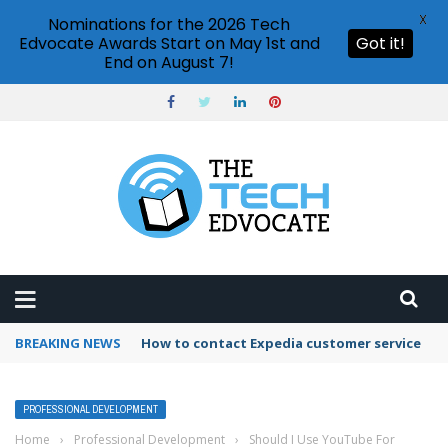
X
Nominations for the 2026 Tech
Edvocate Awards Start on May 1st and
Got it!
End on August 7!
BREAKING NEWS
How to contact Expedia customer service
PROFESSIONAL DEVELOPMENT
Home
›
Professional Development
›
Should I Use YouTube For