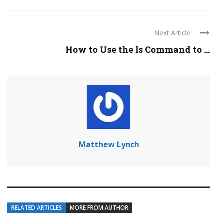
Next Article
How to Use the ls Command to ...
Matthew Lynch
RELATED ARTICLES
MORE FROM AUTHOR