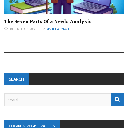
The Seven Parts Of a Needs Analysis
DECEMBER 12, 2023
BY
MATTHEW LYNCH
SEARCH
LOGIN & REGISTRATION