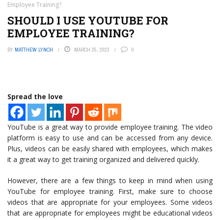
Employee Training?
SHOULD I USE YOUTUBE FOR
EMPLOYEE TRAINING?
BY
MATTHEW LYNCH
MARCH 25, 2023
0
Spread the love
YouTube is a great way to provide employee training. The video
platform is easy to use and can be accessed from any device.
Plus, videos can be easily shared with employees, which makes
it a great way to get training organized and delivered quickly.
However, there are a few things to keep in mind when using
YouTube for employee training. First, make sure to choose
videos that are appropriate for your employees. Some videos
that are appropriate for employees might be educational videos