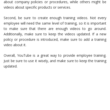
about company policies or procedures, while others might be
videos about specific products or services.
Second, be sure to create enough training videos. Not every
employee will need the same level of training, so it is important
to make sure that there are enough videos to go around.
Additionally, make sure to keep the videos updated. If a new
policy or procedure is introduced, make sure to add a training
video about it.
Overall, YouTube is a great way to provide employee training.
Just be sure to use it wisely, and make sure to keep the training
updated.