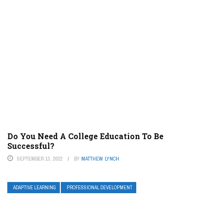
Do You Need A College Education To Be
Successful?
SEPTEMBER 13, 2022
BY
MATTHEW LYNCH
ADAPTIVE LEARNING
PROFESSIONAL DEVELOPMENT