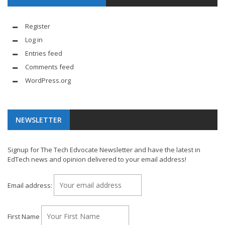
Register
Log in
Entries feed
Comments feed
WordPress.org
NEWSLETTER
Signup for The Tech Edvocate Newsletter and have the latest in
EdTech news and opinion delivered to your email address!
Email address:
First Name