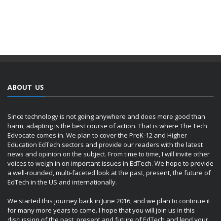
ABOUT US
Since technology is not going anywhere and does more good than
harm, adapting is the best course of action. That is where The Tech
Edvocate comes in. We plan to cover the PreK-12 and Higher
Education EdTech sectors and provide our readers with the latest
news and opinion on the subject. From time to time, I will invite other
voices to weigh in on important issues in EdTech. We hope to provide
a well-rounded, multi-faceted look at the past, present, the future of
EdTech in the US and internationally.
We started this journey back in June 2016, and we plan to continue it
for many more years to come. I hope that you will join us in this
discussion of the past, present and future of EdTech and lend your