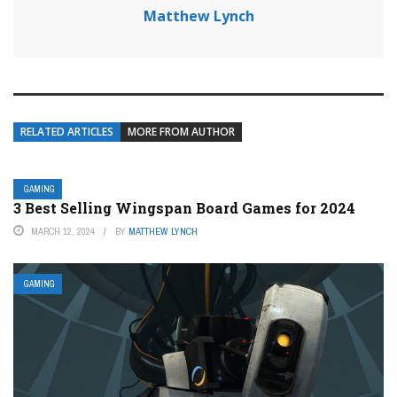
Matthew Lynch
RELATED ARTICLES
MORE FROM AUTHOR
GAMING
3 Best Selling Wingspan Board Games for 2024
MARCH 12, 2024
BY
MATTHEW LYNCH
GAMING