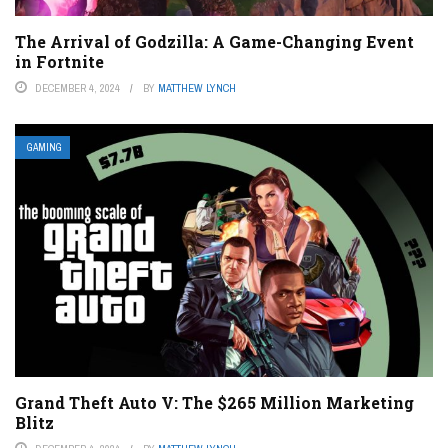
The Arrival of Godzilla: A Game-Changing Event
in Fortnite
DECEMBER 4, 2024
BY
MATTHEW LYNCH
GAMING
Grand Theft Auto V: The $265 Million Marketing
Blitz