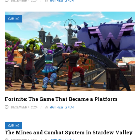
DECEMBER 4, 2024
BY
MATTHEW LYNCH
GAMING
Fortnite: The Game That Became a Platform
DECEMBER 4, 2024
BY
MATTHEW LYNCH
GAMING
The Mines and Combat System in Stardew Valley