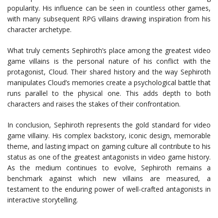
popularity. His influence can be seen in countless other games,
with many subsequent RPG villains drawing inspiration from his
character archetype.
What truly cements Sephiroth’s place among the greatest video
game villains is the personal nature of his conflict with the
protagonist, Cloud. Their shared history and the way Sephiroth
manipulates Cloud’s memories create a psychological battle that
runs parallel to the physical one. This adds depth to both
characters and raises the stakes of their confrontation.
In conclusion, Sephiroth represents the gold standard for video
game villainy. His complex backstory, iconic design, memorable
theme, and lasting impact on gaming culture all contribute to his
status as one of the greatest antagonists in video game history.
As the medium continues to evolve, Sephiroth remains a
benchmark against which new villains are measured, a
testament to the enduring power of well-crafted antagonists in
interactive storytelling.