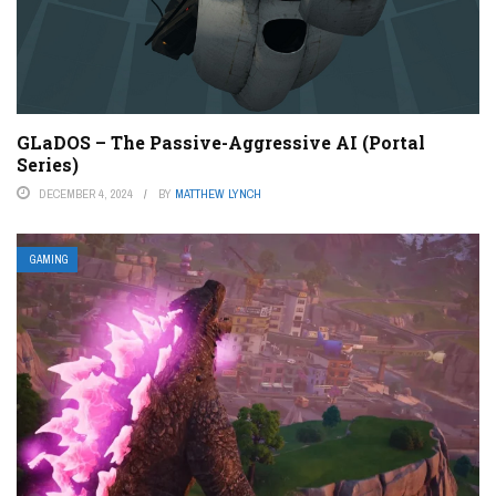
GLaDOS – The Passive-Aggressive AI (Portal
Series)
DECEMBER 4, 2024
BY
MATTHEW LYNCH
GAMING