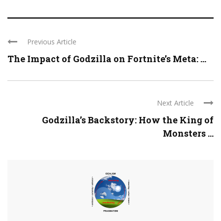
Previous Article
The Impact of Godzilla on Fortnite’s Meta: ...
Next Article
Godzilla’s Backstory: How the King of
Monsters ...