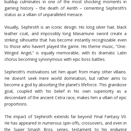
buildup culminates in one of the most shocking moments in
gaming history – the death of Aerith – cementing Sephiroth’s
status as a villain of unparalleled menace.
Visually, Sephiroth is an iconic design. His long silver hair, black
leather coat, and impossibly long Masamune sword create a
striking silhouette that has become instantly recognizable even
to those who haven’t played the game. His theme music, “One-
Winged Angel,” is equally memorable, with its dramatic Latin
chorus becoming synonymous with epic boss battles.
Sephiroth’s motivations set him apart from many other villains.
He doesn’t seek mere world domination, but rather aims to
become a god by absorbing the planet’s lifeforce. This grandiose
goal, coupled with his belief in his own superiority as a
descendant of the ancient Cetra race, makes him a villain of epic
proportions.
The impact of Sephiroth extends far beyond Final Fantasy VII.
He has appeared in numerous spin-offs, crossovers, and even in
the Super Smash Bros. series, testament to his enduring