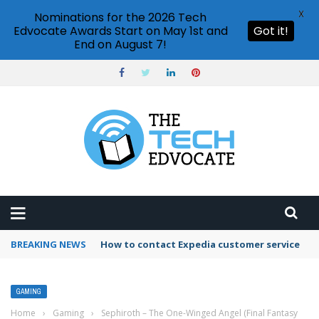
X
Nominations for the 2026 Tech
Edvocate Awards Start on May 1st and
Got it!
End on August 7!
BREAKING NEWS
How to contact Expedia customer service
GAMING
Home
›
Gaming
›
Sephiroth – The One-Winged Angel (Final Fantasy