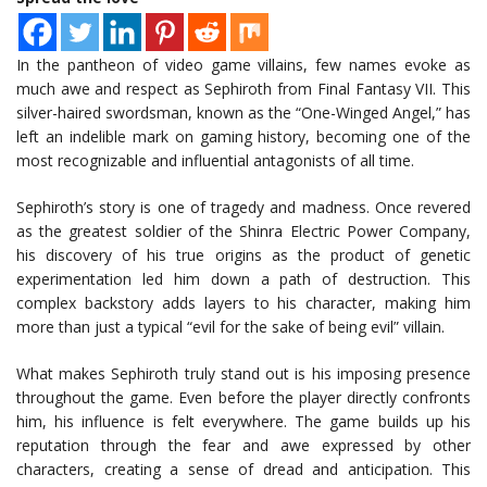
In the pantheon of video game villains, few names evoke as
much awe and respect as Sephiroth from Final Fantasy VII. This
silver-haired swordsman, known as the “One-Winged Angel,” has
left an indelible mark on gaming history, becoming one of the
most recognizable and influential antagonists of all time.
Sephiroth’s story is one of tragedy and madness. Once revered
as the greatest soldier of the Shinra Electric Power Company,
his discovery of his true origins as the product of genetic
experimentation led him down a path of destruction. This
complex backstory adds layers to his character, making him
more than just a typical “evil for the sake of being evil” villain.
What makes Sephiroth truly stand out is his imposing presence
throughout the game. Even before the player directly confronts
him, his influence is felt everywhere. The game builds up his
reputation through the fear and awe expressed by other
characters, creating a sense of dread and anticipation. This