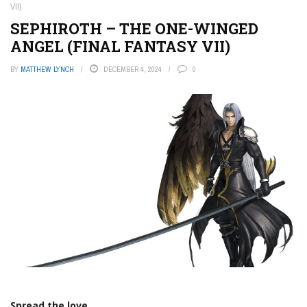
VII)
SEPHIROTH – THE ONE-WINGED
ANGEL (FINAL FANTASY VII)
BY
MATTHEW LYNCH
DECEMBER 4, 2024
0
Spread the love