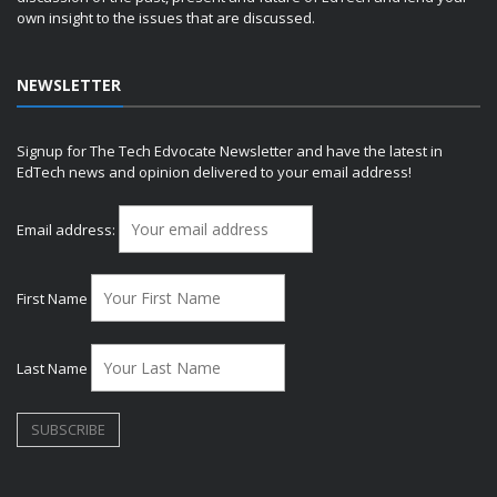
own insight to the issues that are discussed.
NEWSLETTER
Signup for The Tech Edvocate Newsletter and have the latest in
EdTech news and opinion delivered to your email address!
Email address:
First Name
Last Name