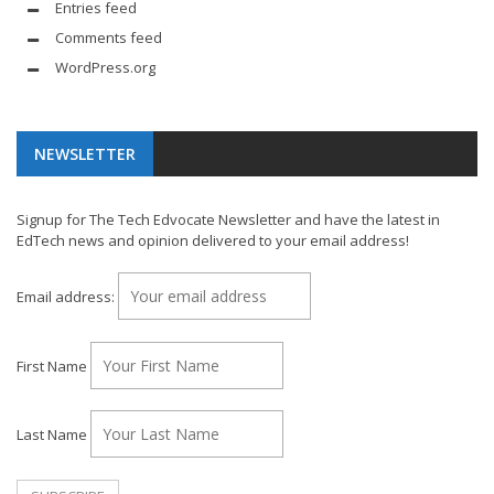
Entries feed
Comments feed
WordPress.org
NEWSLETTER
Signup for The Tech Edvocate Newsletter and have the latest in
EdTech news and opinion delivered to your email address!
Email address:
First Name
Last Name