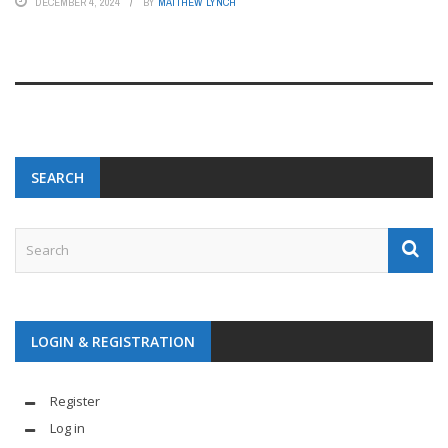
DECEMBER 4, 2024
BY
MATTHEW LYNCH
SEARCH
LOGIN & REGISTRATION
Register
Log in