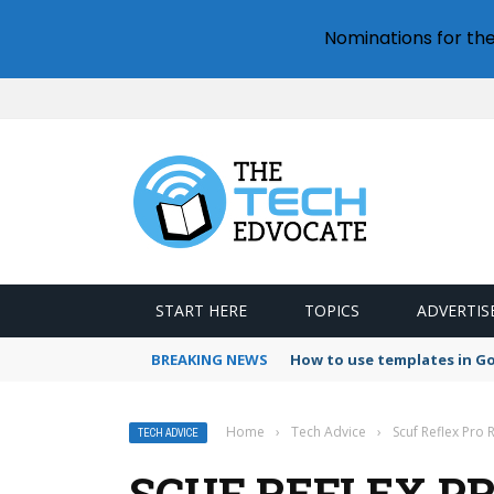
Nominations for th
START HERE
TOPICS
ADVERTIS
BREAKING NEWS
How to use templates in G
Home
›
Tech Advice
›
Scuf Reflex Pro 
TECH ADVICE
SCUF REFLEX P