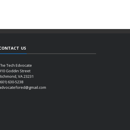
CONTACT US
The Tech Edvocate
910 Goddin Street
Richmond, VA 23231
(601) 630-5238
advocatefored@gmail.com