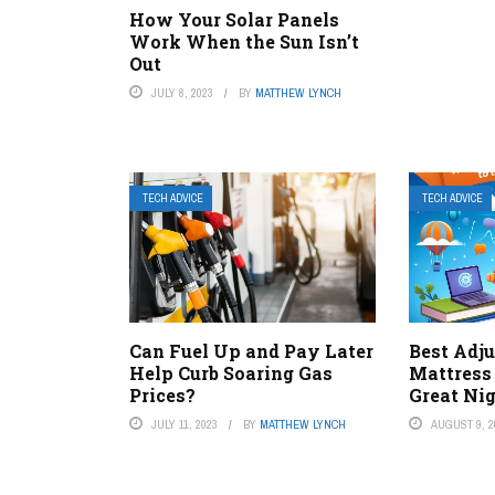
How Your Solar Panels
Work When the Sun Isn’t
Out
JULY 8, 2023
BY
MATTHEW LYNCH
TECH ADVICE
TECH ADVICE
Can Fuel Up and Pay Later
Best Adju
Help Curb Soaring Gas
Mattress
Prices?
Great Nig
JULY 11, 2023
BY
MATTHEW LYNCH
AUGUST 9, 2