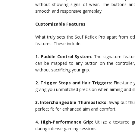
without showing signs of wear. The buttons and t
smooth and responsive gameplay.
Customizable Features
What truly sets the Scuf Reflex Pro apart from ot
features. These include:
1. Paddle Control System:
The signature featur
can be mapped to any button on the controller
without sacrificing your grip.
2. Trigger Stops and Hair Triggers:
Fine-tune y
giving you unmatched precision when aiming and s
3. Interchangeable Thumbsticks:
Swap out thum
perfect fit for enhanced aim and comfort.
4. High-Performance Grip:
Utilize a textured g
during intense gaming sessions.