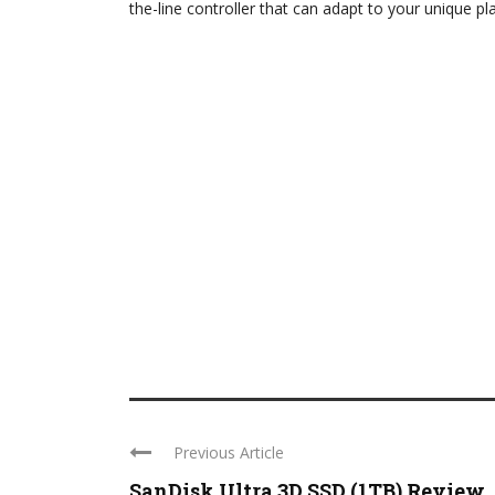
the-line controller that can adapt to your unique pl
Previous Article
SanDisk Ultra 3D SSD (1TB) Review