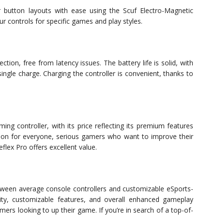
 button layouts with ease using the Scuf Electro-Magnetic
 controls for specific games and play styles.
ction, free from latency issues. The battery life is solid, with
ngle charge. Charging the controller is convenient, thanks to
ng controller, with its price reflecting its premium features
ption for everyone, serious gamers who want to improve their
flex Pro offers excellent value.
etween average console controllers and customizable eSports-
ality, customizable features, and overall enhanced gameplay
mers looking to up their game. If you’re in search of a top-of-