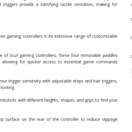
riggers provide a satisfying tactile sensation, making for
her gaming controllers is its extensive range of customizable
e of Scuf gaming controllers, these four removable paddles
, allowing for quicker access to essential game commands
our trigger sensitivity with adjustable stops and hair triggers,
hooting.
bsticks with different heights, shapes, and grips to find your
rip surface on the rear of the controller to reduce slippage