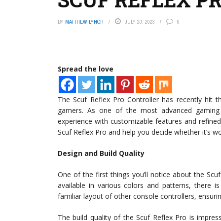
BY
MATTHEW LYNCH
JULY 20, 2023
0
Spread the love
The Scuf Reflex Pro Controller has recently hit 
gamers. As one of the most advanced gaming c
experience with customizable features and refined 
Scuf Reflex Pro and help you decide whether it’s w
Design and Build Quality
One of the first things you’ll notice about the Scuf
available in various colors and patterns, there is
familiar layout of other console controllers, ensuri
The build quality of the Scuf Reflex Pro is impres