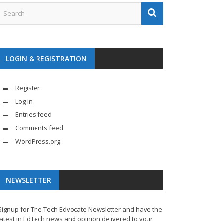
LOGIN & REGISTRATION
Register
Log in
Entries feed
Comments feed
WordPress.org
NEWSLETTER
Signup for The Tech Edvocate Newsletter and have the
latest in EdTech news and opinion delivered to your