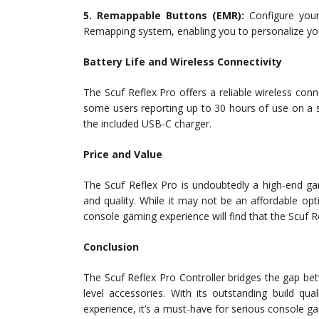
5. Remappable Buttons (EMR):
Configure your
Remapping system, enabling you to personalize your
Battery Life and Wireless Connectivity
The Scuf Reflex Pro offers a reliable wireless conne
some users reporting up to 30 hours of use on a si
the included USB-C charger.
Price and Value
The Scuf Reflex Pro is undoubtedly a high-end gami
and quality. While it may not be an affordable o
console gaming experience will find that the Scuf Re
Conclusion
The Scuf Reflex Pro Controller bridges the gap b
level accessories. With its outstanding build qu
experience, it’s a must-have for serious console ga