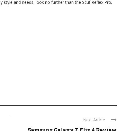
ay style and needs, look no further than the Scuf Reflex Pro.
Next Article
Samsung Galaxy Z Flip 4 Review