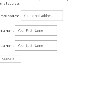
email address!
Email address:
First Name
Last Name