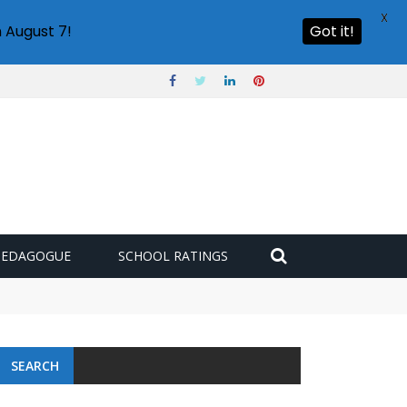
X
 August 7!
Got it!
PEDAGOGUE
SCHOOL RATINGS
SEARCH