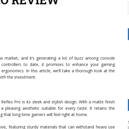
the market, and it’s generating a lot of buzz among console
ontrollers to date, it promises to enhance your gaming
ergonomics. In this article, we’ll take a thorough look at the
orth the investment.
 Reflex Pro is its sleek and stylish design. With a matte finish
 a pleasing aesthetic suitable for every taste. It retains the
ng that long-time gamers will feel right at home.
sive, featuring sturdy materials that can withstand heavy use