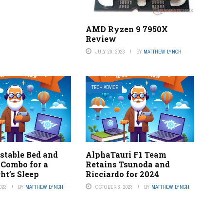
AMD Ryzen 9 7950X
Review
JULY 20, 2023
BY
MATTHEW LYNCH
TECH ADVICE
stable Bed and
AlphaTauri F1 Team
 Combo for a
Retains Tsunoda and
ht’s Sleep
Ricciardo for 2024
023
BY
MATTHEW LYNCH
OCTOBER 3, 2023
BY
MATTHEW LYNCH