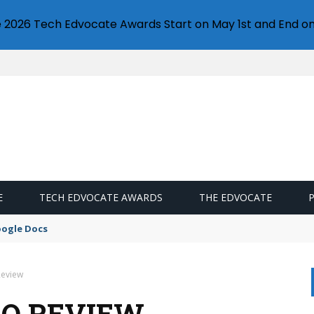
e 2026 Tech Edvocate Awards Start on May 1st and End on
E
TECH EDVOCATE AWARDS
THE EDVOCATE
oogle Docs
Review
RO REVIEW