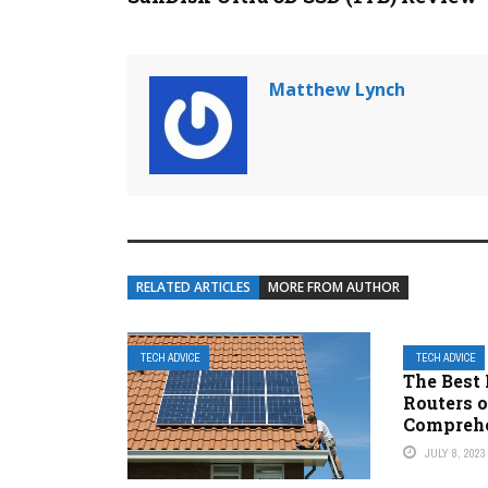
Matthew Lynch
RELATED ARTICLES
MORE FROM AUTHOR
TECH ADVICE
TECH ADVICE
The Best
Routers o
Comprehe
JULY 8, 2023