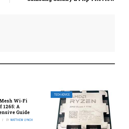
TECH ADVICE
 Mesh Wi-Fi
f 1265: A
nsive Guide
BY
MATTHEW LYNCH