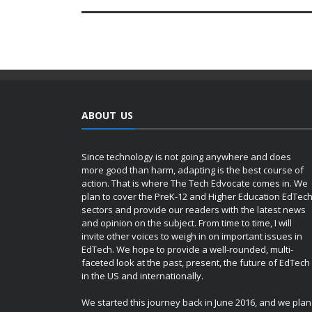
ABOUT US
Since technology is not going anywhere and does
more good than harm, adapting is the best course of
action. That is where The Tech Edvocate comes in. We
plan to cover the PreK-12 and Higher Education EdTec
sectors and provide our readers with the latest news
and opinion on the subject. From time to time, I will
invite other voices to weigh in on important issues in
EdTech. We hope to provide a well-rounded, multi-
faceted look at the past, present, the future of EdTech
in the US and internationally.
We started this journey back in June 2016, and we plan