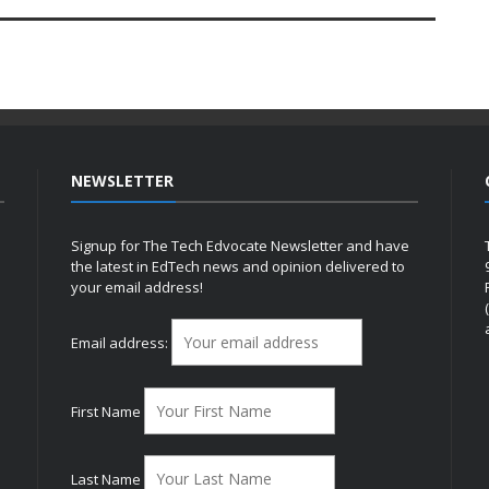
NEWSLETTER
Signup for The Tech Edvocate Newsletter and have
the latest in EdTech news and opinion delivered to
your email address!
h
Email address:
First Name
Last Name