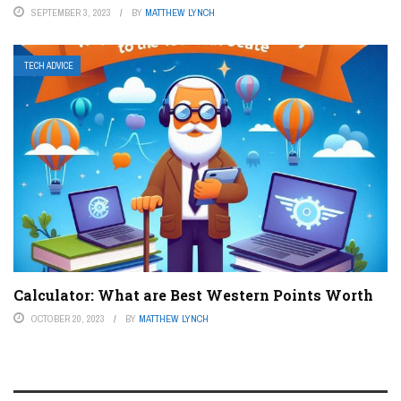
SEPTEMBER 3, 2023
BY
MATTHEW LYNCH
TECH ADVICE
Calculator: What are Best Western Points Worth
OCTOBER 20, 2023
BY
MATTHEW LYNCH