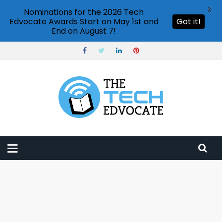
X
Nominations for the 2026 Tech
Edvocate Awards Start on May 1st and
Got it!
End on August 7!