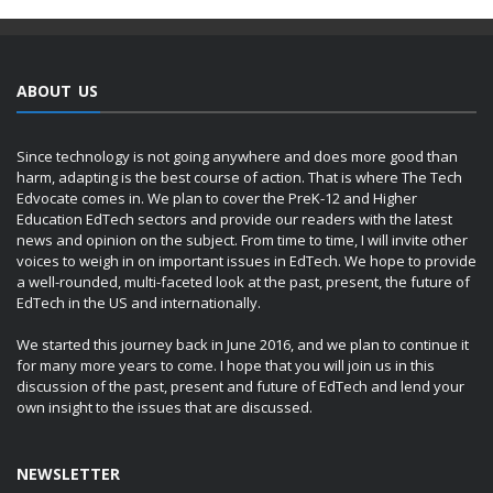
ABOUT US
Since technology is not going anywhere and does more good than
harm, adapting is the best course of action. That is where The Tech
Edvocate comes in. We plan to cover the PreK-12 and Higher
Education EdTech sectors and provide our readers with the latest
news and opinion on the subject. From time to time, I will invite other
voices to weigh in on important issues in EdTech. We hope to provide
a well-rounded, multi-faceted look at the past, present, the future of
EdTech in the US and internationally.
We started this journey back in June 2016, and we plan to continue it
for many more years to come. I hope that you will join us in this
discussion of the past, present and future of EdTech and lend your
own insight to the issues that are discussed.
NEWSLETTER