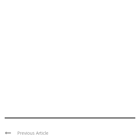
Previous Article