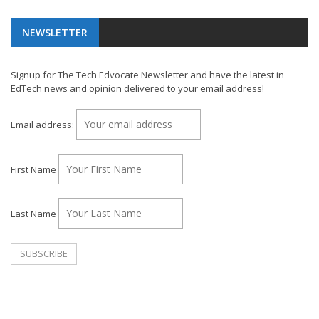
NEWSLETTER
Signup for The Tech Edvocate Newsletter and have the latest in
EdTech news and opinion delivered to your email address!
Email address:
First Name
Last Name