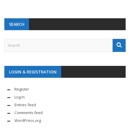
SEARCH
LOGIN & REGISTRATION
Register
Log in
Entries feed
Comments feed
WordPress.org