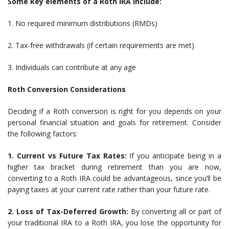
Some key elements of a Roth IRA include:
1. No required minimum distributions (RMDs)
2. Tax-free withdrawals (if certain requirements are met)
3. Individuals can contribute at any age
Roth Conversion Considerations
Deciding if a Roth conversion is right for you depends on your
personal financial situation and goals for retirement. Consider
the following factors:
1. Current vs Future Tax Rates:
If you anticipate being in a
higher tax bracket during retirement than you are now,
converting to a Roth IRA could be advantageous, since you’ll be
paying taxes at your current rate rather than your future rate.
2. Loss of Tax-Deferred Growth:
By converting all or part of
your traditional IRA to a Roth IRA, you lose the opportunity for