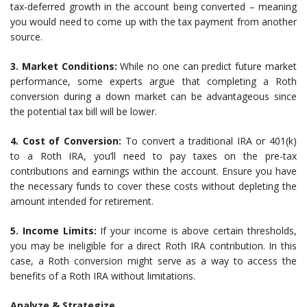
tax-deferred growth in the account being converted – meaning
you would need to come up with the tax payment from another
source.
3. Market Conditions:
While no one can predict future market
performance, some experts argue that completing a Roth
conversion during a down market can be advantageous since
the potential tax bill will be lower.
4. Cost of Conversion:
To convert a traditional IRA or 401(k)
to a Roth IRA, you’ll need to pay taxes on the pre-tax
contributions and earnings within the account. Ensure you have
the necessary funds to cover these costs without depleting the
amount intended for retirement.
5. Income Limits:
If your income is above certain thresholds,
you may be ineligible for a direct Roth IRA contribution. In this
case, a Roth conversion might serve as a way to access the
benefits of a Roth IRA without limitations.
Analyze & Strategize