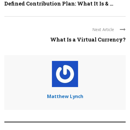
Defined Contribution Plan: What It Is & ...
Next Article
What Is a Virtual Currency?
Matthew Lynch