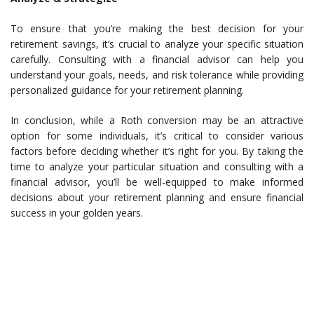
To ensure that you’re making the best decision for your
retirement savings, it’s crucial to analyze your specific situation
carefully. Consulting with a financial advisor can help you
understand your goals, needs, and risk tolerance while providing
personalized guidance for your retirement planning.
In conclusion, while a Roth conversion may be an attractive
option for some individuals, it’s critical to consider various
factors before deciding whether it’s right for you. By taking the
time to analyze your particular situation and consulting with a
financial advisor, you’ll be well-equipped to make informed
decisions about your retirement planning and ensure financial
success in your golden years.