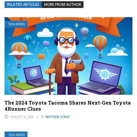
RELATED ARTICLES
MORE FROM AUTHOR
TECH ADVICE
The 2024 Toyota Tacoma Shares Next-Gen Toyota
4Runner Clues
AUGUST 11, 2023
BY
MATTHEW LYNCH
TECH ADVICE