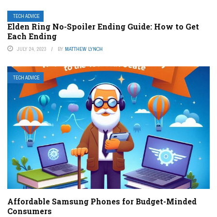
TECH ADVICE
Elden Ring No-Spoiler Ending Guide: How to Get
Each Ending
JULY 24, 2023
BY
MATTHEW LYNCH
TECH ADVICE
Affordable Samsung Phones for Budget-Minded
Consumers