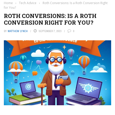
Home
›
Tech Advice
›
Roth Conversions: Is a Roth Conversion Right
for You?
ROTH CONVERSIONS: IS A ROTH
CONVERSION RIGHT FOR YOU?
BY
MATTHEW LYNCH
SEPTEMBER 7, 2023
0