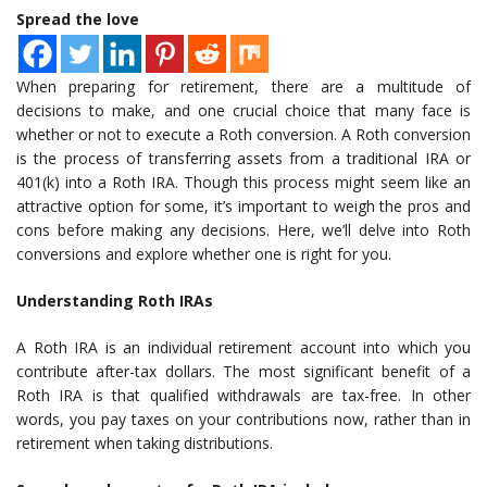
Spread the love
When preparing for retirement, there are a multitude of
decisions to make, and one crucial choice that many face is
whether or not to execute a Roth conversion. A Roth conversion
is the process of transferring assets from a traditional IRA or
401(k) into a Roth IRA. Though this process might seem like an
attractive option for some, it’s important to weigh the pros and
cons before making any decisions. Here, we’ll delve into Roth
conversions and explore whether one is right for you.
Understanding Roth IRAs
A Roth IRA is an individual retirement account into which you
contribute after-tax dollars. The most significant benefit of a
Roth IRA is that qualified withdrawals are tax-free. In other
words, you pay taxes on your contributions now, rather than in
retirement when taking distributions.