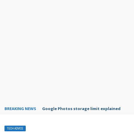
BREAKING NEWS
Microsoft Teams status settings
TECH ADVICE