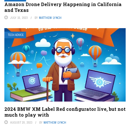
Amazon Drone Delivery Happening in California
and Texas
JULY 15, 2023
BY
MATTHEW LYNCH
TECH ADVICE
2024 BMW XM Label Red configurator live, but not
much to play with
AUGUST 20, 2023
BY
MATTHEW LYNCH