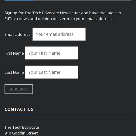
Signup for The Tech Edvocate Newsletter and have the latest in
EdTech news and opinion delivered to your email address!
Email address:
First Name
Last Name
CONTACT US
The Tech Edvocate
910 Goddin Street