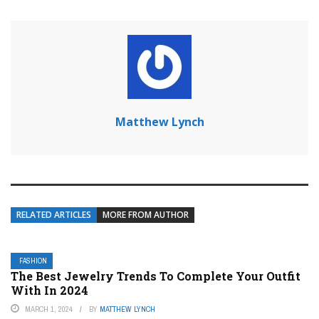
Matthew Lynch
RELATED ARTICLES
MORE FROM AUTHOR
FASHION
The Best Jewelry Trends To Complete Your Outfit
With In 2024
MARCH 1, 2024
BY
MATTHEW LYNCH