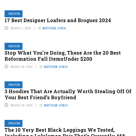
FASHION
17 Best Designer Loafers and Brogues 2024
MARCH 1, 2024
BY
MATTHEW LYNCH
FASHION
Stop What You’re Doing, These Are the 20 Best
Reformation Fall ItemsUnder $200
MARCH 30, 2024
BY
MATTHEW LYNCH
FASHION
3 Hoodies That Are Actually Worth Stealing Off Of
Your Best Friend’s Boyfriend
MARCH 19, 2024
BY
MATTHEW LYNCH
FASHION
The 10 Very Best Black Leggings We Tested,
Including a Lululemon Pair That’s Currently 46%