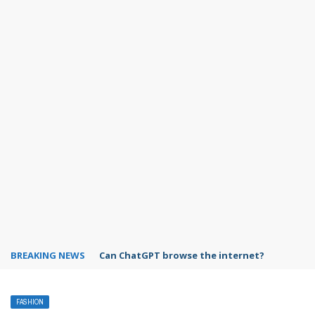
BREAKING NEWS
Can ChatGPT browse the internet?
FASHION