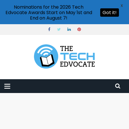
X
Nominations for the 2026 Tech
Edvocate Awards Start on May 1st and
Got it!
End on August 7!