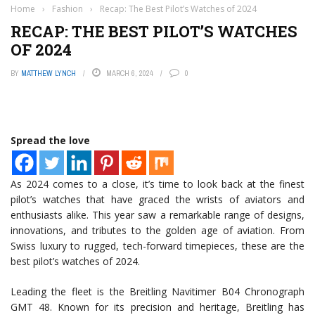
Home
›
Fashion
›
Recap: The Best Pilot’s Watches of 2024
RECAP: THE BEST PILOT’S WATCHES
OF 2024
BY
MATTHEW LYNCH
MARCH 6, 2024
0
Spread the love
As 2024 comes to a close, it’s time to look back at the finest
pilot’s watches that have graced the wrists of aviators and
enthusiasts alike. This year saw a remarkable range of designs,
innovations, and tributes to the golden age of aviation. From
Swiss luxury to rugged, tech-forward timepieces, these are the
best pilot’s watches of 2024.
Leading the fleet is the Breitling Navitimer B04 Chronograph
GMT 48. Known for its precision and heritage, Breitling has