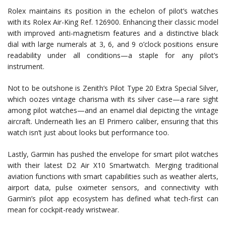
Rolex maintains its position in the echelon of pilot’s watches
with its Rolex Air-King Ref. 126900. Enhancing their classic model
with improved anti-magnetism features and a distinctive black
dial with large numerals at 3, 6, and 9 o’clock positions ensure
readability under all conditions—a staple for any pilot’s
instrument.
Not to be outshone is Zenith’s Pilot Type 20 Extra Special Silver,
which oozes vintage charisma with its silver case—a rare sight
among pilot watches—and an enamel dial depicting the vintage
aircraft. Underneath lies an El Primero caliber, ensuring that this
watch isn’t just about looks but performance too.
Lastly, Garmin has pushed the envelope for smart pilot watches
with their latest D2 Air X10 Smartwatch. Merging traditional
aviation functions with smart capabilities such as weather alerts,
airport data, pulse oximeter sensors, and connectivity with
Garmin’s pilot app ecosystem has defined what tech-first can
mean for cockpit-ready wristwear.