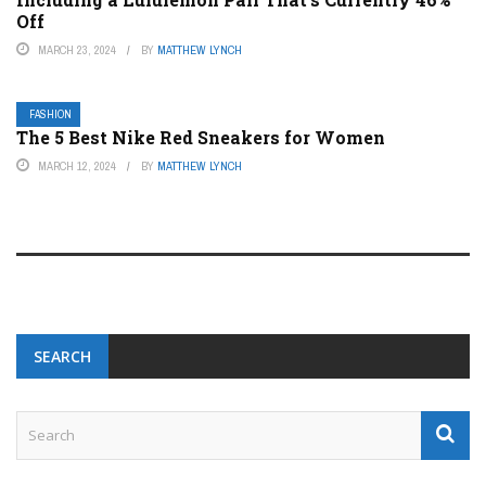
Off
MARCH 23, 2024
BY
MATTHEW LYNCH
FASHION
The 5 Best Nike Red Sneakers for Women
MARCH 12, 2024
BY
MATTHEW LYNCH
SEARCH