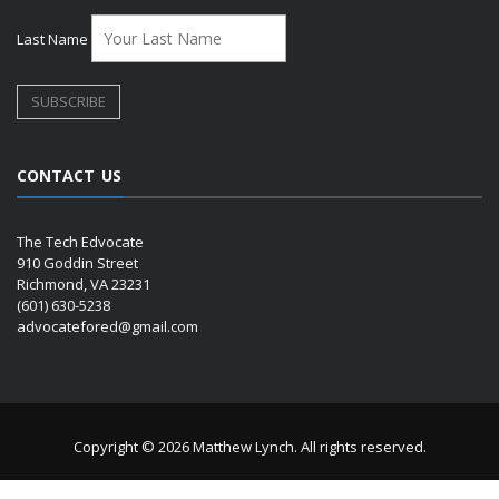
Last Name
CONTACT US
The Tech Edvocate
910 Goddin Street
Richmond, VA 23231
(601) 630-5238
advocatefored@gmail.com
Copyright © 2026 Matthew Lynch. All rights reserved.