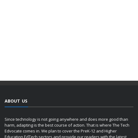
ABOUT US
Since technology is not going anywhere and does more good than
harm, adapting is the best course of action. That is where The Tech
Edvocate comes in. We plan to cover the PreK-12 and Higher
Education EdTech sectors and provide our readers with the latest