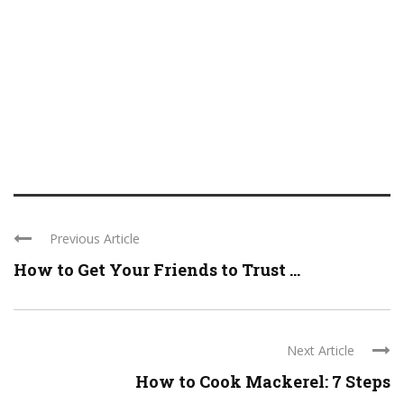
Previous Article
How to Get Your Friends to Trust ...
Next Article
How to Cook Mackerel: 7 Steps