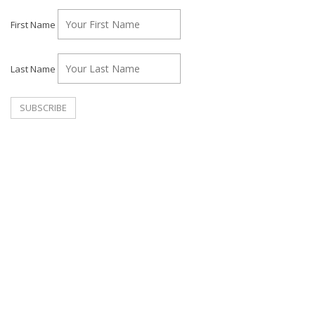
First Name
Last Name