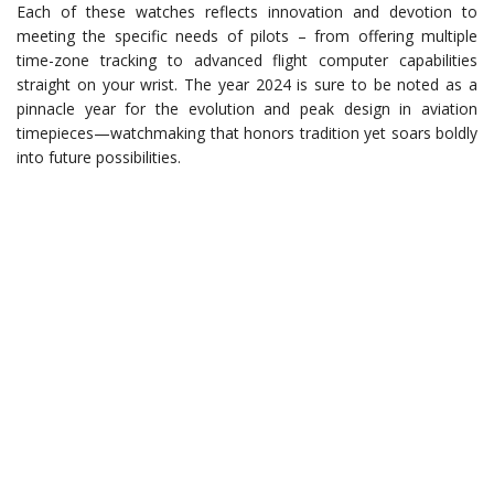
Each of these watches reflects innovation and devotion to
meeting the specific needs of pilots – from offering multiple
time-zone tracking to advanced flight computer capabilities
straight on your wrist. The year 2024 is sure to be noted as a
pinnacle year for the evolution and peak design in aviation
timepieces—watchmaking that honors tradition yet soars boldly
into future possibilities.