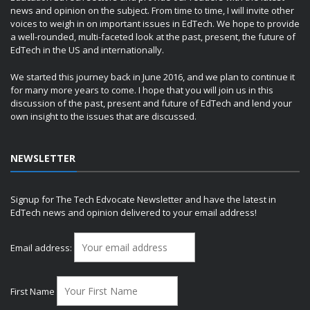
news and opinion on the subject. From time to time, I will invite other
voices to weigh in on important issues in EdTech. We hope to provide
a well-rounded, multi-faceted look at the past, present, the future of
EdTech in the US and internationally.
We started this journey back in June 2016, and we plan to continue it
for many more years to come. I hope that you will join us in this
discussion of the past, present and future of EdTech and lend your
own insight to the issues that are discussed.
NEWSLETTER
Signup for The Tech Edvocate Newsletter and have the latest in
EdTech news and opinion delivered to your email address!
Email address:
First Name