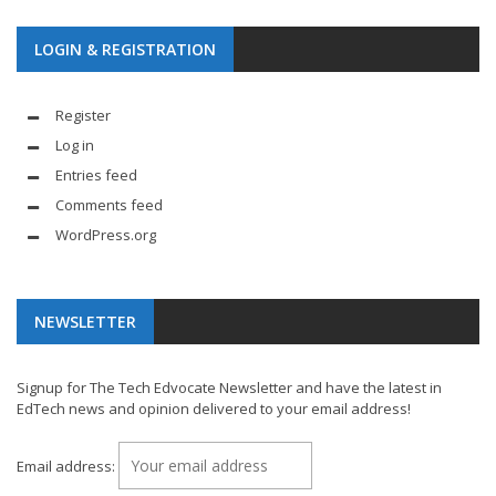
LOGIN & REGISTRATION
Register
Log in
Entries feed
Comments feed
WordPress.org
NEWSLETTER
Signup for The Tech Edvocate Newsletter and have the latest in
EdTech news and opinion delivered to your email address!
Email address: