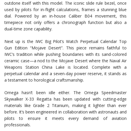
outdone itself with this model. The iconic slide rule bezel, once
used by pilots for in-flight calculations, frames a stunning blue
dial. Powered by an in-house Caliber B04 movement, this
timepiece not only offers a chronograph function but also a
dual-time zone capability.
Next up is the IWC Big Pilot’s Watch Perpetual Calendar Top
Gun Edition “Mojave Desert”. This piece remains faithful to
IWC’s tradition while pushing boundaries with its sand-colored
ceramic case—a nod to the Mojave Desert where the Naval Air
Weapons Station China Lake is located. Complete with a
perpetual calendar and a seven-day power reserve, it stands as
a testament to horological craftsmanship.
Omega hasn’t been idle either. The Omega Speedmaster
Skywalker X-33 Regatta has been updated with cutting-edge
materials like Grade 2 Titanium, making it lighter than ever
before. It’s been engineered in collaboration with astronauts and
pilots to ensure it meets every demand of aviation
professionals.