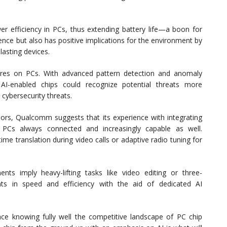
 efficiency in PCs, thus extending battery life—a boon for
ence but also has positive implications for the environment by
lasting devices.
ures on PCs. With advanced pattern detection and anomaly
I-enabled chips could recognize potential threats more
t cybersecurity threats.
ors, Qualcomm suggests that its experience with integrating
 PCs always connected and increasingly capable as well.
ime translation during video calls or adaptive radio tuning for
ts imply heavy-lifting tasks like video editing or three-
ts in speed and efficiency with the aid of dedicated AI
ce knowing fully well the competitive landscape of PC chip