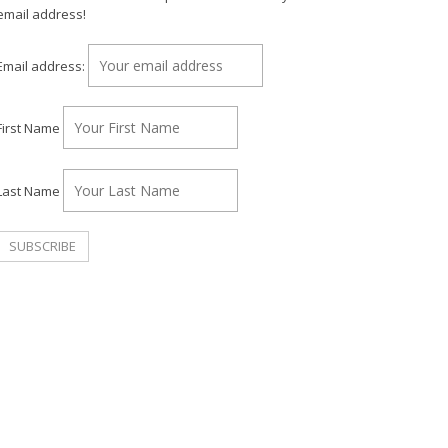
email address!
Email address:
First Name
Last Name