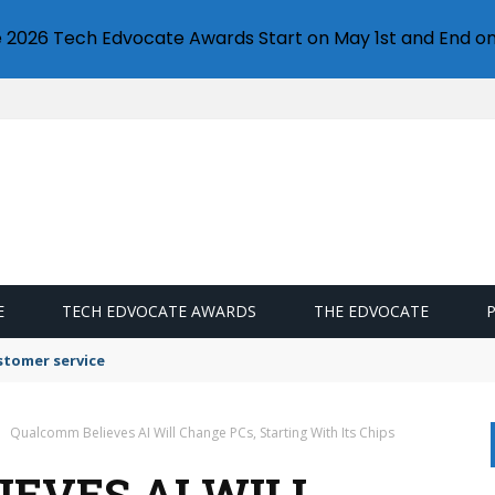
e 2026 Tech Edvocate Awards Start on May 1st and End on
E
TECH EDVOCATE AWARDS
THE EDVOCATE
stomer service
Qualcomm Believes AI Will Change PCs, Starting With Its Chips
EVES AI WILL