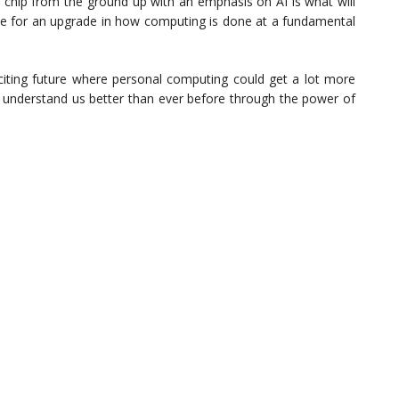
a chip from the ground up with an emphasis on AI is what will
ripe for an upgrade in how computing is done at a fundamental
iting future where personal computing could get a lot more
understand us better than ever before through the power of