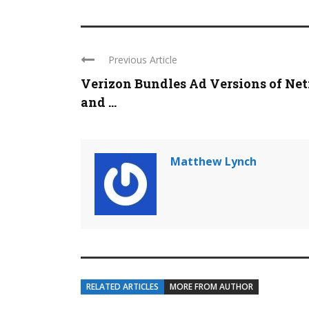
Previous Article
Verizon Bundles Ad Versions of Net
and ...
Matthew Lynch
RELATED ARTICLES
MORE FROM AUTHOR