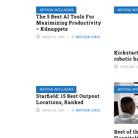
ARTIFICIAL INTELLIGENCE
ARTIFICIAL IN
The 5 Best AI Tools For
Maximizing Productivity
– Kdnuggets
MARCH 21, 2024
BY
MATTHEW LYNCH
Kickstart
robotic 
FEBRUARY 2,
ARTIFICIAL INTELLIGENCE
ARTIFICIAL IN
Starfield: 15 Best Outpost
Locations, Ranked
MARCH 10, 2024
BY
MATTHEW LYNCH
Best of t
Hospital