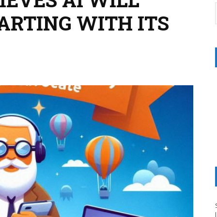
ARTING WITH ITS