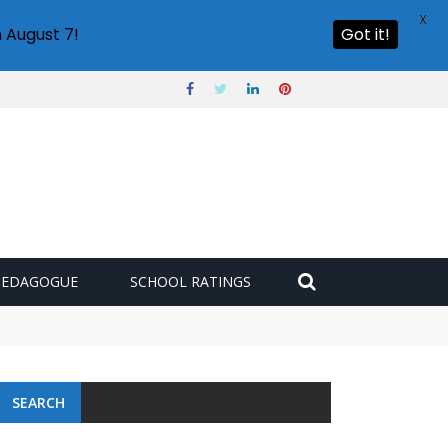
X
 August 7!
Got it!
PEDAGOGUE
SCHOOL RATINGS
SEARCH