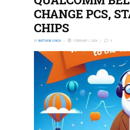
CHANGE PCS, ST
CHIPS
BY
MATTHEW LYNCH
FEBRUARY 1, 2024
0