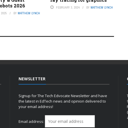
Robots 2026
FEBRUARY 3, 2024
BY
MATTHEW LYNCH
 2025
BY
MATTHEW LYNCH
NEWSLETTER
Signup for The Tech Edvocate Newsletter and have
the latest in EdTech news and opinion delivered to
your email address!
h
Email address: