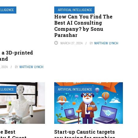
TELLIGENCE
ARTIFICIAL INTELLIGENCE
How Can You Find The
Best AI Consulting
Company? by Sonu
Parashar
MARCH 27, 2024
BY
MATTHEW LYNCH
 a 3D-printed
hand
 2024
BY
MATTHEW LYNCH
TELLIGENCE
ARTIFICIAL INTELLIGENCE
he Best
Start-up Caustic targets
ity & Guest
ray tracing for graphics