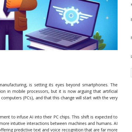
anufacturing, is setting its eyes beyond smartphones. The
 in mobile processors, but it is now arguing that artificial
al computers (PCs), and that this change will start with the very
ent to infuse AI into their PC chips. This shift is expected to
more intuitive interactions between machines and humans. AI
fering predictive text and voice recognition that are far more