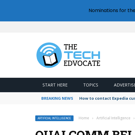
Nominations for th
START HERE
TOPICS
ADVERTIS
BREAKING NEWS
How to contact Expedia cu
Home
›
Artificial Intelligence
›
ARTIFICIAL INTELLIGENCE
QUALCOMM BELI