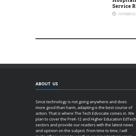
Service 
OCTOBER 23,
ABOUT US
Since technology is not going anywhere and does
more good than harm, adapting is the best course of
action. That is where The Tech Edvocate comes in. We
plan to cover the PreK-12 and Higher Education EdTec
sectors and provide our readers with the latest news
and opinion on the subject. From time to time, I will