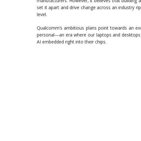
manufacturers. However, it believes that building 
set it apart and drive change across an industry 
level.
Qualcomm’s ambitious plans point towards an exc
personal—an era where our laptops and desktops 
AI embedded right into their chips.