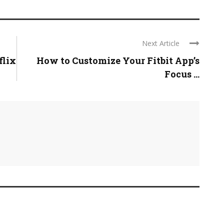
Next Article
flix
How to Customize Your Fitbit App’s
Focus ...