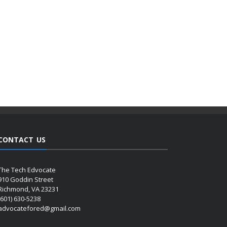
CONTACT US
The Tech Edvocate
910 Goddin Street
Richmond, VA 23231
(601) 630-5238
advocatefored@gmail.com