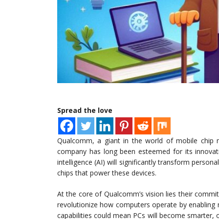
Spread the love
Qualcomm, a giant in the world of mobile chip m
company has long been esteemed for its innovation
intelligence (AI) will significantly transform person
chips that power these devices.
At the core of Qualcomm’s vision lies their commitm
revolutionize how computers operate by enabling 
capabilities could mean PCs will become smarter, of