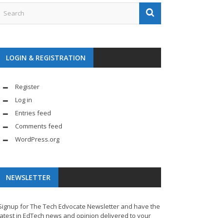
LOGIN & REGISTRATION
Register
Log in
Entries feed
Comments feed
WordPress.org
NEWSLETTER
Signup for The Tech Edvocate Newsletter and have the
latest in EdTech news and opinion delivered to your