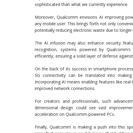
sophisticated than what we currently experience.
Moreover, Qualcomm envisions AI improving power
any mobile user. This brings forth not only conveni
potentially reducing electronic waste due to longer-
The AI infusion may also enhance security feat
recognition, systems powered by Qualcomm’s A
efficiently, ensuring a solid layer of defense agains
On the back of its success in smartphone process
5G connectivity can be translated into making
Incorporating AI means enabling features like real-t
improved network connections.
For creators and professionals, such advancemen
dimensional design could see vast improvemen
acceleration on Qualcomm-powered PCs.
Finally, Qualcomm is making a push into this spa