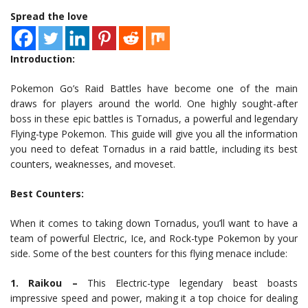
Spread the love
Introduction:
Pokemon Go’s Raid Battles have become one of the main
draws for players around the world. One highly sought-after
boss in these epic battles is Tornadus, a powerful and legendary
Flying-type Pokemon. This guide will give you all the information
you need to defeat Tornadus in a raid battle, including its best
counters, weaknesses, and moveset.
Best Counters:
When it comes to taking down Tornadus, you’ll want to have a
team of powerful Electric, Ice, and Rock-type Pokemon by your
side. Some of the best counters for this flying menace include:
1. Raikou –
This Electric-type legendary beast boasts
impressive speed and power, making it a top choice for dealing