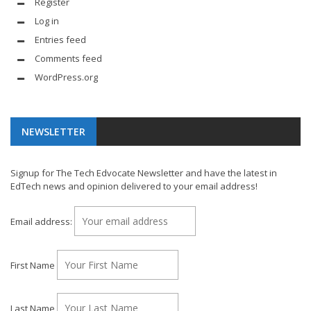
Register
Log in
Entries feed
Comments feed
WordPress.org
NEWSLETTER
Signup for The Tech Edvocate Newsletter and have the latest in
EdTech news and opinion delivered to your email address!
Email address:
First Name
Last Name