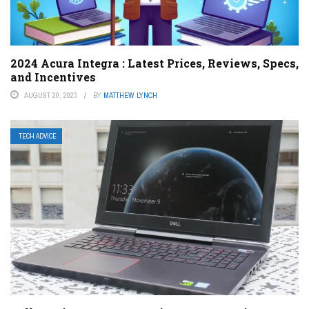
2024 Acura Integra : Latest Prices, Reviews, Specs,
and Incentives
AUGUST 20, 2023
BY
MATTHEW LYNCH
TECH ADVICE