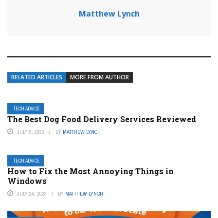
Matthew Lynch
RELATED ARTICLES
MORE FROM AUTHOR
TECH ADVICE
The Best Dog Food Delivery Services Reviewed
JULY 8, 2023
BY
MATTHEW LYNCH
TECH ADVICE
How to Fix the Most Annoying Things in
Windows
JULY 24, 2023
BY
MATTHEW LYNCH