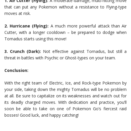
1. Air Cutter (Flying):
A moderate-damage, multi-hitting move
that can put any Pokemon without a resistance to Flying-type
moves at risk.
2. Hurricane (Flying):
A much more powerful attack than Air
Cutter, with a longer cooldown – be prepared to dodge when
Tornadus starts using this move!
3. Crunch (Dark):
Not effective against Tornadus, but still a
threat in battles with Psychic or Ghost-types on your team.
Conclusion:
With the right team of Electric, Ice, and Rock-type Pokemon by
your side, taking down the mighty Tornadus will be no problem
at all. Be sure to capitalize on its weaknesses and watch out for
its deadly charged moves. With dedication and practice, you’ll
soon be able to take on one of Pokemon Go’s fiercest raid
bosses! Good luck, and happy catching!