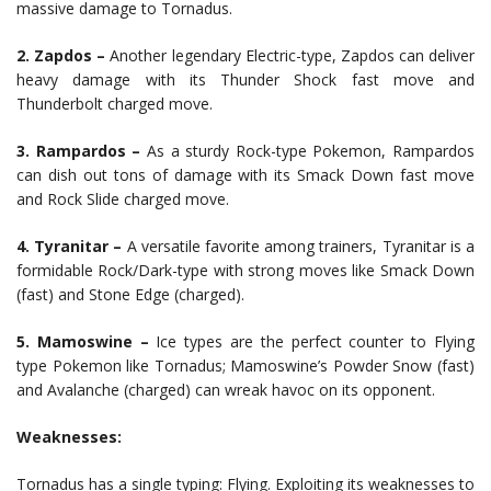
massive damage to Tornadus.
2. Zapdos –
Another legendary Electric-type, Zapdos can deliver
heavy damage with its Thunder Shock fast move and
Thunderbolt charged move.
3. Rampardos –
As a sturdy Rock-type Pokemon, Rampardos
can dish out tons of damage with its Smack Down fast move
and Rock Slide charged move.
4. Tyranitar –
A versatile favorite among trainers, Tyranitar is a
formidable Rock/Dark-type with strong moves like Smack Down
(fast) and Stone Edge (charged).
5. Mamoswine –
Ice types are the perfect counter to Flying
type Pokemon like Tornadus; Mamoswine’s Powder Snow (fast)
and Avalanche (charged) can wreak havoc on its opponent.
Weaknesses:
Tornadus has a single typing: Flying. Exploiting its weaknesses to