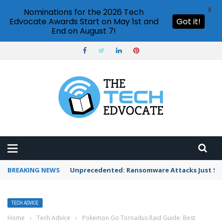
X
Nominations for the 2026 Tech
Edvocate Awards Start on May 1st and
Got it!
End on August 7!
BREAKING NEWS
Unprecedented: Ransomware Attacks Just Spi
TECH ADVICE
Home
›
Tech Advice
›
Pokemon Go Tornadus Raid Guide: Best