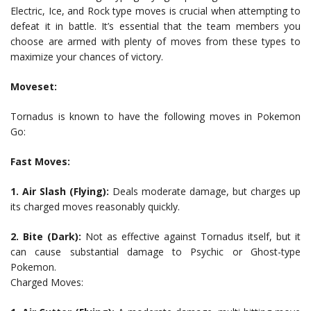
Electric, Ice, and Rock type moves is crucial when attempting to
defeat it in battle. It’s essential that the team members you
choose are armed with plenty of moves from these types to
maximize your chances of victory.
Moveset:
Tornadus is known to have the following moves in Pokemon
Go:
Fast Moves:
1. Air Slash (Flying):
Deals moderate damage, but charges up
its charged moves reasonably quickly.
2. Bite (Dark):
Not as effective against Tornadus itself, but it
can cause substantial damage to Psychic or Ghost-type
Pokemon.
Charged Moves: