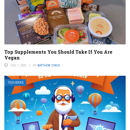
Top Supplements You Should Take If You Are
Vegan
JULY 7, 2023
BY
MATTHEW LYNCH
TECH ADVICE