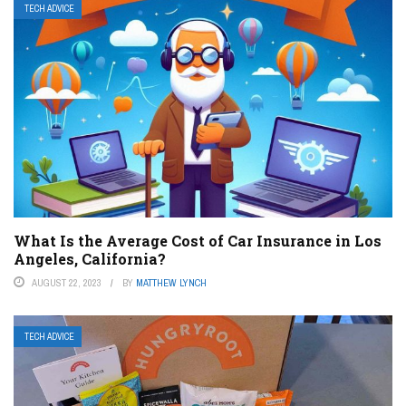
TECH ADVICE
What Is the Average Cost of Car Insurance in Los
Angeles, California?
AUGUST 22, 2023
BY
MATTHEW LYNCH
TECH ADVICE