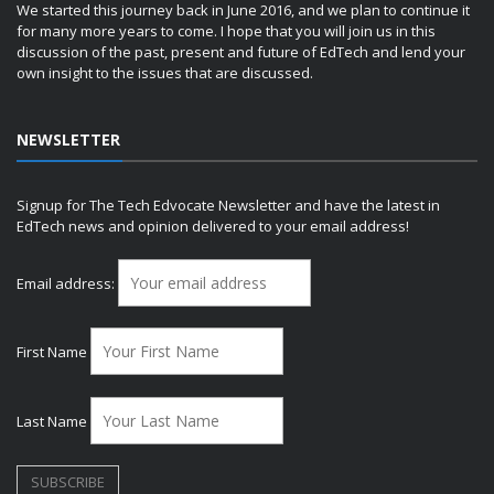
We started this journey back in June 2016, and we plan to continue it
for many more years to come. I hope that you will join us in this
discussion of the past, present and future of EdTech and lend your
own insight to the issues that are discussed.
NEWSLETTER
Signup for The Tech Edvocate Newsletter and have the latest in
EdTech news and opinion delivered to your email address!
Email address:
First Name
Last Name