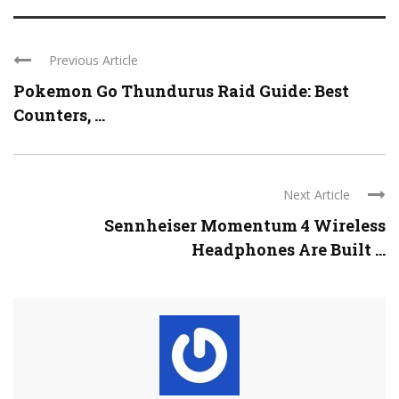
Previous Article
Pokemon Go Thundurus Raid Guide: Best
Counters, ...
Next Article
Sennheiser Momentum 4 Wireless
Headphones Are Built ...