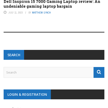
Dell Inspiron 15 7000 Gaming Laptop review: An
undeniable gaming laptop bargain
JULY 11, 2023
BY
MATTHEW LYNCH
SEARCH
LOGIN & REGISTRATION