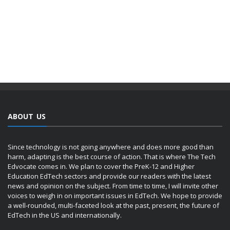
ABOUT US
Since technology is not going anywhere and does more good than
harm, adapting is the best course of action. That is where The Tech
Edvocate comes in. We plan to cover the PreK-12 and Higher
Education EdTech sectors and provide our readers with the latest
news and opinion on the subject. From time to time, I will invite other
voices to weigh in on important issues in EdTech. We hope to provide
a well-rounded, multi-faceted look at the past, present, the future of
EdTech in the US and internationally.