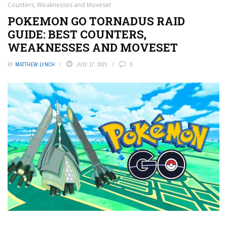
Counters, Weaknesses and Moveset
POKEMON GO TORNADUS RAID
GUIDE: BEST COUNTERS,
WEAKNESSES AND MOVESET
BY
MATTHEW LYNCH
JULY 17, 2023
0