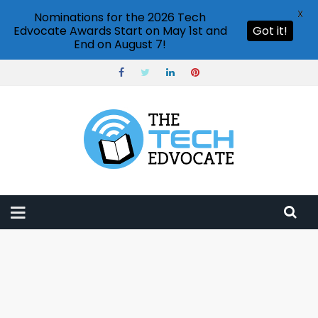
X
Nominations for the 2026 Tech
Edvocate Awards Start on May 1st and
Got it!
End on August 7!