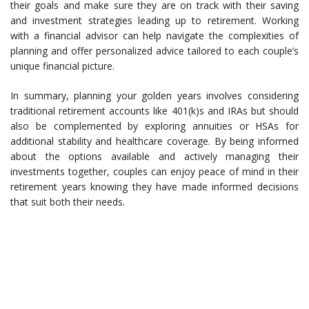
their goals and make sure they are on track with their saving
and investment strategies leading up to retirement. Working
with a financial advisor can help navigate the complexities of
planning and offer personalized advice tailored to each couple’s
unique financial picture.
In summary, planning your golden years involves considering
traditional retirement accounts like 401(k)s and IRAs but should
also be complemented by exploring annuities or HSAs for
additional stability and healthcare coverage. By being informed
about the options available and actively managing their
investments together, couples can enjoy peace of mind in their
retirement years knowing they have made informed decisions
that suit both their needs.