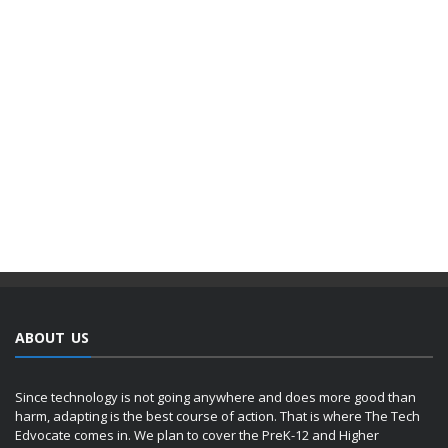
ABOUT US
Since technology is not going anywhere and does more good than
harm, adapting is the best course of action. That is where The Tech
Edvocate comes in. We plan to cover the PreK-12 and Higher