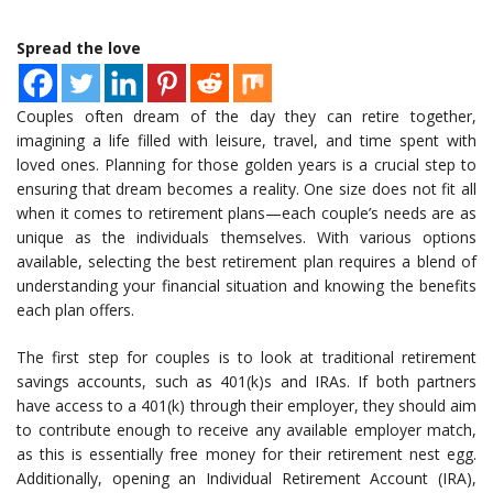
Spread the love
Couples often dream of the day they can retire together,
imagining a life filled with leisure, travel, and time spent with
loved ones. Planning for those golden years is a crucial step to
ensuring that dream becomes a reality. One size does not fit all
when it comes to retirement plans—each couple’s needs are as
unique as the individuals themselves. With various options
available, selecting the best retirement plan requires a blend of
understanding your financial situation and knowing the benefits
each plan offers.
The first step for couples is to look at traditional retirement
savings accounts, such as 401(k)s and IRAs. If both partners
have access to a 401(k) through their employer, they should aim
to contribute enough to receive any available employer match,
as this is essentially free money for their retirement nest egg.
Additionally, opening an Individual Retirement Account (IRA),