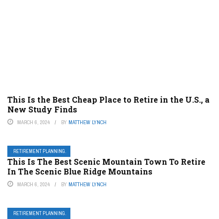
This Is the Best Cheap Place to Retire in the U.S., a
New Study Finds
MARCH 6, 2024
BY
MATTHEW LYNCH
RETIREMENT PLANNING.
This Is The Best Scenic Mountain Town To Retire
In The Scenic Blue Ridge Mountains
MARCH 6, 2024
BY
MATTHEW LYNCH
RETIREMENT PLANNING.