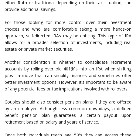
either Roth or traditional depending on their tax situation, can
provide additional savings.
For those looking for more control over their investment
choices and who are comfortable taking a more hands-on
approach, self-directed IRAs may be enticing. This type of IRA
allows for a broader selection of investments, including real
estate or private market securities.
Another consideration is whether to consolidate retirement
accounts by rolling over old 401(k)s into an IRA when shifting
jobs—a move that can simplify finances and sometimes offer
better investment options. However, it’s important to be aware
of any potential fees or tax implications involved with rollovers.
Couples should also consider pension plans if they are offered
by an employer. Although less common nowadays, a defined
benefit pension plan guarantees a certain payout upon
retirement based on salary and years of service.
Once both individuals reach age 59½ they can access these