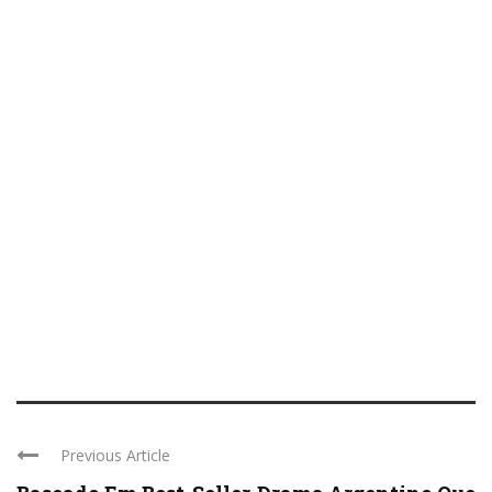
Previous Article