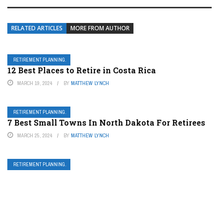
RELATED ARTICLES
MORE FROM AUTHOR
RETIREMENT PLANNING.
12 Best Places to Retire in Costa Rica
MARCH 19, 2024
BY
MATTHEW LYNCH
RETIREMENT PLANNING.
7 Best Small Towns In North Dakota For Retirees
MARCH 25, 2024
BY
MATTHEW LYNCH
RETIREMENT PLANNING.