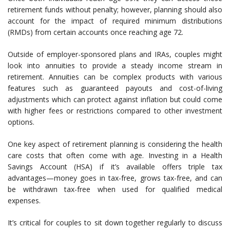
retirement funds without penalty; however, planning should also
account for the impact of required minimum distributions
(RMDs) from certain accounts once reaching age 72.
Outside of employer-sponsored plans and IRAs, couples might
look into annuities to provide a steady income stream in
retirement. Annuities can be complex products with various
features such as guaranteed payouts and cost-of-living
adjustments which can protect against inflation but could come
with higher fees or restrictions compared to other investment
options.
One key aspect of retirement planning is considering the health
care costs that often come with age. Investing in a Health
Savings Account (HSA) if it’s available offers triple tax
advantages—money goes in tax-free, grows tax-free, and can
be withdrawn tax-free when used for qualified medical
expenses.
It’s critical for couples to sit down together regularly to discuss