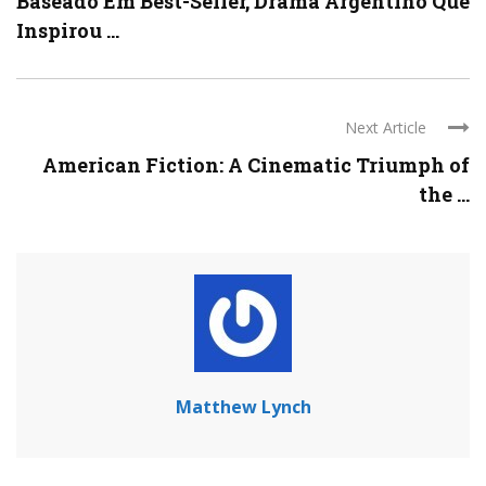
Baseado Em Best-Seller, Drama Argentino Que
Inspirou ...
Next Article
American Fiction: A Cinematic Triumph of
the ...
Matthew Lynch