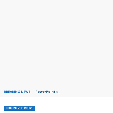
BREAKING NEWS
PowerPoint design ideas feature
RETIREMENT PLANNING.