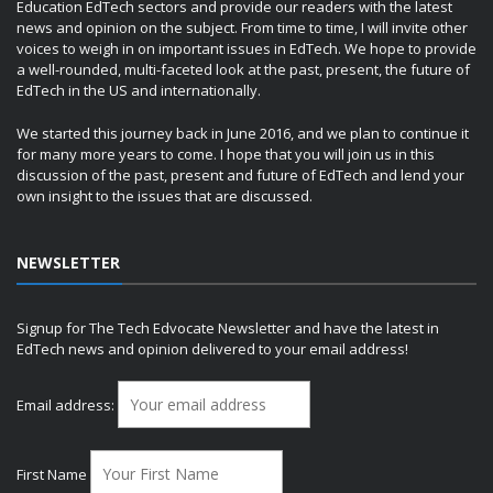
Education EdTech sectors and provide our readers with the latest
news and opinion on the subject. From time to time, I will invite other
voices to weigh in on important issues in EdTech. We hope to provide
a well-rounded, multi-faceted look at the past, present, the future of
EdTech in the US and internationally.
We started this journey back in June 2016, and we plan to continue it
for many more years to come. I hope that you will join us in this
discussion of the past, present and future of EdTech and lend your
own insight to the issues that are discussed.
NEWSLETTER
Signup for The Tech Edvocate Newsletter and have the latest in
EdTech news and opinion delivered to your email address!
Email address:
First Name