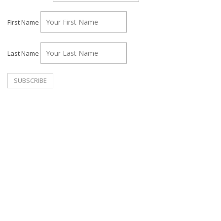
First Name
Last Name