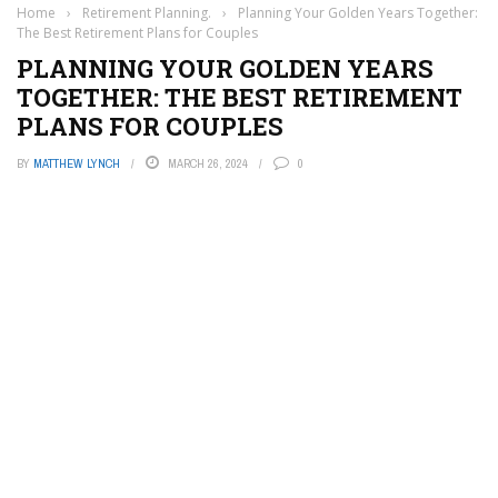
Home
›
Retirement Planning.
›
Planning Your Golden Years Together:
The Best Retirement Plans for Couples
PLANNING YOUR GOLDEN YEARS
TOGETHER: THE BEST RETIREMENT
PLANS FOR COUPLES
BY
MATTHEW LYNCH
MARCH 26, 2024
0