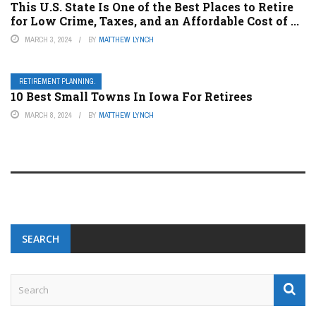
This U.S. State Is One of the Best Places to Retire
for Low Crime, Taxes, and an Affordable Cost of ...
MARCH 3, 2024
BY
MATTHEW LYNCH
RETIREMENT PLANNING.
10 Best Small Towns In Iowa For Retirees
MARCH 8, 2024
BY
MATTHEW LYNCH
SEARCH