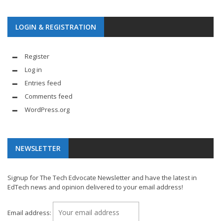
LOGIN & REGISTRATION
Register
Log in
Entries feed
Comments feed
WordPress.org
NEWSLETTER
Signup for The Tech Edvocate Newsletter and have the latest in
EdTech news and opinion delivered to your email address!
Email address: