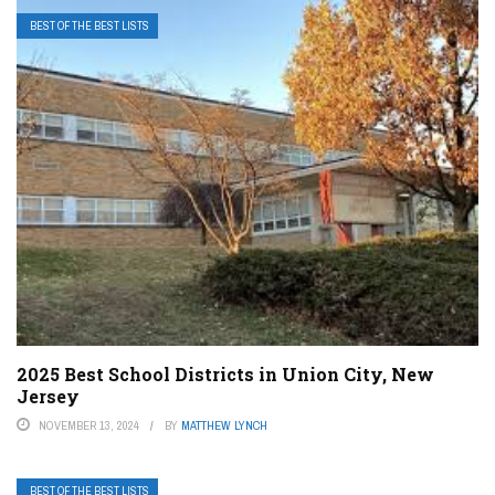
BEST OF THE BEST LISTS
2025 Best School Districts in Union City, New
Jersey
NOVEMBER 13, 2024
BY
MATTHEW LYNCH
BEST OF THE BEST LISTS