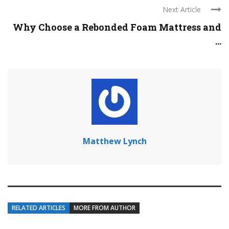
Next Article
Why Choose a Rebonded Foam Mattress and
...
Matthew Lynch
RELATED ARTICLES
MORE FROM AUTHOR