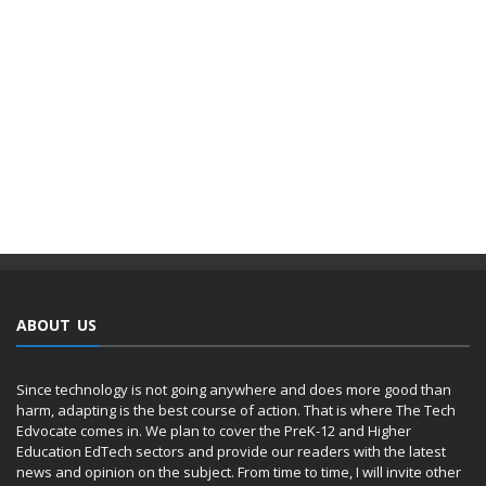
ABOUT US
Since technology is not going anywhere and does more good than
harm, adapting is the best course of action. That is where The Tech
Edvocate comes in. We plan to cover the PreK-12 and Higher
Education EdTech sectors and provide our readers with the latest
news and opinion on the subject. From time to time, I will invite other