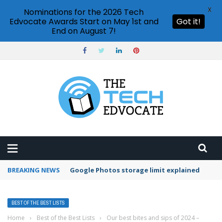
X
Nominations for the 2026 Tech
Edvocate Awards Start on May 1st and
Got it!
End on August 7!
BREAKING NEWS
Google Photos storage limit explained
BEST OF THE BEST LISTS
Home
›
Best of the Best Lists
›
Our best bites and sips of 2024 –