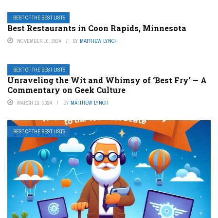
BEST OF THE BEST LISTS
Best Restaurants in Coon Rapids, Minnesota
NOVEMBER 10, 2024
BY
MATTHEW LYNCH
BEST OF THE BEST LISTS
Unraveling the Wit and Whimsy of ‘Best Fry’ — A
Commentary on Geek Culture
MARCH 13, 2024
BY
MATTHEW LYNCH
BEST OF THE BEST LISTS