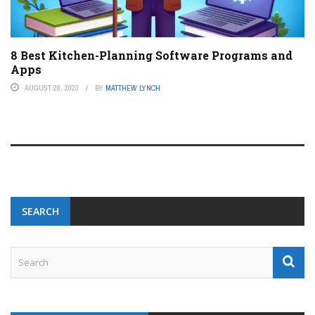
8 Best Kitchen-Planning Software Programs and
Apps
AUGUST 28, 2023
BY
MATTHEW LYNCH
SEARCH