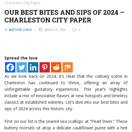
Charleston City Paper
OUR BEST BITES AND SIPS OF 2024 –
CHARLESTON CITY PAPER
BY
MATTHEW LYNCH
MARCH 25, 2024
0
Spread the love
As we look back on 2024, it’s clear that the culinary scene in
Charleston has continued to thrive, offering an array of
unforgettable gustatory experiences. This year’s highlights
include a mix of innovative flavors at new hotspots and timeless
classics at established eateries. Let’s dive into our best bites and
sips of 2024 across this historic city.
First on our list is the seared sea scallops at “Pearl Diver.” These
buttery morsels sit atop a delicate cauliflower puree with a hint