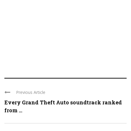
Previous Article
Every Grand Theft Auto soundtrack ranked
from ...