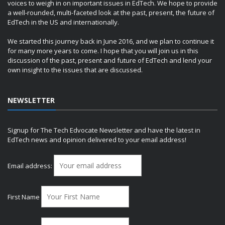
voices to weigh in on important issues in EdTech. We hope to provide
a well-rounded, multi-faceted look at the past, present, the future of
EdTech in the US and internationally.
We started this journey back in June 2016, and we plan to continue it
for many more years to come. I hope that you will join us in this
discussion of the past, present and future of EdTech and lend your
own insight to the issues that are discussed.
NEWSLETTER
Signup for The Tech Edvocate Newsletter and have the latest in
EdTech news and opinion delivered to your email address!
Email address:
First Name