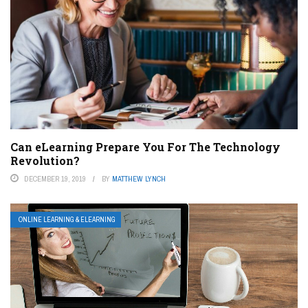
Can eLearning Prepare You For The Technology
Revolution?
DECEMBER 19, 2019
BY
MATTHEW LYNCH
ONLINE LEARNING & ELEARNING