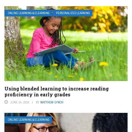
ONLINE LEARNING & ELEARNING
PERSONALIZED LEARNING
Using blended learning to increase reading
proficiency in early grades
JUNE 14, 2016
BY
MATTHEW LYNCH
ONLINE LEARNING & ELEARNING