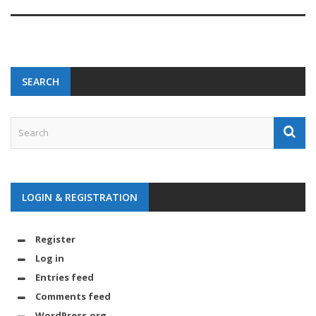
SEARCH
LOGIN & REGISTRATION
Register
Log in
Entries feed
Comments feed
WordPress.org