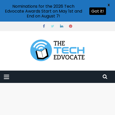
X
Nominations for the 2026 Tech
Edvocate Awards Start on May 1st and
Got it!
End on August 7!