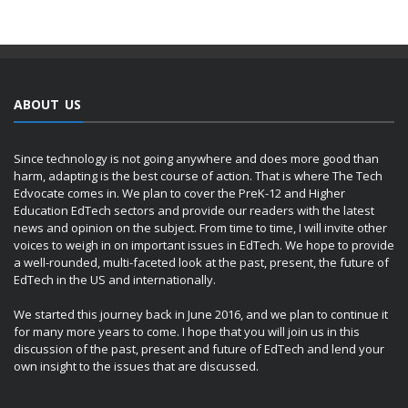
ABOUT US
Since technology is not going anywhere and does more good than
harm, adapting is the best course of action. That is where The Tech
Edvocate comes in. We plan to cover the PreK-12 and Higher
Education EdTech sectors and provide our readers with the latest
news and opinion on the subject. From time to time, I will invite other
voices to weigh in on important issues in EdTech. We hope to provide
a well-rounded, multi-faceted look at the past, present, the future of
EdTech in the US and internationally.
We started this journey back in June 2016, and we plan to continue it
for many more years to come. I hope that you will join us in this
discussion of the past, present and future of EdTech and lend your
own insight to the issues that are discussed.