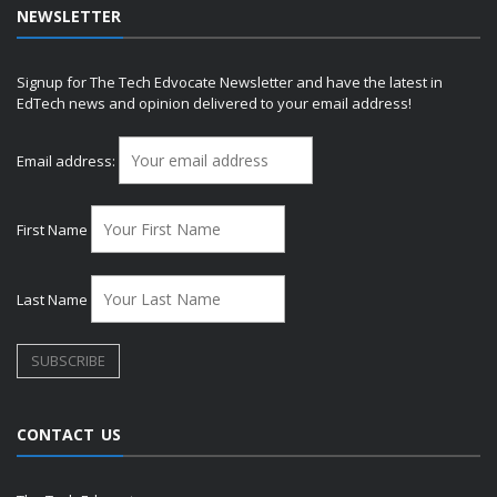
NEWSLETTER
Signup for The Tech Edvocate Newsletter and have the latest in
EdTech news and opinion delivered to your email address!
Email address:
First Name
Last Name
CONTACT US