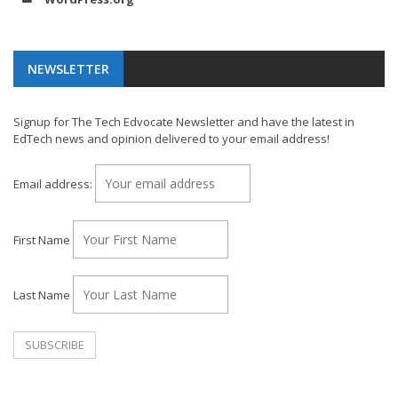
NEWSLETTER
Signup for The Tech Edvocate Newsletter and have the latest in
EdTech news and opinion delivered to your email address!
Email address:
First Name
Last Name