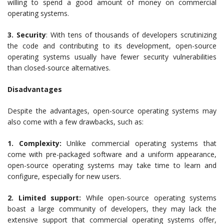
willing to spend a good amount of money on commercial
operating systems.
3. Security
: With tens of thousands of developers scrutinizing
the code and contributing to its development, open-source
operating systems usually have fewer security vulnerabilities
than closed-source alternatives.
Disadvantages
Despite the advantages, open-source operating systems may
also come with a few drawbacks, such as:
1. Complexity:
Unlike commercial operating systems that
come with pre-packaged software and a uniform appearance,
open-source operating systems may take time to learn and
configure, especially for new users.
2. Limited support:
While open-source operating systems
boast a large community of developers, they may lack the
extensive support that commercial operating systems offer,