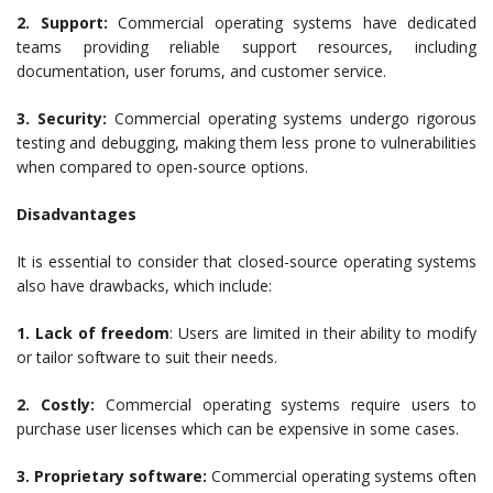
2. Support:
Commercial operating systems have dedicated
teams providing reliable support resources, including
documentation, user forums, and customer service.
3. Security:
Commercial operating systems undergo rigorous
testing and debugging, making them less prone to vulnerabilities
when compared to open-source options.
Disadvantages
It is essential to consider that closed-source operating systems
also have drawbacks, which include:
1. Lack of freedom
: Users are limited in their ability to modify
or tailor software to suit their needs.
2. Costly:
Commercial operating systems require users to
purchase user licenses which can be expensive in some cases.
3. Proprietary software:
Commercial operating systems often