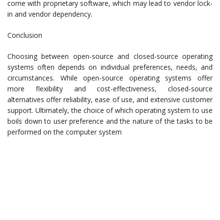
come with proprietary software, which may lead to vendor lock-
in and vendor dependency.
Conclusion
Choosing between open-source and closed-source operating
systems often depends on individual preferences, needs, and
circumstances. While open-source operating systems offer
more flexibility and cost-effectiveness, closed-source
alternatives offer reliability, ease of use, and extensive customer
support. Ultimately, the choice of which operating system to use
boils down to user preference and the nature of the tasks to be
performed on the computer system