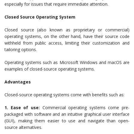
especially for issues that require immediate attention.
Closed Source Operating System
Closed source (also known as proprietary or commercial)
operating systems, on the other hand, have their source code
withheld from public access, limiting their customization and
tailoring options.
Operating systems such as Microsoft Windows and macOS are
examples of closed-source operating systems.
Advantages
Closed-source operating systems come with benefits such as:
1. Ease of use:
Commercial operating systems come pre-
packaged with software and an intuitive graphical user interface
(GUI), making them easier to use and navigate than open-
source alternatives.