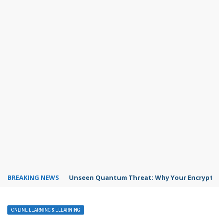
BREAKING NEWS
Unseen Quantum Threat: Why Your Encrypted
ONLINE LEARNING & ELEARNING