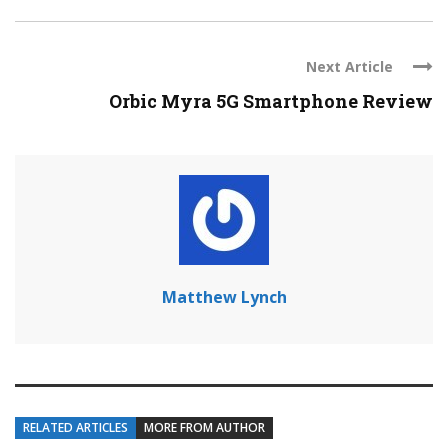
Next Article
Orbic Myra 5G Smartphone Review
Matthew Lynch
RELATED ARTICLES
MORE FROM AUTHOR