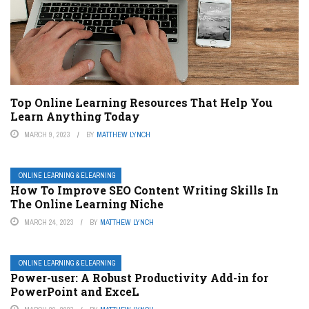
Top Online Learning Resources That Help You
Learn Anything Today
MARCH 9, 2023
BY
MATTHEW LYNCH
ONLINE LEARNING & ELEARNING
How To Improve SEO Content Writing Skills In
The Online Learning Niche
MARCH 24, 2023
BY
MATTHEW LYNCH
ONLINE LEARNING & ELEARNING
Power-user: A Robust Productivity Add-in for
PowerPoint and ExceL