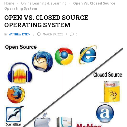
Home
›
Online Learning & eLearning
›
Open Vs. Closed Source
Operating System
OPEN VS. CLOSED SOURCE
OPERATING SYSTEM
BY
MATTHEW LYNCH
MARCH 29, 2023
0