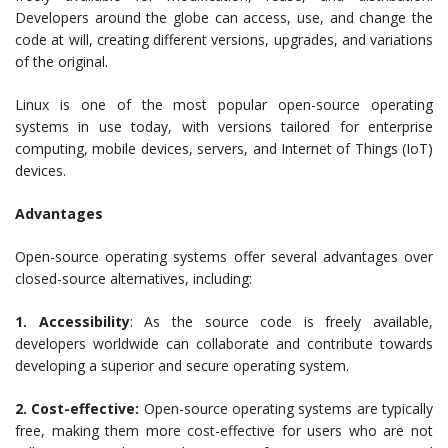
Developers around the globe can access, use, and change the
code at will, creating different versions, upgrades, and variations
of the original.
Linux is one of the most popular open-source operating
systems in use today, with versions tailored for enterprise
computing, mobile devices, servers, and Internet of Things (IoT)
devices.
Advantages
Open-source operating systems offer several advantages over
closed-source alternatives, including:
1. Accessibility
: As the source code is freely available,
developers worldwide can collaborate and contribute towards
developing a superior and secure operating system.
2. Cost-effective:
Open-source operating systems are typically
free, making them more cost-effective for users who are not