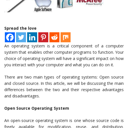
Spread the love
An operating system is a critical component of a computer
system that enables other computer programs to function. Your
choice of operating system will have a significant impact on how
you interact with your computer and what you can do on it.
There are two main types of operating systems: Open source
and closed source. In this article, we will be discussing the main
differences between the two and their respective advantages
and disadvantages.
Open Source Operating System
An open-source operating system is one whose source code is
freely available for modification, reuse, and distribution.