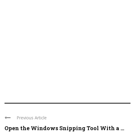
Previous Article
Open the Windows Snipping Tool With a ...