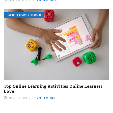
MARCH 29, 2023
BY
MATTHEW LYNCH
ONLINE LEARNING & ELEARNING
Top Online Learning Activities Online Learners
Love
MARCH 26, 2023
BY
MATTHEW LYNCH