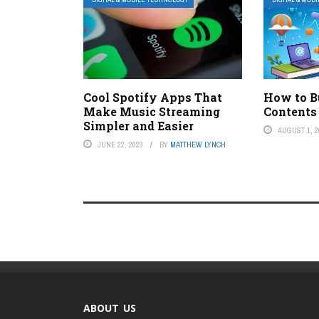
Cool Spotify Apps That
How to Bu
Make Music Streaming
Contents
Simpler and Easier
AUGUST 1, 2
JUNE 22, 2023
BY
MATTHEW LYNCH
ABOUT US