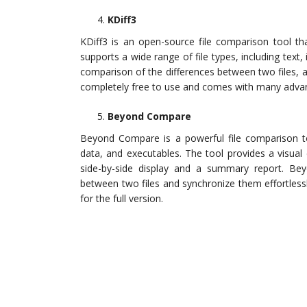
KDiff3
KDiff3 is an open-source file comparison tool th
supports a wide range of file types, including text,
comparison of the differences between two files, al
completely free to use and comes with many advan
Beyond Compare
Beyond Compare is a powerful file comparison too
data, and executables. The tool provides a visual
side-by-side display and a summary report. Be
between two files and synchronize them effortlessly
for the full version.