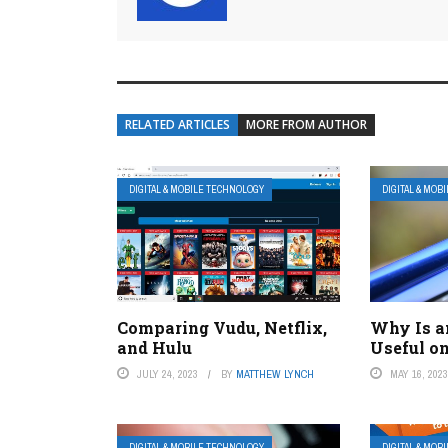
RELATED ARTICLES
MORE FROM AUTHOR
DIGITAL & MOBILE TECHNOLOGY
DIGITAL & MOB
Comparing Vudu, Netflix,
Why Is an
and Hulu
Useful o
JULY 24, 2023
BY
MATTHEW LYNCH
MAY 16, 202
DIGITAL & MOBILE TECHNOLOGY
DIGITAL & MOB