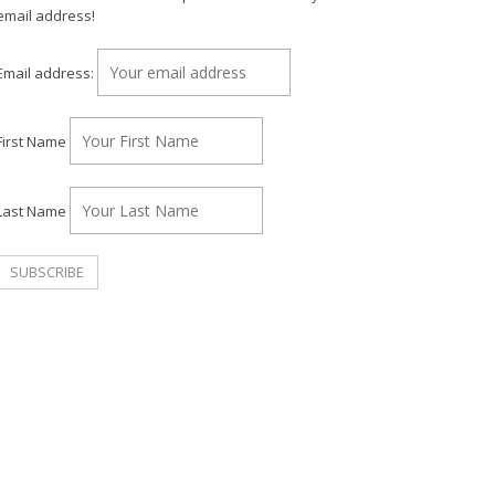
email address!
Email address:
First Name
Last Name