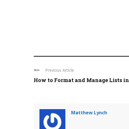
Previous Article
How to Format and Manage Lists in .
Matthew Lynch