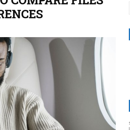
ERENCES