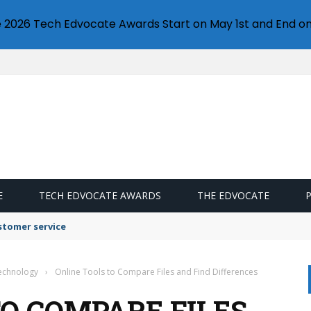
e 2026 Tech Edvocate Awards Start on May 1st and End on
E
TECH EDVOCATE AWARDS
THE EDVOCATE
stomer service
Technology
›
Online Tools to Compare Files and Find Differences
TO COMPARE FILES