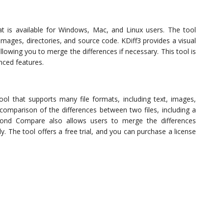
at is available for Windows, Mac, and Linux users. The tool
 images, directories, and source code. KDiff3 provides a visual
lowing you to merge the differences if necessary. This tool is
ced features.
l that supports many file formats, including text, images,
 comparison of the differences between two files, including a
yond Compare also allows users to merge the differences
. The tool offers a free trial, and you can purchase a license