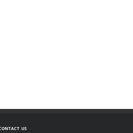
CONTACT US