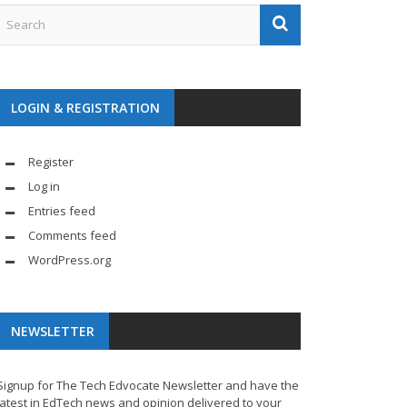
LOGIN & REGISTRATION
Register
Log in
Entries feed
Comments feed
WordPress.org
NEWSLETTER
Signup for The Tech Edvocate Newsletter and have the
latest in EdTech news and opinion delivered to your