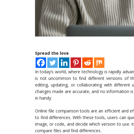
Spread the love
In today’s world, where technology is rapidly adva
is not uncommon to find different versions of t
editing, updating, or collaborating with differen
changes made are accurate, and no information is 
in handy.
Online file comparison tools are an efficient and e
to find differences. With these tools, users can qu
image, or code, and decide which version to use. In 
compare files and find differences.