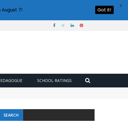
X
 August 7!
Got it!
PEDAGOGUE
SCHOOL RATINGS
SEARCH