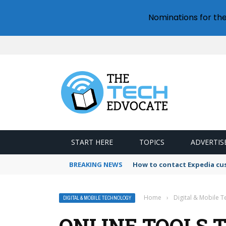
Nominations for th
START HERE
TOPICS
ADVERTIS
BREAKING NEWS
How to contact Expedia cu
Home
›
Digital & Mobile 
DIGITAL & MOBILE TECHNOLOGY
ONLINE TOOLS 