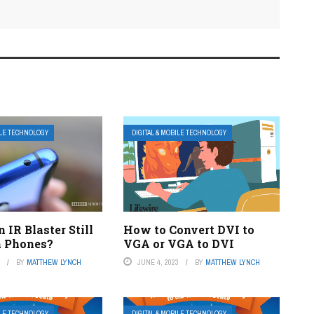
ILE TECHNOLOGY
DIGITAL & MOBILE TECHNOLOGY
 IR Blaster Still
How to Convert DVI to
n Phones?
VGA or VGA to DVI
3
BY
MATTHEW LYNCH
JUNE 4, 2023
BY
MATTHEW LYNCH
ILE TECHNOLOGY
DIGITAL & MOBILE TECHNOLOGY