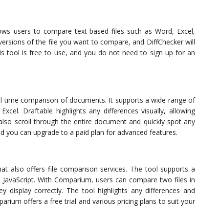
llows users to compare text-based files such as Word, Excel,
ersions of the file you want to compare, and DiffChecker will
This tool is free to use, and you do not need to sign up for an
eal-time comparison of documents. It supports a wide range of
xcel. Draftable highlights any differences visually, allowing
also scroll through the entire document and quickly spot any
nd you can upgrade to a paid plan for advanced features.
at also offers file comparison services. The tool supports a
d JavaScript. With Comparium, users can compare two files in
y display correctly. The tool highlights any differences and
rium offers a free trial and various pricing plans to suit your