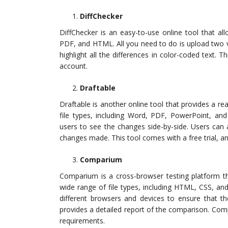
DiffChecker
DiffChecker is an easy-to-use online tool that a
PDF, and HTML. All you need to do is upload two v
highlight all the differences in color-coded text. 
account.
Draftable
Draftable is another online tool that provides a r
file types, including Word, PDF, PowerPoint, and E
users to see the changes side-by-side. Users can 
changes made. This tool comes with a free trial, a
Comparium
Comparium is a cross-browser testing platform th
wide range of file types, including HTML, CSS, an
different browsers and devices to ensure that the
provides a detailed report of the comparison. Compa
requirements.