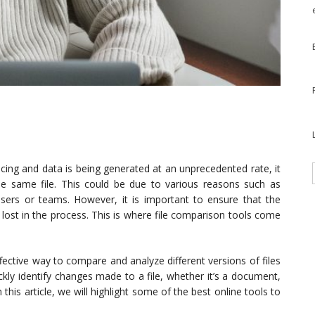
ncing and data is being generated at an unprecedented rate, it
he same file. This could be due to various reasons such as
t users or teams. However, it is important to ensure that the
lost in the process. This is where file comparison tools come
ffective way to compare and analyze different versions of files
ickly identify changes made to a file, whether it’s a document,
this article, we will highlight some of the best online tools to