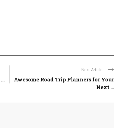
Next Article
..
Awesome Road Trip Planners for Your
Next ...