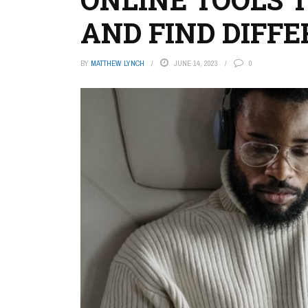
AND FIND DIFF
BY
MATTHEW LYNCH
JUNE 14, 2023
0