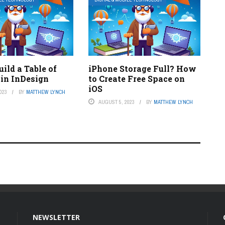
ild a Table of
iPhone Storage Full? How
 in InDesign
to Create Free Space on
iOS
023
BY
MATTHEW LYNCH
AUGUST 5, 2023
BY
MATTHEW LYNCH
NEWSLETTER