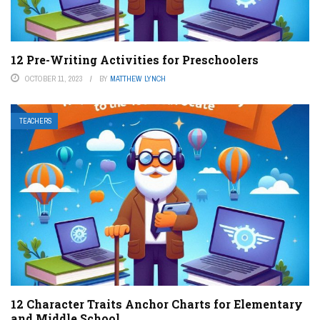
12 Pre-Writing Activities for Preschoolers
OCTOBER 11, 2023
BY
MATTHEW LYNCH
TEACHERS
12 Character Traits Anchor Charts for Elementary
and Middle School