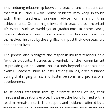
This enduring relationship between a teacher and a student can
manifest in various ways. Some students may keep in touch
with their teachers, seeking advice or sharing their
achievements. Others might invite their teachers to important
life events such as weddings or graduations. In some cases,
former students may even choose to become teachers
themselves, inspired by the significant impact their own teachers
had on their lives.
The phrase also highlights the responsibility that teachers hold
for their students. It serves as a reminder of their commitment
to providing an education that extends beyond textbooks and
exams. Teachers strive to instill lifelong values, offer guidance
during challenging times, and foster personal and professional
development.
As students transition through different stages of life, their
needs and aspirations evolve. However, the bond formed with a
teacher remains intact. The support and guidance offered by a
teacher can be a constant pillar of strength throughout the