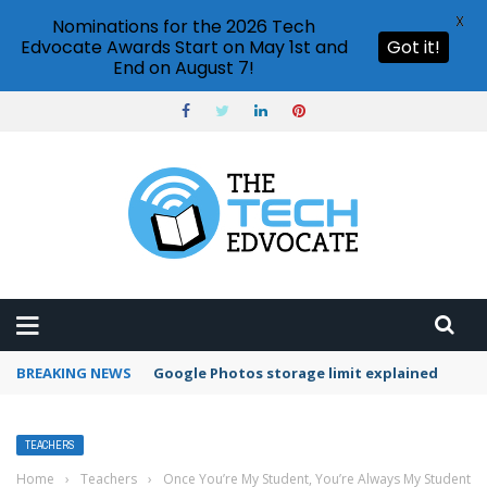
X
Nominations for the 2026 Tech
Edvocate Awards Start on May 1st and
Got it!
End on August 7!
BREAKING NEWS
Microsoft Teams status settings
TEACHERS
Home
›
Teachers
›
Once You’re My Student, You’re Always My Student