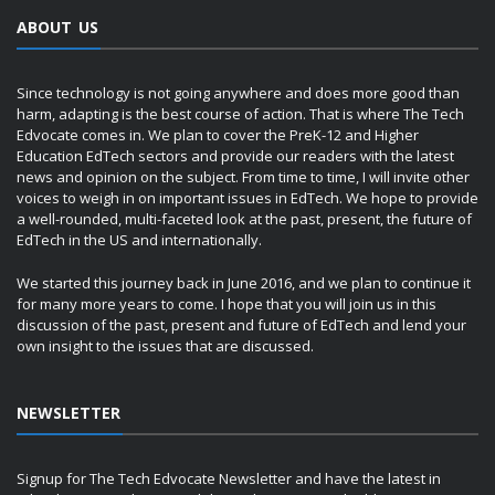
ABOUT US
Since technology is not going anywhere and does more good than
harm, adapting is the best course of action. That is where The Tech
Edvocate comes in. We plan to cover the PreK-12 and Higher
Education EdTech sectors and provide our readers with the latest
news and opinion on the subject. From time to time, I will invite other
voices to weigh in on important issues in EdTech. We hope to provide
a well-rounded, multi-faceted look at the past, present, the future of
EdTech in the US and internationally.
We started this journey back in June 2016, and we plan to continue it
for many more years to come. I hope that you will join us in this
discussion of the past, present and future of EdTech and lend your
own insight to the issues that are discussed.
NEWSLETTER
Signup for The Tech Edvocate Newsletter and have the latest in