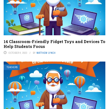
14 Classroom-Friendly Fidget Toys and Devices To
Help Students Focus
OCTOBER 9, 2023
BY
MATTHEW LYNCH
TEACHERS