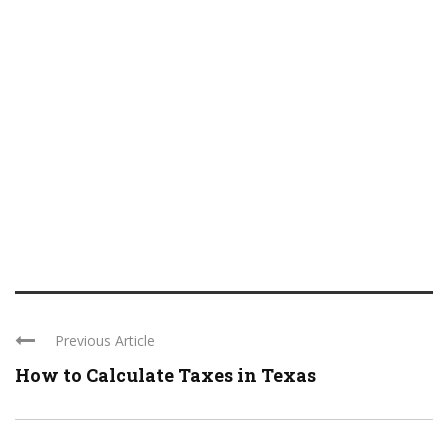
Previous Article
How to Calculate Taxes in Texas