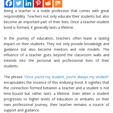
Being a teacher is a noble profession that comes with great
responsibility. Teachers not only educate their students but also
become an important part of their lives. Once a teacher-student
bond is formed, it generally lasts a lifetime.
In the journey of education, teachers often leave a lasting
impact on their students. They not only provide knowledge and
guidance but also become mentors and role models. The
influence of a teacher goes beyond the classroom walls and
extends into the personal and professional lives of their
students.
The phrase
“Once you’re my student, you’re always my student”
encapsulates the essence of this enduring bond. It signifies that
the connection formed between a teacher and a student is not
time-bound but rather lasts a lifetime. Even when a student
progresses to higher levels of education or embarks on their
own professional journey, their teacher remains a source of
support and guidance.