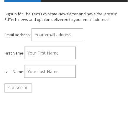
Signup for The Tech Edvocate Newsletter and have the latest in
EdTech news and opinion delivered to your email address!
Email address:
First Name
Last Name