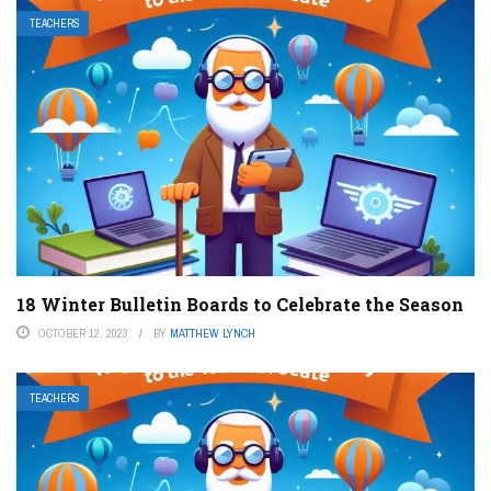
TEACHERS
18 Winter Bulletin Boards to Celebrate the Season
OCTOBER 12, 2023
BY
MATTHEW LYNCH
TEACHERS