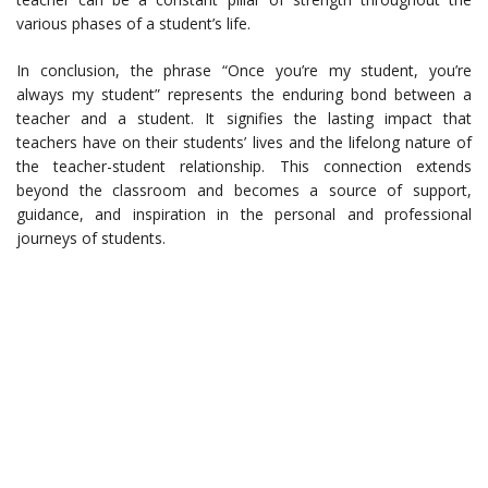
various phases of a student’s life.
In conclusion, the phrase “Once you’re my student, you’re
always my student” represents the enduring bond between a
teacher and a student. It signifies the lasting impact that
teachers have on their students’ lives and the lifelong nature of
the teacher-student relationship. This connection extends
beyond the classroom and becomes a source of support,
guidance, and inspiration in the personal and professional
journeys of students.