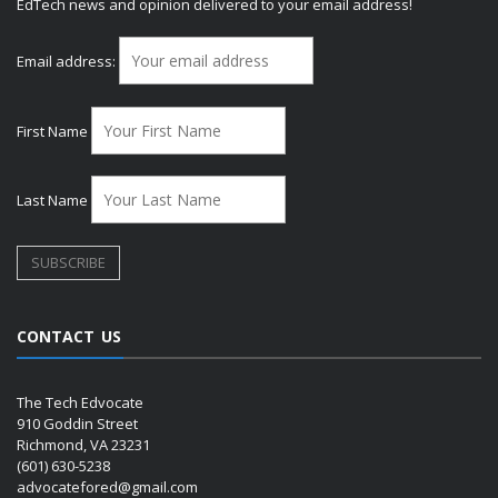
EdTech news and opinion delivered to your email address!
Email address:
First Name
Last Name
CONTACT US
The Tech Edvocate
910 Goddin Street
Richmond, VA 23231
(601) 630-5238
advocatefored@gmail.com