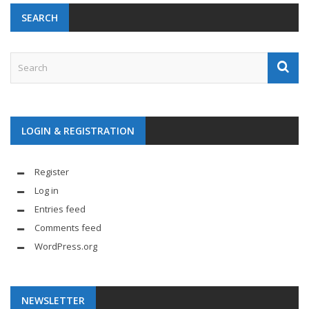
SEARCH
LOGIN & REGISTRATION
Register
Log in
Entries feed
Comments feed
WordPress.org
NEWSLETTER