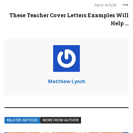
Next Article
These Teacher Cover Letters Examples Will
Help ...
Matthew Lynch
RELATED ARTICLES
MORE FROM AUTHOR