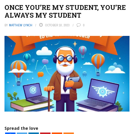
ONCE YOU’RE MY STUDENT, YOU’RE
ALWAYS MY STUDENT
BY
MATTHEW LYNCH
OCTOBER 10, 2023
0
Spread the love