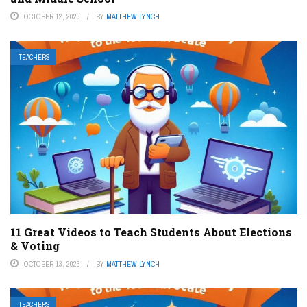
OCTOBER 12, 2023
BY
MATTHEW LYNCH
TEACHERS
11 Great Videos to Teach Students About Elections
& Voting
OCTOBER 13, 2023
BY
MATTHEW LYNCH
TEACHERS