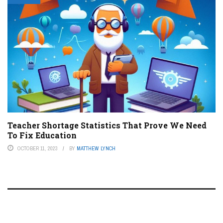
Teacher Shortage Statistics That Prove We Need
To Fix Education
OCTOBER 11, 2023
BY
MATTHEW LYNCH