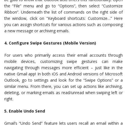
the “File” menu and go to “Options”, then select “Customize
Ribbon”. Underneath the list of commands on the right side of
the window, click on “Keyboard shortcuts: Customize…” Here
you can assign shortcuts for various actions such as composing
a new message or archiving emails.
4. Configure Swipe Gestures (Mobile Version)
For users who primarily access their email accounts through
mobile devices, customizing swipe gestures can make
navigating through messages more efficient – just like in the
native Gmail app! In both iOS and Android versions of Microsoft
Outlook, go to settings and look for the “Swipe Options” or a
similar menu. From there, you can set up actions like archiving,
deleting, or marking emails as read/unread when swiping left or
right.
5. Enable Undo Send
Gmail’s “Undo Send” feature lets users recall an email within a