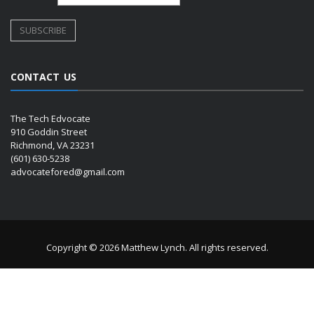
CONTACT US
The Tech Edvocate
910 Goddin Street
Richmond, VA 23231
(601) 630-5238
advocatefored@gmail.com
Copyright © 2026 Matthew Lynch. All rights reserved.