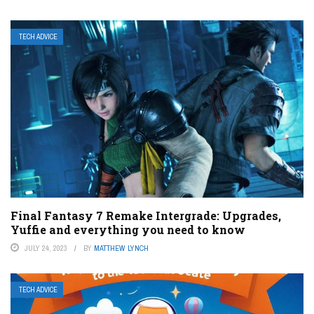
TECH ADVICE
Final Fantasy 7 Remake Intergrade: Upgrades,
Yuffie and everything you need to know
JULY 24, 2023
BY
MATTHEW LYNCH
TECH ADVICE