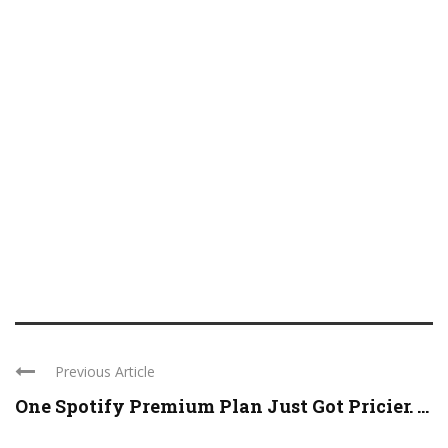
Previous Article
One Spotify Premium Plan Just Got Pricier. ...