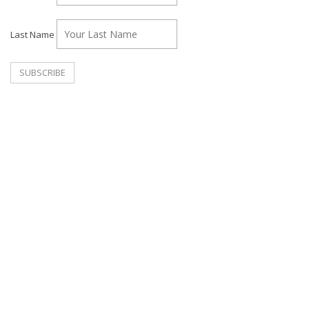
Last Name