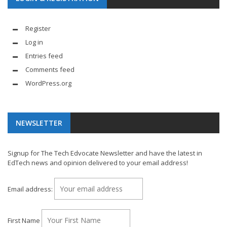
Register
Log in
Entries feed
Comments feed
WordPress.org
NEWSLETTER
Signup for The Tech Edvocate Newsletter and have the latest in
EdTech news and opinion delivered to your email address!
Email address:
First Name