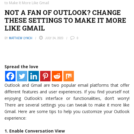
to Make It More Like Gmail
NOT A FAN OF OUTLOOK? CHANGE
THESE SETTINGS TO MAKE IT MORE
LIKE GMAIL
BY
MATTHEW LYNCH
JULY 24, 2023
0
Spread the love
Outlook and Gmail are two popular email platforms that offer
different features and user experiences. If you find yourself not
enjoying Outlook’s interface or functionalities, don’t worry!
There are several settings you can tweak to make it more like
Gmail. Here are some tips to help you customize your Outlook
experience:
1. Enable Conversation View