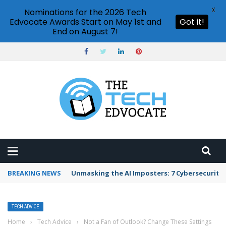
X
Nominations for the 2026 Tech
Edvocate Awards Start on May 1st and
Got it!
End on August 7!
BREAKING NEWS
Unmasking the AI Imposters: 7 Cybersecurity
TECH ADVICE
Home
›
Tech Advice
›
Not a Fan of Outlook? Change These Settings