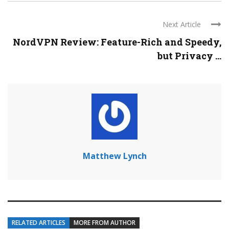
Next Article
NordVPN Review: Feature-Rich and Speedy,
but Privacy ...
Matthew Lynch
RELATED ARTICLES
MORE FROM AUTHOR