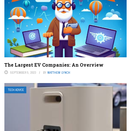
The Largest EV Companies: An Overview
SEPTEMBER 5, 2023
BY
MATTHEW LYNCH
TECH ADVICE