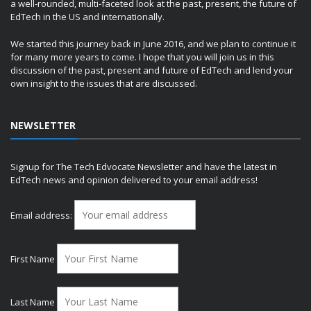
a well-rounded, multi-faceted look at the past, present, the future of
EdTech in the US and internationally.
We started this journey back in June 2016, and we plan to continue it
for many more years to come. I hope that you will join us in this
discussion of the past, present and future of EdTech and lend your
own insight to the issues that are discussed.
NEWSLETTER
Signup for The Tech Edvocate Newsletter and have the latest in
EdTech news and opinion delivered to your email address!
Email address:
First Name
Last Name