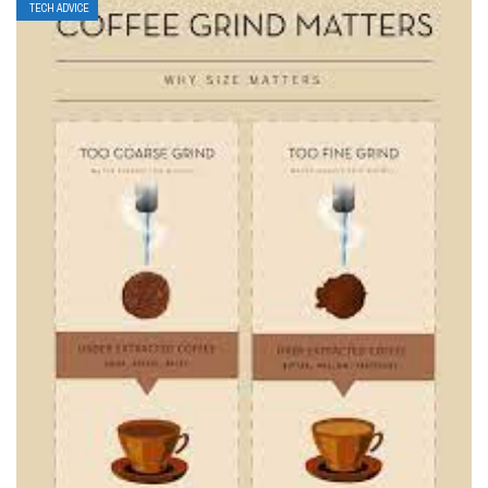
TECH ADVICE