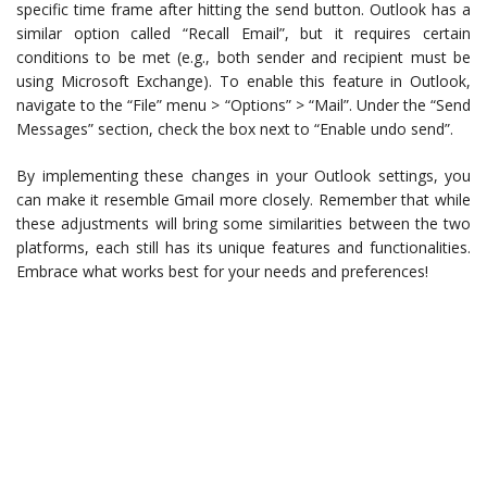
specific time frame after hitting the send button. Outlook has a
similar option called “Recall Email”, but it requires certain
conditions to be met (e.g., both sender and recipient must be
using Microsoft Exchange). To enable this feature in Outlook,
navigate to the “File” menu > “Options” > “Mail”. Under the “Send
Messages” section, check the box next to “Enable undo send”.
By implementing these changes in your Outlook settings, you
can make it resemble Gmail more closely. Remember that while
these adjustments will bring some similarities between the two
platforms, each still has its unique features and functionalities.
Embrace what works best for your needs and preferences!