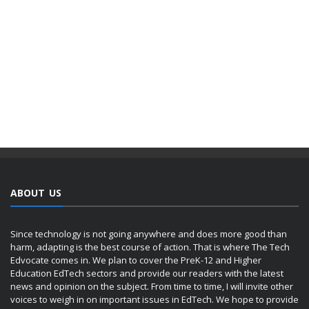
ABOUT US
Since technology is not going anywhere and does more good than
harm, adapting is the best course of action. That is where The Tech
Edvocate comes in. We plan to cover the PreK-12 and Higher
Education EdTech sectors and provide our readers with the latest
news and opinion on the subject. From time to time, I will invite other
voices to weigh in on important issues in EdTech. We hope to provide