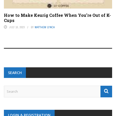
How to Make Keurig Coffee When You’re Out of K-
Cups
JULY 10, 2023
BY
MATTHEW LYNCH
SEARCH
LOGIN & REGISTRATION