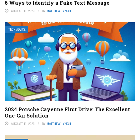
6 Ways to Identify a Fake Text Message
AUGUST 11, 2023
BY
MATTHEW LYNCH
TECH ADVICE
2024 Porsche Cayenne First Drive: The Excellent
One-Car Solution
AUGUST 11, 2023
BY
MATTHEW LYNCH