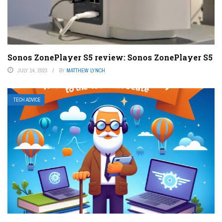
Sonos ZonePlayer S5 review: Sonos ZonePlayer S5
JULY 14, 2023
BY
MATTHEW LYNCH
TECH ADVICE