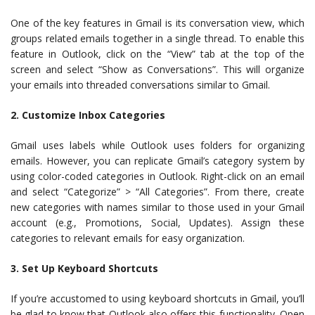
One of the key features in Gmail is its conversation view, which
groups related emails together in a single thread. To enable this
feature in Outlook, click on the “View” tab at the top of the
screen and select “Show as Conversations”. This will organize
your emails into threaded conversations similar to Gmail.
2. Customize Inbox Categories
Gmail uses labels while Outlook uses folders for organizing
emails. However, you can replicate Gmail’s category system by
using color-coded categories in Outlook. Right-click on an email
and select “Categorize” > “All Categories”. From there, create
new categories with names similar to those used in your Gmail
account (e.g., Promotions, Social, Updates). Assign these
categories to relevant emails for easy organization.
3. Set Up Keyboard Shortcuts
If you’re accustomed to using keyboard shortcuts in Gmail, you’ll
be glad to know that Outlook also offers this functionality. Open