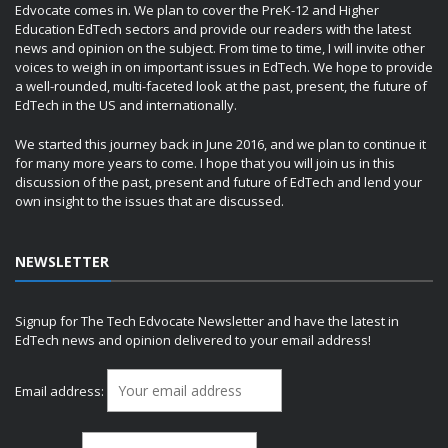
Edvocate comes in. We plan to cover the PreK-12 and Higher
Education EdTech sectors and provide our readers with the latest
news and opinion on the subject. From time to time, I will invite other
voices to weigh in on important issues in EdTech. We hope to provide
a well-rounded, multi-faceted look at the past, present, the future of
EdTech in the US and internationally.
We started this journey back in June 2016, and we plan to continue it
for many more years to come. I hope that you will join us in this
discussion of the past, present and future of EdTech and lend your
own insight to the issues that are discussed.
NEWSLETTER
Signup for The Tech Edvocate Newsletter and have the latest in
EdTech news and opinion delivered to your email address!
Email address: