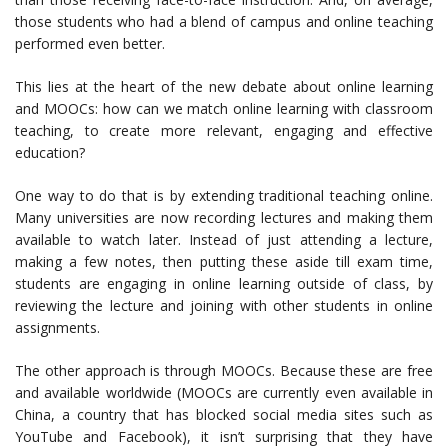
those students who had a blend of campus and online teaching
performed even better.
This lies at the heart of the new debate about online learning
and MOOCs: how can we match online learning with classroom
teaching, to create more relevant, engaging and effective
education?
One way to do that is by extending traditional teaching online.
Many universities are now recording lectures and making them
available to watch later. Instead of just attending a lecture,
making a few notes, then putting these aside till exam time,
students are engaging in online learning outside of class, by
reviewing the lecture and joining with other students in online
assignments.
The other approach is through MOOCs. Because these are free
and available worldwide (MOOCs are currently even available in
China, a country that has blocked social media sites such as
YouTube and Facebook), it isn’t surprising that they have