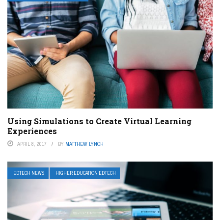
Using Simulations to Create Virtual Learning
Experiences
APRIL 8, 2017
BY
MATTHEW LYNCH
EDTECH NEWS
HIGHER EDUCATION EDTECH