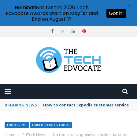
X
Nominations for the 2026 Tech
Edvocate Awards Start on May 1st and
Got it!
End on August 7!
BREAKING NEWS
How to use Booking.com wallet
EDTECH NEWS
HIGHER EDUCATION EDTECH
Home
›
EdTech News
›
No room for sloppiness in online classroom