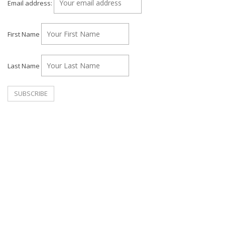
Email address:
First Name
Last Name