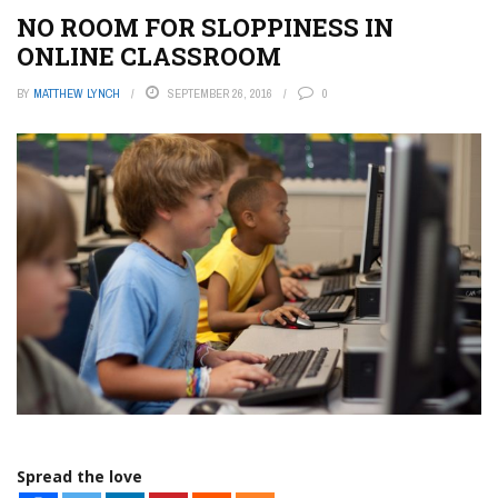
NO ROOM FOR SLOPPINESS IN
ONLINE CLASSROOM
BY
MATTHEW LYNCH
SEPTEMBER 26, 2016
0
Spread the love