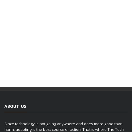
ABOUT US
Since technology is not going anywhere and does more good than
harm, adapting is the best course of action. That is where The Tech