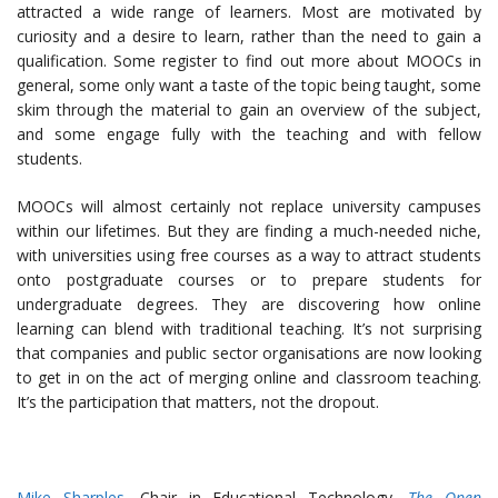
attracted a wide range of learners. Most are motivated by
curiosity and a desire to learn, rather than the need to gain a
qualification. Some register to find out more about MOOCs in
general, some only want a taste of the topic being taught, some
skim through the material to gain an overview of the subject,
and some engage fully with the teaching and with fellow
students.
MOOCs will almost certainly not replace university campuses
within our lifetimes. But they are finding a much-needed niche,
with universities using free courses as a way to attract students
onto postgraduate courses or to prepare students for
undergraduate degrees. They are discovering how online
learning can blend with traditional teaching. It’s not surprising
that companies and public sector organisations are now looking
to get in on the act of merging online and classroom teaching.
It’s the participation that matters, not the dropout.
Mike Sharples
, Chair in Educational Technology,
The Open