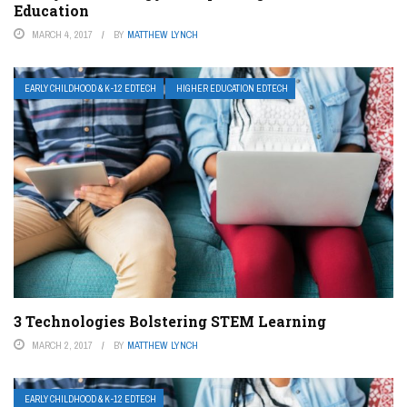
Education
MARCH 4, 2017
BY
MATTHEW LYNCH
EARLY CHILDHOOD & K-12 EDTECH
HIGHER EDUCATION EDTECH
3 Technologies Bolstering STEM Learning
MARCH 2, 2017
BY
MATTHEW LYNCH
EARLY CHILDHOOD & K-12 EDTECH