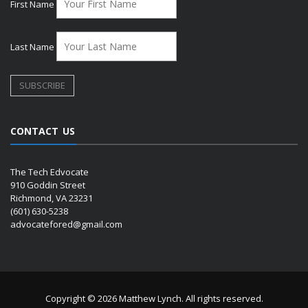
First Name
Last Name
CONTACT US
The Tech Edvocate
910 Goddin Street
Richmond, VA 23231
(601) 630-5238
advocatefored@gmail.com
Copyright © 2026 Matthew Lynch. All rights reserved.