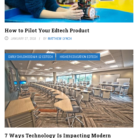
How to Pilot Your Edtech Product
JANUARY 27, 2018
BY
MATTHEW LYNCH
EARLY CHILDHOOD & K-12 EDTECH
HIGHER EDUCATION EDTECH
7 Ways Technology Is Impacting Modern