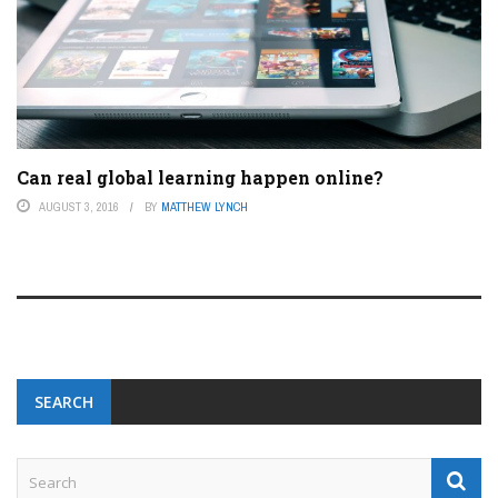
Can real global learning happen online?
AUGUST 3, 2016
BY
MATTHEW LYNCH
SEARCH