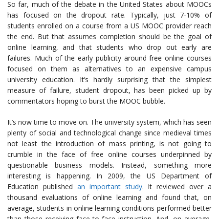
So far, much of the debate in the United States about MOOCs
has focused on the dropout rate. Typically, just 7-10% of
students enrolled on a course from a US MOOC provider reach
the end. But that assumes completion should be the goal of
online learning, and that students who drop out early are
failures. Much of the early publicity around free online courses
focused on them as alternatives to an expensive campus
university education. It’s hardly surprising that the simplest
measure of failure, student dropout, has been picked up by
commentators hoping to burst the MOOC bubble.
It’s now time to move on. The university system, which has seen
plenty of social and technological change since medieval times
not least the introduction of mass printing, is not going to
crumble in the face of free online courses underpinned by
questionable business models. Instead, something more
interesting is happening. In 2009, the US Department of
Education published
an important study
. It reviewed over a
thousand evaluations of online learning and found that, on
average, students in online learning conditions performed better
than those receiving face-to-face instruction. And, on average,