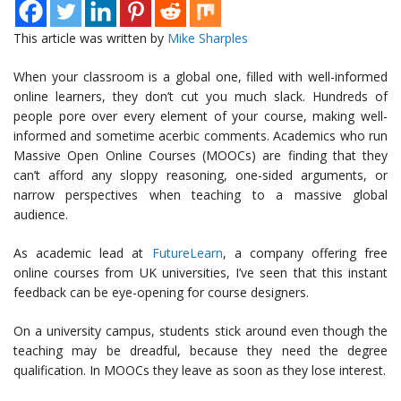
This article was written by
Mike Sharples
When your classroom is a global one, filled with well-informed
online learners, they don’t cut you much slack. Hundreds of
people pore over every element of your course, making well-
informed and sometime acerbic comments. Academics who run
Massive Open Online Courses (MOOCs) are finding that they
can’t afford any sloppy reasoning, one-sided arguments, or
narrow perspectives when teaching to a massive global
audience.
As academic lead at
FutureLearn
, a company offering free
online courses from UK universities, I’ve seen that this instant
feedback can be eye-opening for course designers.
On a university campus, students stick around even though the
teaching may be dreadful, because they need the degree
qualification. In MOOCs they leave as soon as they lose interest.