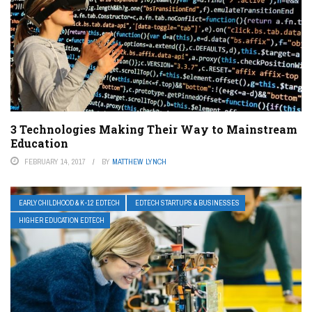
3 Technologies Making Their Way to Mainstream
Education
FEBRUARY 14, 2017
BY
MATTHEW LYNCH
EARLY CHILDHOOD & K-12 EDTECH
EDTECH STARTUPS & BUSINESSES
HIGHER EDUCATION EDTECH