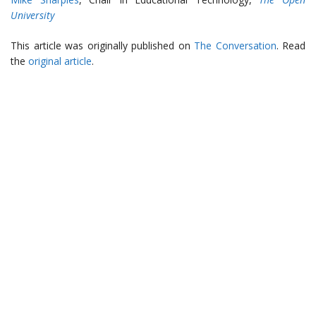
University
This article was originally published on
The Conversation
. Read
the
original article
.