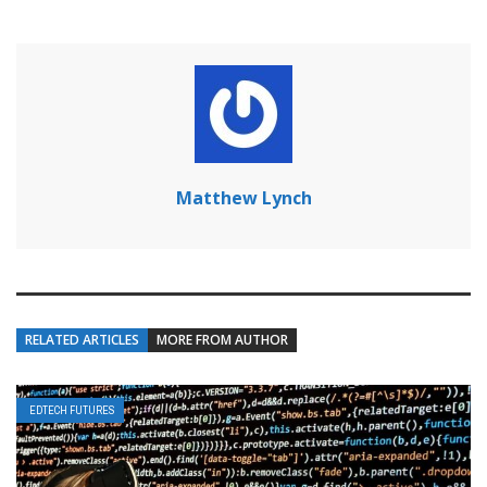
Matthew Lynch
RELATED ARTICLES
MORE FROM AUTHOR
EDTECH FUTURES