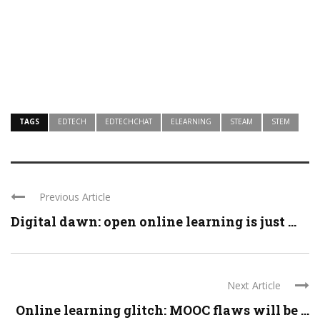
TAGS
EDTECH
EDTECHCHAT
ELEARNING
STEAM
STEM
Previous Article
Digital dawn: open online learning is just ...
Next Article
Online learning glitch: MOOC flaws will be ...