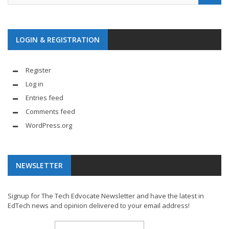
LOGIN & REGISTRATION
Register
Log in
Entries feed
Comments feed
WordPress.org
NEWSLETTER
Signup for The Tech Edvocate Newsletter and have the latest in
EdTech news and opinion delivered to your email address!