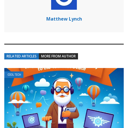
Matthew Lynch
RELATED ARTICLES
MORE FROM AUTHOR
COOL TECH