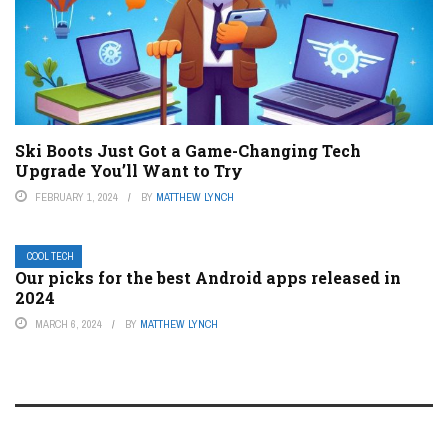
Ski Boots Just Got a Game-Changing Tech
Upgrade You’ll Want to Try
FEBRUARY 1, 2024
BY
MATTHEW LYNCH
COOL TECH
Our picks for the best Android apps released in
2024
MARCH 6, 2024
BY
MATTHEW LYNCH