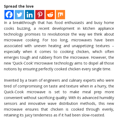
Spread the love
In a breakthrough that has food enthusiasts and busy home
cooks buzzing, a recent development in kitchen appliance
technology promises to revolutionize the way we think about
microwave cooking. For too long, microwaves have been
associated with uneven heating and unappetizing textures –
especially when it comes to cooking chicken, which often
emerges tough and rubbery from the microwave. However, the
new ‘Quick-Cook’ microwave technology aims to dispel all those
notions by ensuring perfectly cooked chicken every single time.
Invented by a team of engineers and culinary experts who were
tired of compromising on taste and texture when in a hurry, the
Quick-Cook microwave is set to make meal prep more
convenient without sacrificing quality. With its advanced humidity
sensors and innovative wave distribution methods, this new
microwave ensures that chicken is cooked through evenly,
retaining its juicy tenderness as if it had been slow-roasted.