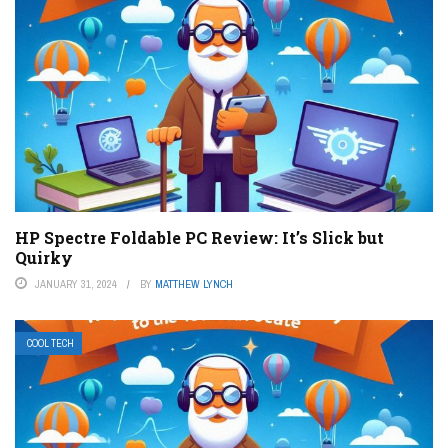
HP Spectre Foldable PC Review: It’s Slick but
Quirky
JANUARY 31, 2024
BY
MATTHEW LYNCH
COOL TECH