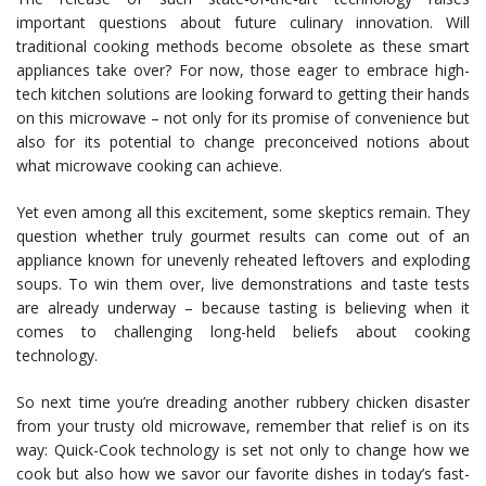
important questions about future culinary innovation. Will
traditional cooking methods become obsolete as these smart
appliances take over? For now, those eager to embrace high-
tech kitchen solutions are looking forward to getting their hands
on this microwave – not only for its promise of convenience but
also for its potential to change preconceived notions about
what microwave cooking can achieve.
Yet even among all this excitement, some skeptics remain. They
question whether truly gourmet results can come out of an
appliance known for unevenly reheated leftovers and exploding
soups. To win them over, live demonstrations and taste tests
are already underway – because tasting is believing when it
comes to challenging long-held beliefs about cooking
technology.
So next time you’re dreading another rubbery chicken disaster
from your trusty old microwave, remember that relief is on its
way: Quick-Cook technology is set not only to change how we
cook but also how we savor our favorite dishes in today’s fast-