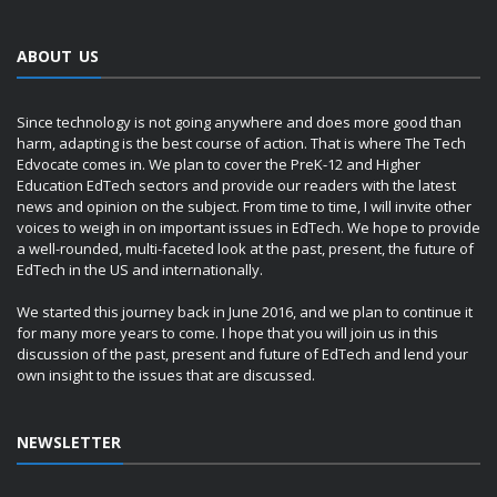
ABOUT US
Since technology is not going anywhere and does more good than
harm, adapting is the best course of action. That is where The Tech
Edvocate comes in. We plan to cover the PreK-12 and Higher
Education EdTech sectors and provide our readers with the latest
news and opinion on the subject. From time to time, I will invite other
voices to weigh in on important issues in EdTech. We hope to provide
a well-rounded, multi-faceted look at the past, present, the future of
EdTech in the US and internationally.
We started this journey back in June 2016, and we plan to continue it
for many more years to come. I hope that you will join us in this
discussion of the past, present and future of EdTech and lend your
own insight to the issues that are discussed.
NEWSLETTER