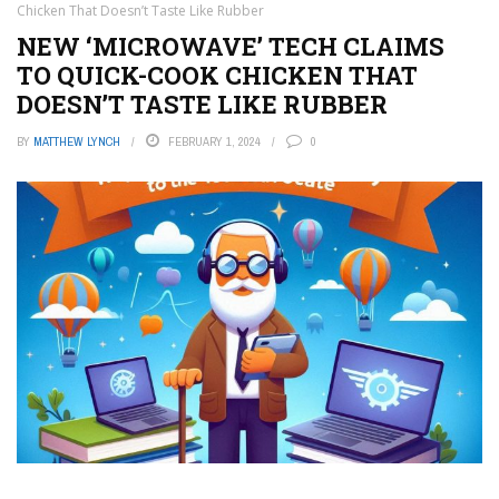
Chicken That Doesn’t Taste Like Rubber
NEW ‘MICROWAVE’ TECH CLAIMS
TO QUICK-COOK CHICKEN THAT
DOESN’T TASTE LIKE RUBBER
BY
MATTHEW LYNCH
FEBRUARY 1, 2024
0