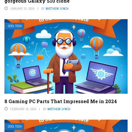
gorgeous Galaxy S10 clone
JANUARY 31, 2024
BY
MATTHEW LYNCH
COOL TECH
8 Gaming PC Parts That Impressed Me in 2024
FEBRUARY 19, 2024
BY
MATTHEW LYNCH
COOL TECH