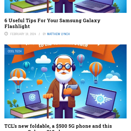
6 Useful Tips For Your Samsung Galaxy
Flashlight
FEBRUARY 19, 2024
BY
MATTHEW LYNCH
COOL TECH
TCL’s new foldable, a $500 5G phone and this