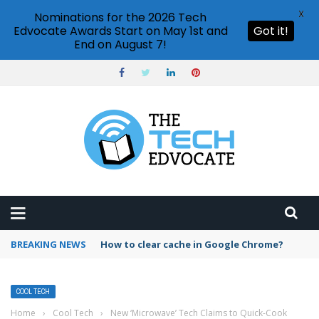
X
Nominations for the 2026 Tech
Edvocate Awards Start on May 1st and
Got it!
End on August 7!
BREAKING NEWS
PowerPoint design ideas feature
COOL TECH
Home
›
Cool Tech
›
New ‘Microwave’ Tech Claims to Quick-Cook