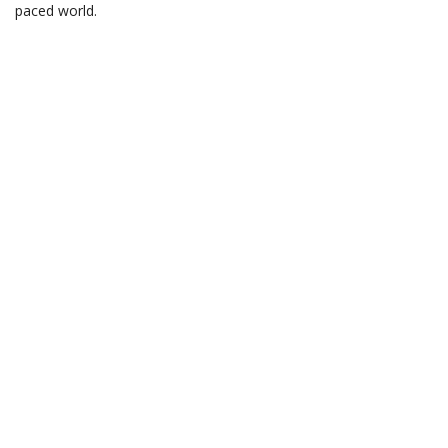
paced world.