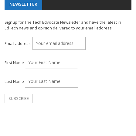
NEWSLETTER
Signup for The Tech Edvocate Newsletter and have the latest in
EdTech news and opinion delivered to your email address!
Email address:
First Name
Last Name