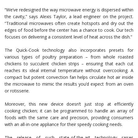
“We’ve redesigned the way microwave energy is dispersed within
the cavity,” says Alexis Taylor, a lead engineer on the project.
“Traditional microwaves often create hotspots and dry out the
edges of food before the center has a chance to cook. Our tech
focuses on delivering a consistent level of heat across the dish.”
The Quick-Cook technology also incorporates presets for
various types of poultry preparation – from whole roasted
chickens to succulent chicken strips – ensuring that each cut
reaches its ideal internal temperature without overcooking. A
compact but potent convection fan helps circulate hot air inside
the microwave to mimic the results you’d expect from an oven
or rotisserie.
Moreover, this new device doesn’t just stop at efficiently
cooking chicken; it can be programmed to handle an array of
foods with the same care and precision, providing consumers
with an all-in-one appliance for their speedy cooking needs.
The release of such state-of-the-art technology raises