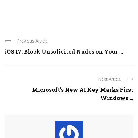
Previous Article
iOS 17: Block Unsolicited Nudes on Your ...
Next Article
Microsoft’s New AI Key Marks First
Windows ...