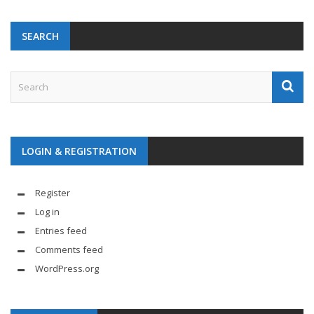
SEARCH
LOGIN & REGISTRATION
Register
Log in
Entries feed
Comments feed
WordPress.org