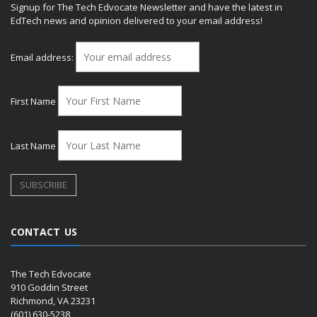
Signup for The Tech Edvocate Newsletter and have the latest in
EdTech news and opinion delivered to your email address!
Email address:
First Name
Last Name
CONTACT US
The Tech Edvocate
910 Goddin Street
Richmond, VA 23231
(601) 630-5238