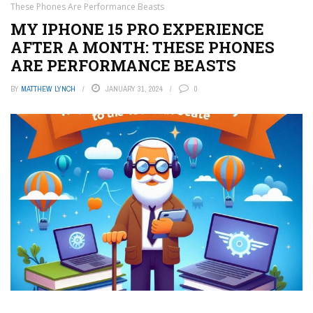
These Phones Are Performance Beasts
MY IPHONE 15 PRO EXPERIENCE
AFTER A MONTH: THESE PHONES
ARE PERFORMANCE BEASTS
BY
MATTHEW LYNCH
JANUARY 31, 2024
0