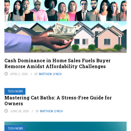
Cash Dominance in Home Sales Fuels Buyer
Remorse Amidst Affordability Challenges
APRIL 2, 2026
BY
MATTHEW LYNCH
TECH NEWS
Mastering Cat Baths: A Stress-Free Guide for
Owners
JUNE 28, 2026
BY
MATTHEW LYNCH
TECH NEWS