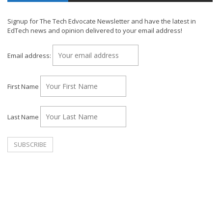
Signup for The Tech Edvocate Newsletter and have the latest in
EdTech news and opinion delivered to your email address!
Email address:
First Name
Last Name