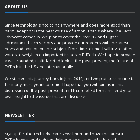
ABOUT US
Since technology is not going anywhere and does more good than
harm, adapting is the best course of action. That is where The Tech
Edvocate comes in. We plan to cover the PreK-12 and Higher
Education EdTech sectors and provide our readers with the latest
news and opinion on the subject. From time to time, I will invite other
voices to weigh in on important issues in EdTech. We hope to provide
a well-rounded, multi-faceted look at the past, present, the future of
EdTech in the US and internationally.
We started this journey back in June 2016, and we plan to continue it
for many more years to come. I hope that you will join us in this
discussion of the past, present and future of EdTech and lend your
own insight to the issues that are discussed.
NEWSLETTER
Signup for The Tech Edvocate Newsletter and have the latest in
EdTech news and opinion delivered to your email address!