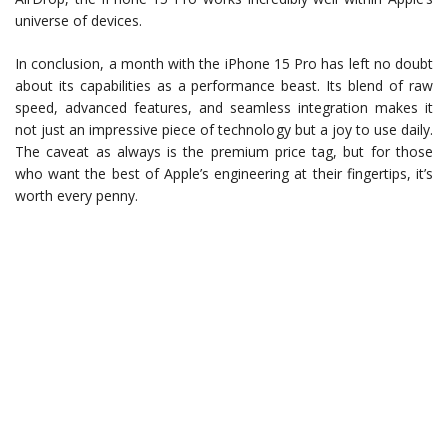
universe of devices.
In conclusion, a month with the iPhone 15 Pro has left no doubt
about its capabilities as a performance beast. Its blend of raw
speed, advanced features, and seamless integration makes it
not just an impressive piece of technology but a joy to use daily.
The caveat as always is the premium price tag, but for those
who want the best of Apple’s engineering at their fingertips, it’s
worth every penny.