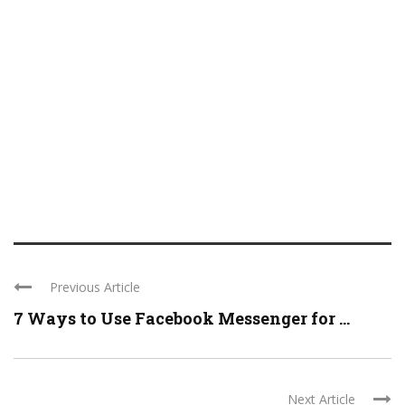
Previous Article
7 Ways to Use Facebook Messenger for ...
Next Article