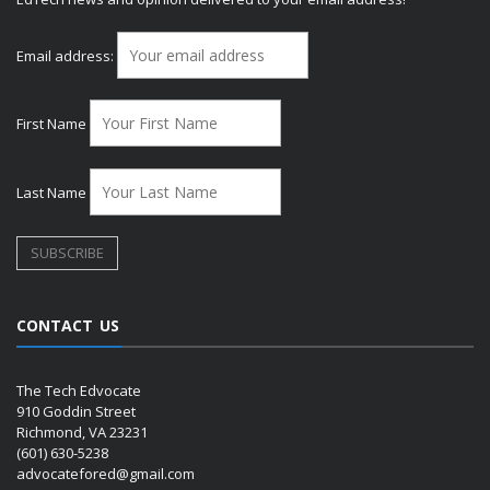
Email address:
First Name
Last Name
CONTACT US
The Tech Edvocate
910 Goddin Street
Richmond, VA 23231
(601) 630-5238
advocatefored@gmail.com