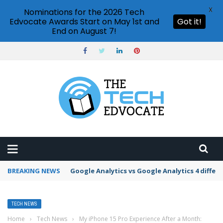
X
Nominations for the 2026 Tech
Edvocate Awards Start on May 1st and
Got it!
End on August 7!
BREAKING NEWS
Google Analytics vs Google Analytics 4 differ
TECH NEWS
Home
›
Tech News
›
My iPhone 15 Pro Experience After a Month: