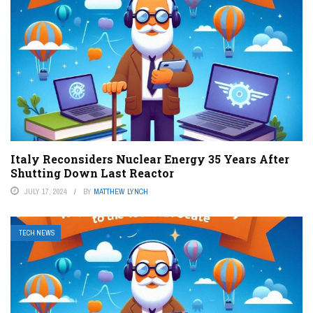
Italy Reconsiders Nuclear Energy 35 Years After
Shutting Down Last Reactor
JULY 17, 2024
BY
MATTHEW LYNCH
TECH NEWS