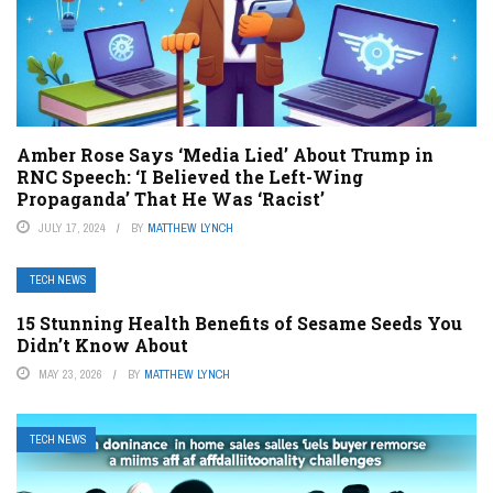
Amber Rose Says ‘Media Lied’ About Trump in
RNC Speech: ‘I Believed the Left-Wing
Propaganda’ That He Was ‘Racist’
JULY 17, 2024
BY
MATTHEW LYNCH
TECH NEWS
15 Stunning Health Benefits of Sesame Seeds You
Didn’t Know About
MAY 23, 2026
BY
MATTHEW LYNCH
TECH NEWS