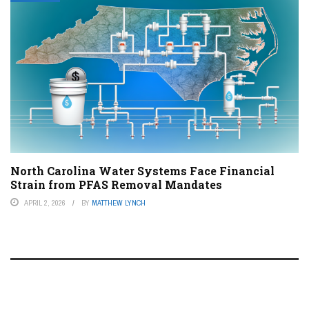
North Carolina Water Systems Face Financial
Strain from PFAS Removal Mandates
APRIL 2, 2026
BY
MATTHEW LYNCH