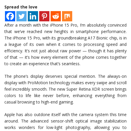
Spread the love
After a month with the iPhone 15 Pro, I’m absolutely convinced
that we’ve reached new heights in smartphone performance.
The iPhone 15 Pro, with its groundbreaking A17 Bionic chip, is in
a league of its own when it comes to processing speed and
efficiency. It’s not just about raw power — though it has plenty
of that — it’s how every element of the phone comes together
to create an experience that’s seamless.
The phone’s display deserves special mention. The always-on
display with ProMotion technology makes every swipe and scroll
feel incredibly smooth. The new Super Retina XDR screen brings
colors to life like never before, enhancing everything from
casual browsing to high-end gaming.
Apple has also outdone itself with the camera system this time
around. The advanced sensor-shift optical image stabilization
works wonders for low-light photography, allowing you to