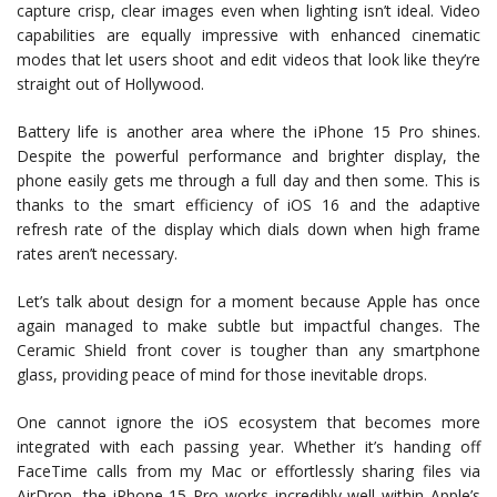
capture crisp, clear images even when lighting isn’t ideal. Video
capabilities are equally impressive with enhanced cinematic
modes that let users shoot and edit videos that look like they’re
straight out of Hollywood.
Battery life is another area where the iPhone 15 Pro shines.
Despite the powerful performance and brighter display, the
phone easily gets me through a full day and then some. This is
thanks to the smart efficiency of iOS 16 and the adaptive
refresh rate of the display which dials down when high frame
rates aren’t necessary.
Let’s talk about design for a moment because Apple has once
again managed to make subtle but impactful changes. The
Ceramic Shield front cover is tougher than any smartphone
glass, providing peace of mind for those inevitable drops.
One cannot ignore the iOS ecosystem that becomes more
integrated with each passing year. Whether it’s handing off
FaceTime calls from my Mac or effortlessly sharing files via
AirDrop, the iPhone 15 Pro works incredibly well within Apple’s