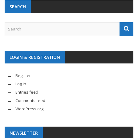
SEARCH
LOGIN & REGISTRATION
Register
Log in
Entries feed
Comments feed
WordPress.org
NEWSLETTER