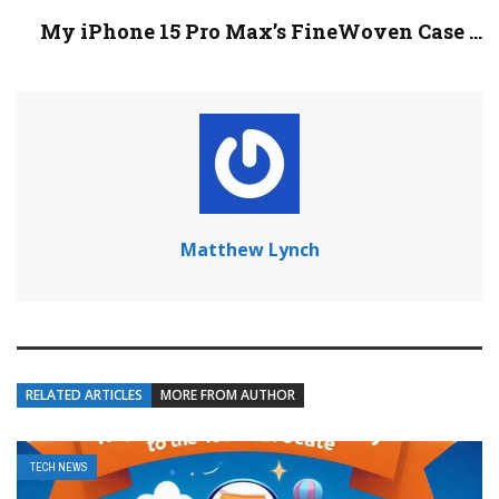
My iPhone 15 Pro Max’s FineWoven Case ...
Matthew Lynch
RELATED ARTICLES
MORE FROM AUTHOR
TECH NEWS