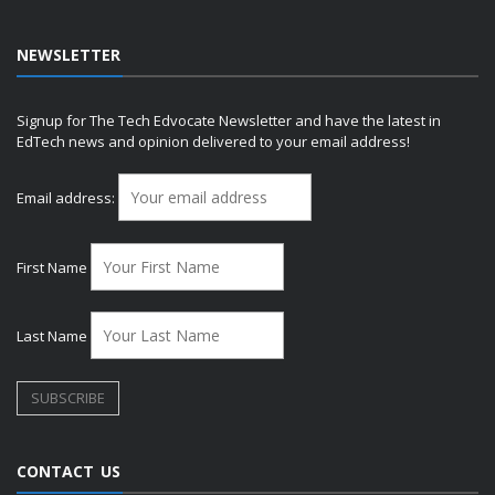
NEWSLETTER
Signup for The Tech Edvocate Newsletter and have the latest in
EdTech news and opinion delivered to your email address!
Email address:
First Name
Last Name
CONTACT US