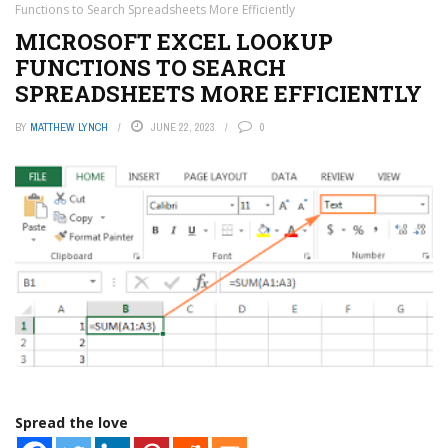
Functions to Search Spreadsheets More Efficiently
MICROSOFT EXCEL LOOKUP
FUNCTIONS TO SEARCH
SPREADSHEETS MORE EFFICIENTLY
BY
MATTHEW LYNCH
JUNE 22, 2023
0
Spread the love