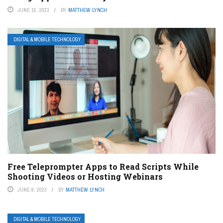
JUNE 15, 2023
BY
MATTHEW LYNCH
DIGITAL & MOBILE TECHNOLOGY
Free Teleprompter Apps to Read Scripts While
Shooting Videos or Hosting Webinars
JUNE 8, 2023
BY
MATTHEW LYNCH
DIGITAL & MOBILE TECHNOLOGY