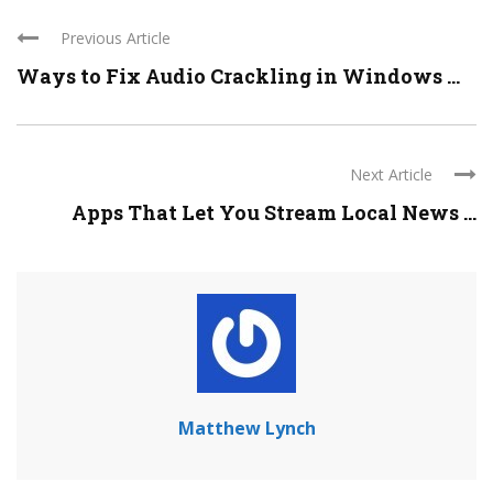
Previous Article
Ways to Fix Audio Crackling in Windows ...
Next Article
Apps That Let You Stream Local News ...
Matthew Lynch