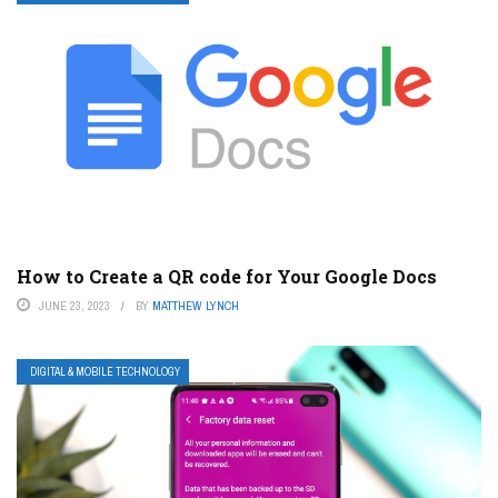
How to Create a QR code for Your Google Docs
JUNE 23, 2023
BY
MATTHEW LYNCH
DIGITAL & MOBILE TECHNOLOGY