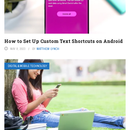
How to Set Up Custom Text Shortcuts on Android
MAY 8, 2023
BY
MATTHEW LYNCH
DIGITAL & MOBILE TECHNOLOGY