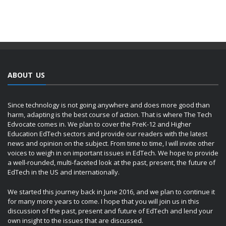
ABOUT US
Since technology is not going anywhere and does more good than
harm, adapting is the best course of action. That is where The Tech
Edvocate comes in. We plan to cover the PreK-12 and Higher
Education EdTech sectors and provide our readers with the latest
news and opinion on the subject. From time to time, I will invite other
voices to weigh in on important issues in EdTech. We hope to provide
a well-rounded, multi-faceted look at the past, present, the future of
EdTech in the US and internationally.
We started this journey back in June 2016, and we plan to continue it
for many more years to come. I hope that you will join us in this
discussion of the past, present and future of EdTech and lend your
own insight to the issues that are discussed.