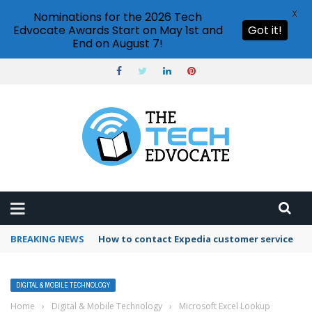
X
Nominations for the 2026 Tech
Edvocate Awards Start on May 1st and
Got it!
End on August 7!
BREAKING NEWS
How to contact Expedia customer service
DIGITAL & MOBILE TECHNOLOGY
Home
›
Digital & Mobile Technology
›
Microsoft Excel Lookup