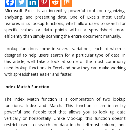
Microsoft Excel is an incredibly powerful tool for organizing,
analyzing, and presenting data. One of Excel’s most useful
features is its lookup functions, which allow users to search for
specific values or data points within a spreadsheet more
efficiently than simply scanning the entire document manually.
Lookup functions come in several variations, each of which is
designed to help users search for a particular type of data. In
this article, we’ll take a look at some of the most commonly
used lookup functions in Excel and how they can make working
with spreadsheets easier and faster.
Index Match Function
The Index Match function is a combination of two lookup
functions, Index and Match. This function is an incredibly
powerful and flexible tool that allows you to look up data
vertically or horizontally. Unlike Vlookup, this function doesn’t
restrict users to search for data in the leftmost column, and