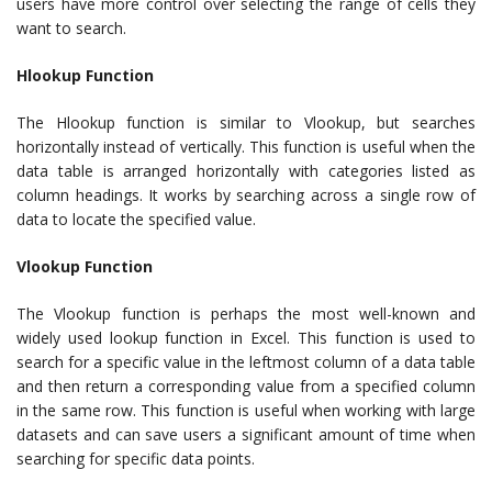
users have more control over selecting the range of cells they
want to search.
Hlookup Function
The Hlookup function is similar to Vlookup, but searches
horizontally instead of vertically. This function is useful when the
data table is arranged horizontally with categories listed as
column headings. It works by searching across a single row of
data to locate the specified value.
Vlookup Function
The Vlookup function is perhaps the most well-known and
widely used lookup function in Excel. This function is used to
search for a specific value in the leftmost column of a data table
and then return a corresponding value from a specified column
in the same row. This function is useful when working with large
datasets and can save users a significant amount of time when
searching for specific data points.