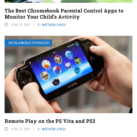
The Best Chromebook Parental Control Apps to
Monitor Your Child’s Activity
JUNE 12, 2023
BY
MATTHEW LYNCH
DIGITAL & MOBILE TECHNOLOGY
Remote Play on the PS Vita and PS3
JUNE 10, 2023
BY
MATTHEW LYNCH