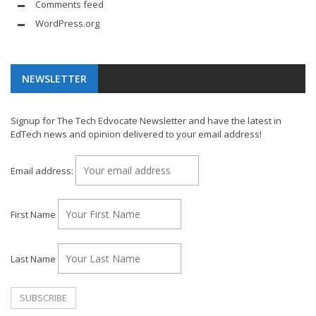
Comments feed
WordPress.org
NEWSLETTER
Signup for The Tech Edvocate Newsletter and have the latest in
EdTech news and opinion delivered to your email address!
Email address:
First Name
Last Name