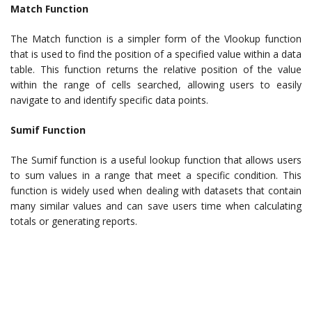
Match Function
The Match function is a simpler form of the Vlookup function
that is used to find the position of a specified value within a data
table. This function returns the relative position of the value
within the range of cells searched, allowing users to easily
navigate to and identify specific data points.
Sumif Function
The Sumif function is a useful lookup function that allows users
to sum values in a range that meet a specific condition. This
function is widely used when dealing with datasets that contain
many similar values and can save users time when calculating
totals or generating reports.