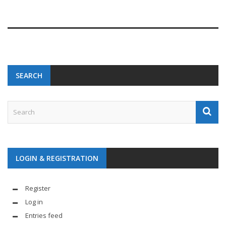
SEARCH
LOGIN & REGISTRATION
Register
Log in
Entries feed