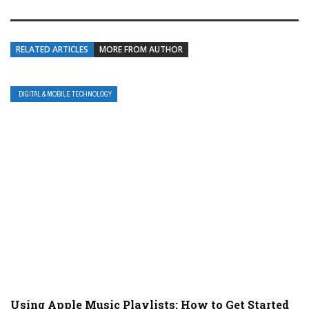
RELATED ARTICLES
MORE FROM AUTHOR
DIGITAL & MOBILE TECHNOLOGY
Using Apple Music Playlists: How to Get Started