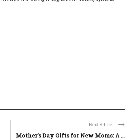
Next Article
Mother’s Day Gifts for New Moms: A ...