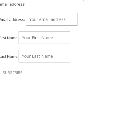
email address!
Email address:
First Name
Last Name