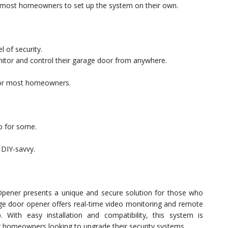
or most homeowners to set up the system on their own.
l of security.
itor and control their garage door from anywhere.
 for most homeowners.
ep for some.
t DIY-savvy.
pener presents a unique and secure solution for those who
rage door opener offers real-time video monitoring and remote
 With easy installation and compatibility, this system is
 homeowners looking to upgrade their security systems.