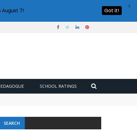
X
 August 7!
Got it!
PEDAGOGUE
SCHOOL RATINGS
SEARCH