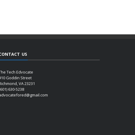
CONTACT US
The Tech Edvocate
910 Goddin Street
Richmond, VA 23231
(601) 630-5238
advocatefored@gmail.com