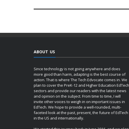
ABOUT US
Since technology is not going anywhere and does
more good than harm, adapting is the best course of
action. That is where The Tech Edvocate comes in. We
plan to cover the PreK-12 and Higher Education EdTec
sectors and provide our readers with the latest news
and opinion on the subject. From time to time, I will
invite other voices to weigh in on important issues in
EdTech. We hope to provide a well-rounded, multi-
faceted look at the past, present, the future of EdTech
in the US and internationally.