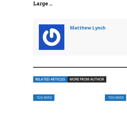
Large ...
Matthew Lynch
RELATED ARTICLES
MORE FROM AUTHOR
TECH ADVICE
TECH ADVICE