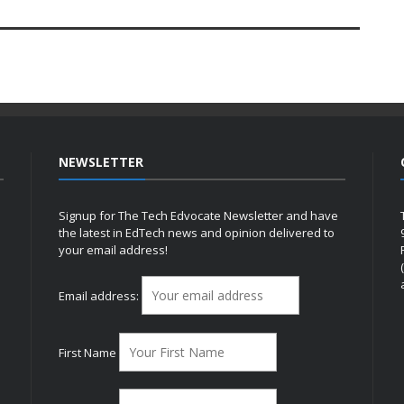
NEWSLETTER
Signup for The Tech Edvocate Newsletter and have
the latest in EdTech news and opinion delivered to
your email address!
h
Email address:
First Name