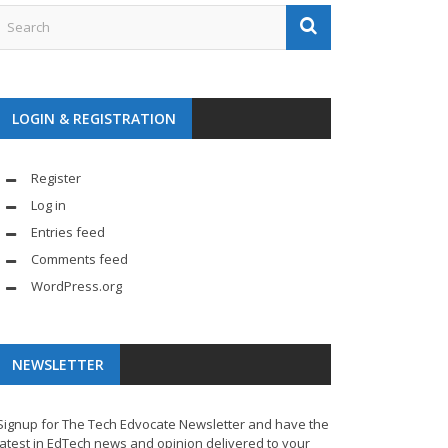
LOGIN & REGISTRATION
Register
Log in
Entries feed
Comments feed
WordPress.org
NEWSLETTER
Signup for The Tech Edvocate Newsletter and have the
latest in EdTech news and opinion delivered to your