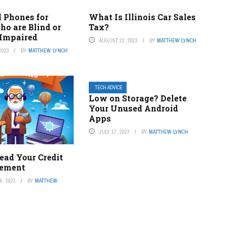
l Phones for
What Is Illinois Car Sales
ho are Blind or
Tax?
 Impaired
AUGUST 22, 2023
BY
MATTHEW LYNCH
2023
BY
MATTHEW LYNCH
TECH ADVICE
Low on Storage? Delete
Your Unused Android
Apps
JULY 17, 2023
BY
MATTHEW LYNCH
ead Your Credit
tement
, 2023
BY
MATTHEW