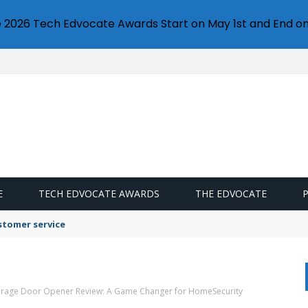
e 2026 Tech Edvocate Awards Start on May 1st and End on
E
TECH EDVOCATE AWARDS
THE EDVOCATE
stomer service
Garage Door Opener Review: A Game Changer for HomeSecurity