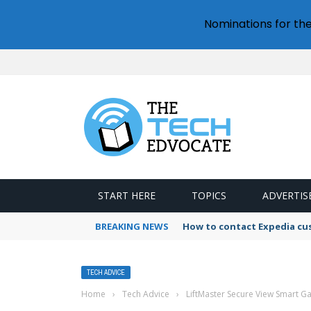
Nominations for th
START HERE
TOPICS
ADVERTIS
BREAKING NEWS
How to contact Expedia cu
TECH ADVICE
Home
›
Tech Advice
›
LiftMaster Secure View Smart 