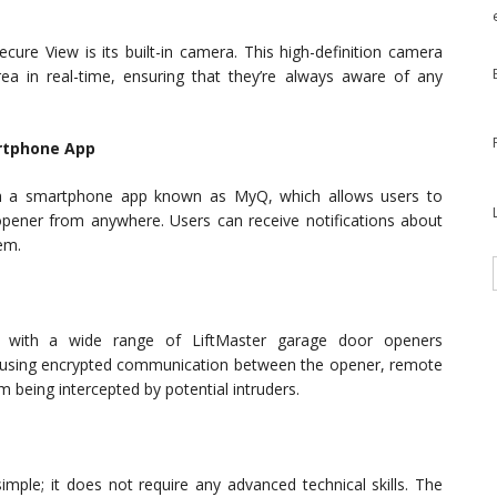
cure View is its built-in camera. This high-definition camera
a in real-time, ensuring that they’re always aware of any
rtphone App
ugh a smartphone app known as MyQ, which allows users to
pener from anywhere. Users can receive notifications about
em.
 with a wide range of LiftMaster garage door openers
es using encrypted communication between the opener, remote
 being intercepted by potential intruders.
 simple; it does not require any advanced technical skills. The