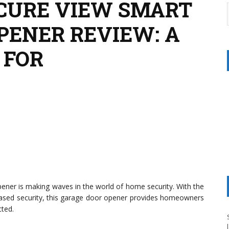
CURE VIEW SMART
PENER REVIEW: A
 FOR
ner is making waves in the world of home security. With the
ased security, this garage door opener provides homeowners
cted.