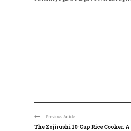
Previous Article
The Zojirushi 10-Cup Rice Cooker: A