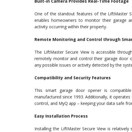
Built-in Camera Provides Real-Time Footage
One of the standout features of the LiftMaster Se
enables homeowners to monitor their garage are
activity occurring within their property.
Remote Monitoring and Control through Sma
The LiftMaster Secure View is accessible thro
remotely monitor and control their garage door o
any possible issues or activity detected by the syst
Compatibility and Security Features
This smart garage door opener is compatible
manufactured since 1993. Additionally, it operat
control, and MyQ app – keeping your data safe from
Easy Installation Process
Installing the LiftMaster Secure View is relatively