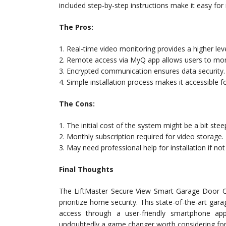
included step-by-step instructions make it easy f
The Pros:
1. Real-time video monitoring provides a higher leve
2. Remote access via MyQ app allows users to mon
3. Encrypted communication ensures data security.
4. Simple installation process makes it accessible
The Cons:
1. The initial cost of the system might be a bit ste
2. Monthly subscription required for video storage.
3. May need professional help for installation if no
Final Thoughts
The LiftMaster Secure View Smart Garage Door O
prioritize home security. This state-of-the-art ga
access through a user-friendly smartphone app.
undoubtedly a game changer worth considering for