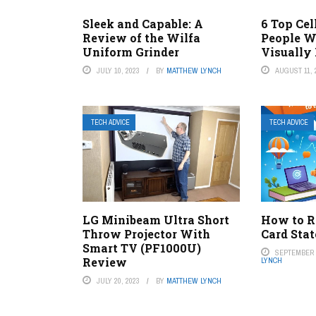
Sleek and Capable: A
6 Top Cel
Review of the Wilfa
People W
Uniform Grinder
Visually
JULY 10, 2023
BY
MATTHEW LYNCH
AUGUST 11, 
TECH ADVICE
TECH ADVICE
LG Minibeam Ultra Short
How to R
Throw Projector With
Card Sta
Smart TV (PF1000U)
SEPTEMBER 6
Review
LYNCH
JULY 20, 2023
BY
MATTHEW LYNCH