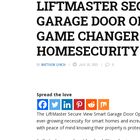
LIFTMASTER SE
GARAGE DOOR O
GAME CHANGER
HOMESECURITY
BY
MATTHEW LYNCH
JULY 10, 2023
0
Spread the love
The LiftMaster Secure View Smart Garage Door Ope
ever-growing necessity for smart homes and incre
with peace of mind knowing their property is prote