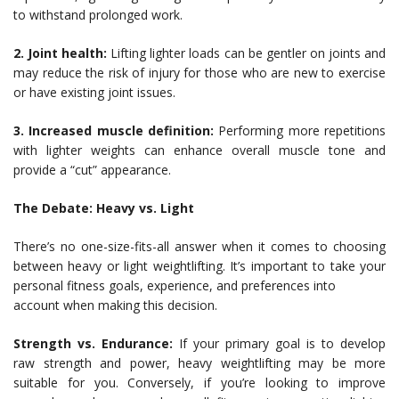
to withstand prolonged work.
2. Joint health:
Lifting lighter loads can be gentler on joints and
may reduce the risk of injury for those who are new to exercise
or have existing joint issues.
3. Increased muscle definition:
Performing more repetitions
with lighter weights can enhance overall muscle tone and
provide a “cut” appearance.
The Debate: Heavy vs. Light
There’s no one-size-fits-all answer when it comes to choosing
between heavy or light weightlifting. It’s important to take your
personal fitness goals, experience, and preferences into
account when making this decision.
Strength vs. Endurance:
If your primary goal is to develop
raw strength and power, heavy weightlifting may be more
suitable for you. Conversely, if you’re looking to improve