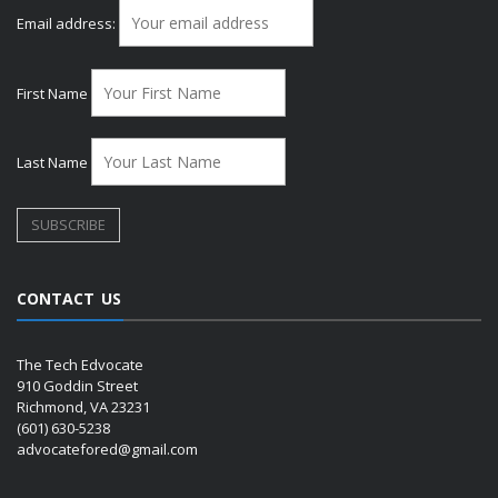
Email address:
First Name
Last Name
CONTACT US
The Tech Edvocate
910 Goddin Street
Richmond, VA 23231
(601) 630-5238
advocatefored@gmail.com