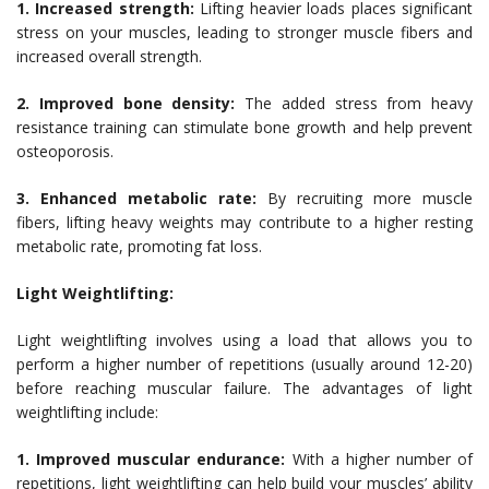
1. Increased strength:
Lifting heavier loads places significant
stress on your muscles, leading to stronger muscle fibers and
increased overall strength.
2. Improved bone density:
The added stress from heavy
resistance training can stimulate bone growth and help prevent
osteoporosis.
3. Enhanced metabolic rate:
By recruiting more muscle
fibers, lifting heavy weights may contribute to a higher resting
metabolic rate, promoting fat loss.
Light Weightlifting:
Light weightlifting involves using a load that allows you to
perform a higher number of repetitions (usually around 12-20)
before reaching muscular failure. The advantages of light
weightlifting include:
1. Improved muscular endurance:
With a higher number of
repetitions, light weightlifting can help build your muscles’ ability