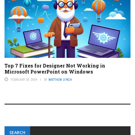
Top 7 Fixes for Designer Not Working in
Microsoft PowerPoint on Windows
FEBRUARY 20, 2024
BY
MATTHEW LYNCH
SEARCH