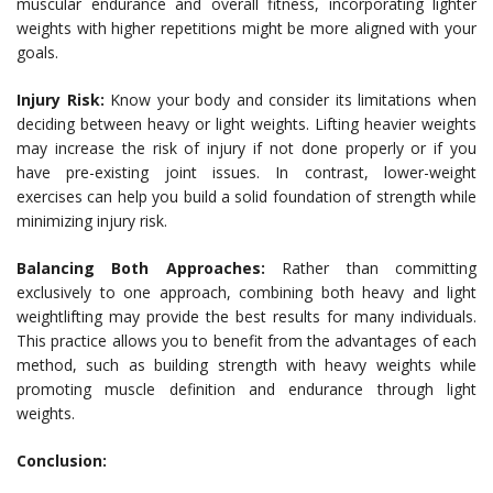
muscular endurance and overall fitness, incorporating lighter
weights with higher repetitions might be more aligned with your
goals.
Injury Risk:
Know your body and consider its limitations when
deciding between heavy or light weights. Lifting heavier weights
may increase the risk of injury if not done properly or if you
have pre-existing joint issues. In contrast, lower-weight
exercises can help you build a solid foundation of strength while
minimizing injury risk.
Balancing Both Approaches:
Rather than committing
exclusively to one approach, combining both heavy and light
weightlifting may provide the best results for many individuals.
This practice allows you to benefit from the advantages of each
method, such as building strength with heavy weights while
promoting muscle definition and endurance through light
weights.
Conclusion: