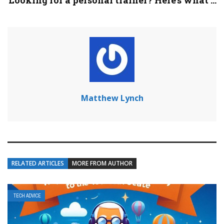
Looking for a personal trainer? Here’s what ...
Matthew Lynch
RELATED ARTICLES
MORE FROM AUTHOR
TECH ADVICE