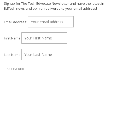
Signup for The Tech Edvocate Newsletter and have the latest in
EdTech news and opinion delivered to your email address!
Email address:
First Name
Last Name