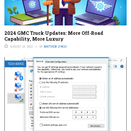
2024 GMC Truck Updates: More Off-Road
Capability, More Luxury
AUGUST 19, 2023
BY
MATTHEW LYNCH
TECH ADVICE