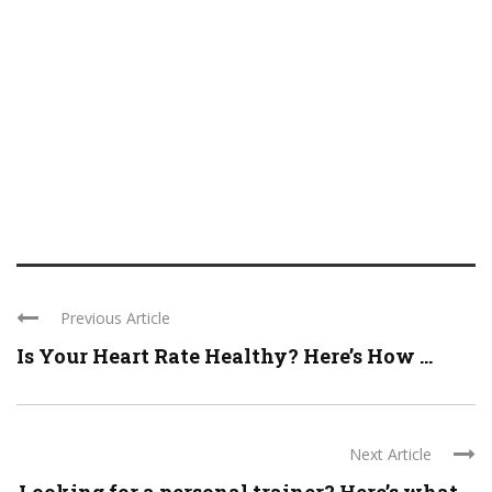
Previous Article
Is Your Heart Rate Healthy? Here’s How ...
Next Article