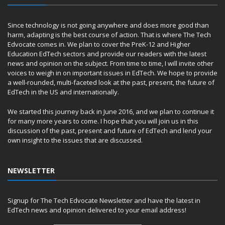
Since technology is not going anywhere and does more good than
harm, adapting is the best course of action. That is where The Tech
Edvocate comes in. We plan to cover the PreK-12 and Higher
Education EdTech sectors and provide our readers with the latest
news and opinion on the subject. From time to time, I will invite other
voices to weigh in on important issues in EdTech. We hope to provide
a well-rounded, multi-faceted look at the past, present, the future of
EdTech in the US and internationally.
We started this journey back in June 2016, and we plan to continue it
for many more years to come. I hope that you will join us in this
discussion of the past, present and future of EdTech and lend your
own insight to the issues that are discussed.
NEWSLETTER
Signup for The Tech Edvocate Newsletter and have the latest in
EdTech news and opinion delivered to your email address!