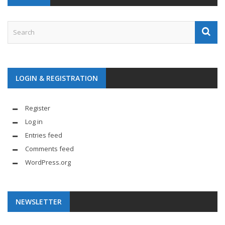
LOGIN & REGISTRATION
Register
Log in
Entries feed
Comments feed
WordPress.org
NEWSLETTER