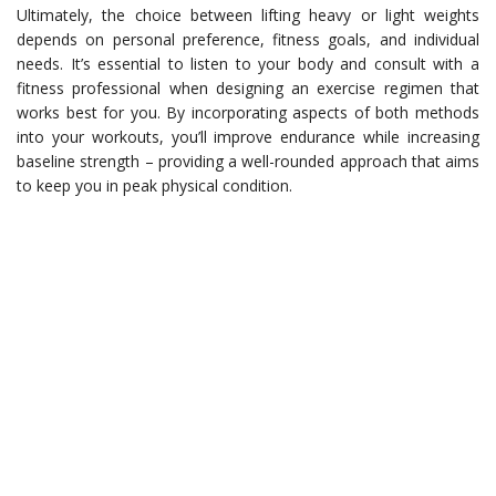
Ultimately, the choice between lifting heavy or light weights
depends on personal preference, fitness goals, and individual
needs. It’s essential to listen to your body and consult with a
fitness professional when designing an exercise regimen that
works best for you. By incorporating aspects of both methods
into your workouts, you’ll improve endurance while increasing
baseline strength – providing a well-rounded approach that aims
to keep you in peak physical condition.