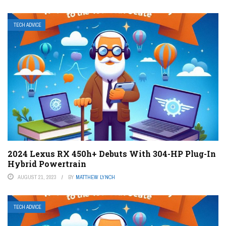
TECH ADVICE
2024 Lexus RX 450h+ Debuts With 304-HP Plug-In
Hybrid Powertrain
AUGUST 21, 2023
BY
MATTHEW LYNCH
TECH ADVICE