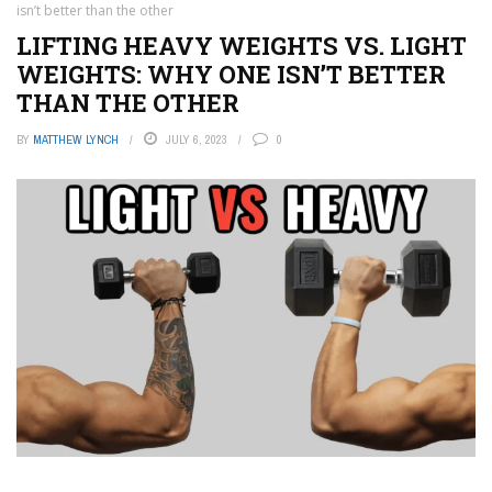
isn’t better than the other
LIFTING HEAVY WEIGHTS VS. LIGHT
WEIGHTS: WHY ONE ISN’T BETTER
THAN THE OTHER
BY
MATTHEW LYNCH
JULY 6, 2023
0