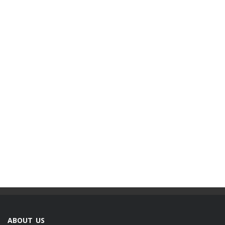
ABOUT US