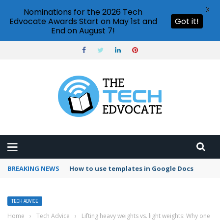
X
Nominations for the 2026 Tech
Edvocate Awards Start on May 1st and
Got it!
End on August 7!
BREAKING NEWS
Google Forms response validation
TECH ADVICE
Home
›
Tech Advice
›
Lifting heavy weights vs. light weights: Why one