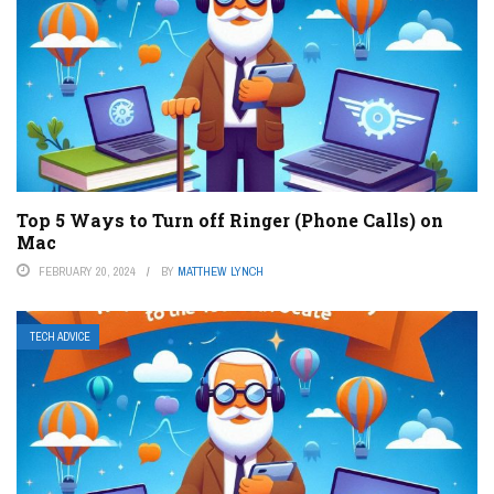
Top 5 Ways to Turn off Ringer (Phone Calls) on
Mac
FEBRUARY 20, 2024
BY
MATTHEW LYNCH
TECH ADVICE