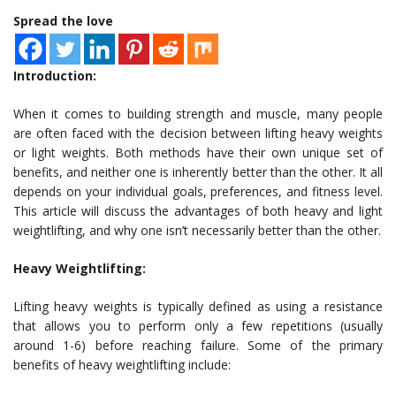
Spread the love
Introduction:
When it comes to building strength and muscle, many people
are often faced with the decision between lifting heavy weights
or light weights. Both methods have their own unique set of
benefits, and neither one is inherently better than the other. It all
depends on your individual goals, preferences, and fitness level.
This article will discuss the advantages of both heavy and light
weightlifting, and why one isn’t necessarily better than the other.
Heavy Weightlifting:
Lifting heavy weights is typically defined as using a resistance
that allows you to perform only a few repetitions (usually
around 1-6) before reaching failure. Some of the primary
benefits of heavy weightlifting include: