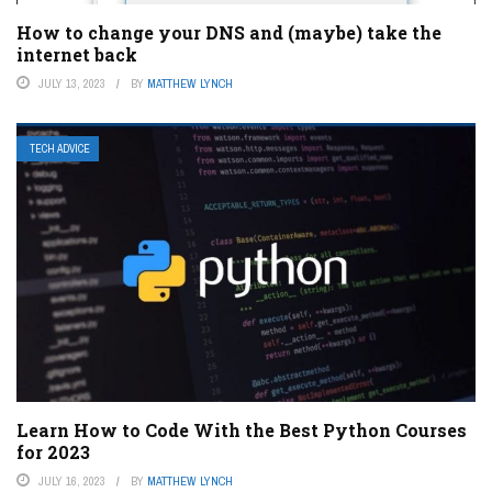
How to change your DNS and (maybe) take the
internet back
JULY 13, 2023
BY
MATTHEW LYNCH
TECH ADVICE
Learn How to Code With the Best Python Courses
for 2023
JULY 16, 2023
BY
MATTHEW LYNCH