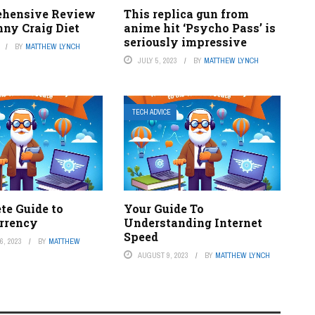
ehensive Review
This replica gun from
nny Craig Diet
anime hit ‘Psycho Pass’ is
seriously impressive
BY
MATTHEW LYNCH
JULY 5, 2023
BY
MATTHEW LYNCH
TECH ADVICE
te Guide to
Your Guide To
rrency
Understanding Internet
Speed
, 2023
BY
MATTHEW
AUGUST 9, 2023
BY
MATTHEW LYNCH