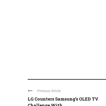
Previous Article
LG Counters Samsung’s OLED TV
Challenge With ...