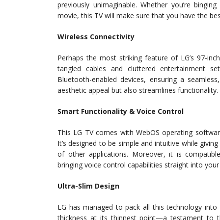
previously unimaginable. Whether you’re binging
movie, this TV will make sure that you have the bes
Wireless Connectivity
Perhaps the most striking feature of LG’s 97-inc
tangled cables and cluttered entertainment set
Bluetooth-enabled devices, ensuring a seamless,
aesthetic appeal but also streamlines functionality.
Smart Functionality & Voice Control
This LG TV comes with WebOS operating software—
It’s designed to be simple and intuitive while givi
of other applications. Moreover, it is compatib
bringing voice control capabilities straight into y
Ultra-Slim Design
LG has managed to pack all this technology into 
thickness at its thinnest point—a testament to t