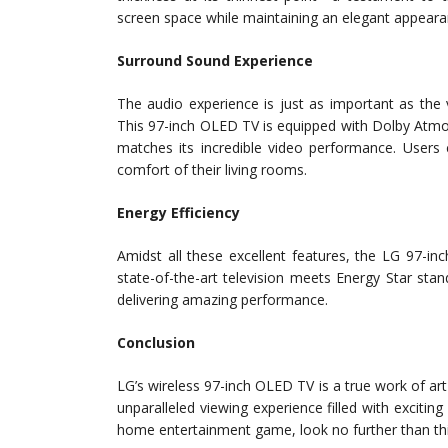
screen space while maintaining an elegant appeara
Surround Sound Experience
The audio experience is just as important as the 
This 97-inch OLED TV is equipped with Dolby Atmo
matches its incredible video performance. Users 
comfort of their living rooms.
Energy Efficiency
Amidst all these excellent features, the LG 97-i
state-of-the-art television meets Energy Star stan
delivering amazing performance.
Conclusion
LG’s wireless 97-inch OLED TV is a true work of art
unparalleled viewing experience filled with exciting
home entertainment game, look no further than thi