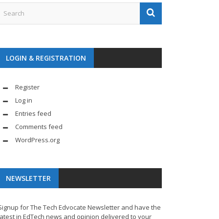
LOGIN & REGISTRATION
Register
Log in
Entries feed
Comments feed
WordPress.org
NEWSLETTER
Signup for The Tech Edvocate Newsletter and have the
latest in EdTech news and opinion delivered to your