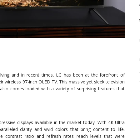
lving and in recent times, LG has been at the forefront of
ir wireless 97-inch OLED TV. This massive yet sleek television
t also comes loaded with a variety of surprising features that
ssive displays available in the market today. With 4K Ultra
alleled clarity and vivid colors that bring content to life.
e contrast ratio and refresh rates reach levels that were