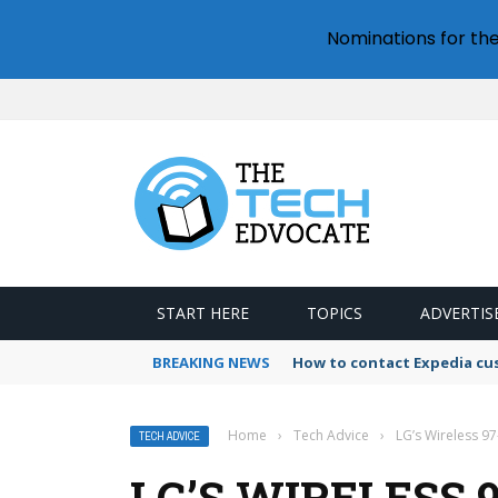
Nominations for th
START HERE
TOPICS
ADVERTIS
BREAKING NEWS
How to contact Expedia cu
Home
›
Tech Advice
›
LG’s Wireless 97
TECH ADVICE
LG’S WIRELESS 9