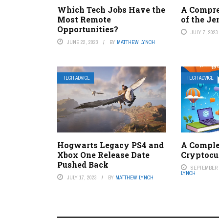
Which Tech Jobs Have the
A Compr
Most Remote
of the Je
Opportunities?
JULY 7, 2023
JUNE 22, 2023
BY
MATTHEW LYNCH
TECH ADVICE
TECH ADVICE
Hogwarts Legacy PS4 and
A Comple
Xbox One Release Date
Cryptocu
Pushed Back
SEPTEMBER 6
LYNCH
JULY 17, 2023
BY
MATTHEW LYNCH