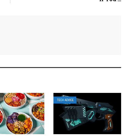
TECH ADVICE