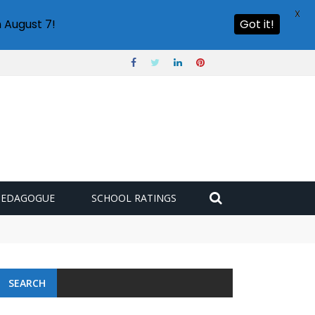
X
 August 7!
Got it!
PEDAGOGUE
SCHOOL RATINGS
SEARCH