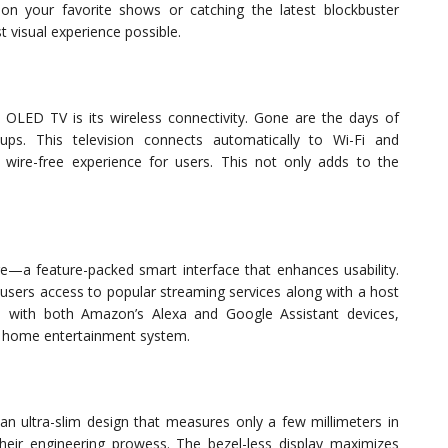
 on your favorite shows or catching the latest blockbuster
t visual experience possible.
h OLED TV is its wireless connectivity. Gone are the days of
ups. This television connects automatically to Wi-Fi and
 wire-free experience for users. This not only adds to the
a feature-packed smart interface that enhances usability.
ng users access to popular streaming services along with a host
le with both Amazon’s Alexa and Google Assistant devices,
our home entertainment system.
an ultra-slim design that measures only a few millimeters in
heir engineering prowess. The bezel-less display maximizes