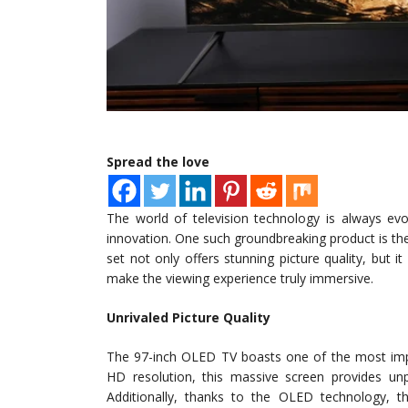
Spread the love
The world of television technology is always evo
innovation. One such groundbreaking product is the
set not only offers stunning picture quality, but i
make the viewing experience truly immersive.
Unrivaled Picture Quality
The 97-inch OLED TV boasts one of the most impre
HD resolution, this massive screen provides unpar
Additionally, thanks to the OLED technology, th