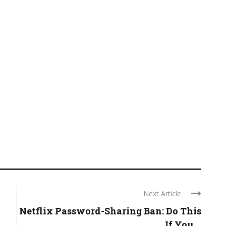
Next Article
Netflix Password-Sharing Ban: Do This
If You ...