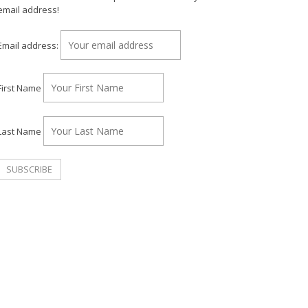
email address!
Email address:
First Name
Last Name