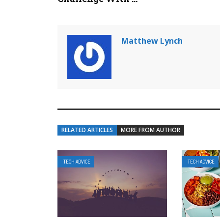
Matthew Lynch
RELATED ARTICLES
MORE FROM AUTHOR
TECH ADVICE
TECH ADVICE