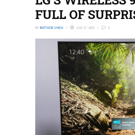
FULL OF SURPRI
BY
MATTHEW LYNCH
JULY 17, 2023
0