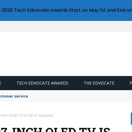
e 2026 Tech Edvocate Awards Start on May 1st and End on
E
TECH EDVOCATE AWARDS
THE EDVOCATE
stomer service
-Inch OLED TV Is Full of Surprises
7-INCH OLED TV IS