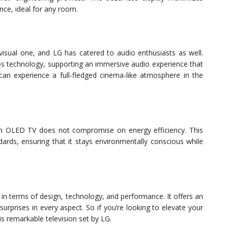
nce, ideal for any room.
visual one, and LG has catered to audio enthusiasts as well.
s technology, supporting an immersive audio experience that
can experience a full-fledged cinema-like atmosphere in the
nch OLED TV does not compromise on energy efficiency. This
dards, ensuring that it stays environmentally conscious while
 in terms of design, technology, and performance. It offers an
 surprises in every aspect. So if you’re looking to elevate your
s remarkable television set by LG.