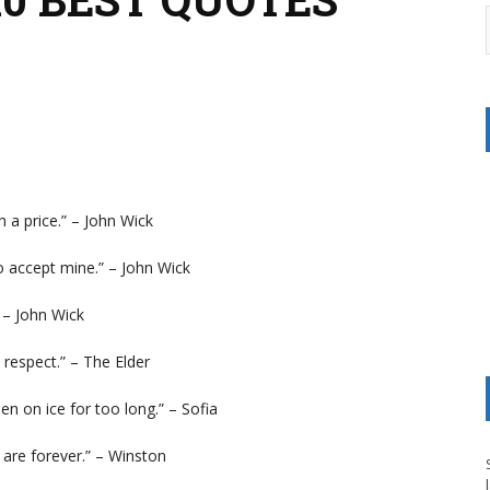
h a price.” – John Wick
o accept mine.” – John Wick
” – John Wick
s respect.” – The Elder
en on ice for too long.” – Sofia
 are forever.” – Winston