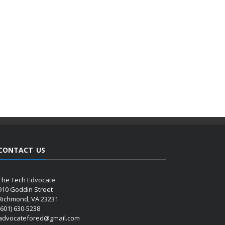
CONTACT US
The Tech Edvocate
910 Goddin Street
Richmond, VA 23231
(601) 630-5238
advocatefored@gmail.com