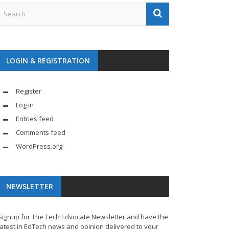
LOGIN & REGISTRATION
Register
Log in
Entries feed
Comments feed
WordPress.org
NEWSLETTER
Signup for The Tech Edvocate Newsletter and have the
latest in EdTech news and opinion delivered to your