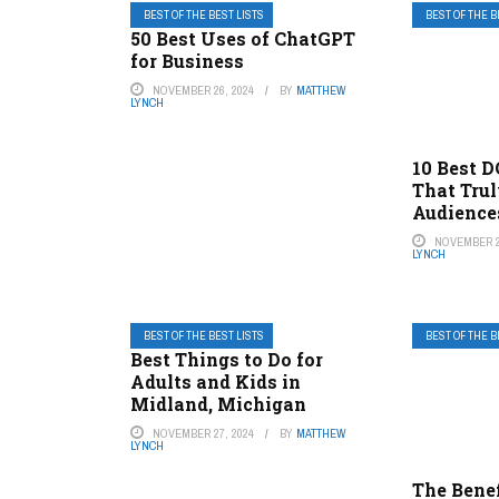
BEST OF THE BEST LISTS
BEST OF THE B
50 Best Uses of ChatGPT
for Business
NOVEMBER 26, 2024
BY
MATTHEW
LYNCH
10 Best 
That Trul
Audience
NOVEMBER 2
LYNCH
BEST OF THE BEST LISTS
BEST OF THE B
Best Things to Do for
Adults and Kids in
Midland, Michigan
NOVEMBER 27, 2024
BY
MATTHEW
LYNCH
The Benef