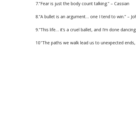
7.”Fear is just the body count talking.” – Cassian
8.”A bullet is an argument… one I tend to win.” – J
9.”This life… it’s a cruel ballet, and I’m done dancing
10″The paths we walk lead us to unexpected ends,