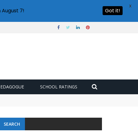
X
 August 7!
Got it!
PEDAGOGUE
SCHOOL RATINGS
SEARCH