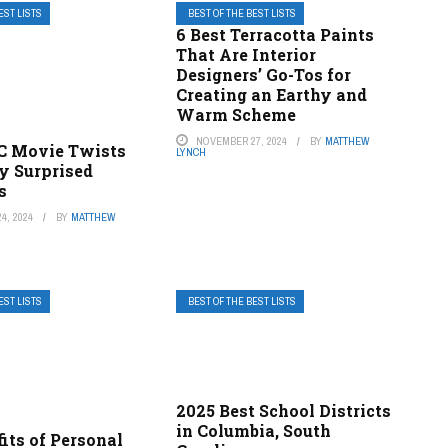
EST LISTS
BEST OF THE BEST LISTS
6 Best Terracotta Paints
That Are Interior
Designers’ Go-Tos for
Creating an Earthy and
Warm Scheme
NOVEMBER 27, 2024
BY
MATTHEW
DC Movie Twists
LYNCH
y Surprised
s
4, 2024
BY
MATTHEW
EST LISTS
BEST OF THE BEST LISTS
2025 Best School Districts
in Columbia, South
its of Personal