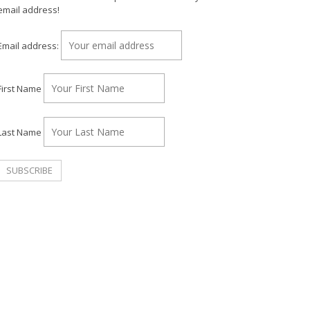
email address!
Email address:
First Name
Last Name