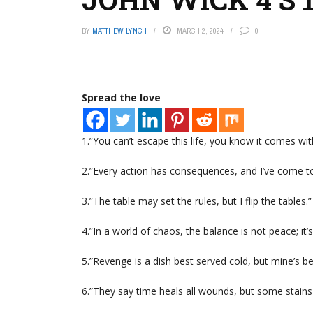
BY
MATTHEW LYNCH
MARCH 2, 2024
0
Spread the love
1.”You can’t escape this life, you know it comes wit
2.”Every action has consequences, and I’ve come t
3.”The table may set the rules, but I flip the tables.
4.”In a world of chaos, the balance is not peace; it’
5.”Revenge is a dish best served cold, but mine’s be
6.”They say time heals all wounds, but some stains