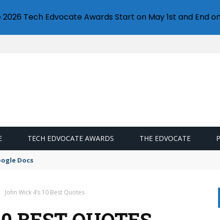
e 2026 Tech Edvocate Awards Start on May 1st and End on
E
TECH EDVOCATE AWARDS
THE EDVOCATE
oogle Docs
John Wick 4’s 10 Best Quotes
10 BEST QUOTES