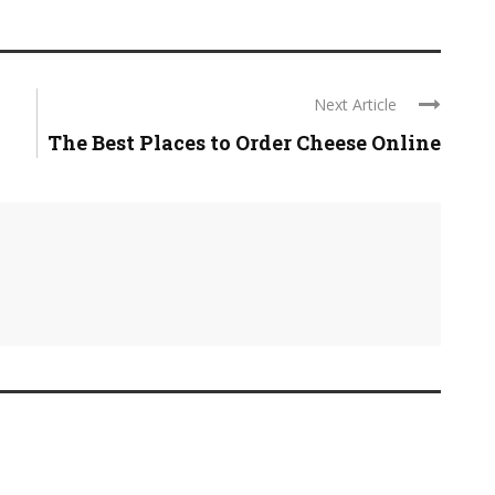
Next Article
The Best Places to Order Cheese Online