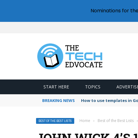
Nominations for th
START HERE
TOPICS
ADVERTIS
BREAKING NEWS
How to use templates in G
Home
›
Best of the Best Lists
›
BEST OF THE BEST LISTS
JOHN WICK 4’S 