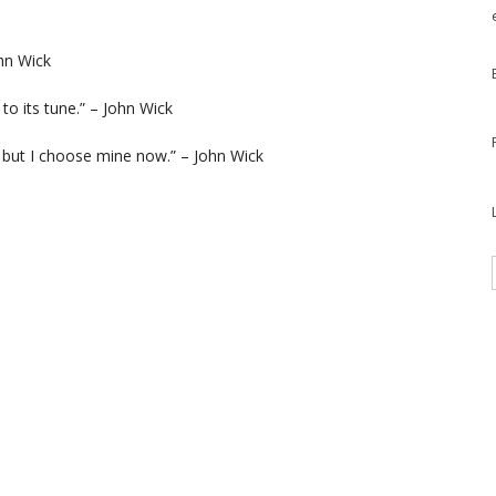
ohn Wick
 to its tune.” – John Wick
 but I choose mine now.” – John Wick