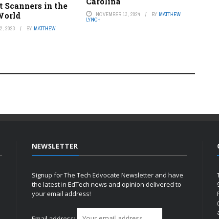
Carolina
 Scanners in the
World
NOVEMBER 13, 2024
BY
MATTHEW
LYNCH
, 2023
BY
MATTHEW
NEWSLETTER
Signup for The Tech Edvocate Newsletter and have
the latest in EdTech news and opinion delivered to
your email address!
h
Email address: