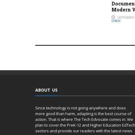
Document
Modern 
SEPTEMBER 2
LYNCH
ABOUT US
Since technology is not going anywhere and does
more good than harm, adapting is the best course of
action. That is where The Tech Edvocate comes in. We
plan to cover the PreK-12 and Higher Education EdTec
sectors and provide our readers with the latest news