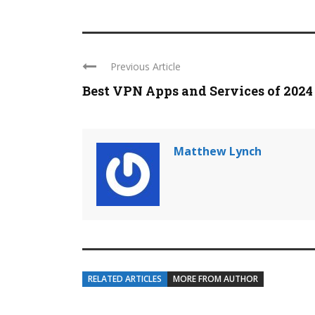
Previous Article
Best VPN Apps and Services of 2024
Matthew Lynch
RELATED ARTICLES
MORE FROM AUTHOR