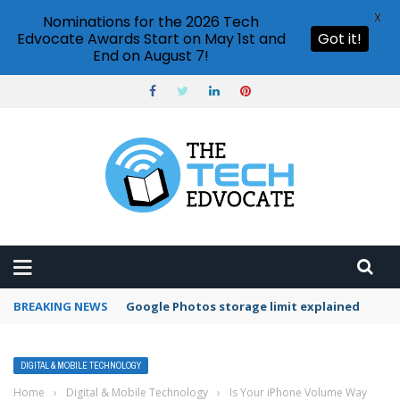
X
Nominations for the 2026 Tech
Edvocate Awards Start on May 1st and
Got it!
End on August 7!
BREAKING NEWS
Google Photos storage limit explained
DIGITAL & MOBILE TECHNOLOGY
Home
›
Digital & Mobile Technology
›
Is Your iPhone Volume Way