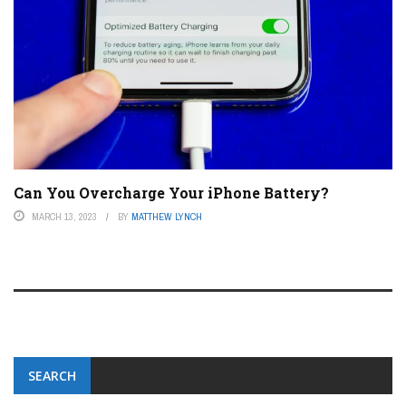
Can You Overcharge Your iPhone Battery?
MARCH 13, 2023
BY
MATTHEW LYNCH
SEARCH