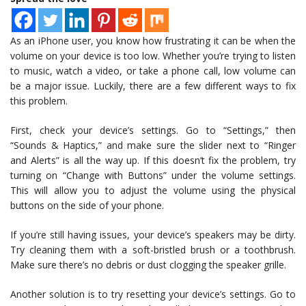
As an iPhone user, you know how frustrating it can be when the
volume on your device is too low. Whether you’re trying to listen
to music, watch a video, or take a phone call, low volume can
be a major issue. Luckily, there are a few different ways to fix
this problem.
First, check your device’s settings. Go to “Settings,” then
“Sounds & Haptics,” and make sure the slider next to “Ringer
and Alerts” is all the way up. If this doesn’t fix the problem, try
turning on “Change with Buttons” under the volume settings.
This will allow you to adjust the volume using the physical
buttons on the side of your phone.
If you’re still having issues, your device’s speakers may be dirty.
Try cleaning them with a soft-bristled brush or a toothbrush.
Make sure there’s no debris or dust clogging the speaker grille.
Another solution is to try resetting your device’s settings. Go to