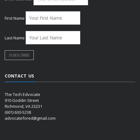
First Name
Last Name
CONTACT US
The Tech Edvocate
910 Goddin Street
Richmond, VA 23231
(601) 630-5238
advocatefored@gmail.com