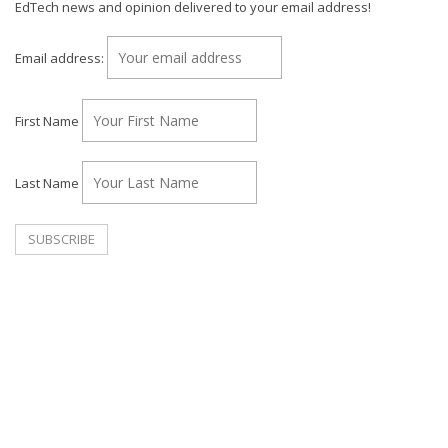
EdTech news and opinion delivered to your email address!
Email address:
First Name
Last Name