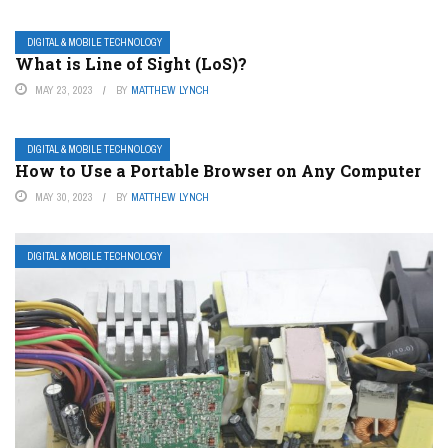
DIGITAL & MOBILE TECHNOLOGY
What is Line of Sight (LoS)?
MAY 23, 2023
BY
MATTHEW LYNCH
DIGITAL & MOBILE TECHNOLOGY
How to Use a Portable Browser on Any Computer
MAY 30, 2023
BY
MATTHEW LYNCH
DIGITAL & MOBILE TECHNOLOGY