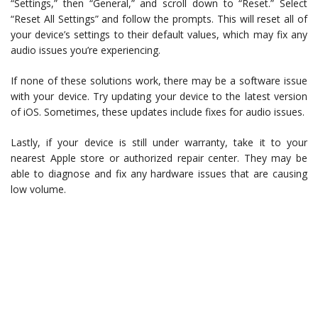
“Settings,” then “General,” and scroll down to “Reset.” Select
“Reset All Settings” and follow the prompts. This will reset all of
your device’s settings to their default values, which may fix any
audio issues you’re experiencing.
If none of these solutions work, there may be a software issue
with your device. Try updating your device to the latest version
of iOS. Sometimes, these updates include fixes for audio issues.
Lastly, if your device is still under warranty, take it to your
nearest Apple store or authorized repair center. They may be
able to diagnose and fix any hardware issues that are causing
low volume.