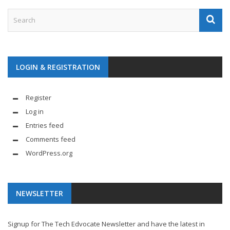
LOGIN & REGISTRATION
Register
Log in
Entries feed
Comments feed
WordPress.org
NEWSLETTER
Signup for The Tech Edvocate Newsletter and have the latest in