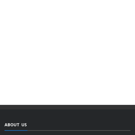
ABOUT US