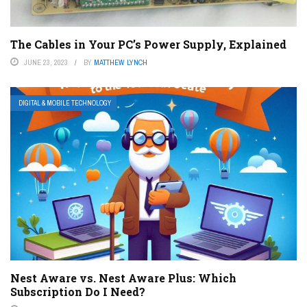
The Cables in Your PC’s Power Supply, Explained
JUNE 23, 2023
BY
MATTHEW LYNCH
DIGITAL & MOBILE TECHNOLOGY
Nest Aware vs. Nest Aware Plus: Which
Subscription Do I Need?