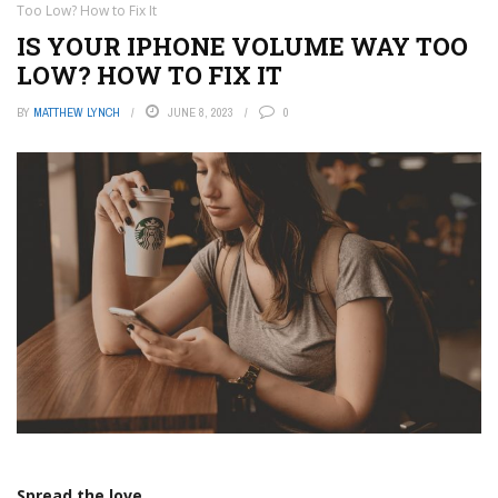
Too Low? How to Fix It
IS YOUR IPHONE VOLUME WAY TOO
LOW? HOW TO FIX IT
BY
MATTHEW LYNCH
JUNE 8, 2023
0
Spread the love