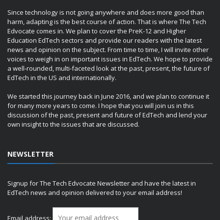
Since technology is not going anywhere and does more good than
harm, adapting is the best course of action. That is where The Tech
Edvocate comes in. We plan to cover the PreK-12 and Higher
Education EdTech sectors and provide our readers with the latest
news and opinion on the subject. From time to time, I will invite other
voices to weigh in on important issues in EdTech. We hope to provide
a well-rounded, multi-faceted look at the past, present, the future of
EdTech in the US and internationally.
We started this journey back in June 2016, and we plan to continue it
for many more years to come. I hope that you will join us in this
discussion of the past, present and future of EdTech and lend your
own insight to the issues that are discussed.
NEWSLETTER
Signup for The Tech Edvocate Newsletter and have the latest in
EdTech news and opinion delivered to your email address!
Email address: