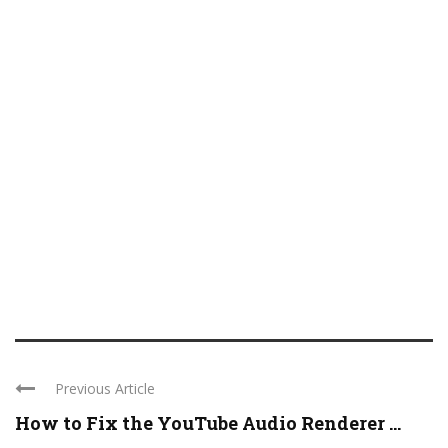
Previous Article
How to Fix the YouTube Audio Renderer ...