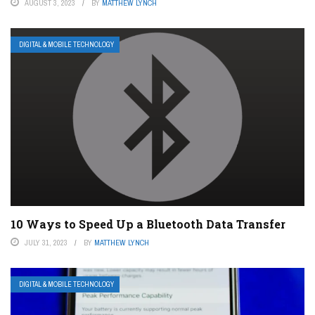
AUGUST 3, 2023
BY
MATTHEW LYNCH
DIGITAL & MOBILE TECHNOLOGY
10 Ways to Speed Up a Bluetooth Data Transfer
JULY 31, 2023
BY
MATTHEW LYNCH
DIGITAL & MOBILE TECHNOLOGY