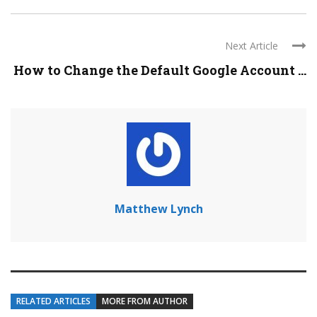
Next Article
How to Change the Default Google Account ...
Matthew Lynch
RELATED ARTICLES
MORE FROM AUTHOR