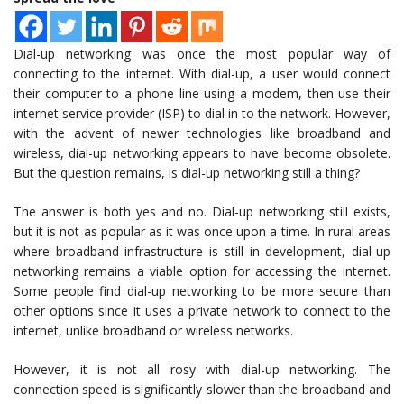
Dial-up networking was once the most popular way of
connecting to the internet. With dial-up, a user would connect
their computer to a phone line using a modem, then use their
internet service provider (ISP) to dial in to the network. However,
with the advent of newer technologies like broadband and
wireless, dial-up networking appears to have become obsolete.
But the question remains, is dial-up networking still a thing?
The answer is both yes and no. Dial-up networking still exists,
but it is not as popular as it was once upon a time. In rural areas
where broadband infrastructure is still in development, dial-up
networking remains a viable option for accessing the internet.
Some people find dial-up networking to be more secure than
other options since it uses a private network to connect to the
internet, unlike broadband or wireless networks.
However, it is not all rosy with dial-up networking. The
connection speed is significantly slower than the broadband and