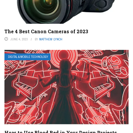
The 4 Best Canon Cameras of 2023
JUNE 4, 2023
BY
MATTHEW LYNCH
DIGITAL & MOBILE TECHNOLOGY
How to Use Blood Red in Your Design Projects