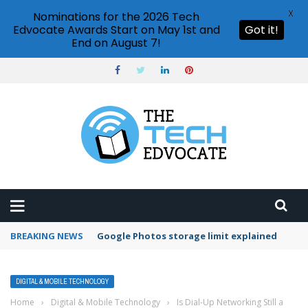
X
Nominations for the 2026 Tech
Edvocate Awards Start on May 1st and
Got it!
End on August 7!
BREAKING NEWS
Microsoft Teams status settings
DIGITAL & MOBILE TECHNOLOGY
Home
›
Digital & Mobile Technology
›
Is Dial-Up Networking Still a