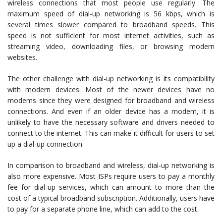
wireless connections that most people use regularly. The
maximum speed of dial-up networking is 56 kbps, which is
several times slower compared to broadband speeds. This
speed is not sufficient for most internet activities, such as
streaming video, downloading files, or browsing modern
websites.
The other challenge with dial-up networking is its compatibility
with modern devices. Most of the newer devices have no
modems since they were designed for broadband and wireless
connections. And even if an older device has a modem, it is
unlikely to have the necessary software and drivers needed to
connect to the internet. This can make it difficult for users to set
up a dial-up connection.
In comparison to broadband and wireless, dial-up networking is
also more expensive. Most ISPs require users to pay a monthly
fee for dial-up services, which can amount to more than the
cost of a typical broadband subscription. Additionally, users have
to pay for a separate phone line, which can add to the cost.