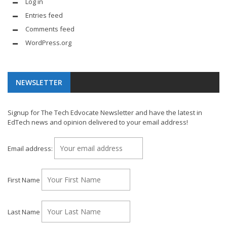
Log in
Entries feed
Comments feed
WordPress.org
NEWSLETTER
Signup for The Tech Edvocate Newsletter and have the latest in
EdTech news and opinion delivered to your email address!
Email address:
First Name
Last Name