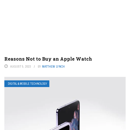
Reasons Not to Buy an Apple Watch
AUGUST 5, 2023
BY
MATTHEW LYNCH
DIGITAL & MOBILE TECHNOLOGY