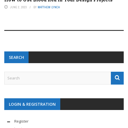
JUNE 2, 2023
BY
MATTHEW LYNCH
SEARCH
LOGIN & REGISTRATION
Register