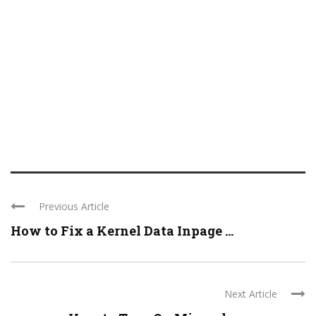
Previous Article
How to Fix a Kernel Data Inpage ...
Next Article