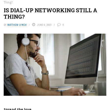
Thing?
IS DIAL-UP NETWORKING STILL A
THING?
BY
MATTHEW LYNCH
JUNE 6, 2023
0
Spread the love