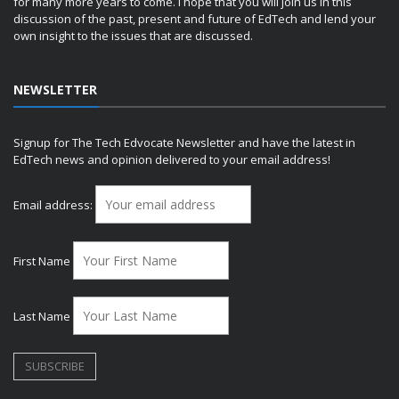
for many more years to come. I hope that you will join us in this
discussion of the past, present and future of EdTech and lend your
own insight to the issues that are discussed.
NEWSLETTER
Signup for The Tech Edvocate Newsletter and have the latest in
EdTech news and opinion delivered to your email address!
Email address:
First Name
Last Name