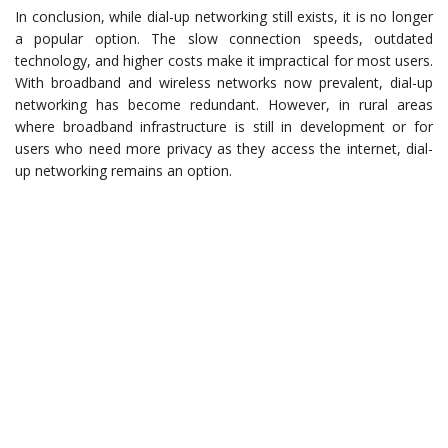
In conclusion, while dial-up networking still exists, it is no longer
a popular option. The slow connection speeds, outdated
technology, and higher costs make it impractical for most users.
With broadband and wireless networks now prevalent, dial-up
networking has become redundant. However, in rural areas
where broadband infrastructure is still in development or for
users who need more privacy as they access the internet, dial-
up networking remains an option.