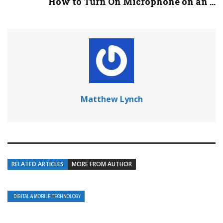
How to Turn On Microphone on an ...
Matthew Lynch
RELATED ARTICLES
MORE FROM AUTHOR
DIGITAL & MOBILE TECHNOLOGY