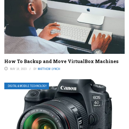
How To Backup and Move VirtualBox Machines
MAY 18, 2023
BY
MATTHEW LYNCH
DIGITAL & MOBILE TECHNOLOGY