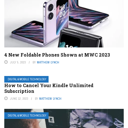
4 New Foldable Phones Shown at MWC 2023
JULY 5, 2023
BY
MATTHEW LYNCH
DIGITAL & MOBILE TECHNOLOGY
How to Cancel Your Kindle Unlimited
Subscription
JUNE 12, 2023
BY
MATTHEW LYNCH
DIGITAL & MOBILE TECHNOLOGY