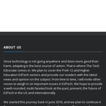
ABOUT US
Since technology is not going anywhere and does more good than
harm, adapting is the best course of action. That is where The Tech
Edvocate comes in. We plan to cover the PreK-12 and Higher
Education EdTech sectors and provide our readers with the latest
news and opinion on the subject. From time to time, I will invite other
voices to weigh in on important issues in EdTech. We hope to provide
a well-rounded, multi-faceted look at the past, present, the future of
EdTech in the US and internationally.
We started this journey back in June 2016, and we plan to continue it