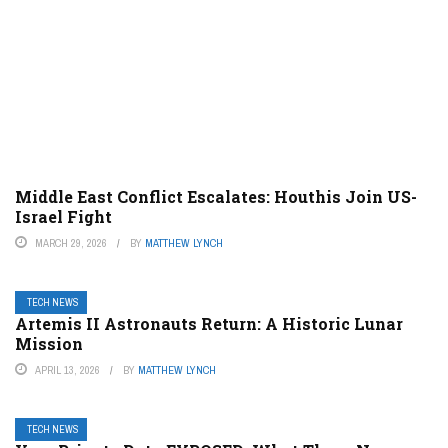
Middle East Conflict Escalates: Houthis Join US-
Israel Fight
MARCH 29, 2026
BY
MATTHEW LYNCH
TECH NEWS
Artemis II Astronauts Return: A Historic Lunar
Mission
APRIL 13, 2026
BY
MATTHEW LYNCH
TECH NEWS