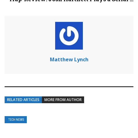
Matthew Lynch
RELATED ARTICLES
MORE FROM AUTHOR
TECH NEWS