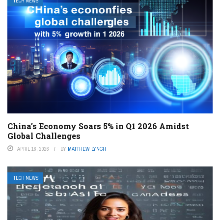
TECH NEWS
China’s Economy Soars 5% in Q1 2026 Amidst
Global Challenges
APRIL 16, 2026
BY
MATTHEW LYNCH
TECH NEWS