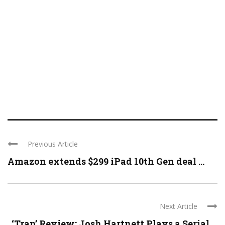
Previous Article
Amazon extends $299 iPad 10th Gen deal ...
Next Article
‘Trap’ Review: Josh Hartnett Plays a Serial ...