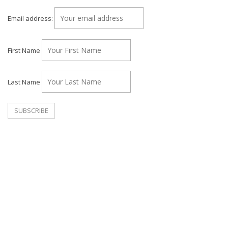
Email address:
First Name
Last Name