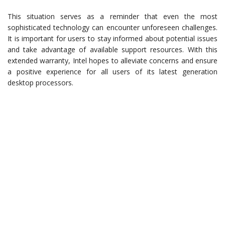
This situation serves as a reminder that even the most
sophisticated technology can encounter unforeseen challenges.
It is important for users to stay informed about potential issues
and take advantage of available support resources. With this
extended warranty, Intel hopes to alleviate concerns and ensure
a positive experience for all users of its latest generation
desktop processors.