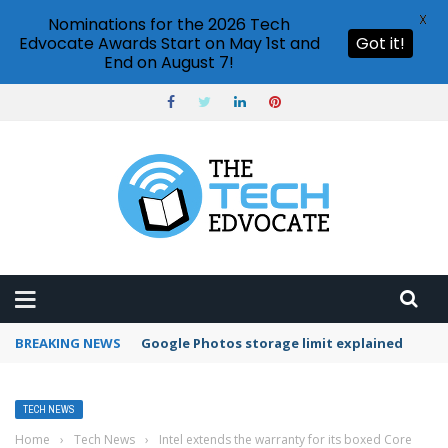
X
Nominations for the 2026 Tech
Edvocate Awards Start on May 1st and
Got it!
End on August 7!
BREAKING NEWS
Microsoft Teams status settings
TECH NEWS
Home
›
Tech News
›
Intel extends the warranty for its boxed Core