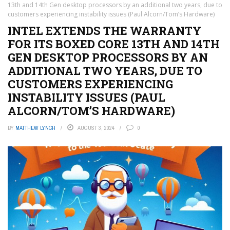
13th and 14th Gen desktop processors by an additional two years, due to
customers experiencing instability issues (Paul Alcorn/Tom’s Hardware)
INTEL EXTENDS THE WARRANTY
FOR ITS BOXED CORE 13TH AND 14TH
GEN DESKTOP PROCESSORS BY AN
ADDITIONAL TWO YEARS, DUE TO
CUSTOMERS EXPERIENCING
INSTABILITY ISSUES (PAUL
ALCORN/TOM’S HARDWARE)
BY
MATTHEW LYNCH
AUGUST 3, 2024
0