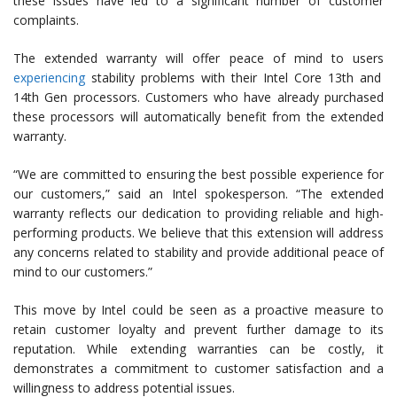
these issues have led to a significant number of customer
complaints.
The extended warranty will offer peace of mind to users
experiencing
stability problems with their Intel Core 13th and
14th Gen processors. Customers who have already purchased
these processors will automatically benefit from the extended
warranty.
“We are committed to ensuring the best possible experience for
our customers,” said an Intel spokesperson. “The extended
warranty reflects our dedication to providing reliable and high-
performing products. We believe that this extension will address
any concerns related to stability and provide additional peace of
mind to our customers.”
This move by Intel could be seen as a proactive measure to
retain customer loyalty and prevent further damage to its
reputation. While extending warranties can be costly, it
demonstrates a commitment to customer satisfaction and a
willingness to address potential issues.