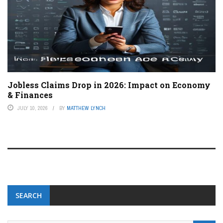
Jobless Claims Drop in 2026: Impact on Economy
& Finances
JULY 10, 2026
BY
MATTHEW LYNCH
SEARCH