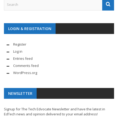
LOGIN & REGISTRATION
Register
Log in
Entries feed
Comments feed
WordPress.org
NEWSLETTER
Signup for The Tech Edvocate Newsletter and have the latest in
EdTech news and opinion delivered to your email address!