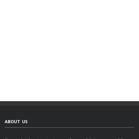
ABOUT US