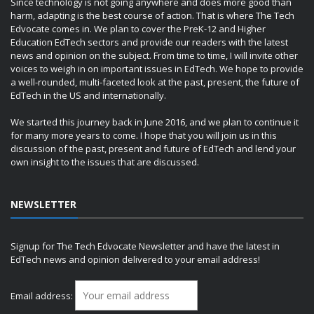
Since technology is not going anywhere and does more good than
harm, adapting is the best course of action. That is where The Tech
Edvocate comes in. We plan to cover the PreK-12 and Higher
Education EdTech sectors and provide our readers with the latest
news and opinion on the subject. From time to time, I will invite other
voices to weigh in on important issues in EdTech. We hope to provide
a well-rounded, multi-faceted look at the past, present, the future of
EdTech in the US and internationally.
We started this journey back in June 2016, and we plan to continue it
for many more years to come. I hope that you will join us in this
discussion of the past, present and future of EdTech and lend your
own insight to the issues that are discussed.
NEWSLETTER
Signup for The Tech Edvocate Newsletter and have the latest in
EdTech news and opinion delivered to your email address!
Email address: