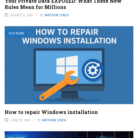
Your Private Data EXPOSED: What These New
Rules Mean for Millions
AUGUST 6, 2026
BY
MATTHEW LYNCH
TECH NEWS
How to repair Windows installation
JUNE 20, 2026
BY
MATTHEW LYNCH