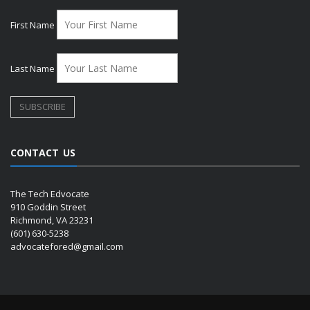
First Name
Last Name
CONTACT US
The Tech Edvocate
910 Goddin Street
Richmond, VA 23231
(601) 630-5238
advocatefored@gmail.com