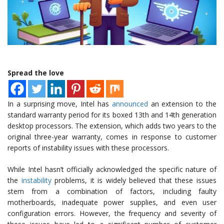
Spread the love
In a surprising move, Intel has
announced
an extension to the
standard warranty period for its boxed 13th and 14th generation
desktop processors. The extension, which adds two years to the
original three-year warranty, comes in response to customer
reports of instability issues with these processors.
While Intel hasn’t officially acknowledged the specific nature of
the
instability
problems, it is widely believed that these issues
stem from a combination of factors, including faulty
motherboards, inadequate power supplies, and even user
configuration errors. However, the frequency and severity of