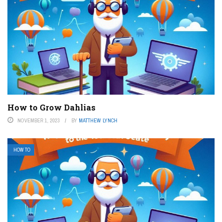
How to Grow Dahlias
NOVEMBER 1, 2023
BY
MATTHEW LYNCH
HOW TO