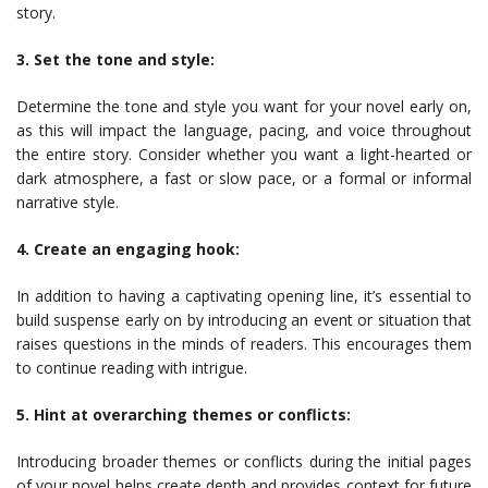
story.
3. Set the tone and style:
Determine the tone and style you want for your novel early on,
as this will impact the language, pacing, and voice throughout
the entire story. Consider whether you want a light-hearted or
dark atmosphere, a fast or slow pace, or a formal or informal
narrative style.
4. Create an engaging hook:
In addition to having a captivating opening line, it’s essential to
build suspense early on by introducing an event or situation that
raises questions in the minds of readers. This encourages them
to continue reading with intrigue.
5. Hint at overarching themes or conflicts:
Introducing broader themes or conflicts during the initial pages
of your novel helps create depth and provides context for future