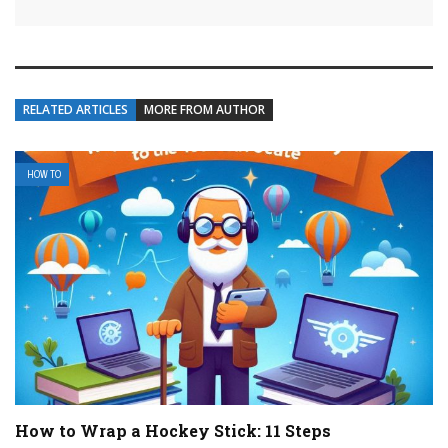
RELATED ARTICLES
MORE FROM AUTHOR
HOW TO
How to Wrap a Hockey Stick: 11 Steps