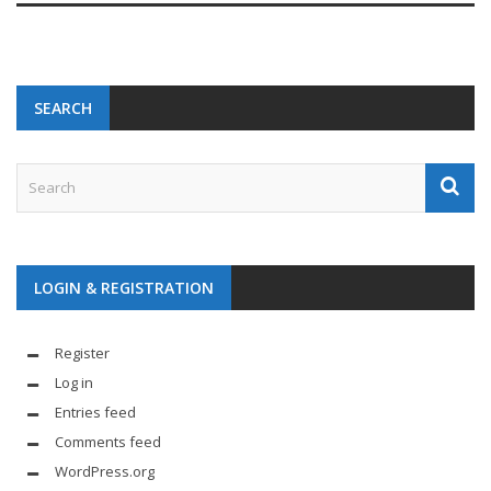
SEARCH
LOGIN & REGISTRATION
Register
Log in
Entries feed
Comments feed
WordPress.org