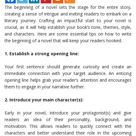
The beginning of a novel sets the stage for the entire story,
creating a sense of intrigue and inviting readers to embark on a
literary journey. Crafting an impactful start to your novel is
crucial, as it will help establish your book’s tone, themes, style,
and characters. Here are some essential tips on how to write
the beginning of a novel that will keep your readers hooked.
1. Establish a strong opening line:
Your first sentence should generate curiosity and create an
immediate connection with your target audience. An enticing
opening line helps grab your reader’s attention and encourages
them to engage in your narrative further.
2. Introduce your main character(s):
Early in your novel, introduce your protagonist(s) and give
readers an idea of their personality, background, and
motivation. This allows readers to quickly connect with the
characters and better understand their role in the upcoming