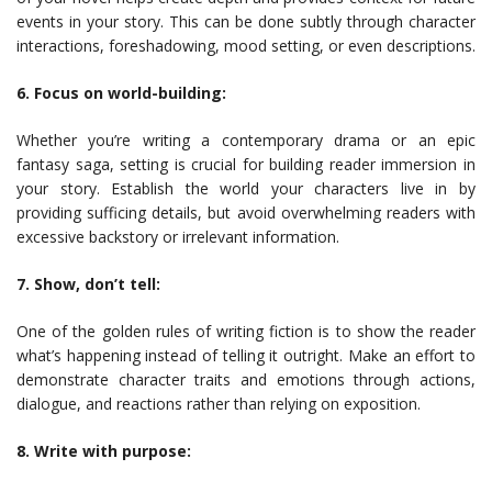
events in your story. This can be done subtly through character
interactions, foreshadowing, mood setting, or even descriptions.
6. Focus on world-building:
Whether you’re writing a contemporary drama or an epic
fantasy saga, setting is crucial for building reader immersion in
your story. Establish the world your characters live in by
providing sufficing details, but avoid overwhelming readers with
excessive backstory or irrelevant information.
7. Show, don’t tell:
One of the golden rules of writing fiction is to show the reader
what’s happening instead of telling it outright. Make an effort to
demonstrate character traits and emotions through actions,
dialogue, and reactions rather than relying on exposition.
8. Write with purpose: