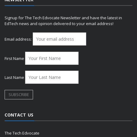
Signup for The Tech Edvocate Newsletter and have the latest in
EdTech news and opinion delivered to your email address!
Email address:
First Name
Last Name
CONTACT US
The Tech Edvocate