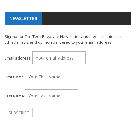
NEWSLETTER
Signup for The Tech Edvocate Newsletter and have the latest in
EdTech news and opinion delivered to your email address!
Email address:
First Name
Last Name