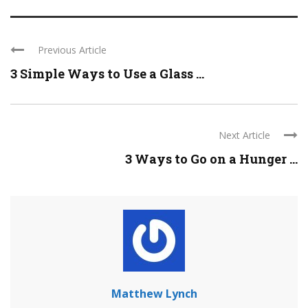
Previous Article
3 Simple Ways to Use a Glass ...
Next Article
3 Ways to Go on a Hunger ...
Matthew Lynch