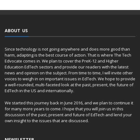
ABOUT US
Since technology is not going anywhere and does more good than
harm, adapting is the best course of action. That is where The Tech
Edvocate comes in. We plan to cover the PreK-12 and Higher
Education EdTech sectors and provide our readers with the latest
news and opinion on the subject. From time to time, I will invite other
voices to weigh in on important issues in EdTech. We hope to provide
a well-rounded, multi-faceted look at the past, present, the future of
EdTech in the US and internationally.
We started this journey back in June 2016, and we plan to continue it
for many more years to come. I hope that you will join us in this
discussion of the past, present and future of EdTech and lend your
own insight to the issues that are discussed.
NEWSLETTER