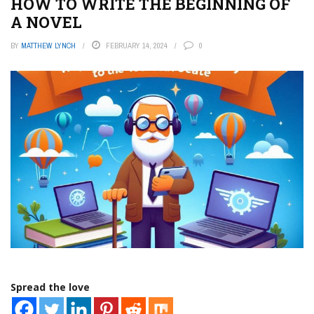
HOW TO WRITE THE BEGINNING OF
A NOVEL
BY
MATTHEW LYNCH
FEBRUARY 14, 2024
0
Spread the love