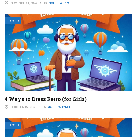
NOVEMBER 4, 2023
BY
MATTHEW LYNCH
HOW TO
4 Ways to Dress Retro (for Girls)
OCTOBER 15, 2023
BY
MATTHEW LYNCH
HOW TO