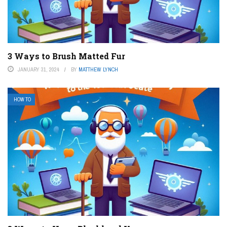
3 Ways to Brush Matted Fur
JANUARY 31, 2024
BY
MATTHEW LYNCH
HOW TO