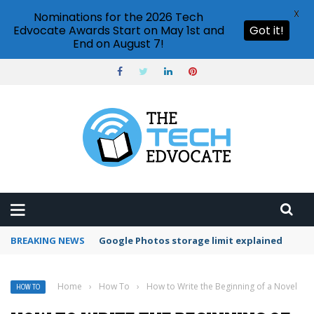
X
Nominations for the 2026 Tech
Edvocate Awards Start on May 1st and
Got it!
End on August 7!
BREAKING NEWS
Microsoft Teams status settings
Home
›
How To
›
How to Write the Beginning of a Novel
HOW TO