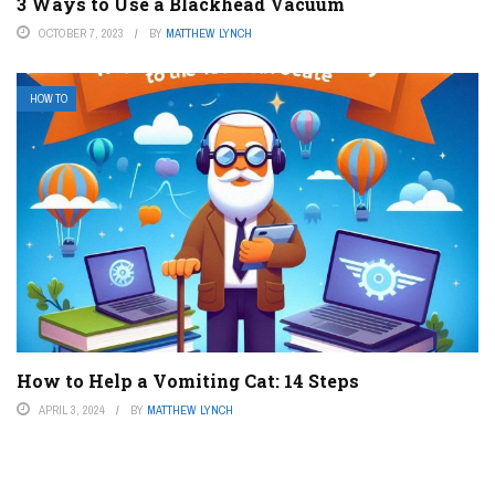
3 Ways to Use a Blackhead Vacuum
OCTOBER 7, 2023
BY
MATTHEW LYNCH
HOW TO
How to Help a Vomiting Cat: 14 Steps
APRIL 3, 2024
BY
MATTHEW LYNCH