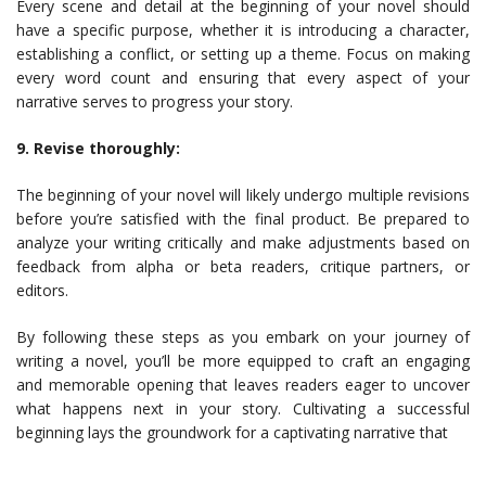
Every scene and detail at the beginning of your novel should
have a specific purpose, whether it is introducing a character,
establishing a conflict, or setting up a theme. Focus on making
every word count and ensuring that every aspect of your
narrative serves to progress your story.
9. Revise thoroughly:
The beginning of your novel will likely undergo multiple revisions
before you’re satisfied with the final product. Be prepared to
analyze your writing critically and make adjustments based on
feedback from alpha or beta readers, critique partners, or
editors.
By following these steps as you embark on your journey of
writing a novel, you’ll be more equipped to craft an engaging
and memorable opening that leaves readers eager to uncover
what happens next in your story. Cultivating a successful
beginning lays the groundwork for a captivating narrative that