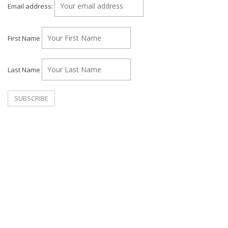
Email address:
First Name
Last Name