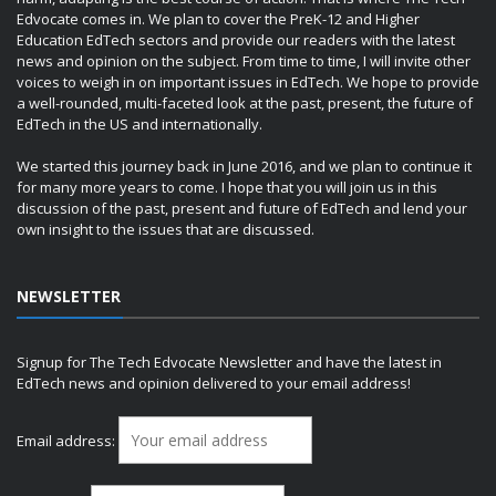
Edvocate comes in. We plan to cover the PreK-12 and Higher
Education EdTech sectors and provide our readers with the latest
news and opinion on the subject. From time to time, I will invite other
voices to weigh in on important issues in EdTech. We hope to provide
a well-rounded, multi-faceted look at the past, present, the future of
EdTech in the US and internationally.
We started this journey back in June 2016, and we plan to continue it
for many more years to come. I hope that you will join us in this
discussion of the past, present and future of EdTech and lend your
own insight to the issues that are discussed.
NEWSLETTER
Signup for The Tech Edvocate Newsletter and have the latest in
EdTech news and opinion delivered to your email address!
Email address: