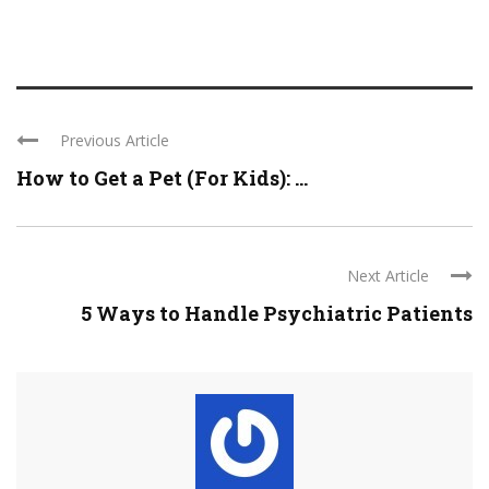
Previous Article
How to Get a Pet (For Kids): ...
Next Article
5 Ways to Handle Psychiatric Patients