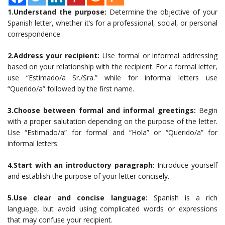
1.Understand the purpose:
Determine the objective of your
Spanish letter, whether it’s for a professional, social, or personal
correspondence.
2.Address your recipient:
Use formal or informal addressing
based on your relationship with the recipient. For a formal letter,
use “Estimado/a Sr./Sra.” while for informal letters use
“Querido/a” followed by the first name.
3.Choose between formal and informal greetings:
Begin
with a proper salutation depending on the purpose of the letter.
Use “Estimado/a” for formal and “Hola” or “Querido/a” for
informal letters.
4.Start with an introductory paragraph:
Introduce yourself
and establish the purpose of your letter concisely.
5.Use clear and concise language:
Spanish is a rich
language, but avoid using complicated words or expressions
that may confuse your recipient.