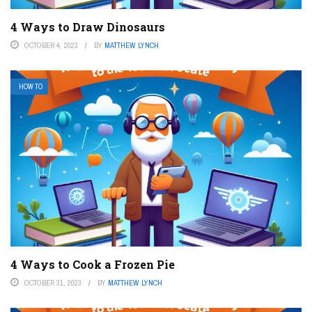
4 Ways to Draw Dinosaurs
OCTOBER 4, 2023
BY
MATTHEW LYNCH
HOW TO
4 Ways to Cook a Frozen Pie
OCTOBER 31, 2023
BY
MATTHEW LYNCH