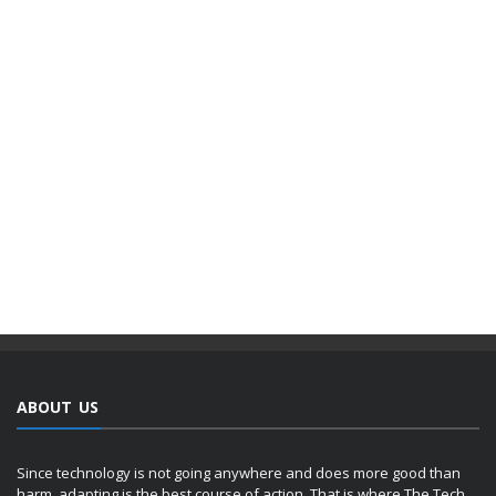
ABOUT US
Since technology is not going anywhere and does more good than
harm, adapting is the best course of action. That is where The Tech