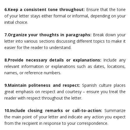
6.Keep a consistent tone throughout:
Ensure that the tone
of your letter stays either formal or informal, depending on your
initial choice.
7.Organize your thoughts in paragraphs:
Break down your
letter into various sections discussing different topics to make it
easier for the reader to understand.
8.Provide necessary details or explanations:
Include any
relevant information or explanations such as dates, locations,
names, or reference numbers.
9.Maintain politeness and respect:
Spanish culture places
great emphasis on respect and courtesy – ensure you treat the
reader with respect throughout the letter.
10.Include closing remarks or call-to-action:
Summarize
the main point of your letter and indicate any action you expect
from the recipient in response to your correspondence.