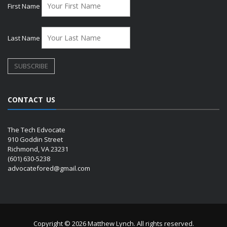
First Name
Last Name
CONTACT US
The Tech Edvocate
910 Goddin Street
Richmond, VA 23231
(601) 630-5238
advocatefored@gmail.com
Copyright © 2026 Matthew Lynch. All rights reserved.