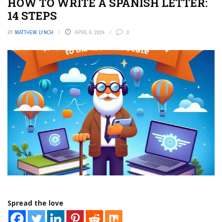
HOW TO WRITE A SPANISH LETTER:
14 STEPS
BY
MATTHEW LYNCH
APRIL 6, 2024
0
Spread the love