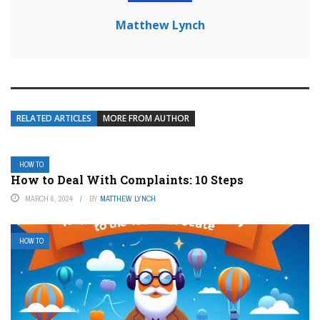
Matthew Lynch
RELATED ARTICLES
MORE FROM AUTHOR
HOW TO
How to Deal With Complaints: 10 Steps
MARCH 6, 2024
BY
MATTHEW LYNCH
HOW TO