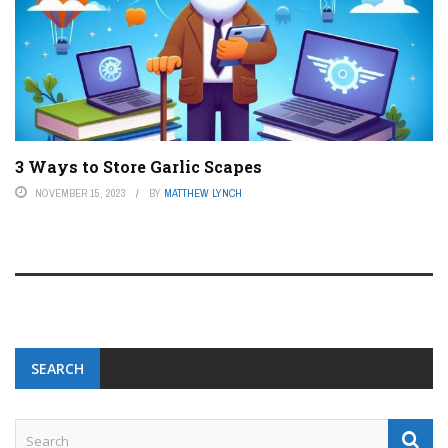
3 Ways to Store Garlic Scapes
NOVEMBER 15, 2023
BY
MATTHEW LYNCH
SEARCH