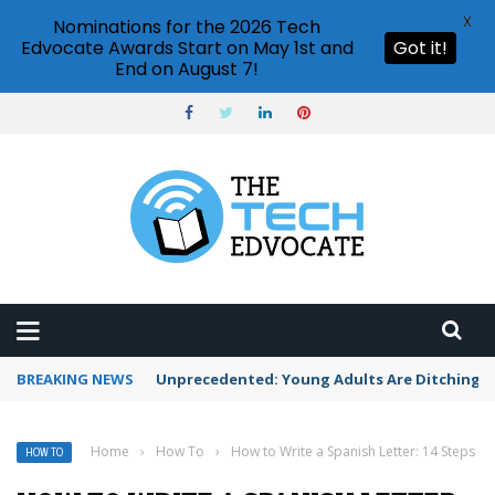
X
Nominations for the 2026 Tech
Edvocate Awards Start on May 1st and
Got it!
End on August 7!
BREAKING NEWS
Unprecedented: Young Adults Are Ditching Th
Home
›
How To
›
How to Write a Spanish Letter: 14 Steps
HOW TO