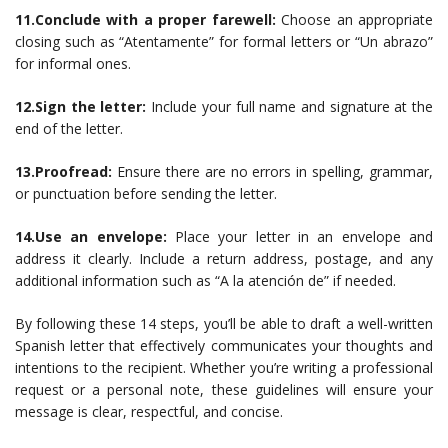
11.Conclude with a proper farewell:
Choose an appropriate
closing such as “Atentamente” for formal letters or “Un abrazo”
for informal ones.
12.Sign the letter:
Include your full name and signature at the
end of the letter.
13.Proofread:
Ensure there are no errors in spelling, grammar,
or punctuation before sending the letter.
14.Use an envelope:
Place your letter in an envelope and
address it clearly. Include a return address, postage, and any
additional information such as “A la atención de” if needed.
By following these 14 steps, you’ll be able to draft a well-written
Spanish letter that effectively communicates your thoughts and
intentions to the recipient. Whether you’re writing a professional
request or a personal note, these guidelines will ensure your
message is clear, respectful, and concise.