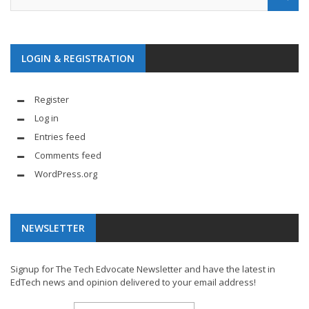
LOGIN & REGISTRATION
Register
Log in
Entries feed
Comments feed
WordPress.org
NEWSLETTER
Signup for The Tech Edvocate Newsletter and have the latest in
EdTech news and opinion delivered to your email address!