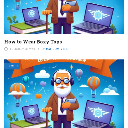
How to Wear Boxy Tops
FEBRUARY 20, 2024
BY
MATTHEW LYNCH
HOW TO