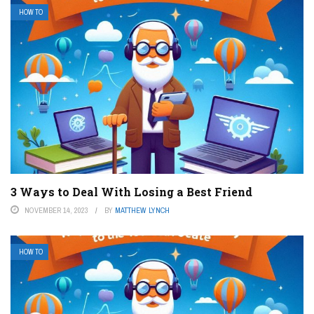
HOW TO
3 Ways to Deal With Losing a Best Friend
NOVEMBER 14, 2023
BY
MATTHEW LYNCH
HOW TO