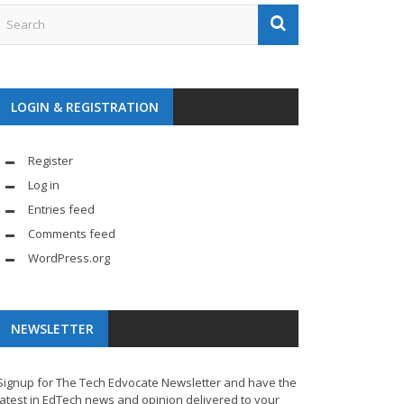
LOGIN & REGISTRATION
Register
Log in
Entries feed
Comments feed
WordPress.org
NEWSLETTER
Signup for The Tech Edvocate Newsletter and have the
latest in EdTech news and opinion delivered to your