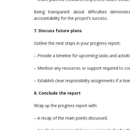
Being transparent about difficulties demons
accountability for the project’s success.
7. Discuss future plans
Outline the next steps in your progress report:
– Provide a timeline for upcoming tasks and activiti
– Mention any resources or support required to c
– Establish clear responsibility assignments if a tea
8. Conclude the report
Wrap up the progress report with:
– A recap of the main points discussed.