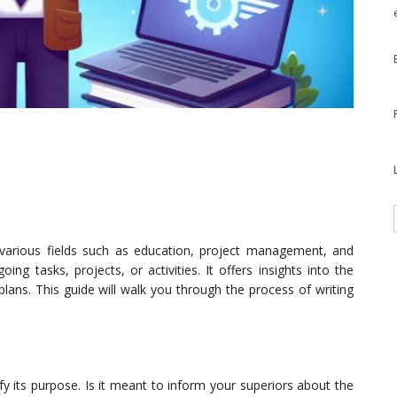
 various fields such as education, project management, and
ng tasks, projects, or activities. It offers insights into the
lans. This guide will walk you through the process of writing
ify its purpose. Is it meant to inform your superiors about the