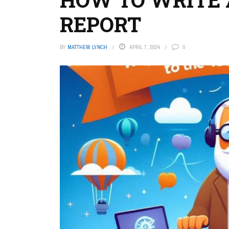
REPORT
BY
MATTHEW LYNCH
APRIL 7, 2024
0