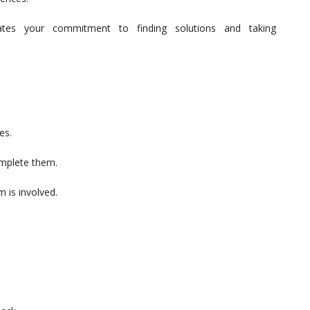
trates your commitment to finding solutions and taking
es.
omplete them.
m is involved.