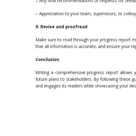
– Any final recommendations or requests for feedb
– Appreciation to your team, supervisors, or collea
9. Revise and proofread
Make sure to read through your progress report mul
that all information is accurate, and ensure your re
Conclusion
Writing a comprehensive progress report allows 
future plans to stakeholders. By following these gu
and engages its readers while showcasing your dedi