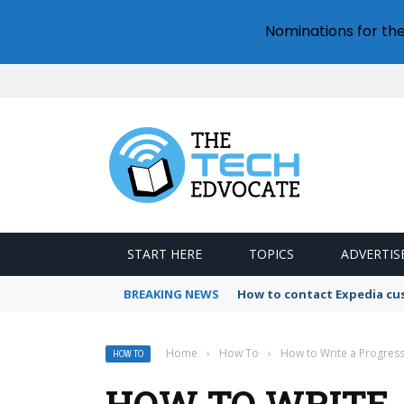
Nominations for th
START HERE
TOPICS
ADVERTIS
BREAKING NEWS
How to contact Expedia cu
Home
›
How To
›
How to Write a Progres
HOW TO
HOW TO WRITE 