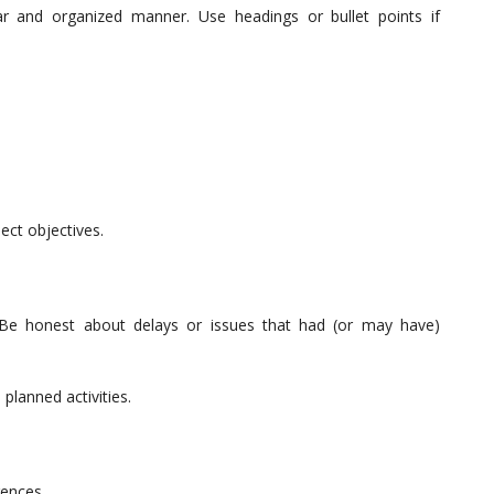
ar and organized manner. Use headings or bullet points if
ect objectives.
e. Be honest about delays or issues that had (or may have)
planned activities.
rences.