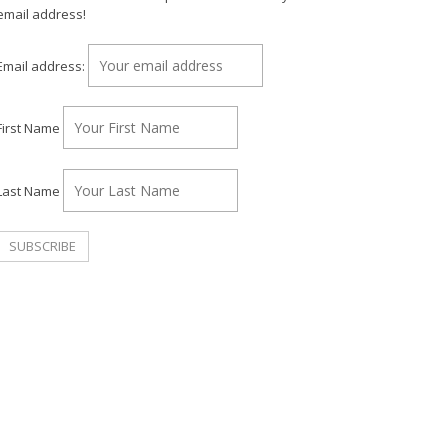
email address!
Email address:
First Name
Last Name