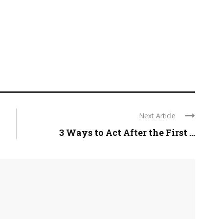
Next Article
3 Ways to Act After the First ...