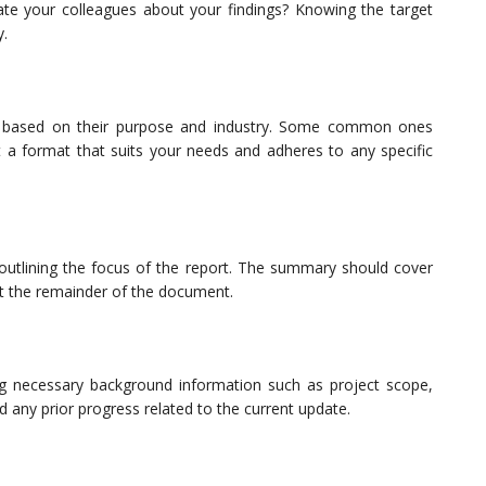
date your colleagues about your findings? Knowing the target
y.
ts based on their purpose and industry. Some common ones
t a format that suits your needs and adheres to any specific
outlining the focus of the report. The summary should cover
out the remainder of the document.
ng necessary background information such as project scope,
d any prior progress related to the current update.