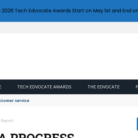
e 2026 Tech Edvocate Awards Start on May 1st and End on
E
TECH EDVOCATE AWARDS
THE EDVOCATE
stomer service
s Report
A PROGRESS