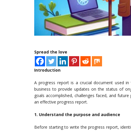
Spread the love
Introduction
A progress report is a crucial document used in
business to provide updates on the status of ongoi
goals accomplished, challenges faced, and future p
an effective progress report.
1. Understand the purpose and audience
Before starting to write the progress report, ident