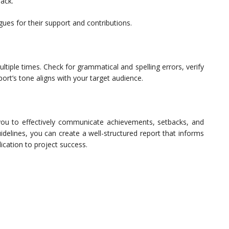
ack.
gues for their support and contributions.
tiple times. Check for grammatical and spelling errors, verify
port’s tone aligns with your target audience.
you to effectively communicate achievements, setbacks, and
idelines, you can create a well-structured report that informs
cation to project success.