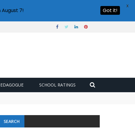
X
 August 7!
Got it!
PEDAGOGUE
SCHOOL RATINGS
SEARCH