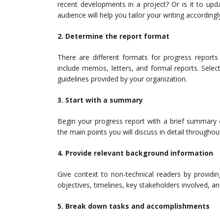
recent developments in a project? Or is it to up
audience will help you tailor your writing accordingl
2. Determine the report format
There are different formats for progress repor
include memos, letters, and formal reports. Selec
guidelines provided by your organization.
3. Start with a summary
Begin your progress report with a brief summary 
the main points you will discuss in detail through
4. Provide relevant background information
Give context to non-technical readers by providi
objectives, timelines, key stakeholders involved, an
5. Break down tasks and accomplishments