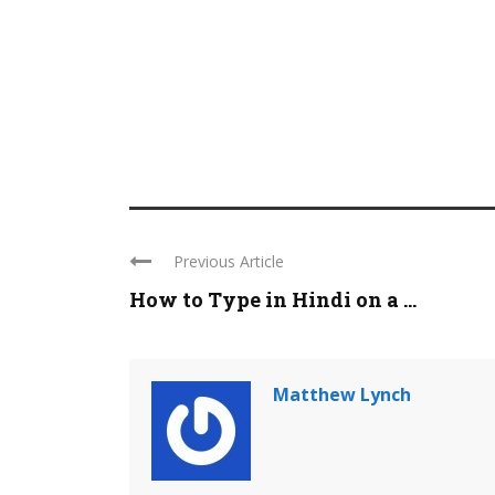
Previous Article
How to Type in Hindi on a ...
Matthew Lynch