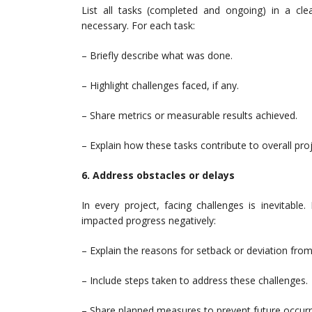
List all tasks (completed and ongoing) in a cle
necessary. For each task:
– Briefly describe what was done.
– Highlight challenges faced, if any.
– Share metrics or measurable results achieved.
– Explain how these tasks contribute to overall proj
6. Address obstacles or delays
In every project, facing challenges is inevitabl
impacted progress negatively:
– Explain the reasons for setback or deviation from 
– Include steps taken to address these challenges.
– Share planned measures to prevent future occur