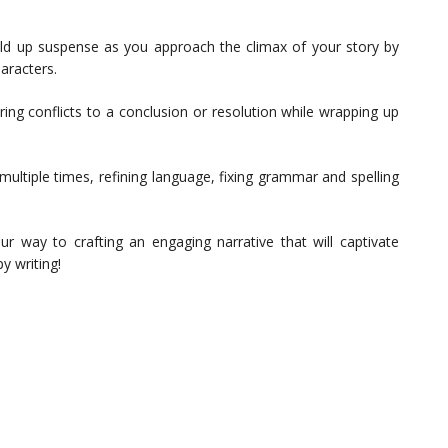
ild up suspense as you approach the climax of your story by
aracters.
ing conflicts to a conclusion or resolution while wrapping up
ultiple times, refining language, fixing grammar and spelling
ur way to crafting an engaging narrative that will captivate
y writing!