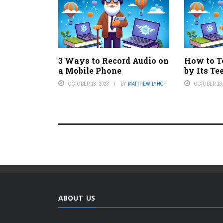
3 Ways to Record Audio on
How to Te
a Mobile Phone
by Its Te
OCTOBER 18, 2023
BY
MATTHEW LYNCH
OCTOBER 19,
ABOUT US