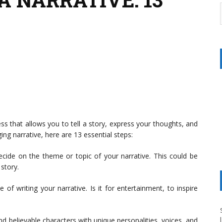
ess that allows you to tell a story, express your thoughts, and
ng narrative, here are 13 essential steps:
ecide on the theme or topic of your narrative. This could be
story.
f writing your narrative. Is it for entertainment, to inspire
nd believable characters with unique personalities, voices, and