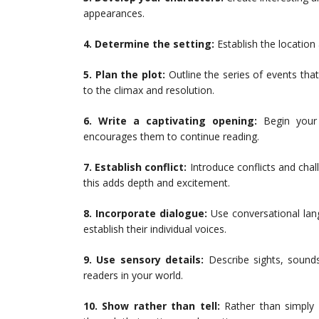
appearances.
4. Determine the setting:
Establish the location
5. Plan the plot:
Outline the series of events that
to the climax and resolution.
6. Write a captivating opening:
Begin your 
encourages them to continue reading.
7. Establish conflict:
Introduce conflicts and cha
this adds depth and excitement.
8. Incorporate dialogue:
Use conversational lang
establish their individual voices.
9. Use sensory details:
Describe sights, sounds
readers in your world.
10. Show rather than tell:
Rather than simply 