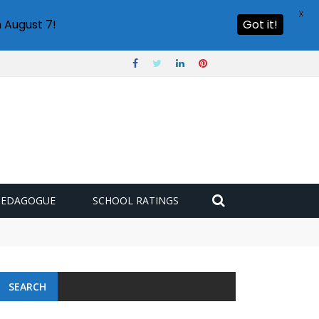
X
 August 7!
Got it!
PEDAGOGUE
SCHOOL RATINGS
SEARCH