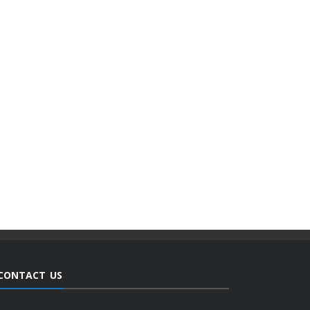
CONTACT US