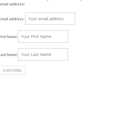
email address!
Email address:
First Name
Last Name