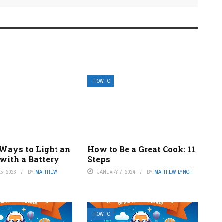
HOW TO
 Ways to Light an
How to Be a Great Cook: 11
with a Battery
Steps
5, 2023
BY
MATTHEW
JANUARY 7, 2024
BY
MATTHEW LYNCH
HOW TO