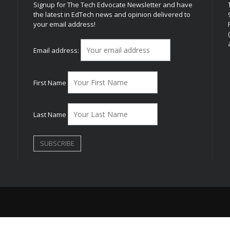
Signup for The Tech Edvocate Newsletter and have
the latest in EdTech news and opinion delivered to
your email address!
h
Email address:
First Name
Last Name