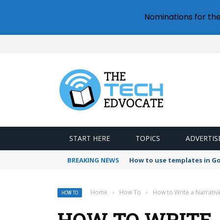
Nominations for th
START HERE
TOPICS
ADVERTIS
BREAKING NEWS
How to use templates in G
Home
›
How To
›
How to Write a Narrative
HOW TO
HOW TO WRITE A