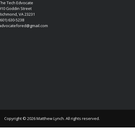
The Tech Edvocate
910 Goddin Street
Richmond, VA 23231
(601) 630-5238
advocatefored@gmail.com
Copyright © 2026 Matthew Lynch. All rights reserved.