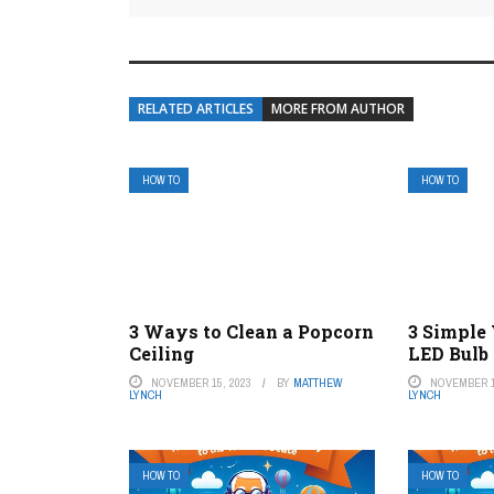
RELATED ARTICLES
MORE FROM AUTHOR
HOW TO
HOW TO
3 Ways to Clean a Popcorn
3 Simple
Ceiling
LED Bulb 
NOVEMBER 15, 2023
BY
MATTHEW
NOVEMBER 1
LYNCH
LYNCH
HOW TO
HOW TO