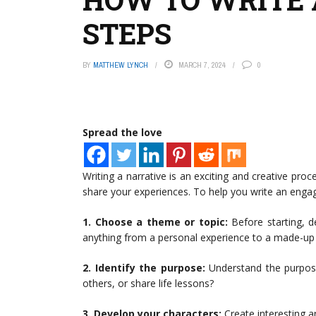
STEPS
BY
MATTHEW LYNCH
MARCH 7, 2024
0
Spread the love
Writing a narrative is an exciting and creative proc
share your experiences. To help you write an engagi
1. Choose a theme or topic:
Before starting, d
anything from a personal experience to a made-up 
2. Identify the purpose:
Understand the purpose o
others, or share life lessons?
3. Develop your characters:
Create interesting a