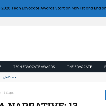
e 2026 Tech Edvocate Awards Start on May 1st and End on
E
TECH EDVOCATE AWARDS
THE EDVOCATE
oogle Docs
: 13 Steps
 NARRATIVE: 13