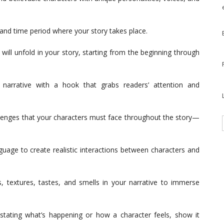
 and time period where your story takes place.
 will unfold in your story, starting from the beginning through
narrative with a hook that grabs readers’ attention and
llenges that your characters must face throughout the story—
uage to create realistic interactions between characters and
, textures, tastes, and smells in your narrative to immerse
stating what’s happening or how a character feels, show it