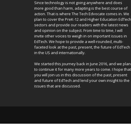
Since technology is not going anywhere and does
more good than harm, adapting is the best course of
action. That is where The Tech Edvocate comes in. We
plan to cover the PreK-12 and Higher Education EdTec
sectors and provide our readers with the latest news
and opinion on the subject. From time to time, I will
invite other voices to weigh in on important issues in
EdTech. We hope to provide a well-rounded, multi-
faceted look at the past, present, the future of EdTech
in the US and internationally.
We started this journey back in June 2016, and we plan
to continue it for many more years to come. I hope that
you will join us in this discussion of the past, present
and future of EdTech and lend your own insight to the
issues that are discussed.