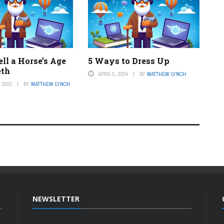
ll a Horse’s Age
5 Ways to Dress Up
eth
APRIL 5, 2024
BY
MATTHEW LYNCH
 2023
BY
MATTHEW LYNCH
NEWSLETTER