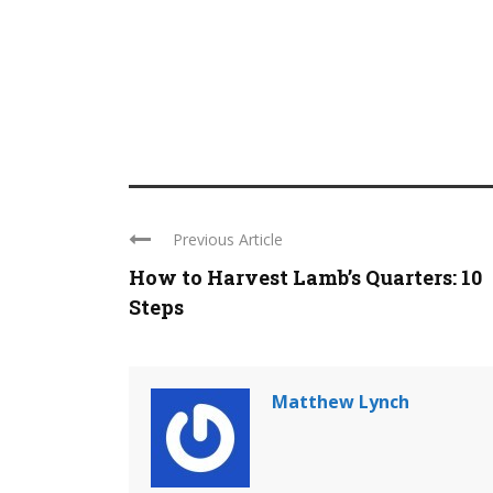
Previous Article
How to Harvest Lamb’s Quarters: 10
Steps
Matthew Lynch