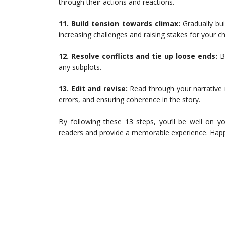
through their actions and reactions.
11. Build tension towards climax:
Gradually bu
increasing challenges and raising stakes for your ch
12. Resolve conflicts and tie up loose ends:
Br
any subplots.
13. Edit and revise:
Read through your narrative m
errors, and ensuring coherence in the story.
By following these 13 steps, you’ll be well on yo
readers and provide a memorable experience. Happ