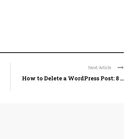
Next Article
How to Delete a WordPress Post: 8 ...