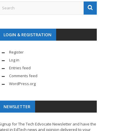
LOGIN & REGISTRATION
Register
Log in
Entries feed
Comments feed
WordPress.org
NEWSLETTER
Signup for The Tech Edvocate Newsletter and have the
latest in EdTech news and opinion delivered to your