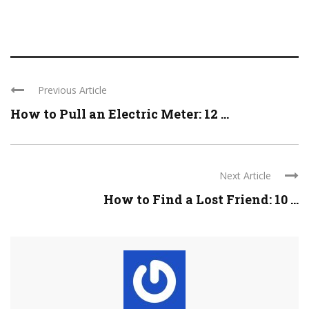
Previous Article
How to Pull an Electric Meter: 12 ...
Next Article
How to Find a Lost Friend: 10 ...