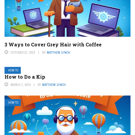
3 Ways to Cover Grey Hair with Coffee
OCTOBER 22, 2023
BY
MATTHEW LYNCH
HOW TO
How to Do a Kip
MARCH 1, 2024
BY
MATTHEW LYNCH
HOW TO