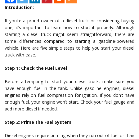
Introduction:
If you’re a proud owner of a diesel truck or considering buying
one, it’s important to learn how to start it properly. Although
starting a diesel truck might seem straightforward, there are
some differences compared to starting a gasoline-powered
vehicle. Here are five simple steps to help you start your diesel
truck with ease.
Step 1: Check the Fuel Level
Before attempting to start your diesel truck, make sure you
have enough fuel in the tank. Unlike gasoline engines, diesel
engines rely on fuel compression for ignition. If you don’t have
enough fuel, your engine won’t start. Check your fuel gauge and
add more diesel if needed.
Step 2: Prime the Fuel System
Diesel engines require priming when they run out of fuel or if air