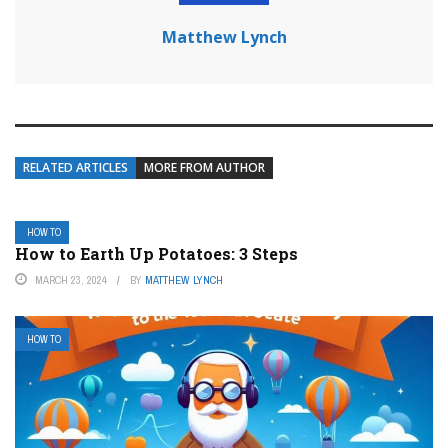
Matthew Lynch
RELATED ARTICLES
MORE FROM AUTHOR
HOW TO
How to Earth Up Potatoes: 3 Steps
MARCH 23, 2024
BY
MATTHEW LYNCH
HOW TO