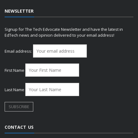
NEWSLETTER
Signup for The Tech Edvocate Newsletter and have the latest in
EdTech news and opinion delivered to your email address!
Email address:
First Name
Last Name
CONTACT US