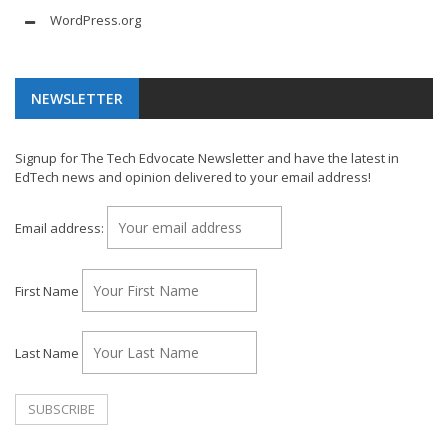
WordPress.org
NEWSLETTER
Signup for The Tech Edvocate Newsletter and have the latest in
EdTech news and opinion delivered to your email address!
Email address:
First Name
Last Name