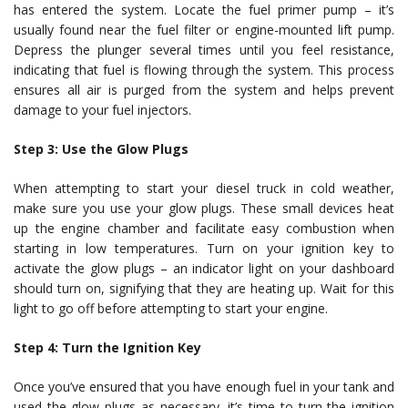
has entered the system. Locate the fuel primer pump – it’s
usually found near the fuel filter or engine-mounted lift pump.
Depress the plunger several times until you feel resistance,
indicating that fuel is flowing through the system. This process
ensures all air is purged from the system and helps prevent
damage to your fuel injectors.
Step 3: Use the Glow Plugs
When attempting to start your diesel truck in cold weather,
make sure you use your glow plugs. These small devices heat
up the engine chamber and facilitate easy combustion when
starting in low temperatures. Turn on your ignition key to
activate the glow plugs – an indicator light on your dashboard
should turn on, signifying that they are heating up. Wait for this
light to go off before attempting to start your engine.
Step 4: Turn the Ignition Key
Once you’ve ensured that you have enough fuel in your tank and
used the glow plugs as necessary, it’s time to turn the ignition