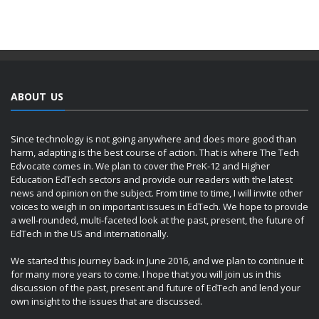
ABOUT US
Since technology is not going anywhere and does more good than
harm, adapting is the best course of action. That is where The Tech
Edvocate comes in. We plan to cover the PreK-12 and Higher
Education EdTech sectors and provide our readers with the latest
news and opinion on the subject. From time to time, I will invite other
voices to weigh in on important issues in EdTech. We hope to provide
a well-rounded, multi-faceted look at the past, present, the future of
EdTech in the US and internationally.
We started this journey back in June 2016, and we plan to continue it
for many more years to come. I hope that you will join us in this
discussion of the past, present and future of EdTech and lend your
own insight to the issues that are discussed.