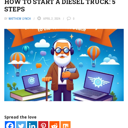
HOW TO START A DIESEL TRUCK: 5
STEPS
BY
MATTHEW LYNCH
APRIL 2, 2024
0
Spread the love