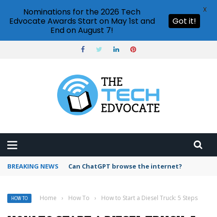
X
Nominations for the 2026 Tech
Edvocate Awards Start on May 1st and
Got it!
End on August 7!
BREAKING NEWS
How to create vector graphics in Illustrator?
Home
›
How To
›
How to Start a Diesel Truck: 5 Steps
HOW TO