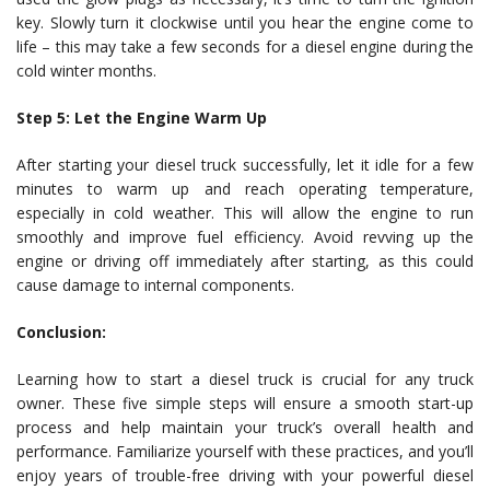
key. Slowly turn it clockwise until you hear the engine come to
life – this may take a few seconds for a diesel engine during the
cold winter months.
Step 5: Let the Engine Warm Up
After starting your diesel truck successfully, let it idle for a few
minutes to warm up and reach operating temperature,
especially in cold weather. This will allow the engine to run
smoothly and improve fuel efficiency. Avoid revving up the
engine or driving off immediately after starting, as this could
cause damage to internal components.
Conclusion:
Learning how to start a diesel truck is crucial for any truck
owner. These five simple steps will ensure a smooth start-up
process and help maintain your truck’s overall health and
performance. Familiarize yourself with these practices, and you’ll
enjoy years of trouble-free driving with your powerful diesel