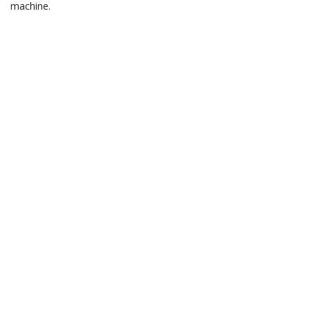
machine.