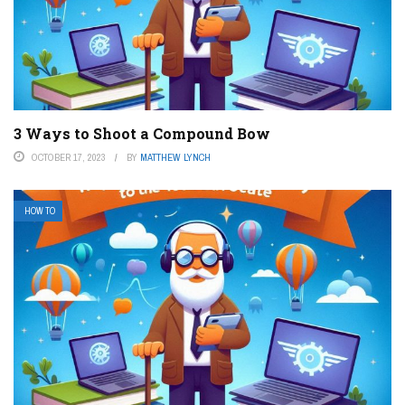
3 Ways to Shoot a Compound Bow
OCTOBER 17, 2023
BY
MATTHEW LYNCH
HOW TO