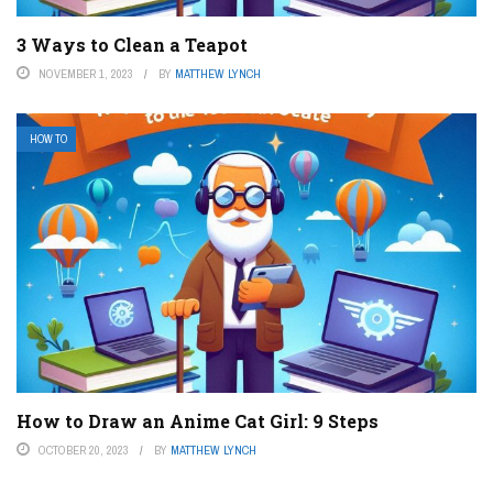
3 Ways to Clean a Teapot
NOVEMBER 1, 2023
BY
MATTHEW LYNCH
HOW TO
How to Draw an Anime Cat Girl: 9 Steps
OCTOBER 20, 2023
BY
MATTHEW LYNCH