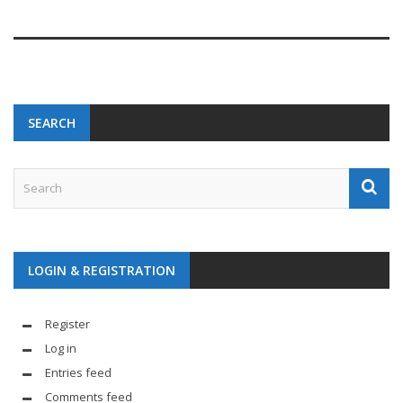
SEARCH
LOGIN & REGISTRATION
Register
Log in
Entries feed
Comments feed