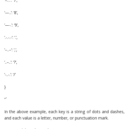
‘–…’: ‘7’,
‘—..’: ‘8’,
‘—-.’: ‘9’,
‘.-.-.-‘: ‘.’,
‘–..–‘: ‘,’,
‘..–..’: ‘?’,
‘-..-.’: ‘/’
}
“`
In the above example, each key is a string of dots and dashes,
and each value is a letter, number, or punctuation mark.