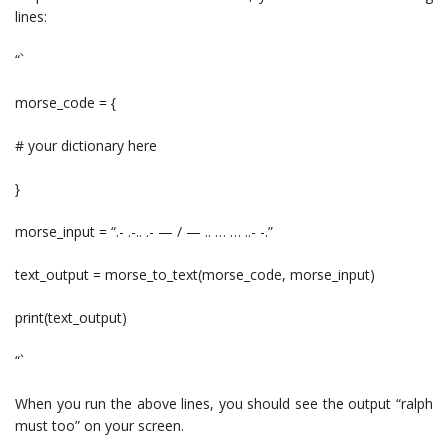
lines:
“`
morse_code = {
# your dictionary here
}
morse_input = “.- .-.. .- — / — .. … … ..- -.”
text_output = morse_to_text(morse_code, morse_input)
print(text_output)
“`
When you run the above lines, you should see the output “ralph
must too” on your screen.