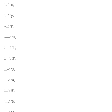
‘-..-‘: ‘x’,
‘-.–‘: ‘y’,
‘–..’: ‘z’,
‘—–‘: ‘0’,
‘.—-‘: ‘1’,
‘..—‘: ‘2’,
‘…–‘: ‘3’,
‘….-‘: ‘4’,
‘…..’: ‘5’,
‘-….’: ‘6’,