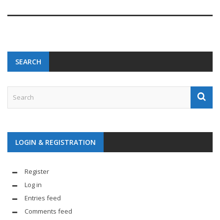
SEARCH
LOGIN & REGISTRATION
Register
Log in
Entries feed
Comments feed