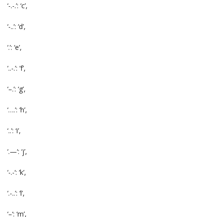
‘-.-.’: ‘c’,
‘-..’: ‘d’,
‘.’: ‘e’,
‘..-.’: ‘f’,
‘–.’: ‘g’,
‘….’: ‘h’,
‘..’: ‘i’,
‘.—‘: ‘j’,
‘-.-‘: ‘k’,
‘.-..’: ‘l’,
‘–‘: ‘m’,