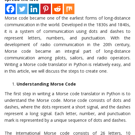
Morse code became one of the earliest forms of long-distance
communication in the world. Developed in the 1830s and 1840s,
it is a system of communication using dots and dashes to
represent letters, numbers, and punctuation. With the
development of radio communication in the 20th century,
Morse code became an integral part of long-distance
communication among pilots, sailors, and radio operators.
Writing a Morse code translator in Python is relatively easy, and
in this article, we will discuss the steps to create one.
Understanding Morse Code
The first step in writing a Morse code translator in Python is to
understand the Morse code. Morse code consists of dots and
dashes, where the dots represent a short signal, and the dashes
represent a long signal. Each letter, number, and punctuation
mark is represented by a unique sequence of dots and dashes.
The International Morse code consists of 26 letters, 10