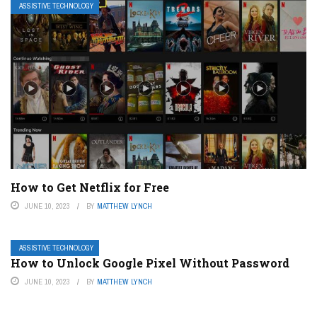
ASSISTIVE TECHNOLOGY
How to Get Netflix for Free
JUNE 10, 2023
BY
MATTHEW LYNCH
ASSISTIVE TECHNOLOGY
How to Unlock Google Pixel Without Password
JUNE 10, 2023
BY
MATTHEW LYNCH