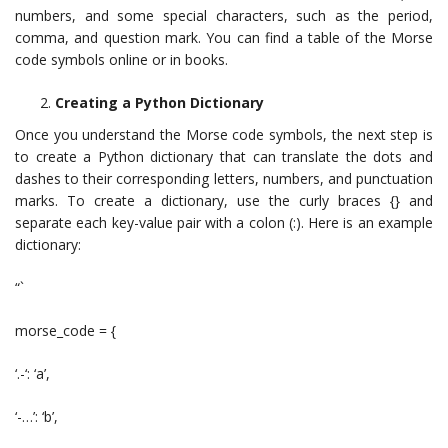
numbers, and some special characters, such as the period,
comma, and question mark. You can find a table of the Morse
code symbols online or in books.
Creating a Python Dictionary
Once you understand the Morse code symbols, the next step is
to create a Python dictionary that can translate the dots and
dashes to their corresponding letters, numbers, and punctuation
marks. To create a dictionary, use the curly braces {} and
separate each key-value pair with a colon (:). Here is an example
dictionary:
“`
morse_code = {
‘.-‘: ‘a’,
‘-…’: ‘b’,