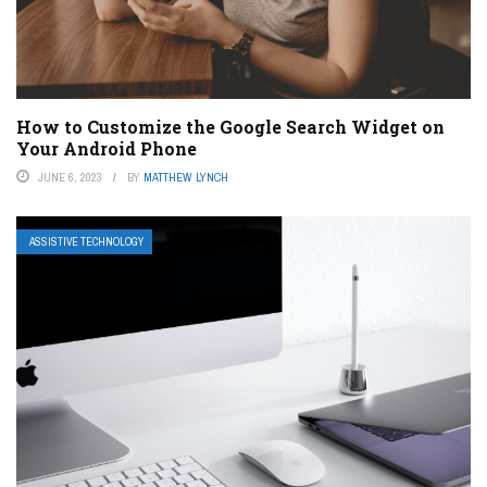
How to Customize the Google Search Widget on
Your Android Phone
JUNE 6, 2023
BY
MATTHEW LYNCH
ASSISTIVE TECHNOLOGY