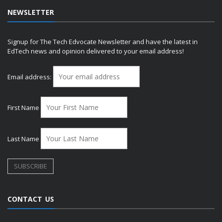
NEWSLETTER
Signup for The Tech Edvocate Newsletter and have the latest in
EdTech news and opinion delivered to your email address!
Email address:
First Name
Last Name
CONTACT US