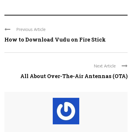
Previous Article
How to Download Vudu on Fire Stick
Next Article
All About Over-The-Air Antennas (OTA)