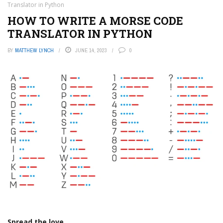
Translator in Python
HOW TO WRITE A MORSE CODE
TRANSLATOR IN PYTHON
BY
MATTHEW LYNCH
JUNE 14, 2023
0
Spread the love