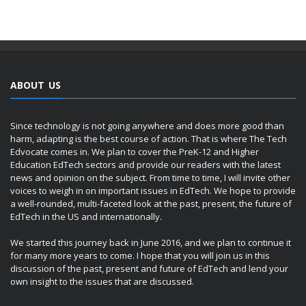
ABOUT US
Since technology is not going anywhere and does more good than
harm, adapting is the best course of action. That is where The Tech
Edvocate comes in. We plan to cover the PreK-12 and Higher
Education EdTech sectors and provide our readers with the latest
news and opinion on the subject. From time to time, I will invite other
voices to weigh in on important issues in EdTech. We hope to provide
a well-rounded, multi-faceted look at the past, present, the future of
EdTech in the US and internationally.
We started this journey back in June 2016, and we plan to continue it
for many more years to come. I hope that you will join us in this
discussion of the past, present and future of EdTech and lend your
own insight to the issues that are discussed.