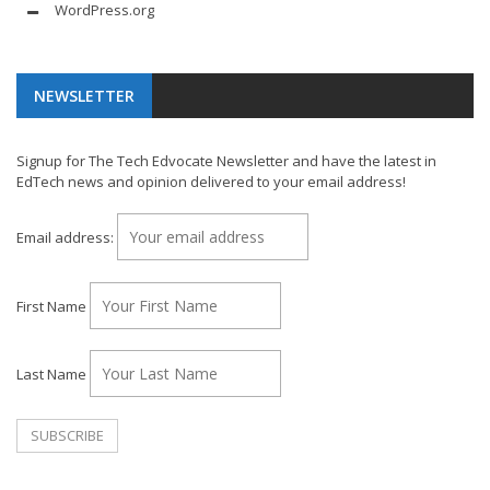
WordPress.org
NEWSLETTER
Signup for The Tech Edvocate Newsletter and have the latest in
EdTech news and opinion delivered to your email address!
Email address:
First Name
Last Name