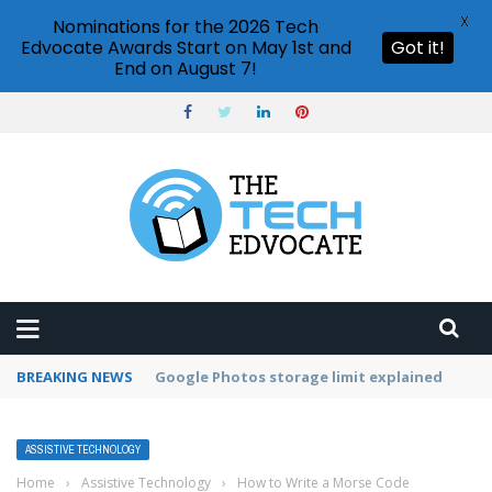
X
Nominations for the 2026 Tech
Edvocate Awards Start on May 1st and
Got it!
End on August 7!
BREAKING NEWS
Microsoft Teams status settings
ASSISTIVE TECHNOLOGY
Home
›
Assistive Technology
›
How to Write a Morse Code