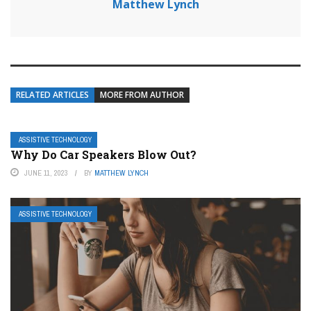
Matthew Lynch
RELATED ARTICLES
MORE FROM AUTHOR
ASSISTIVE TECHNOLOGY
Why Do Car Speakers Blow Out?
JUNE 11, 2023
BY
MATTHEW LYNCH
ASSISTIVE TECHNOLOGY