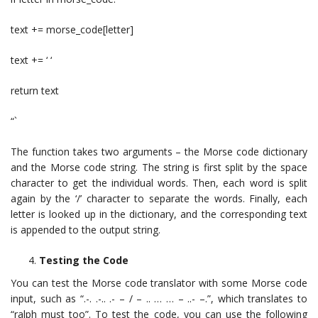
text += morse_code[letter]
text += ‘ ‘
return text
“`
The function takes two arguments – the Morse code dictionary
and the Morse code string. The string is first split by the space
character to get the individual words. Then, each word is split
again by the ‘/’ character to separate the words. Finally, each
letter is looked up in the dictionary, and the corresponding text
is appended to the output string.
Testing the Code
You can test the Morse code translator with some Morse code
input, such as “.-. .-.. .- – / – .. … … – ..- –.”, which translates to
“ralph must too”. To test the code, you can use the following