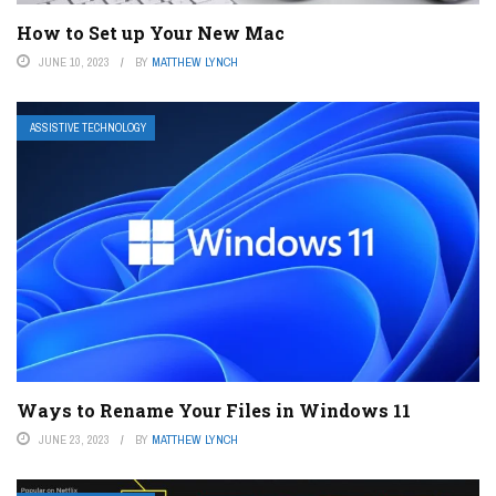
How to Set up Your New Mac
JUNE 10, 2023
BY
MATTHEW LYNCH
ASSISTIVE TECHNOLOGY
Ways to Rename Your Files in Windows 11
JUNE 23, 2023
BY
MATTHEW LYNCH