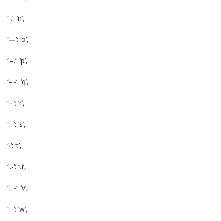
‘-.’: ‘n’,
‘—‘: ‘o’,
‘.–.’: ‘p’,
‘–.-‘: ‘q’,
‘.-.’: ‘r’,
‘…’: ‘s’,
‘-‘: ‘t’,
‘..-‘: ‘u’,
‘…-‘: ‘v’,
‘.–‘: ‘w’,