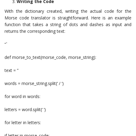
Writing the Code
With the dictionary created, writing the actual code for the
Morse code translator is straightforward. Here is an example
function that takes a string of dots and dashes as input and
returns the corresponding text:
“`
def morse_to_text(morse_code, morse_string):
text = ”
words = morse_string.split(‘ / ‘)
for word in words:
letters = word.split(‘ ‘)
for letter in letters:
if letter in morse_code: