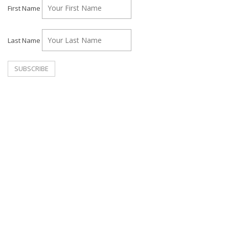
First Name
Last Name