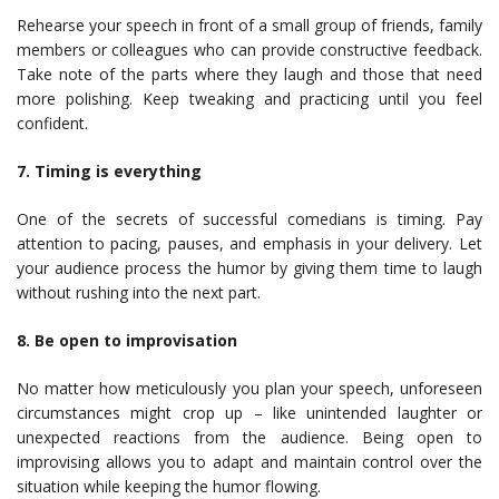
Rehearse your speech in front of a small group of friends, family
members or colleagues who can provide constructive feedback.
Take note of the parts where they laugh and those that need
more polishing. Keep tweaking and practicing until you feel
confident.
7. Timing is everything
One of the secrets of successful comedians is timing. Pay
attention to pacing, pauses, and emphasis in your delivery. Let
your audience process the humor by giving them time to laugh
without rushing into the next part.
8. Be open to improvisation
No matter how meticulously you plan your speech, unforeseen
circumstances might crop up – like unintended laughter or
unexpected reactions from the audience. Being open to
improvising allows you to adapt and maintain control over the
situation while keeping the humor flowing.