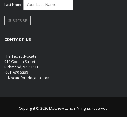
Last Name
CONTACT US
The Tech Edvocate
910 Goddin Street
Richmond, VA 23231
(601) 630-5238
advocatefored@gmail.com
Copyright © 2026 Matthew Lynch. All rights reserved.