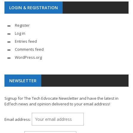
LOGIN & REGISTRATION
Register
Log in
Entries feed
Comments feed
WordPress.org
NEWSLETTER
Signup for The Tech Edvocate Newsletter and have the latest in
EdTech news and opinion delivered to your email address!
Email address: