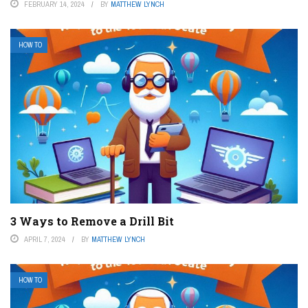
FEBRUARY 14, 2024
BY
MATTHEW LYNCH
HOW TO
3 Ways to Remove a Drill Bit
APRIL 7, 2024
BY
MATTHEW LYNCH
HOW TO