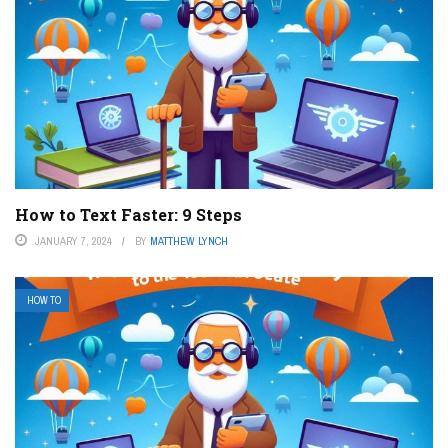
How to Text Faster: 9 Steps
JANUARY 7, 2024
BY
MATTHEW LYNCH
HOW TO