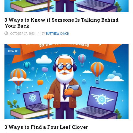
3 Ways to Know if Someone Is Talking Behind
Your Back
OCTOBER 17, 2023
BY
MATTHEW LYNCH
HOW TO
3 Ways to Find a Four Leaf Clover