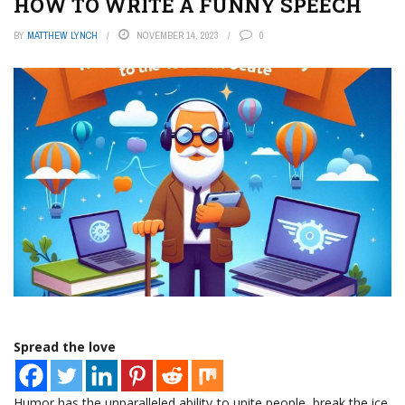
HOW TO WRITE A FUNNY SPEECH
BY
MATTHEW LYNCH
NOVEMBER 14, 2023
0
Spread the love
Humor has the unparalleled ability to unite people, break the ice,