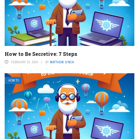
How to Be Secretive: 7 Steps
FEBRUARY 23, 2024
BY
MATTHEW LYNCH
HOW TO