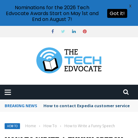
X
Nominations for the 2026 Tech
Edvocate Awards Start on May 1st and
Got it!
End on August 7!
BREAKING NEWS
How to use Booking.com wallet
Home
›
How To
›
How to Write a Funny Speech
HOW TO