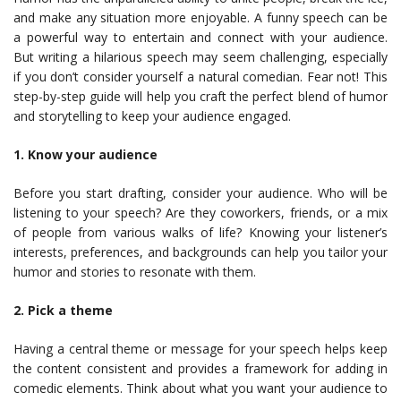
and make any situation more enjoyable. A funny speech can be
a powerful way to entertain and connect with your audience.
But writing a hilarious speech may seem challenging, especially
if you don’t consider yourself a natural comedian. Fear not! This
step-by-step guide will help you craft the perfect blend of humor
and storytelling to keep your audience engaged.
1. Know your audience
Before you start drafting, consider your audience. Who will be
listening to your speech? Are they coworkers, friends, or a mix
of people from various walks of life? Knowing your listener’s
interests, preferences, and backgrounds can help you tailor your
humor and stories to resonate with them.
2. Pick a theme
Having a central theme or message for your speech helps keep
the content consistent and provides a framework for adding in
comedic elements. Think about what you want your audience to