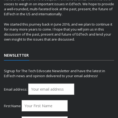
voices to weigh in on important issues in EdTech. We hope to provide
a well-rounded, multi-faceted look at the past, present, the future of
EdTech in the US and internationally.
We started this journey back in June 2016, and we plan to continue it
for many more years to come. I hope that you will join us in this
discussion of the past, present and future of EdTech and lend your
own insight to the issues that are discussed.
NEWSLETTER
Signup for The Tech Edvocate Newsletter and have the latest in
EdTech news and opinion delivered to your email address!
Email address:
First Name