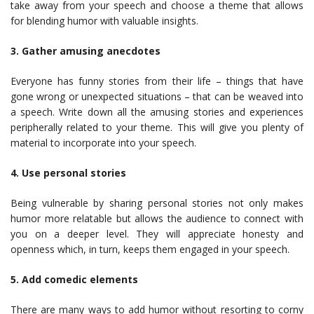
take away from your speech and choose a theme that allows
for blending humor with valuable insights.
3. Gather amusing anecdotes
Everyone has funny stories from their life – things that have
gone wrong or unexpected situations – that can be weaved into
a speech. Write down all the amusing stories and experiences
peripherally related to your theme. This will give you plenty of
material to incorporate into your speech.
4. Use personal stories
Being vulnerable by sharing personal stories not only makes
humor more relatable but allows the audience to connect with
you on a deeper level. They will appreciate honesty and
openness which, in turn, keeps them engaged in your speech.
5. Add comedic elements
There are many ways to add humor without resorting to corny