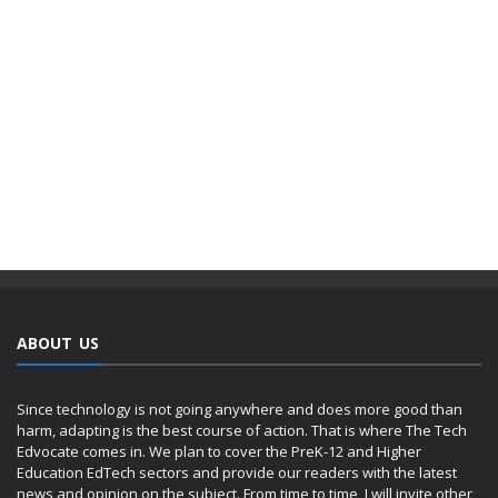
ABOUT US
Since technology is not going anywhere and does more good than
harm, adapting is the best course of action. That is where The Tech
Edvocate comes in. We plan to cover the PreK-12 and Higher
Education EdTech sectors and provide our readers with the latest
news and opinion on the subject. From time to time, I will invite other