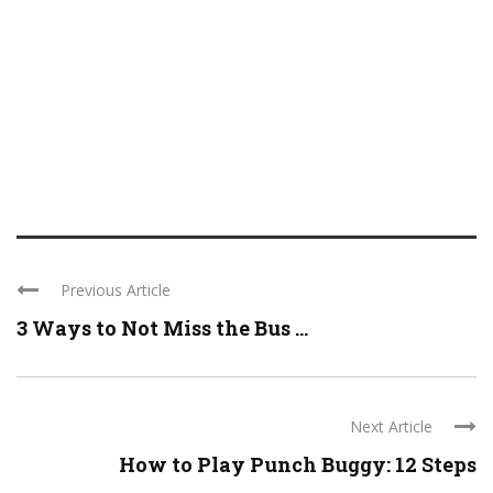
Previous Article
3 Ways to Not Miss the Bus ...
Next Article
How to Play Punch Buggy: 12 Steps