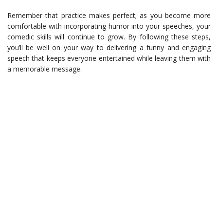
Remember that practice makes perfect; as you become more
comfortable with incorporating humor into your speeches, your
comedic skills will continue to grow. By following these steps,
you’ll be well on your way to delivering a funny and engaging
speech that keeps everyone entertained while leaving them with
a memorable message.