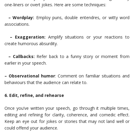
one-liners or overt jokes. Here are some techniques:
– Wordplay:
Employ puns, double entendres, or witty word
associations.
– Exaggeration:
Amplify situations or your reactions to
create humorous absurdity.
– Callbacks:
Refer back to a funny story or moment from
earlier in your speech.
– Observational humor
: Comment on familiar situations and
behaviours that the audience can relate to.
6. Edit, refine, and rehearse
Once you’ve written your speech, go through it multiple times,
editing and refining for clarity, coherence, and comedic effect.
Keep an eye out for jokes or stories that may not land well or
could offend your audience.