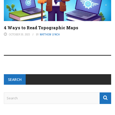
4 Ways to Read Topographic Maps
OCTOBER 30, 2023
BY
MATTHEW LYNCH
SEARCH