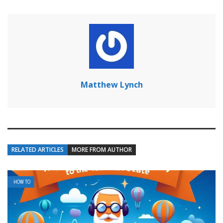
Matthew Lynch
RELATED ARTICLES
MORE FROM AUTHOR
HOW TO