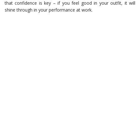
that confidence is key – if you feel good in your outfit, it will
shine through in your performance at work.