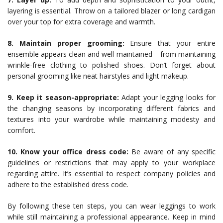
layering is essential. Throw on a tailored blazer or long cardigan
over your top for extra coverage and warmth.
8. Maintain proper grooming:
Ensure that your entire
ensemble appears clean and well-maintained – from maintaining
wrinkle-free clothing to polished shoes. Don’t forget about
personal grooming like neat hairstyles and light makeup.
9. Keep it season-appropriate:
Adapt your legging looks for
the changing seasons by incorporating different fabrics and
textures into your wardrobe while maintaining modesty and
comfort.
10. Know your office dress code:
Be aware of any specific
guidelines or restrictions that may apply to your workplace
regarding attire. It’s essential to respect company policies and
adhere to the established dress code.
By following these ten steps, you can wear leggings to work
while still maintaining a professional appearance. Keep in mind