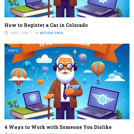
How to Register a Car in Colorado
APRIL 7, 2024
BY
MATTHEW LYNCH
HOW TO
4 Ways to Work with Someone You Dislike