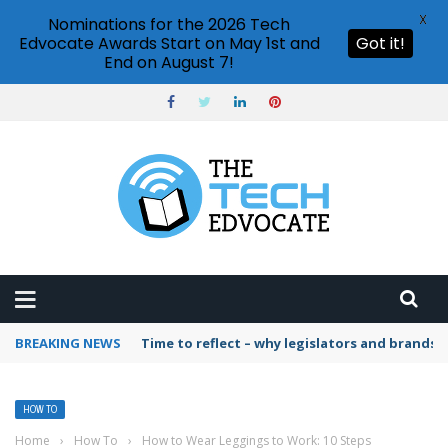
X
Nominations for the 2026 Tech
Edvocate Awards Start on May 1st and
Got it!
End on August 7!
BREAKING NEWS
Time to reflect – why legislators and brands 
HOW TO
Home
›
How To
›
How to Wear Leggings to Work: 10 Steps