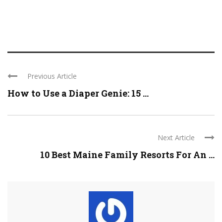
Previous Article
How to Use a Diaper Genie: 15 ...
Next Article
10 Best Maine Family Resorts For An ...