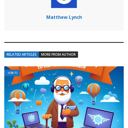
Matthew Lynch
RELATED ARTICLES
MORE FROM AUTHOR
HOW TO