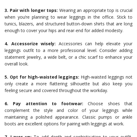
3. Pair with longer tops:
Wearing an appropriate top is crucial
when you’re planning to wear leggings in the office. Stick to
tunics, blazers, and structured button-down shirts that are long
enough to cover your hips and rear-end for added modesty.
4. Accessorize wisely:
Accessories can help elevate your
leggings outfit to a more professional level. Consider adding
statement jewelry, a wide belt, or a chic scarf to enhance your
overall look.
5. Opt for high-waisted leggings:
High-waisted leggings not
only create a more flattering silhouette but also keep you
feeling secure and covered throughout the workday.
6. Pay attention to footwear:
Choose shoes that
complement the style and color of your leggings while
maintaining a polished appearance. Classic pumps or ankle
boots are excellent options for pairing with leggings at work.
7. Layer up:
To add depth and sophistication to your outfit,