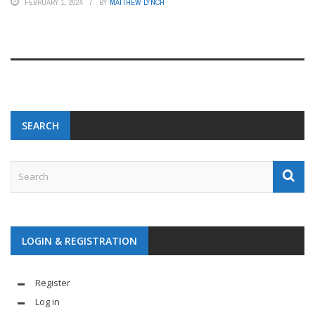
FEBRUARY 1, 2024
BY
MATTHEW LYNCH
SEARCH
LOGIN & REGISTRATION
Register
Log in