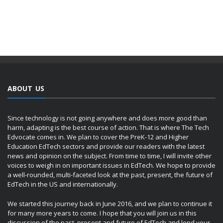
ABOUT US
Since technology is not going anywhere and does more good than
harm, adapting is the best course of action. That is where The Tech
Edvocate comes in. We plan to cover the PreK-12 and Higher
Education EdTech sectors and provide our readers with the latest
news and opinion on the subject. From time to time, I will invite other
voices to weigh in on important issues in EdTech. We hope to provide
a well-rounded, multi-faceted look at the past, present, the future of
EdTech in the US and internationally.
We started this journey back in June 2016, and we plan to continue it
for many more years to come. I hope that you will join us in this
discussion of the past, present and future of EdTech and lend your