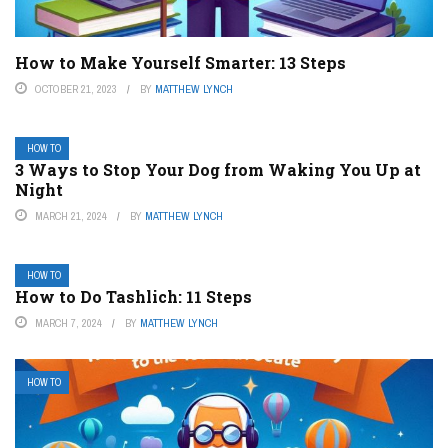
How to Make Yourself Smarter: 13 Steps
OCTOBER 21, 2023
BY
MATTHEW LYNCH
HOW TO
3 Ways to Stop Your Dog from Waking You Up at
Night
MARCH 21, 2024
BY
MATTHEW LYNCH
HOW TO
How to Do Tashlich: 11 Steps
MARCH 7, 2024
BY
MATTHEW LYNCH
HOW TO