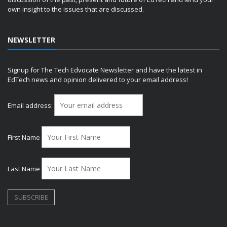
own insight to the issues that are discussed.
NEWSLETTER
Signup for The Tech Edvocate Newsletter and have the latest in
EdTech news and opinion delivered to your email address!
Email address:
First Name
Last Name