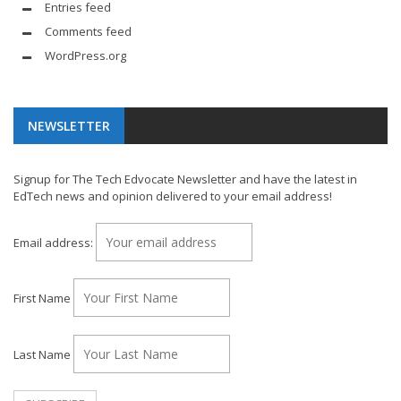
Entries feed
Comments feed
WordPress.org
NEWSLETTER
Signup for The Tech Edvocate Newsletter and have the latest in
EdTech news and opinion delivered to your email address!
Email address:
First Name
Last Name