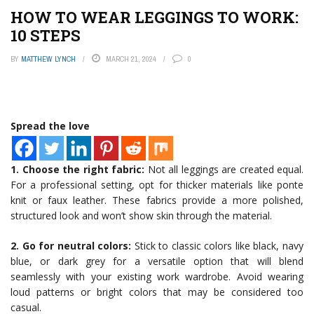
HOW TO WEAR LEGGINGS TO WORK:
10 STEPS
BY
MATTHEW LYNCH
MARCH 21, 2024
0
Spread the love
1. Choose the right fabric:
Not all leggings are created equal.
For a professional setting, opt for thicker materials like ponte
knit or faux leather. These fabrics provide a more polished,
structured look and won’t show skin through the material.
2. Go for neutral colors:
Stick to classic colors like black, navy
blue, or dark grey for a versatile option that will blend
seamlessly with your existing work wardrobe. Avoid wearing
loud patterns or bright colors that may be considered too
casual.