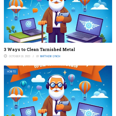
3 Ways to Clean Tarnished Metal
OCTOBER 19, 2023
BY
MATTHEW LYNCH
HOW TO