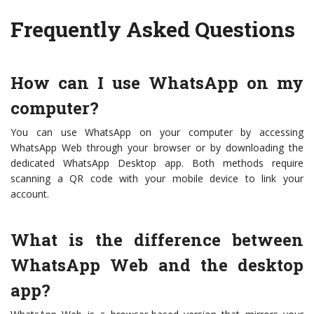
Frequently Asked Questions
How can I use WhatsApp on my
computer?
You can use WhatsApp on your computer by accessing
WhatsApp Web through your browser or by downloading the
dedicated WhatsApp Desktop app. Both methods require
scanning a QR code with your mobile device to link your
account.
What is the difference between
WhatsApp Web and the desktop
app?