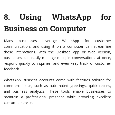
8.
Using WhatsApp for
Business on Computer
Many businesses leverage WhatsApp for customer
communication, and using it on a computer can streamline
these interactions. With the Desktop app or Web version,
businesses can easily manage multiple conversations at once,
respond quickly to inquiries, and even keep track of customer
feedback.
WhatsApp Business accounts come with features tailored for
commercial use, such as automated greetings, quick replies,
and business analytics. These tools enable businesses to
maintain a professional presence while providing excellent
customer service.