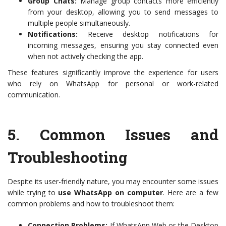
Group Chats:
Manage group contacts more efficiently
from your desktop, allowing you to send messages to
multiple people simultaneously.
Notifications:
Receive desktop notifications for
incoming messages, ensuring you stay connected even
when not actively checking the app.
These features significantly improve the experience for users
who rely on WhatsApp for personal or work-related
communication.
5.
Common Issues and
Troubleshooting
Despite its user-friendly nature, you may encounter some issues
while trying to
use WhatsApp on computer
. Here are a few
common problems and how to troubleshoot them:
Connection Problems:
If WhatsApp Web or the Desktop