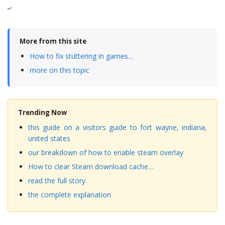
“`
More from this site
How to fix stuttering in games…
more on this topic
Trending Now
this guide on a visitors guide to fort wayne, indiana,
united states
our breakdown of how to enable steam overlay
How to clear Steam download cache…
read the full story
the complete explanation