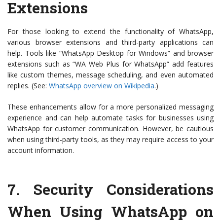
Extensions
For those looking to extend the functionality of WhatsApp,
various browser extensions and third-party applications can
help. Tools like “WhatsApp Desktop for Windows” and browser
extensions such as “WA Web Plus for WhatsApp” add features
like custom themes, message scheduling, and even automated
replies. (See:
WhatsApp overview on Wikipedia
.)
These enhancements allow for a more personalized messaging
experience and can help automate tasks for businesses using
WhatsApp for customer communication. However, be cautious
when using third-party tools, as they may require access to your
account information.
7.
Security Considerations
When Using WhatsApp on