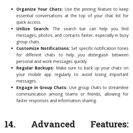
Organize Your Chats:
Use the pinning feature to keep
essential conversations at the top of your chat list for
quick access.
Utilize Search:
The search bar can help you find
messages, photos, and contacts faster, especially in busy
group chats.
Customize Notifications:
Set specific notification tones
for different chats to help you distinguish between
personal and work messages quickly.
Regular Backups:
Make sure to back up your chats on
your mobile app regularly to avoid losing important
messages.
Engage in Group Chats:
Use group chats to streamline
communication among teams or friends, allowing for
faster responses and information sharing.
14.
Advanced Features: