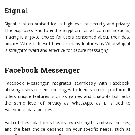
Signal
Signal is often praised for its high level of security and privacy.
The app uses end-to-end encryption for all communications,
making it a go-to choice for users concerned about their data
privacy. While it doesn’t have as many features as WhatsApp, it
is straightforward and effective for secure messaging.
Facebook Messenger
Facebook Messenger integrates seamlessly with Facebook,
allowing users to send messages to friends on the platform. It
offers unique features such as games and chatbots but lacks
the same level of privacy as WhatsApp, as it is tied to
Facebook’s data policies.
Each of these platforms has its own strengths and weaknesses,
and the best choice depends on your specific needs, such as