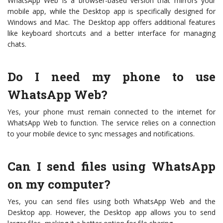
WhatsApp Web is a browser-based version that mirrors your
mobile app, while the Desktop app is specifically designed for
Windows and Mac. The Desktop app offers additional features
like keyboard shortcuts and a better interface for managing
chats.
Do I need my phone to use
WhatsApp Web?
Yes, your phone must remain connected to the internet for
WhatsApp Web to function. The service relies on a connection
to your mobile device to sync messages and notifications.
Can I send files using WhatsApp
on my computer?
Yes, you can send files using both WhatsApp Web and the
Desktop app. However, the Desktop app allows you to send