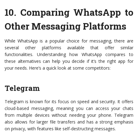
10.
Comparing WhatsApp to
Other Messaging Platforms
While WhatsApp is a popular choice for messaging, there are
several other platforms available that offer similar
functionalities. Understanding how WhatsApp compares to
these alternatives can help you decide if it’s the right app for
your needs. Here’s a quick look at some competitors:
Telegram
Telegram is known for its focus on speed and security. It offers
cloud-based messaging, meaning you can access your chats
from multiple devices without needing your phone. Telegram
also allows for larger file transfers and has a strong emphasis
on privacy, with features like self-destructing messages.