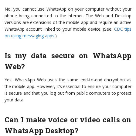
No, you cannot use WhatsApp on your computer without your
phone being connected to the internet. The Web and Desktop
versions are extensions of the mobile app and require an active
WhatsApp account linked to your mobile device. (See:
CDC tips
on using messaging apps
.)
Is my data secure on WhatsApp
Web?
Yes, WhatsApp Web uses the same end-to-end encryption as
the mobile app. However, it’s essential to ensure your computer
is secure and that you log out from public computers to protect
your data.
Can I make voice or video calls on
WhatsApp Desktop?