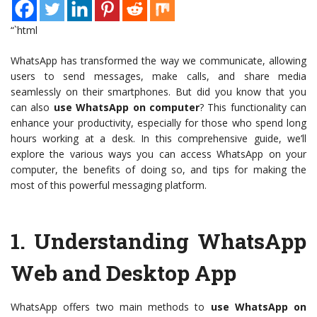
“`html
WhatsApp has transformed the way we communicate, allowing
users to send messages, make calls, and share media
seamlessly on their smartphones. But did you know that you
can also
use WhatsApp on computer
? This functionality can
enhance your productivity, especially for those who spend long
hours working at a desk. In this comprehensive guide, we’ll
explore the various ways you can access WhatsApp on your
computer, the benefits of doing so, and tips for making the
most of this powerful messaging platform.
1.
Understanding WhatsApp
Web and Desktop App
WhatsApp offers two main methods to
use WhatsApp on