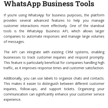
WhatsApp Business Tools
If you’re using WhatsApp for business purposes, the platform
provides several advanced features to help you manage
customer interactions more effectively. One of the standout
tools is the WhatsApp Business API, which allows larger
companies to automate responses and manage large volumes
of messages.
The API can integrate with existing CRM systems, enabling
businesses to track customer inquiries and respond promptly.
This feature is particularly beneficial for companies handling high
traffic, as it improves response times and customer satisfaction.
Additionally, you can use labels to organize chats and contacts.
This makes it easier to distinguish between different customer
inquiries, follow-ups, and support tickets. Organizing your
communication can significantly enhance your customer service
experience.