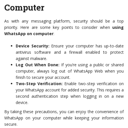
Computer
As with any messaging platform, security should be a top
priority. Here are some key points to consider when
using
WhatsApp on computer
:
Device Security:
Ensure your computer has up-to-date
antivirus software and a firewall enabled to protect
against malware.
Log Out When Done:
If you’re using a public or shared
computer, always log out of WhatsApp Web when you
finish to secure your account.
Two-Step Verification:
Enable two-step verification on
your WhatsApp account for added security. This requires a
second authentication step when logging in on a new
device.
By taking these precautions, you can enjoy the convenience of
WhatsApp on your computer while keeping your information
secure.