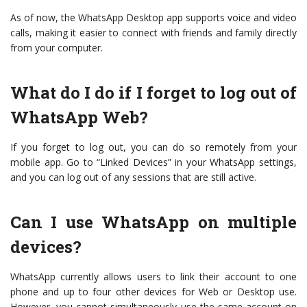
As of now, the WhatsApp Desktop app supports voice and video
calls, making it easier to connect with friends and family directly
from your computer.
What do I do if I forget to log out of
WhatsApp Web?
If you forget to log out, you can do so remotely from your
mobile app. Go to “Linked Devices” in your WhatsApp settings,
and you can log out of any sessions that are still active.
Can I use WhatsApp on multiple
devices?
WhatsApp currently allows users to link their account to one
phone and up to four other devices for Web or Desktop use.
However, you cannot simultaneously use the same account on