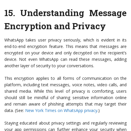
15.
Understanding Message
Encryption and Privacy
WhatsApp takes user privacy seriously, which is evident in its
end-to-end encryption feature. This means that messages are
encrypted on your device and only decrypted on the recipient’s
device. Not even WhatsApp can read these messages, adding
another layer of security to your conversations.
This encryption applies to all forms of communication on the
platform, including text messages, voice notes, video calls, and
shared media. While this level of privacy is comforting, users
should still be mindful of sharing sensitive information online
and remain aware of phishing attempts that may target their
data. (See:
New York Times on WhatsApp privacy
.)
Staying educated about privacy settings and regularly reviewing
your app permissions can further enhance your security when