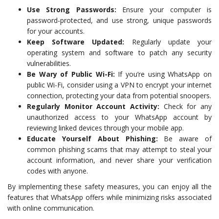
Use Strong Passwords:
Ensure your computer is
password-protected, and use strong, unique passwords
for your accounts.
Keep Software Updated:
Regularly update your
operating system and software to patch any security
vulnerabilities.
Be Wary of Public Wi-Fi:
If you’re using WhatsApp on
public Wi-Fi, consider using a VPN to encrypt your internet
connection, protecting your data from potential snoopers.
Regularly Monitor Account Activity:
Check for any
unauthorized access to your WhatsApp account by
reviewing linked devices through your mobile app.
Educate Yourself About Phishing:
Be aware of
common phishing scams that may attempt to steal your
account information, and never share your verification
codes with anyone.
By implementing these safety measures, you can enjoy all the
features that WhatsApp offers while minimizing risks associated
with online communication.