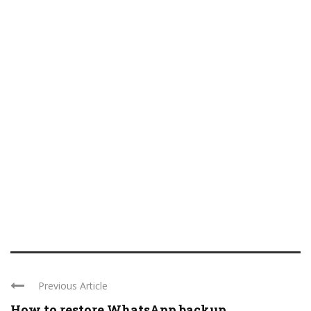
Previous Article
How to restore WhatsApp backup