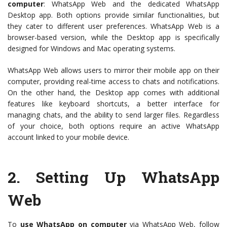
computer
: WhatsApp Web and the dedicated WhatsApp
Desktop app. Both options provide similar functionalities, but
they cater to different user preferences. WhatsApp Web is a
browser-based version, while the Desktop app is specifically
designed for Windows and Mac operating systems.
WhatsApp Web allows users to mirror their mobile app on their
computer, providing real-time access to chats and notifications.
On the other hand, the Desktop app comes with additional
features like keyboard shortcuts, a better interface for
managing chats, and the ability to send larger files. Regardless
of your choice, both options require an active WhatsApp
account linked to your mobile device.
2.
Setting Up WhatsApp
Web
To
use WhatsApp on computer
via WhatsApp Web, follow