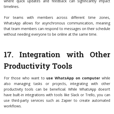
where quick updates and feedback can significantly impact
timelines.
For teams with members across different time zones,
WhatsApp allows for asynchronous communication, meaning
that team members can respond to messages on their schedule
without needing everyone to be online at the same time.
17.
Integration with Other
Productivity Tools
For those who want to
use WhatsApp on computer
while
also managing tasks or projects, integrating with other
productivity tools can be beneficial. While WhatsApp doesn’t
have built-in integrations with tools like Slack or Trello, you can
use third-party services such as Zapier to create automated
workflows.