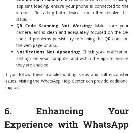
app isn’t loading, ensure your phone is connected to the
internet. Restarting both devices can often resolve this
issue.
QR Code Scanning Not Working:
Make sure your
camera lens is clean and adequately focused on the QR
code. If problems persist, try refreshing the QR code on
the web page or app.
Notifications Not Appearing:
Check your notification
settings on your computer and within the app to ensure
they are enabled.
If you follow these troubleshooting steps and still encounter
issues, visiting the WhatsApp Help Center can provide additional
support.
6.
Enhancing Your
Experience with WhatsApp