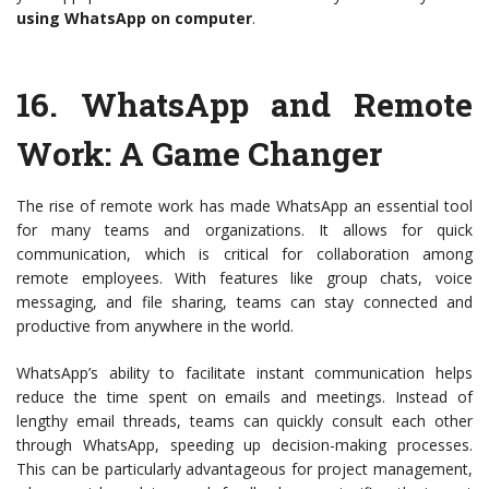
using WhatsApp on computer
.
16.
WhatsApp and Remote
Work: A Game Changer
The rise of remote work has made WhatsApp an essential tool
for many teams and organizations. It allows for quick
communication, which is critical for collaboration among
remote employees. With features like group chats, voice
messaging, and file sharing, teams can stay connected and
productive from anywhere in the world.
WhatsApp’s ability to facilitate instant communication helps
reduce the time spent on emails and meetings. Instead of
lengthy email threads, teams can quickly consult each other
through WhatsApp, speeding up decision-making processes.
This can be particularly advantageous for project management,