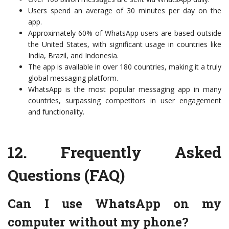
Users spend an average of 30 minutes per day on the
app.
Approximately 60% of WhatsApp users are based outside
the United States, with significant usage in countries like
India, Brazil, and Indonesia.
The app is available in over 180 countries, making it a truly
global messaging platform.
WhatsApp is the most popular messaging app in many
countries, surpassing competitors in user engagement
and functionality.
12.
Frequently Asked
Questions (FAQ)
Can I use WhatsApp on my
computer without my phone?