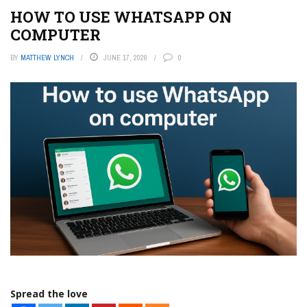
HOW TO USE WHATSAPP ON
COMPUTER
BY
MATTHEW LYNCH
JUNE 17, 2026
0
Spread the love