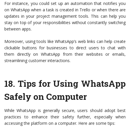
For instance, you could set up an automation that notifies you
on WhatsApp when a task is created in Trello or when there are
updates in your project management tools. This can help you
stay on top of your responsibilities without constantly switching
between apps.
Moreover, using tools like WhatsApp’s web links can help create
clickable buttons for businesses to direct users to chat with
them directly on WhatsApp from their websites or emails,
streamlining customer interactions.
18.
Tips for Using WhatsApp
Safely on Computer
While WhatsApp is generally secure, users should adopt best
practices to enhance their safety further, especially when
accessing the platform on a computer. Here are some tips: