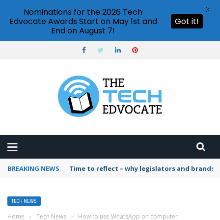
X
Nominations for the 2026 Tech
Edvocate Awards Start on May 1st and
Got it!
End on August 7!
BREAKING NEWS
Time to reflect – why legislators and brands 
TECH NEWS
Home
›
Tech News
›
How to use WhatsApp on computer