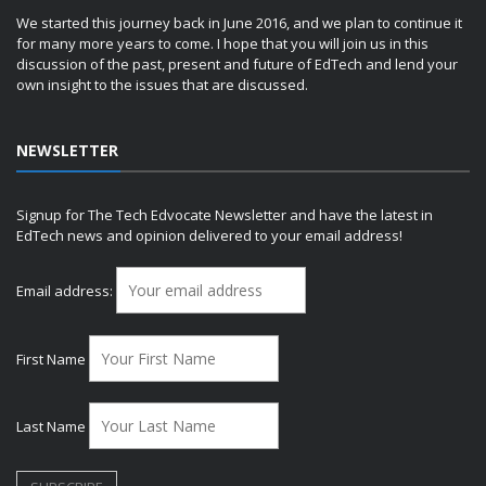
We started this journey back in June 2016, and we plan to continue it
for many more years to come. I hope that you will join us in this
discussion of the past, present and future of EdTech and lend your
own insight to the issues that are discussed.
NEWSLETTER
Signup for The Tech Edvocate Newsletter and have the latest in
EdTech news and opinion delivered to your email address!
Email address:
First Name
Last Name