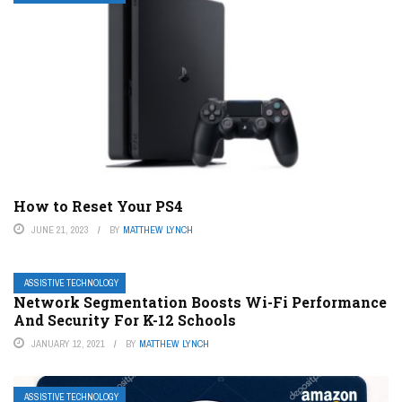
How to Reset Your PS4
JUNE 21, 2023
BY
MATTHEW LYNCH
ASSISTIVE TECHNOLOGY
Network Segmentation Boosts Wi-Fi Performance
And Security For K-12 Schools
JANUARY 12, 2021
BY
MATTHEW LYNCH
ASSISTIVE TECHNOLOGY