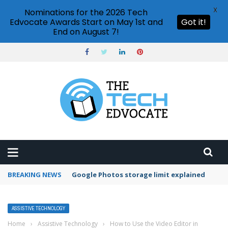
X
Nominations for the 2026 Tech
Edvocate Awards Start on May 1st and
Got it!
End on August 7!
BREAKING NEWS
Microsoft Teams status settings
ASSISTIVE TECHNOLOGY
Home
›
Assistive Technology
›
How to Use the Video Editor in