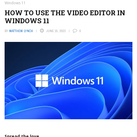
Windows 11
HOW TO USE THE VIDEO EDITOR IN
WINDOWS 11
BY
MATTHEW LYNCH
JUNE 15, 2023
0
Spread the love