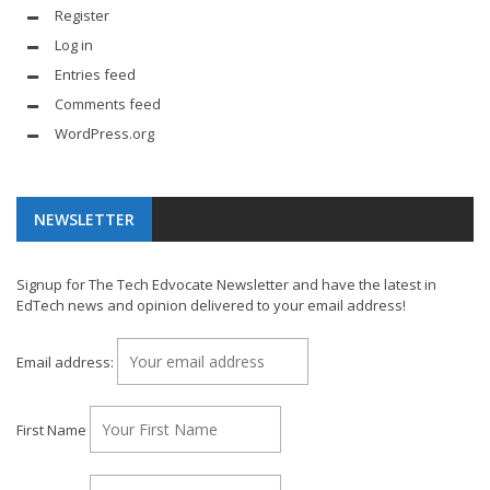
Register
Log in
Entries feed
Comments feed
WordPress.org
NEWSLETTER
Signup for The Tech Edvocate Newsletter and have the latest in
EdTech news and opinion delivered to your email address!
Email address:
First Name