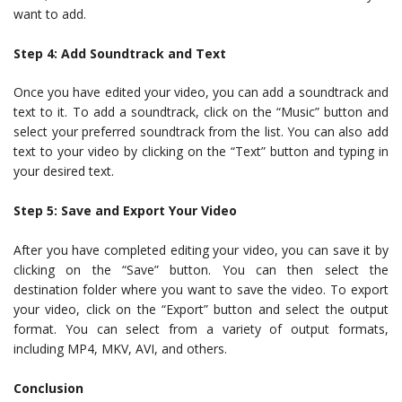
want to add.
Step 4: Add Soundtrack and Text
Once you have edited your video, you can add a soundtrack and
text to it. To add a soundtrack, click on the “Music” button and
select your preferred soundtrack from the list. You can also add
text to your video by clicking on the “Text” button and typing in
your desired text.
Step 5: Save and Export Your Video
After you have completed editing your video, you can save it by
clicking on the “Save” button. You can then select the
destination folder where you want to save the video. To export
your video, click on the “Export” button and select the output
format. You can select from a variety of output formats,
including MP4, MKV, AVI, and others.
Conclusion