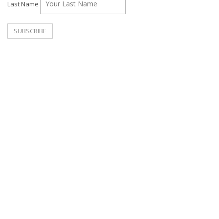
Last Name