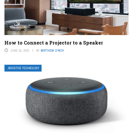
How to Connect a Projector to a Speaker
JUNE 10, 2023
BY
MATTHEW LYNCH
ASSISTIVE TECHNOLOGY