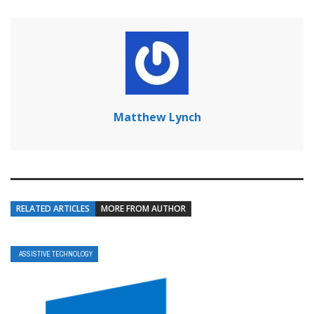
Matthew Lynch
RELATED ARTICLES
MORE FROM AUTHOR
ASSISTIVE TECHNOLOGY