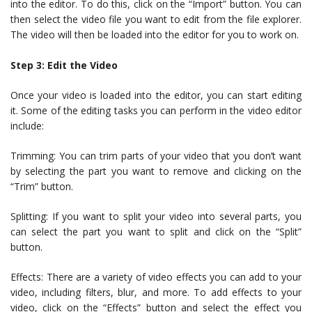
into the editor. To do this, click on the “Import” button. You can
then select the video file you want to edit from the file explorer.
The video will then be loaded into the editor for you to work on.
Step 3: Edit the Video
Once your video is loaded into the editor, you can start editing
it. Some of the editing tasks you can perform in the video editor
include:
Trimming: You can trim parts of your video that you don’t want
by selecting the part you want to remove and clicking on the
“Trim” button.
Splitting: If you want to split your video into several parts, you
can select the part you want to split and click on the “Split”
button.
Effects: There are a variety of video effects you can add to your
video, including filters, blur, and more. To add effects to your
video, click on the “Effects” button and select the effect you