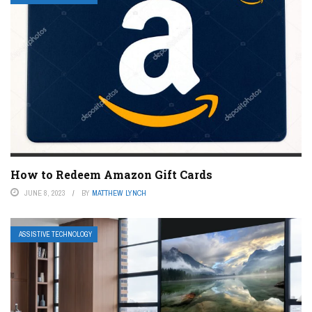
How to Redeem Amazon Gift Cards
JUNE 8, 2023
BY
MATTHEW LYNCH
ASSISTIVE TECHNOLOGY