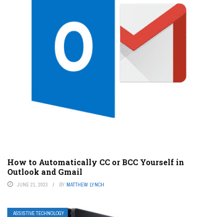
How to Automatically CC or BCC Yourself in
Outlook and Gmail
JUNE 21, 2023
BY
MATTHEW LYNCH
ASSISTIVE TECHNOLOGY