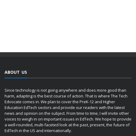
ABOUT US
Since technology is not going anywhere and does more good than
harm, adapting is the best course of action. That is where The Tech
Edvocate comes in. We plan to cover the PreK-12 and Higher
Education EdTech sectors and provide our readers with the latest
news and opinion on the subject. From time to time, I will invite other
voices to weigh in on important issues in EdTech. We hope to provide
a well-rounded, multi-faceted look at the past, present, the future of
EdTech in the US and internationally.