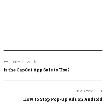
Previous Article
Is the CapCut App Safe to Use?
Next Article
How to Stop Pop-Up Ads on Android