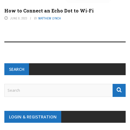
How to Connect an Echo Dot to Wi-Fi
JUNE 8, 2023
BY
MATTHEW LYNCH
SEARCH
LOGIN & REGISTRATION