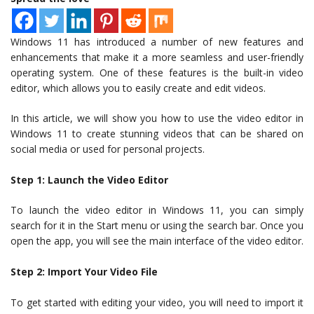
Windows 11 has introduced a number of new features and
enhancements that make it a more seamless and user-friendly
operating system. One of these features is the built-in video
editor, which allows you to easily create and edit videos.
In this article, we will show you how to use the video editor in
Windows 11 to create stunning videos that can be shared on
social media or used for personal projects.
Step 1: Launch the Video Editor
To launch the video editor in Windows 11, you can simply
search for it in the Start menu or using the search bar. Once you
open the app, you will see the main interface of the video editor.
Step 2: Import Your Video File
To get started with editing your video, you will need to import it