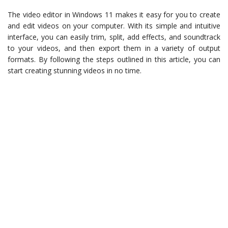
The video editor in Windows 11 makes it easy for you to create
and edit videos on your computer. With its simple and intuitive
interface, you can easily trim, split, add effects, and soundtrack
to your videos, and then export them in a variety of output
formats. By following the steps outlined in this article, you can
start creating stunning videos in no time.