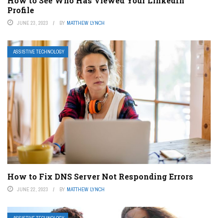
How to See Who Has Viewed Your LinkedIn
Profile
JUNE 23, 2023
BY
MATTHEW LYNCH
ASSISTIVE TECHNOLOGY
How to Fix DNS Server Not Responding Errors
JUNE 22, 2023
BY
MATTHEW LYNCH