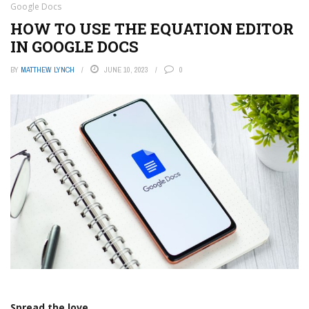
Google Docs
HOW TO USE THE EQUATION EDITOR
IN GOOGLE DOCS
BY
MATTHEW LYNCH
JUNE 10, 2023
0
Spread the love