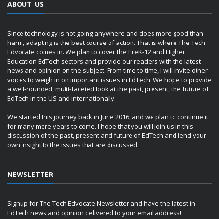
ABOUT US
Since technology is not going anywhere and does more good than
harm, adapting is the best course of action. That is where The Tech
Edvocate comes in. We plan to cover the PreK-12 and Higher
Education EdTech sectors and provide our readers with the latest
news and opinion on the subject. From time to time, I will invite other
voices to weigh in on important issues in EdTech. We hope to provide
a well-rounded, multi-faceted look at the past, present, the future of
EdTech in the US and internationally.
We started this journey back in June 2016, and we plan to continue it
for many more years to come. I hope that you will join us in this
discussion of the past, present and future of EdTech and lend your
own insight to the issues that are discussed.
NEWSLETTER
Signup for The Tech Edvocate Newsletter and have the latest in
EdTech news and opinion delivered to your email address!