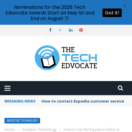
X
Nominations for the 2026 Tech
Edvocate Awards Start on May 1st and
Got it!
End on August 7!
BREAKING NEWS
How to contact Expedia customer service
ASSISTIVE TECHNOLOGY
Home
›
Assistive Technology
›
How to Use the Equation Editor in