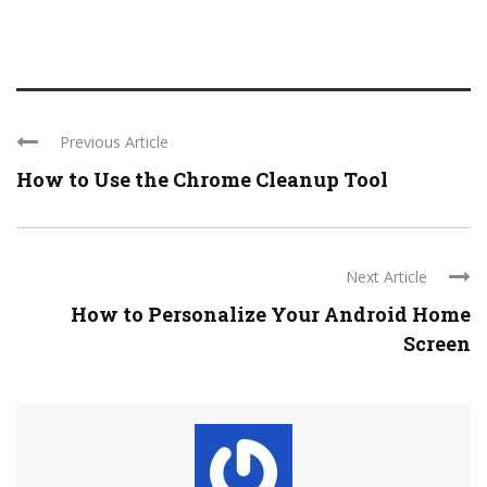
Previous Article
How to Use the Chrome Cleanup Tool
Next Article
How to Personalize Your Android Home
Screen