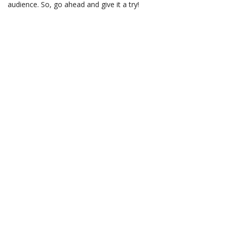
audience. So, go ahead and give it a try!