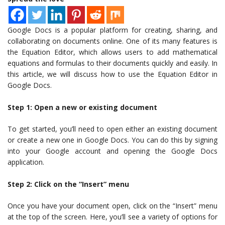
Google Docs is a popular platform for creating, sharing, and
collaborating on documents online. One of its many features is
the Equation Editor, which allows users to add mathematical
equations and formulas to their documents quickly and easily. In
this article, we will discuss how to use the Equation Editor in
Google Docs.
Step 1: Open a new or existing document
To get started, you’ll need to open either an existing document
or create a new one in Google Docs. You can do this by signing
into your Google account and opening the Google Docs
application.
Step 2: Click on the “Insert” menu
Once you have your document open, click on the “Insert” menu
at the top of the screen. Here, you’ll see a variety of options for