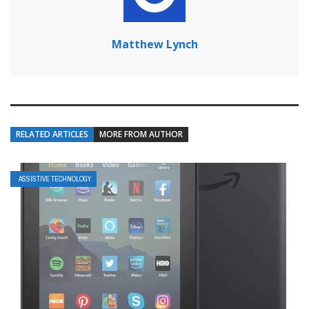
Matthew Lynch
RELATED ARTICLES
MORE FROM AUTHOR
ASSISTIVE TECHNOLOGY