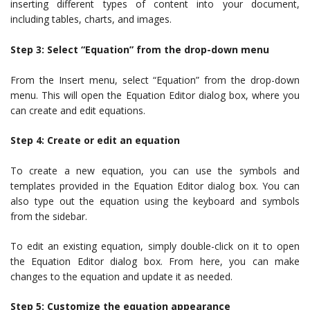
inserting different types of content into your document,
including tables, charts, and images.
Step 3: Select “Equation” from the drop-down menu
From the Insert menu, select “Equation” from the drop-down
menu. This will open the Equation Editor dialog box, where you
can create and edit equations.
Step 4: Create or edit an equation
To create a new equation, you can use the symbols and
templates provided in the Equation Editor dialog box. You can
also type out the equation using the keyboard and symbols
from the sidebar.
To edit an existing equation, simply double-click on it to open
the Equation Editor dialog box. From here, you can make
changes to the equation and update it as needed.
Step 5: Customize the equation appearance