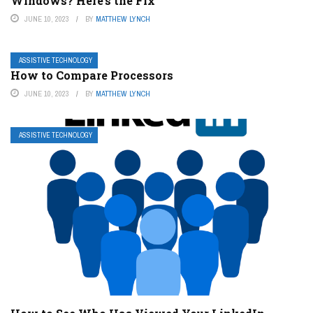
Windows? Here’s the Fix
JUNE 10, 2023
BY
MATTHEW LYNCH
ASSISTIVE TECHNOLOGY
How to Compare Processors
JUNE 10, 2023
BY
MATTHEW LYNCH
ASSISTIVE TECHNOLOGY