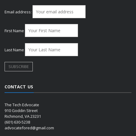
Email address:
First Name
Last Name
CONTACT US
The Tech Edvocate
910 Goddin Street
Richmond, VA 23231
(601) 630-5238
advocatefored@gmail.com