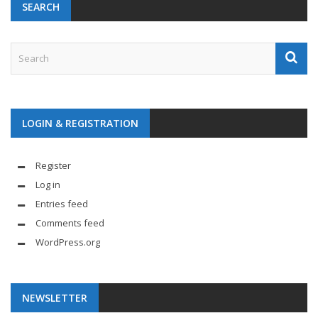
SEARCH
LOGIN & REGISTRATION
Register
Log in
Entries feed
Comments feed
WordPress.org
NEWSLETTER