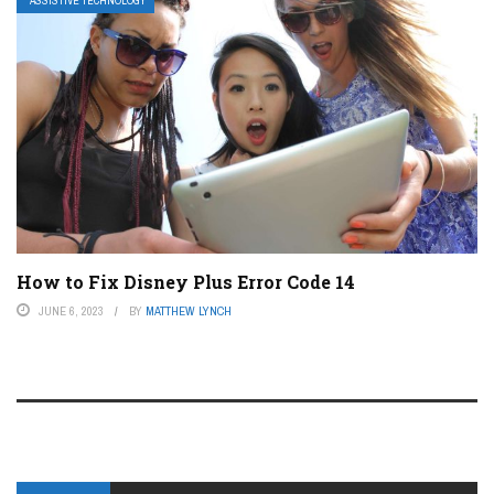
ASSISTIVE TECHNOLOGY
How to Fix Disney Plus Error Code 14
JUNE 6, 2023
BY
MATTHEW LYNCH