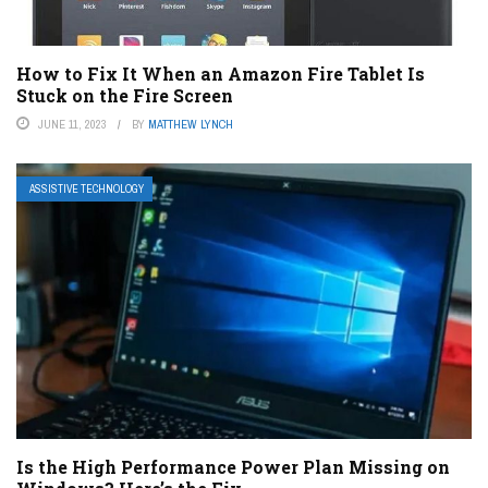
How to Fix It When an Amazon Fire Tablet Is
Stuck on the Fire Screen
JUNE 11, 2023
BY
MATTHEW LYNCH
ASSISTIVE TECHNOLOGY
Is the High Performance Power Plan Missing on