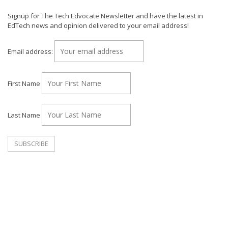
Signup for The Tech Edvocate Newsletter and have the latest in
EdTech news and opinion delivered to your email address!
Email address:
First Name
Last Name