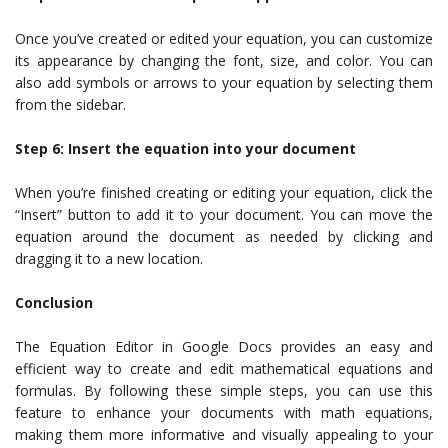
Once you’ve created or edited your equation, you can customize
its appearance by changing the font, size, and color. You can
also add symbols or arrows to your equation by selecting them
from the sidebar.
Step 6: Insert the equation into your document
When you’re finished creating or editing your equation, click the
“Insert” button to add it to your document. You can move the
equation around the document as needed by clicking and
dragging it to a new location.
Conclusion
The Equation Editor in Google Docs provides an easy and
efficient way to create and edit mathematical equations and
formulas. By following these simple steps, you can use this
feature to enhance your documents with math equations,
making them more informative and visually appealing to your