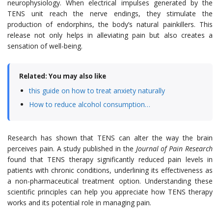
neurophysiology. When electrical impulses generated by the
TENS unit reach the nerve endings, they stimulate the
production of endorphins, the body’s natural painkillers. This
release not only helps in alleviating pain but also creates a
sensation of well-being.
Related: You may also like
this guide on how to treat anxiety naturally
How to reduce alcohol consumption…
Research has shown that TENS can alter the way the brain
perceives pain. A study published in the
Journal of Pain Research
found that TENS therapy significantly reduced pain levels in
patients with chronic conditions, underlining its effectiveness as
a non-pharmaceutical treatment option. Understanding these
scientific principles can help you appreciate how TENS therapy
works and its potential role in managing pain.