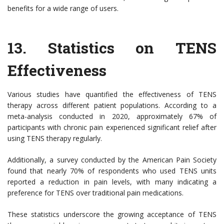
benefits for a wide range of users.
13.
Statistics on TENS
Effectiveness
Various studies have quantified the effectiveness of TENS
therapy across different patient populations. According to a
meta-analysis conducted in 2020, approximately 67% of
participants with chronic pain experienced significant relief after
using TENS therapy regularly.
Additionally, a survey conducted by the American Pain Society
found that nearly 70% of respondents who used TENS units
reported a reduction in pain levels, with many indicating a
preference for TENS over traditional pain medications.
These statistics underscore the growing acceptance of TENS