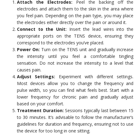
Attach the Electrodes:
Peel the backing off the
electrodes and attach them to the skin in the area where
you feel pain. Depending on the pain type, you may place
the electrodes either directly over the pain or around it.
Connect to the Unit:
Insert the lead wires into the
appropriate ports on the TENS device, ensuring they
correspond to the electrodes you’ve placed.
Power On:
Turn on the TENS unit and gradually increase
the intensity until you feel a comfortable tingling
sensation. Do not increase the intensity to a level that
causes pain.
Adjust Settings:
Experiment with different settings.
Most devices allow you to change the frequency and
pulse width, so you can find what feels best. Start with a
lower frequency for chronic pain and gradually adjust
based on your comfort.
Treatment Duration:
Sessions typically last between 15
to 30 minutes. It’s advisable to follow the manufacturer’s
guidelines for duration and frequency, ensuring not to use
the device for too long in one sitting.