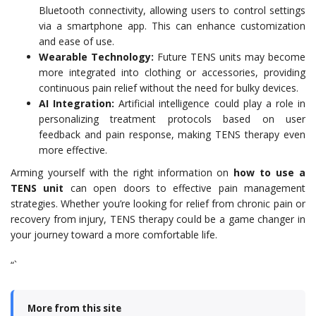
Bluetooth connectivity, allowing users to control settings
via a smartphone app. This can enhance customization
and ease of use.
Wearable Technology:
Future TENS units may become
more integrated into clothing or accessories, providing
continuous pain relief without the need for bulky devices.
AI Integration:
Artificial intelligence could play a role in
personalizing treatment protocols based on user
feedback and pain response, making TENS therapy even
more effective.
Arming yourself with the right information on
how to use a
TENS unit
can open doors to effective pain management
strategies. Whether you’re looking for relief from chronic pain or
recovery from injury, TENS therapy could be a game changer in
your journey toward a more comfortable life.
“`
More from this site