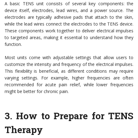
A basic TENS unit consists of several key components: the
device itself, electrodes, lead wires, and a power source. The
electrodes are typically adhesive pads that attach to the skin,
while the lead wires connect the electrodes to the TENS device.
These components work together to deliver electrical impulses
to targeted areas, making it essential to understand how they
function.
Most units come with adjustable settings that allow users to
customize the intensity and frequency of the electrical impulses.
This flexibility is beneficial, as different conditions may require
varying settings. For example, higher frequencies are often
recommended for acute pain relief, while lower frequencies
might be better for chronic pain.
3.
How to Prepare for TENS
Therapy