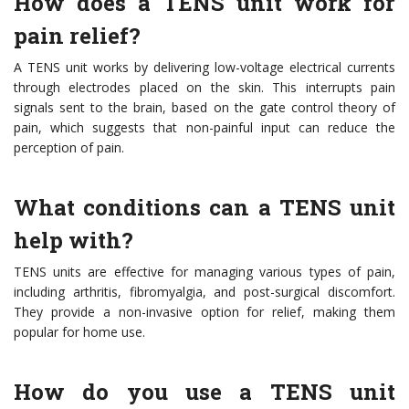
How does a TENS unit work for
pain relief?
A TENS unit works by delivering low-voltage electrical currents
through electrodes placed on the skin. This interrupts pain
signals sent to the brain, based on the gate control theory of
pain, which suggests that non-painful input can reduce the
perception of pain.
What conditions can a TENS unit
help with?
TENS units are effective for managing various types of pain,
including arthritis, fibromyalgia, and post-surgical discomfort.
They provide a non-invasive option for relief, making them
popular for home use.
How do you use a TENS unit