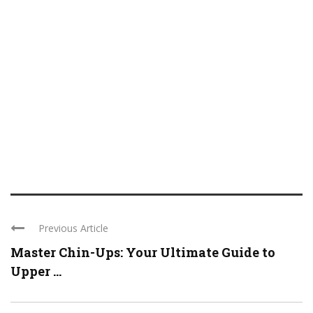
Previous Article
Master Chin-Ups: Your Ultimate Guide to
Upper ...