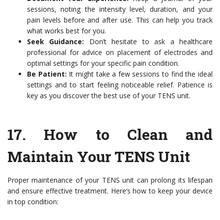
sessions, noting the intensity level, duration, and your
pain levels before and after use. This can help you track
what works best for you.
Seek Guidance:
Don’t hesitate to ask a healthcare
professional for advice on placement of electrodes and
optimal settings for your specific pain condition.
Be Patient:
It might take a few sessions to find the ideal
settings and to start feeling noticeable relief. Patience is
key as you discover the best use of your TENS unit.
17.
How to Clean and
Maintain Your TENS Unit
Proper maintenance of your TENS unit can prolong its lifespan
and ensure effective treatment. Here’s how to keep your device
in top condition: