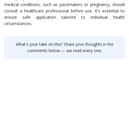
medical conditions, such as pacemakers or pregnancy, should
consult a healthcare professional before use. It's essential to
ensure safe application tailored to individual health
circumstances.
What's your take on this? Share your thoughts in the
comments below — we read every one.