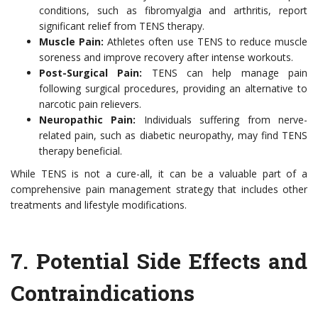
conditions, such as fibromyalgia and arthritis, report
significant relief from TENS therapy.
Muscle Pain:
Athletes often use TENS to reduce muscle
soreness and improve recovery after intense workouts.
Post-Surgical Pain:
TENS can help manage pain
following surgical procedures, providing an alternative to
narcotic pain relievers.
Neuropathic Pain:
Individuals suffering from nerve-
related pain, such as diabetic neuropathy, may find TENS
therapy beneficial.
While TENS is not a cure-all, it can be a valuable part of a
comprehensive pain management strategy that includes other
treatments and lifestyle modifications.
7.
Potential Side Effects and
Contraindications