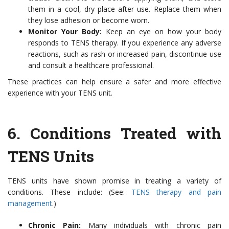
them in a cool, dry place after use. Replace them when
they lose adhesion or become worn.
Monitor Your Body:
Keep an eye on how your body
responds to TENS therapy. If you experience any adverse
reactions, such as rash or increased pain, discontinue use
and consult a healthcare professional.
These practices can help ensure a safer and more effective
experience with your TENS unit.
6.
Conditions Treated with
TENS Units
TENS units have shown promise in treating a variety of
conditions. These include: (See:
TENS therapy and pain
management
.)
Chronic Pain:
Many individuals with chronic pain