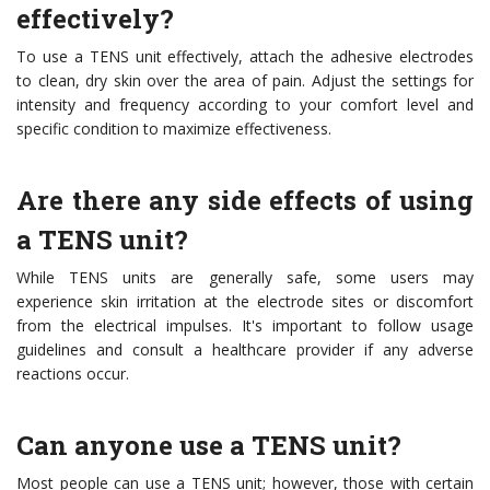
effectively?
To use a TENS unit effectively, attach the adhesive electrodes
to clean, dry skin over the area of pain. Adjust the settings for
intensity and frequency according to your comfort level and
specific condition to maximize effectiveness.
Are there any side effects of using
a TENS unit?
While TENS units are generally safe, some users may
experience skin irritation at the electrode sites or discomfort
from the electrical impulses. It's important to follow usage
guidelines and consult a healthcare provider if any adverse
reactions occur.
Can anyone use a TENS unit?
Most people can use a TENS unit; however, those with certain