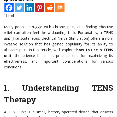
“`html
Many people struggle with chronic pain, and finding effective
relief can often feel like a daunting task. Fortunately, a TENS
unit (Transcutaneous Electrical Nerve Stimulation) offers a non-
invasive solution that has gained popularity for its ability to
alleviate pain. In this article, we’ll explore
how to use a TENS
unit
, the science behind it, practical tips for maximizing its
effectiveness, and important considerations for various
conditions.
1.
Understanding TENS
Therapy
A TENS unit is a small, battery-operated device that delivers