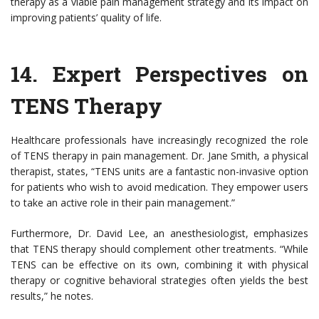
therapy as a viable pain management strategy and its impact on
improving patients’ quality of life.
14.
Expert Perspectives on
TENS Therapy
Healthcare professionals have increasingly recognized the role
of TENS therapy in pain management. Dr. Jane Smith, a physical
therapist, states, “TENS units are a fantastic non-invasive option
for patients who wish to avoid medication. They empower users
to take an active role in their pain management.”
Furthermore, Dr. David Lee, an anesthesiologist, emphasizes
that TENS therapy should complement other treatments. “While
TENS can be effective on its own, combining it with physical
therapy or cognitive behavioral strategies often yields the best
results,” he notes.