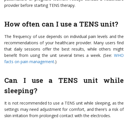
provider before starting TENS therapy.
How often can I use a TENS unit?
The frequency of use depends on individual pain levels and the
recommendations of your healthcare provider. Many users find
that daily sessions offer the best results, while others might
benefit from using the unit several times a week. (See:
WHO
facts on pain management
.)
Can I use a TENS unit while
sleeping?
It is not recommended to use a TENS unit while sleeping, as the
settings may need adjustment for comfort, and there’s a risk of
skin irritation from prolonged contact with the electrodes.