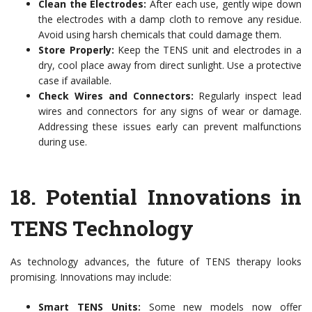
Clean the Electrodes:
After each use, gently wipe down
the electrodes with a damp cloth to remove any residue.
Avoid using harsh chemicals that could damage them.
Store Properly:
Keep the TENS unit and electrodes in a
dry, cool place away from direct sunlight. Use a protective
case if available.
Check Wires and Connectors:
Regularly inspect lead
wires and connectors for any signs of wear or damage.
Addressing these issues early can prevent malfunctions
during use.
18.
Potential Innovations in
TENS Technology
As technology advances, the future of TENS therapy looks
promising. Innovations may include:
Smart TENS Units:
Some new models now offer