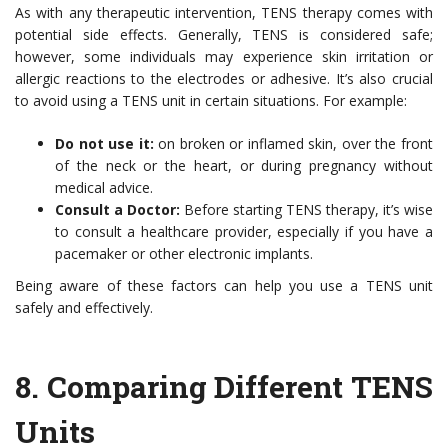
As with any therapeutic intervention, TENS therapy comes with
potential side effects. Generally, TENS is considered safe;
however, some individuals may experience skin irritation or
allergic reactions to the electrodes or adhesive. It’s also crucial
to avoid using a TENS unit in certain situations. For example:
Do not use it:
on broken or inflamed skin, over the front
of the neck or the heart, or during pregnancy without
medical advice.
Consult a Doctor:
Before starting TENS therapy, it’s wise
to consult a healthcare provider, especially if you have a
pacemaker or other electronic implants.
Being aware of these factors can help you use a TENS unit
safely and effectively.
8.
Comparing Different TENS
Units