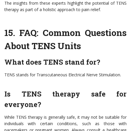
The insights from these experts highlight the potential of TENS
therapy as part of a holistic approach to pain relief.
15.
FAQ: Common Questions
About TENS Units
What does TENS stand for?
TENS stands for Transcutaneous Electrical Nerve Stimulation.
Is TENS therapy safe for
everyone?
While TENS therapy is generally safe, it may not be suitable for
individuals with certain conditions, such as those with
pacemakers or pregnant women. Always consult a healthcare