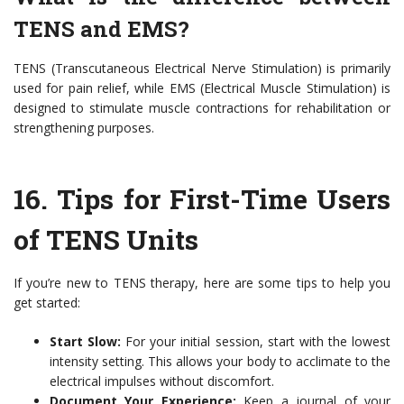
TENS and EMS?
TENS (Transcutaneous Electrical Nerve Stimulation) is primarily
used for pain relief, while EMS (Electrical Muscle Stimulation) is
designed to stimulate muscle contractions for rehabilitation or
strengthening purposes.
16.
Tips for First-Time Users
of TENS Units
If you’re new to TENS therapy, here are some tips to help you
get started:
Start Slow:
For your initial session, start with the lowest
intensity setting. This allows your body to acclimate to the
electrical impulses without discomfort.
Document Your Experience:
Keep a journal of your