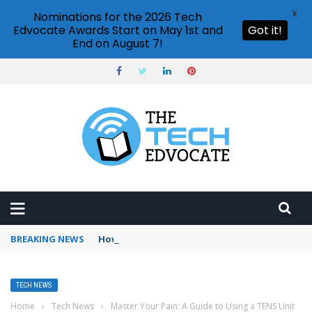
X
Nominations for the 2026 Tech
Edvocate Awards Start on May 1st and
Got it!
End on August 7!
BREAKING NEWS
How to use Booking.com wallet
TECH NEWS
Home
›
Tech News
›
Master Your Pain: A Guide to Using a TENS Unit