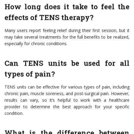
How long does it take to feel the
effects of TENS therapy?
Many users report feeling relief during their first session, but it
may take several treatments for the full benefits to be realized,
especially for chronic conditions.
Can TENS units be used for all
types of pain?
TENS units can be effective for various types of pain, including
chronic pain, muscle soreness, and post-surgical pain. However,
results can vary, so it’s helpful to work with a healthcare
provider to determine the best approach for your specific
condition.
What is the difference between