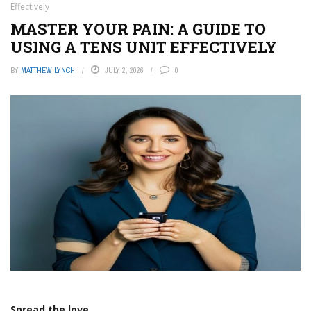
Effectively
MASTER YOUR PAIN: A GUIDE TO
USING A TENS UNIT EFFECTIVELY
BY
MATTHEW LYNCH
JULY 2, 2026
0
Spread the love