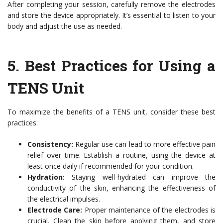
After completing your session, carefully remove the electrodes
and store the device appropriately. It’s essential to listen to your
body and adjust the use as needed.
5.
Best Practices for Using a
TENS Unit
To maximize the benefits of a TENS unit, consider these best
practices:
Consistency:
Regular use can lead to more effective pain
relief over time. Establish a routine, using the device at
least once daily if recommended for your condition.
Hydration:
Staying well-hydrated can improve the
conductivity of the skin, enhancing the effectiveness of
the electrical impulses.
Electrode Care:
Proper maintenance of the electrodes is
crucial. Clean the skin before applying them, and store