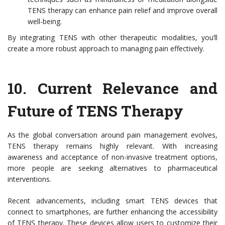
TENS therapy can enhance pain relief and improve overall
well-being.
By integrating TENS with other therapeutic modalities, you’ll
create a more robust approach to managing pain effectively.
10.
Current Relevance and
Future of TENS Therapy
As the global conversation around pain management evolves,
TENS therapy remains highly relevant. With increasing
awareness and acceptance of non-invasive treatment options,
more people are seeking alternatives to pharmaceutical
interventions.
Recent advancements, including smart TENS devices that
connect to smartphones, are further enhancing the accessibility
of TENS therapy. These devices allow users to customize their