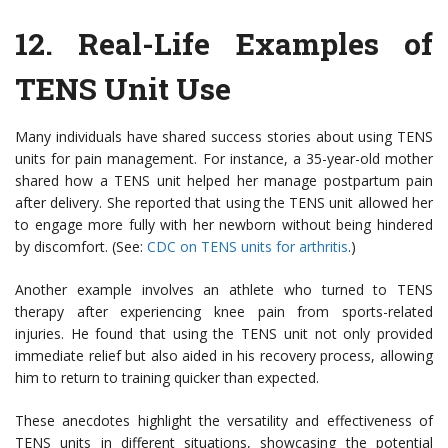
12.
Real-Life Examples of
TENS Unit Use
Many individuals have shared success stories about using TENS
units for pain management. For instance, a 35-year-old mother
shared how a TENS unit helped her manage postpartum pain
after delivery. She reported that using the TENS unit allowed her
to engage more fully with her newborn without being hindered
by discomfort. (See:
CDC on TENS units for arthritis
.)
Another example involves an athlete who turned to TENS
therapy after experiencing knee pain from sports-related
injuries. He found that using the TENS unit not only provided
immediate relief but also aided in his recovery process, allowing
him to return to training quicker than expected.
These anecdotes highlight the versatility and effectiveness of
TENS units in different situations, showcasing the potential