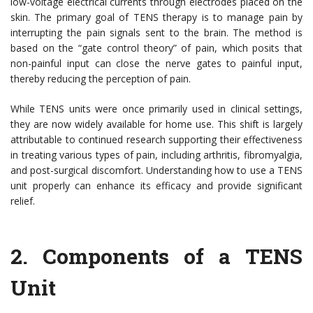
low-voltage electrical currents through electrodes placed on the
skin. The primary goal of TENS therapy is to manage pain by
interrupting the pain signals sent to the brain. The method is
based on the “gate control theory” of pain, which posits that
non-painful input can close the nerve gates to painful input,
thereby reducing the perception of pain.
While TENS units were once primarily used in clinical settings,
they are now widely available for home use. This shift is largely
attributable to continued research supporting their effectiveness
in treating various types of pain, including arthritis, fibromyalgia,
and post-surgical discomfort. Understanding how to use a TENS
unit properly can enhance its efficacy and provide significant
relief.
2.
Components of a TENS
Unit