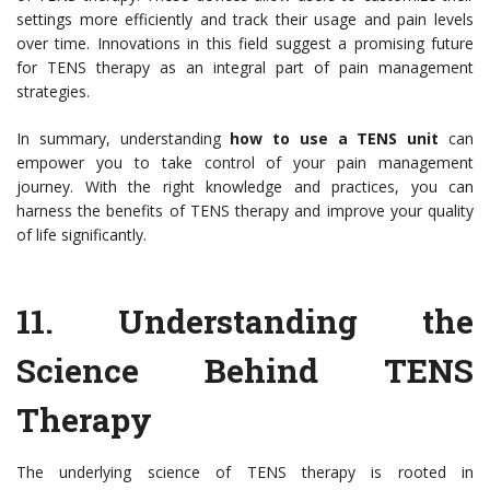
settings more efficiently and track their usage and pain levels
over time. Innovations in this field suggest a promising future
for TENS therapy as an integral part of pain management
strategies.
In summary, understanding
how to use a TENS unit
can
empower you to take control of your pain management
journey. With the right knowledge and practices, you can
harness the benefits of TENS therapy and improve your quality
of life significantly.
11.
Understanding the
Science Behind TENS
Therapy
The underlying science of TENS therapy is rooted in