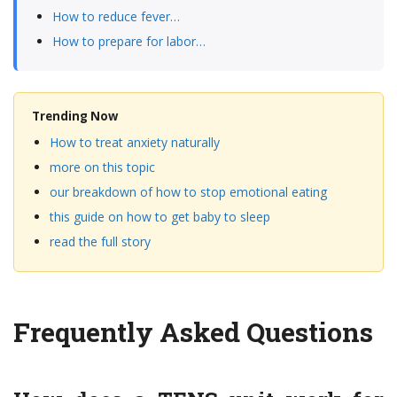
How to reduce fever…
How to prepare for labor…
Trending Now
How to treat anxiety naturally
more on this topic
our breakdown of how to stop emotional eating
this guide on how to get baby to sleep
read the full story
Frequently Asked Questions