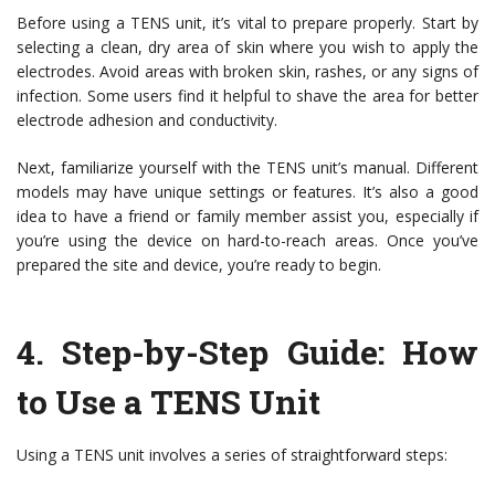
Before using a TENS unit, it’s vital to prepare properly. Start by
selecting a clean, dry area of skin where you wish to apply the
electrodes. Avoid areas with broken skin, rashes, or any signs of
infection. Some users find it helpful to shave the area for better
electrode adhesion and conductivity.
Next, familiarize yourself with the TENS unit’s manual. Different
models may have unique settings or features. It’s also a good
idea to have a friend or family member assist you, especially if
you’re using the device on hard-to-reach areas. Once you’ve
prepared the site and device, you’re ready to begin.
4.
Step-by-Step Guide: How
to Use a TENS Unit
Using a TENS unit involves a series of straightforward steps: