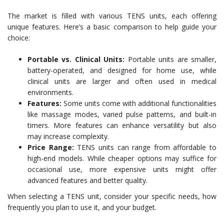
The market is filled with various TENS units, each offering
unique features. Here’s a basic comparison to help guide your
choice:
Portable vs. Clinical Units:
Portable units are smaller,
battery-operated, and designed for home use, while
clinical units are larger and often used in medical
environments.
Features:
Some units come with additional functionalities
like massage modes, varied pulse patterns, and built-in
timers. More features can enhance versatility but also
may increase complexity.
Price Range:
TENS units can range from affordable to
high-end models. While cheaper options may suffice for
occasional use, more expensive units might offer
advanced features and better quality.
When selecting a TENS unit, consider your specific needs, how
frequently you plan to use it, and your budget.