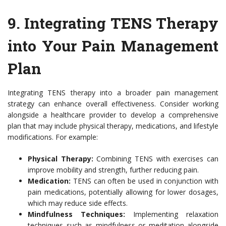
9.
Integrating TENS Therapy
into Your Pain Management
Plan
Integrating TENS therapy into a broader pain management
strategy can enhance overall effectiveness. Consider working
alongside a healthcare provider to develop a comprehensive
plan that may include physical therapy, medications, and lifestyle
modifications. For example:
Physical Therapy:
Combining TENS with exercises can
improve mobility and strength, further reducing pain.
Medication:
TENS can often be used in conjunction with
pain medications, potentially allowing for lower dosages,
which may reduce side effects.
Mindfulness Techniques:
Implementing relaxation
techniques such as mindfulness or meditation alongside