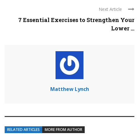
Next Article
7 Essential Exercises to Strengthen Your
Lower ...
Matthew Lynch
RELATED ARTICLES
MORE FROM AUTHOR