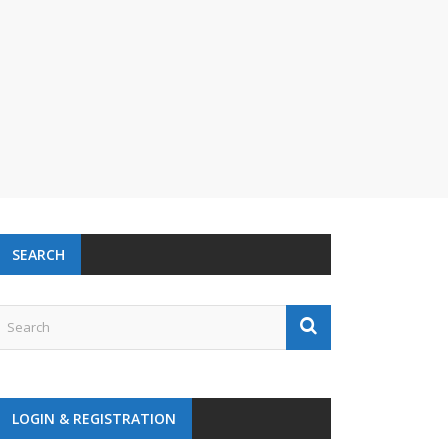
SEARCH
LOGIN & REGISTRATION