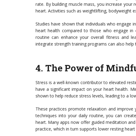
rate. By building muscle mass, you increase your r
heart. Activities such as weightlifting, bodyweight e
Studies have shown that individuals who engage in 
heart health compared to those who engage in ei
routine can enhance your overall fitness and lea
integrate strength training programs can also help
4.
The Power of Mindfu
Stress is a well-known contributor to elevated rest
have a significant impact on your heart health. M
shown to help reduce stress levels, leading to a low
These practices promote relaxation and improve y
techniques into your daily routine, you can creat
heart. Many apps now offer guided meditation and 
practice, which in turn supports lower resting heart