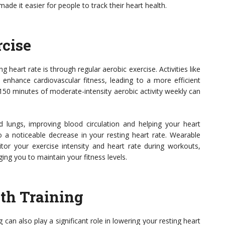
de it easier for people to track their heart health.
rcise
 heart rate is through regular aerobic exercise. Activities like
 enhance cardiovascular fitness, leading to a more efficient
 150 minutes of moderate-intensity aerobic activity weekly can
d lungs, improving blood circulation and helping your heart
o a noticeable decrease in your resting heart rate. Wearable
or your exercise intensity and heart rate during workouts,
ng you to maintain your fitness levels.
gth Training
ng can also play a significant role in lowering your resting heart