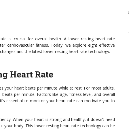
te is crucial for overall health. A lower resting heart rate
tter cardiovascular fitness. Today, we explore eight effective
 changes and the latest lower resting heart rate technology.
ng Heart Rate
es your heart beats per minute while at rest. For most adults,
beats per minute. Factors like age, fitness level, and overall
it’s essential to monitor your heart rate can motivate you to
ciency. When your heart is strong and healthy, it doesn’t need
ut your body. This lower resting heart rate technology can be