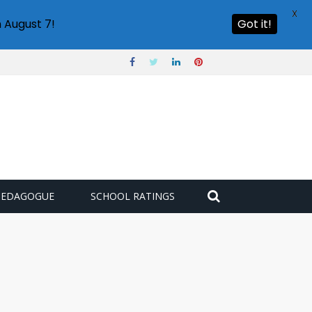
X
 August 7!
Got it!
PEDAGOGUE
SCHOOL RATINGS