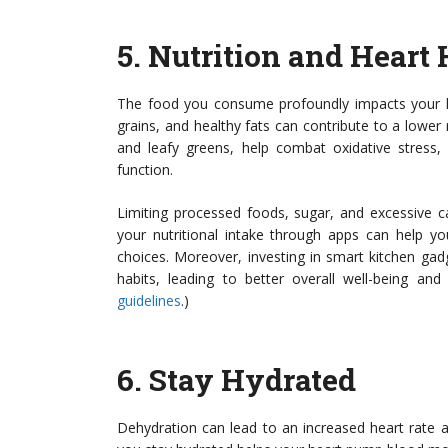
5.
Nutrition and Heart 
The food you consume profoundly impacts your hea
grains, and healthy fats can contribute to a lower 
and leafy greens, help combat oxidative stress,
function.
Limiting processed foods, sugar, and excessive ca
your nutritional intake through apps can help y
choices. Moreover, investing in smart kitchen ga
habits, leading to better overall well-being and
guidelines
.)
6.
Stay Hydrated
Dehydration can lead to an increased heart rate a