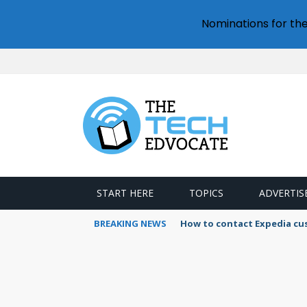
Nominations for th
START HERE
TOPICS
ADVERTIS
BREAKING NEWS
How to contact Expedia cu