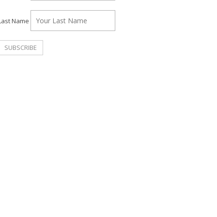
Last Name