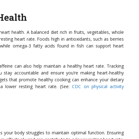
Health
rt health. A balanced diet rich in fruits, vegetables, whole
resting heart rate. Foods high in antioxidants, such as berries
 while omega-3 fatty acids found in fish can support heart
ffeine can also help maintain a healthy heart rate. Tracking
ou stay accountable and ensure you’re making heart-healthy
dgets that promote healthy cooking can enhance your dietary
 a lower resting heart rate. (See:
CDC on physical activity
s your body struggles to maintain optimal function. Ensuring