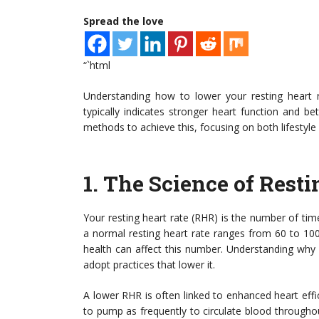
Spread the love
“`html
Understanding how to lower your resting heart ra
typically indicates stronger heart function and be
methods to achieve this, focusing on both lifestyle
1.
The Science of Resti
Your resting heart rate (RHR) is the number of tim
a normal resting heart rate ranges from 60 to 100 
health can affect this number. Understanding why 
adopt practices that lower it.
A lower RHR is often linked to enhanced heart effi
to pump as frequently to circulate blood througho