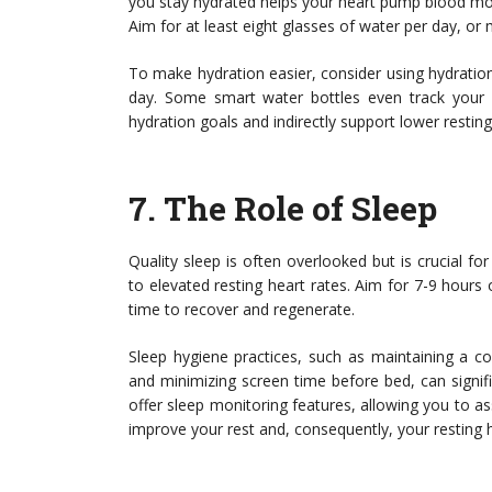
you stay hydrated helps your heart pump blood more
Aim for at least eight glasses of water per day, or m
To make hydration easier, consider using hydratio
day. Some smart water bottles even track your 
hydration goals and indirectly support lower restin
7.
The Role of Sleep
Quality sleep is often overlooked but is crucial fo
to elevated resting heart rates. Aim for 7-9 hours
time to recover and regenerate.
Sleep hygiene practices, such as maintaining a co
and minimizing screen time before bed, can signif
offer sleep monitoring features, allowing you to 
improve your rest and, consequently, your resting h