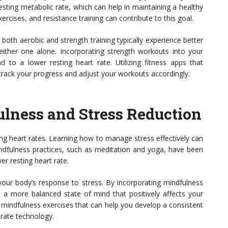
esting metabolic rate, which can help in maintaining a healthy
xercises, and resistance training can contribute to this goal.
both aerobic and strength training typically experience better
ther one alone. Incorporating strength workouts into your
d to a lower resting heart rate. Utilizing fitness apps that
 track your progress and adjust your workouts accordingly.
lness and Stress Reduction
ing heart rates. Learning how to manage stress effectively can
indfulness practices, such as meditation and yoga, have been
er resting heart rate.
our body’s response to stress. By incorporating mindfulness
e a more balanced state of mind that positively affects your
mindfulness exercises that can help you develop a consistent
 rate technology.