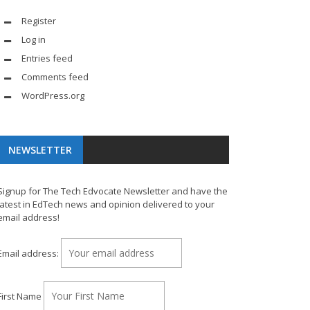
Register
Log in
Entries feed
Comments feed
WordPress.org
NEWSLETTER
Signup for The Tech Edvocate Newsletter and have the
latest in EdTech news and opinion delivered to your
email address!
Email address:
First Name