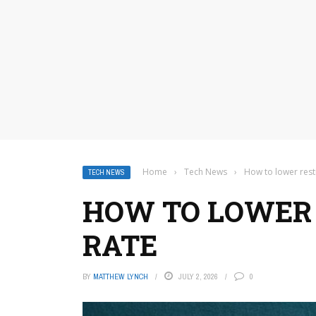
Home
›
Tech News
›
How to lower rest
TECH NEWS
HOW TO LOWER 
RATE
BY
MATTHEW LYNCH
JULY 2, 2026
0