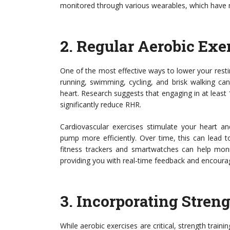
monitored through various wearables, which have ma
2.
Regular Aerobic Exe
One of the most effective ways to lower your resting
running, swimming, cycling, and brisk walking can
heart. Research suggests that engaging in at least
significantly reduce RHR.
Cardiovascular exercises stimulate your heart an
pump more efficiently. Over time, this can lead t
fitness trackers and smartwatches can help monit
providing you with real-time feedback and encouragi
3.
Incorporating Stren
While aerobic exercises are critical, strength traini