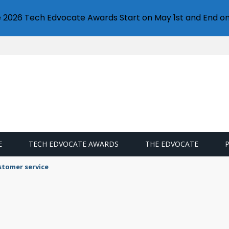
e 2026 Tech Edvocate Awards Start on May 1st and End on
E
TECH EDVOCATE AWARDS
THE EDVOCATE
stomer service