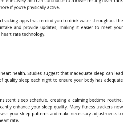
 effectively and can contribute to a lower resting heart rate.
ore if you’re physically active.
n tracking apps that remind you to drink water throughout the
intake and provide updates, making it easier to meet your
g heart rate technology.
r heart health. Studies suggest that inadequate sleep can lead
 of quality sleep each night to ensure your body has adequate
nsistent sleep schedule, creating a calming bedtime routine,
icantly enhance your sleep quality. Many fitness trackers now
assess your sleep patterns and make necessary adjustments to
eart rate.