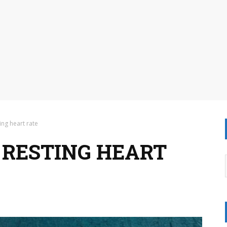
ing heart rate
RESTING HEART