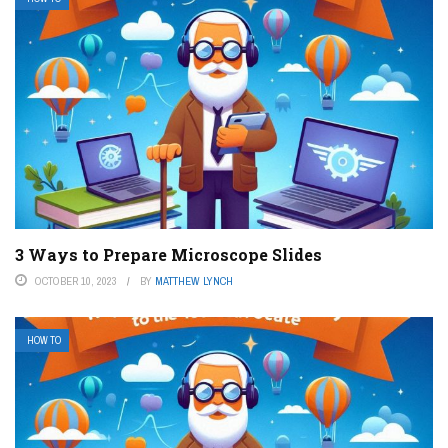
3 Ways to Prepare Microscope Slides
OCTOBER 10, 2023
BY
MATTHEW LYNCH
HOW TO