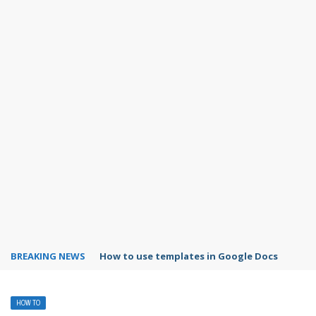
BREAKING NEWS
Google Forms response validation
HOW TO