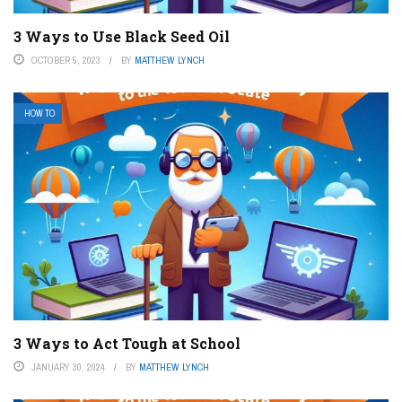
3 Ways to Use Black Seed Oil
OCTOBER 5, 2023
BY
MATTHEW LYNCH
HOW TO
3 Ways to Act Tough at School
JANUARY 30, 2024
BY
MATTHEW LYNCH