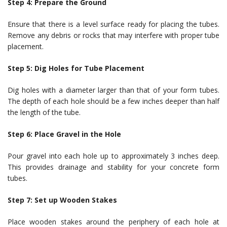
Step 4: Prepare the Ground
Ensure that there is a level surface ready for placing the tubes.
Remove any debris or rocks that may interfere with proper tube
placement.
Step 5: Dig Holes for Tube Placement
Dig holes with a diameter larger than that of your form tubes.
The depth of each hole should be a few inches deeper than half
the length of the tube.
Step 6: Place Gravel in the Hole
Pour gravel into each hole up to approximately 3 inches deep.
This provides drainage and stability for your concrete form
tubes.
Step 7: Set up Wooden Stakes
Place wooden stakes around the periphery of each hole at