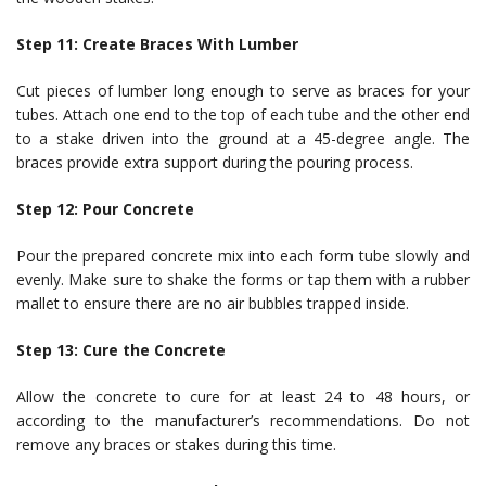
Step 11: Create Braces With Lumber
Cut pieces of lumber long enough to serve as braces for your
tubes. Attach one end to the top of each tube and the other end
to a stake driven into the ground at a 45-degree angle. The
braces provide extra support during the pouring process.
Step 12: Pour Concrete
Pour the prepared concrete mix into each form tube slowly and
evenly. Make sure to shake the forms or tap them with a rubber
mallet to ensure there are no air bubbles trapped inside.
Step 13: Cure the Concrete
Allow the concrete to cure for at least 24 to 48 hours, or
according to the manufacturer’s recommendations. Do not
remove any braces or stakes during this time.