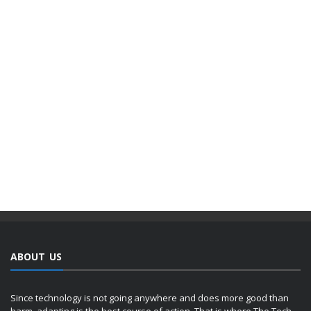
ABOUT US
Since technology is not going anywhere and does more good than