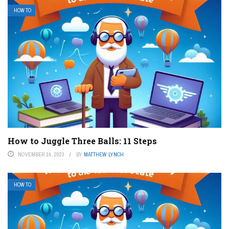
HOW TO
How to Juggle Three Balls: 11 Steps
NOVEMBER 14, 2023
BY
MATTHEW LYNCH
HOW TO