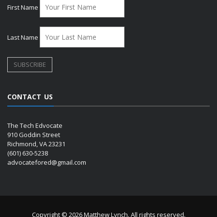
First Name
Last Name
CONTACT US
The Tech Edvocate
910 Goddin Street
Richmond, VA 23231
(601) 630-5238
advocatefored@gmail.com
Copyright © 2026 Matthew Lynch. All rights reserved.