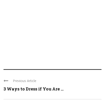
Previous Article
3 Ways to Dress if You Are ...