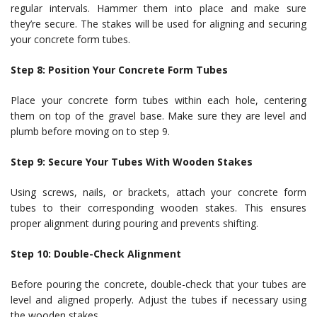
regular intervals. Hammer them into place and make sure
they’re secure. The stakes will be used for aligning and securing
your concrete form tubes.
Step 8: Position Your Concrete Form Tubes
Place your concrete form tubes within each hole, centering
them on top of the gravel base. Make sure they are level and
plumb before moving on to step 9.
Step 9: Secure Your Tubes With Wooden Stakes
Using screws, nails, or brackets, attach your concrete form
tubes to their corresponding wooden stakes. This ensures
proper alignment during pouring and prevents shifting.
Step 10: Double-Check Alignment
Before pouring the concrete, double-check that your tubes are
level and aligned properly. Adjust the tubes if necessary using
the wooden stakes.