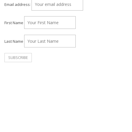
Email address:
First Name
Last Name