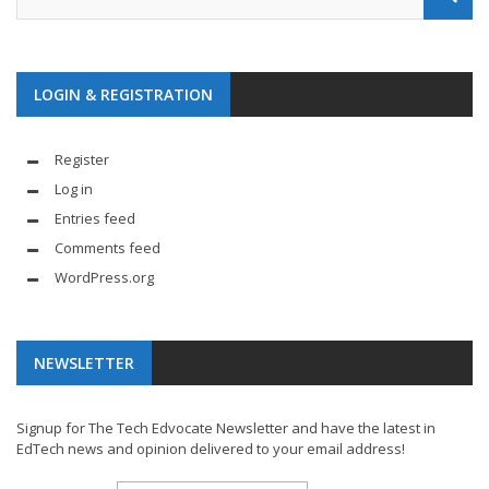
LOGIN & REGISTRATION
Register
Log in
Entries feed
Comments feed
WordPress.org
NEWSLETTER
Signup for The Tech Edvocate Newsletter and have the latest in
EdTech news and opinion delivered to your email address!