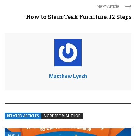
Next Article
How to Stain Teak Furniture: 12 Steps
Matthew Lynch
RELATED ARTICLES
MORE FROM AUTHOR
HOW TO