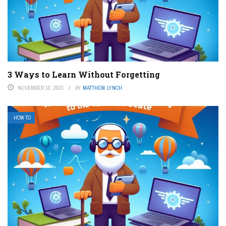
3 Ways to Learn Without Forgetting
NOVEMBER 10, 2023
BY
MATTHEW LYNCH
HOW TO