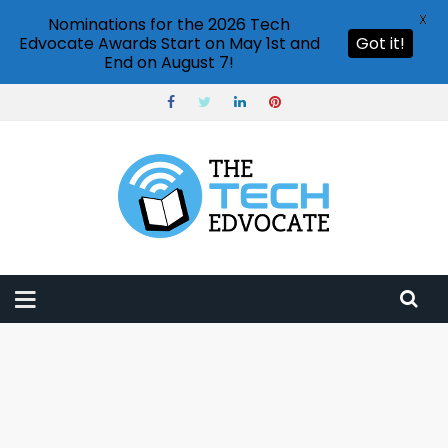
X
Nominations for the 2026 Tech
Edvocate Awards Start on May 1st and
Got it!
End on August 7!