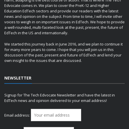
harm, adapting is the best course of action. That is where The Tech
Edvocate comes in. We plan to cover the PreK-12 and Higher
Education EdTech sectors and provide our readers with the latest
news and opinion on the subject. From time to time, I will invite other
voices to weigh in on important issues in EdTech. We hope to provide
a well-rounded, multi-faceted look at the past, present, the future of
EdTech in the US and internationally.
We started this journey back in June 2016, and we plan to continue it
for many more years to come. I hope that you will join us in this
discussion of the past, present and future of EdTech and lend your
own insight to the issues that are discussed.
NEWSLETTER
Signup for The Tech Edvocate Newsletter and have the latest in
EdTech news and opinion delivered to your email address!
Email address: