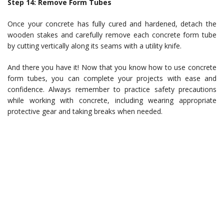
Step 14: Remove Form Tubes
Once your concrete has fully cured and hardened, detach the
wooden stakes and carefully remove each concrete form tube
by cutting vertically along its seams with a utility knife.
And there you have it! Now that you know how to use concrete
form tubes, you can complete your projects with ease and
confidence. Always remember to practice safety precautions
while working with concrete, including wearing appropriate
protective gear and taking breaks when needed.