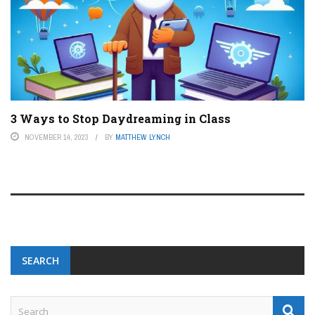
3 Ways to Stop Daydreaming in Class
NOVEMBER 14, 2023
BY
MATTHEW LYNCH
SEARCH