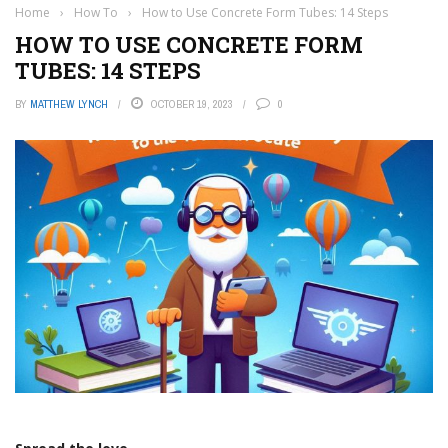
Home
›
How To
›
How to Use Concrete Form Tubes: 14 Steps
HOW TO USE CONCRETE FORM
TUBES: 14 STEPS
BY
MATTHEW LYNCH
OCTOBER 19, 2023
0