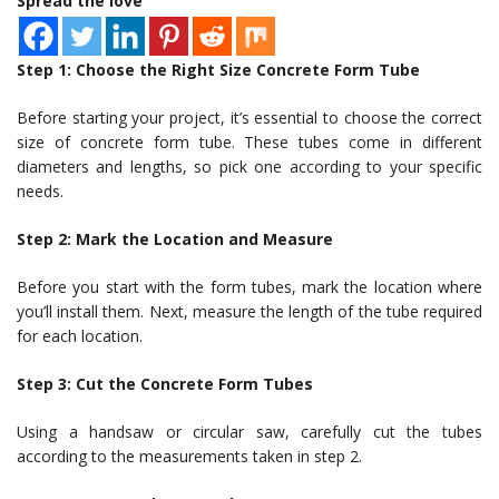
Spread the love
Step 1: Choose the Right Size Concrete Form Tube
Before starting your project, it’s essential to choose the correct
size of concrete form tube. These tubes come in different
diameters and lengths, so pick one according to your specific
needs.
Step 2: Mark the Location and Measure
Before you start with the form tubes, mark the location where
you’ll install them. Next, measure the length of the tube required
for each location.
Step 3: Cut the Concrete Form Tubes
Using a handsaw or circular saw, carefully cut the tubes
according to the measurements taken in step 2.