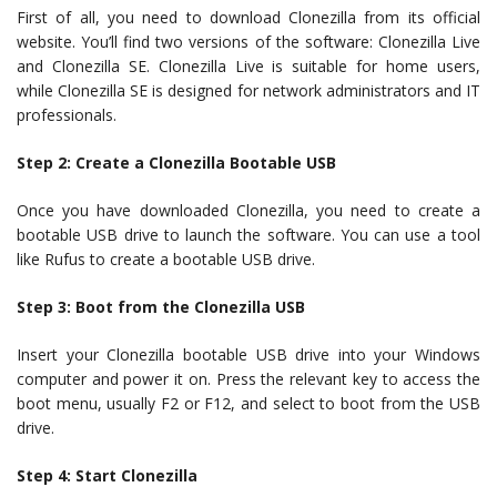
First of all, you need to download Clonezilla from its official
website. You’ll find two versions of the software: Clonezilla Live
and Clonezilla SE. Clonezilla Live is suitable for home users,
while Clonezilla SE is designed for network administrators and IT
professionals.
Step 2: Create a Clonezilla Bootable USB
Once you have downloaded Clonezilla, you need to create a
bootable USB drive to launch the software. You can use a tool
like Rufus to create a bootable USB drive.
Step 3: Boot from the Clonezilla USB
Insert your Clonezilla bootable USB drive into your Windows
computer and power it on. Press the relevant key to access the
boot menu, usually F2 or F12, and select to boot from the USB
drive.
Step 4: Start Clonezilla