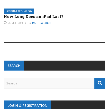
ASSISTIVE TECHNOLOGY
How Long Does an iPad Last?
JUNE 8, 2023
BY
MATTHEW LYNCH
SEARCH
LOGIN & REGISTRATION