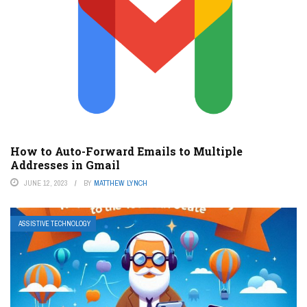
How to Auto-Forward Emails to Multiple
Addresses in Gmail
JUNE 12, 2023
BY
MATTHEW LYNCH
ASSISTIVE TECHNOLOGY