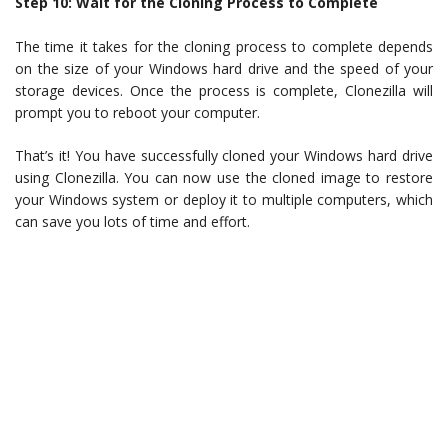
Step 10: Wait for the Cloning Process to Complete
The time it takes for the cloning process to complete depends
on the size of your Windows hard drive and the speed of your
storage devices. Once the process is complete, Clonezilla will
prompt you to reboot your computer.
That’s it! You have successfully cloned your Windows hard drive
using Clonezilla. You can now use the cloned image to restore
your Windows system or deploy it to multiple computers, which
can save you lots of time and effort.