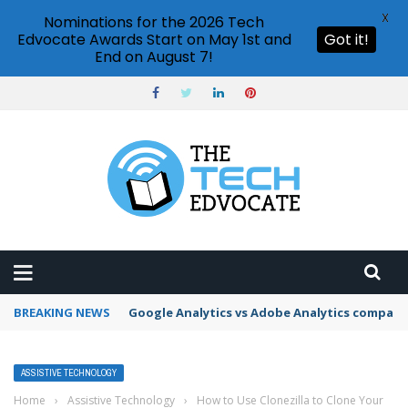
X
Nominations for the 2026 Tech
Edvocate Awards Start on May 1st and
Got it!
End on August 7!
BREAKING NEWS
Google Analytics vs Adobe Analytics compari
ASSISTIVE TECHNOLOGY
Home
›
Assistive Technology
›
How to Use Clonezilla to Clone Your