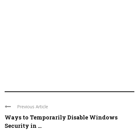
Previous Article
Ways to Temporarily Disable Windows
Security in ...