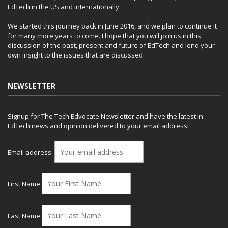
EdTech in the US and internationally.
We started this journey back in June 2016, and we plan to continue it
for many more years to come. I hope that you will join us in this
discussion of the past, present and future of EdTech and lend your
own insight to the issues that are discussed.
NEWSLETTER
Signup for The Tech Edvocate Newsletter and have the latest in
EdTech news and opinion delivered to your email address!
Email address:
First Name
Last Name