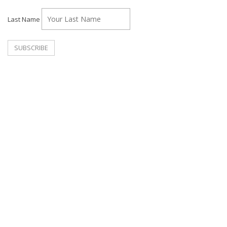
Last Name