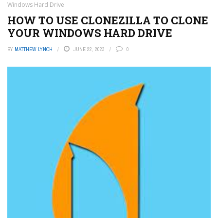
Windows Hard Drive
HOW TO USE CLONEZILLA TO CLONE
YOUR WINDOWS HARD DRIVE
BY
MATTHEW LYNCH
JUNE 22, 2023
0