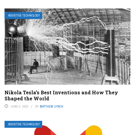
ASSISTIVE TECHNOLOGY
Nikola Tesla’s Best Inventions and How They
Shaped the World
JUNE 5, 2023
BY
MATTHEW LYNCH
ASSISTIVE TECHNOLOGY