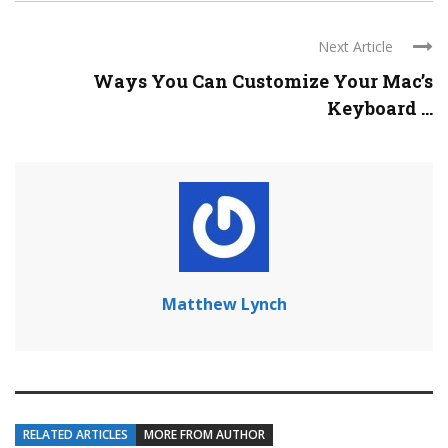
Next Article
Ways You Can Customize Your Mac’s
Keyboard ...
Matthew Lynch
RELATED ARTICLES
MORE FROM AUTHOR