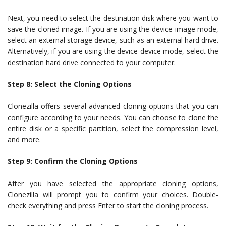
Next, you need to select the destination disk where you want to
save the cloned image. If you are using the device-image mode,
select an external storage device, such as an external hard drive.
Alternatively, if you are using the device-device mode, select the
destination hard drive connected to your computer.
Step 8: Select the Cloning Options
Clonezilla offers several advanced cloning options that you can
configure according to your needs. You can choose to clone the
entire disk or a specific partition, select the compression level,
and more.
Step 9: Confirm the Cloning Options
After you have selected the appropriate cloning options,
Clonezilla will prompt you to confirm your choices. Double-
check everything and press Enter to start the cloning process.