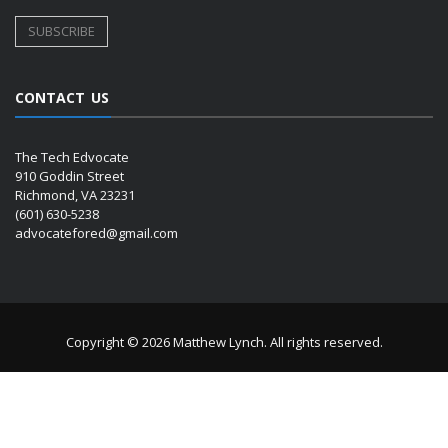
CONTACT US
The Tech Edvocate
910 Goddin Street
Richmond, VA 23231
(601) 630-5238
advocatefored@gmail.com
Copyright © 2026 Matthew Lynch. All rights reserved.