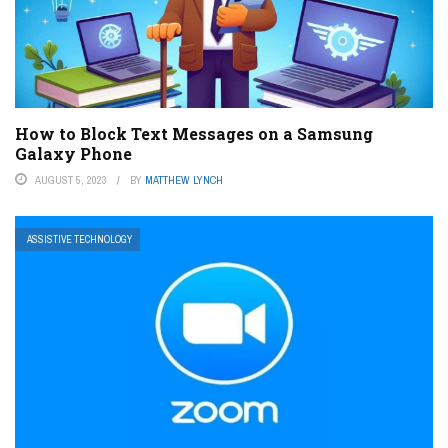
How to Block Text Messages on a Samsung
Galaxy Phone
AUGUST 5, 2023
BY
MATTHEW LYNCH
ASSISTIVE TECHNOLOGY