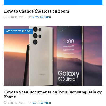
How to Change the Host on Zoom
JUNE 15, 2023
BY
MATTHEW LYNCH
ASSISTIVE TECHNOLOGY
How to Scan Documents on Your Samsung Galaxy
Phone
JUNE 22, 2023
BY
MATTHEW LYNCH