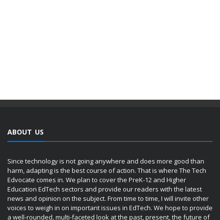
ABOUT US
Since technology is not going anywhere and does more good than
harm, adapting is the best course of action. That is where The Tech
Edvocate comes in. We plan to cover the PreK-12 and Higher
Education EdTech sectors and provide our readers with the latest
news and opinion on the subject. From time to time, I will invite other
voices to weigh in on important issues in EdTech. We hope to provide
a well-rounded, multi-faceted look at the past, present, the future of