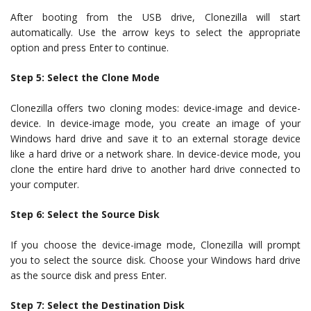
After booting from the USB drive, Clonezilla will start
automatically. Use the arrow keys to select the appropriate
option and press Enter to continue.
Step 5: Select the Clone Mode
Clonezilla offers two cloning modes: device-image and device-
device. In device-image mode, you create an image of your
Windows hard drive and save it to an external storage device
like a hard drive or a network share. In device-device mode, you
clone the entire hard drive to another hard drive connected to
your computer.
Step 6: Select the Source Disk
If you choose the device-image mode, Clonezilla will prompt
you to select the source disk. Choose your Windows hard drive
as the source disk and press Enter.
Step 7: Select the Destination Disk