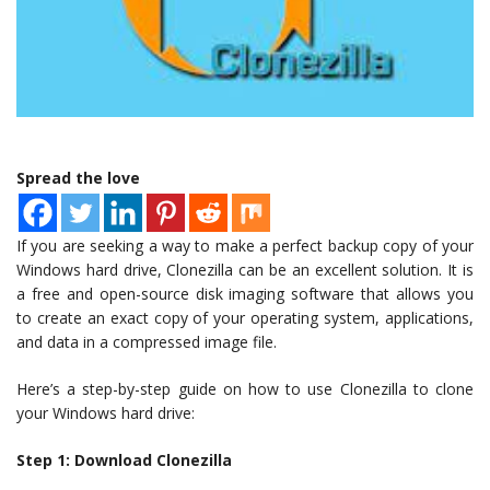
Spread the love
If you are seeking a way to make a perfect backup copy of your
Windows hard drive, Clonezilla can be an excellent solution. It is
a free and open-source disk imaging software that allows you
to create an exact copy of your operating system, applications,
and data in a compressed image file.
Here’s a step-by-step guide on how to use Clonezilla to clone
your Windows hard drive:
Step 1: Download Clonezilla