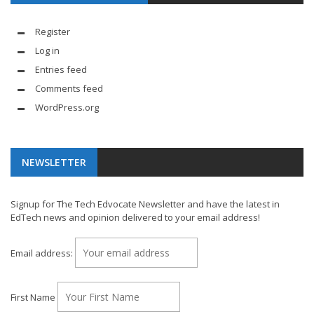
Register
Log in
Entries feed
Comments feed
WordPress.org
NEWSLETTER
Signup for The Tech Edvocate Newsletter and have the latest in
EdTech news and opinion delivered to your email address!
Email address:
First Name