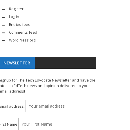
Register
Log in
Entries feed
Comments feed
WordPress.org
NEWSLETTER
Signup for The Tech Edvocate Newsletter and have the
latest in EdTech news and opinion delivered to your
email address!
Email address:
First Name