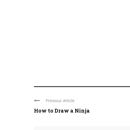
Previous Article
How to Draw a Ninja