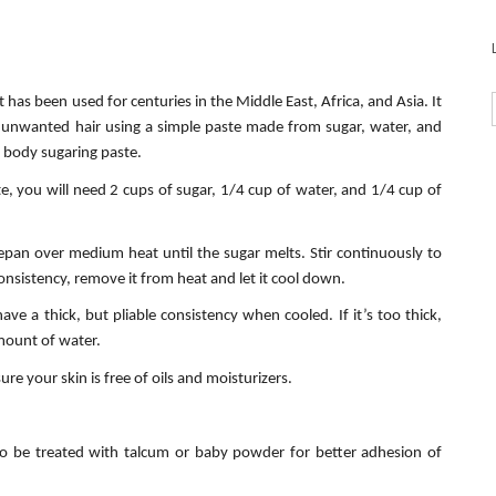
has been used for centuries in the Middle East, Africa, and Asia. It
e unwanted hair using a simple paste made from sugar, water, and
e body sugaring paste.
, you will need 2 cups of sugar, 1/4 cup of water, and 1/4 cup of
cepan over medium heat until the sugar melts. Stir continuously to
nsistency, remove it from heat and let it cool down.
ve a thick, but pliable consistency when cooled. If it’s too thick,
mount of water.
re your skin is free of oils and moisturizers.
to be treated with talcum or baby powder for better adhesion of