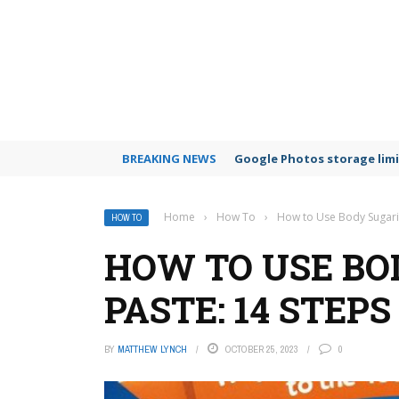
BREAKING NEWS
Google Photos storage limi
Home
›
How To
›
How to Use Body Sugari
HOW TO
HOW TO USE BO
PASTE: 14 STEPS
BY
MATTHEW LYNCH
OCTOBER 25, 2023
0