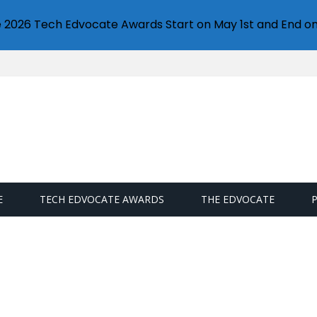
e 2026 Tech Edvocate Awards Start on May 1st and End on
E
TECH EDVOCATE AWARDS
THE EDVOCATE