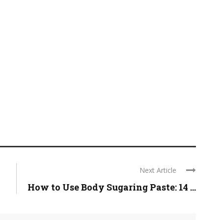
Next Article
How to Use Body Sugaring Paste: 14 ...