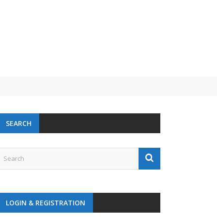
SEARCH
LOGIN & REGISTRATION