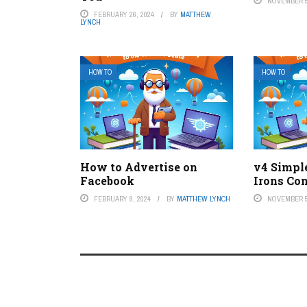
NOVEMBER 5
FEBRUARY 26, 2024
BY
MATTHEW
LYNCH
HOW TO
HOW TO
How to Advertise on
v4 Simpl
Facebook
Irons Co
FEBRUARY 9, 2024
BY
MATTHEW LYNCH
NOVEMBER 5