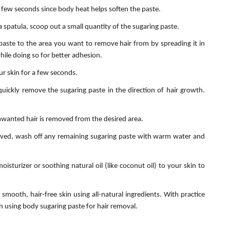
few seconds since body heat helps soften the paste.
a spatula, scoop out a small quantity of the sugaring paste.
paste to the area you want to remove hair from by spreading it in
hile doing so for better adhesion.
ur skin for a few seconds.
quickly remove the sugaring paste in the direction of hair growth.
unwanted hair is removed from the desired area.
oved, wash off any remaining sugaring paste with warm water and
oisturizer or soothing natural oil (like coconut oil) to your skin to
smooth, hair-free skin using all-natural ingredients. With practice
n using body sugaring paste for hair removal.