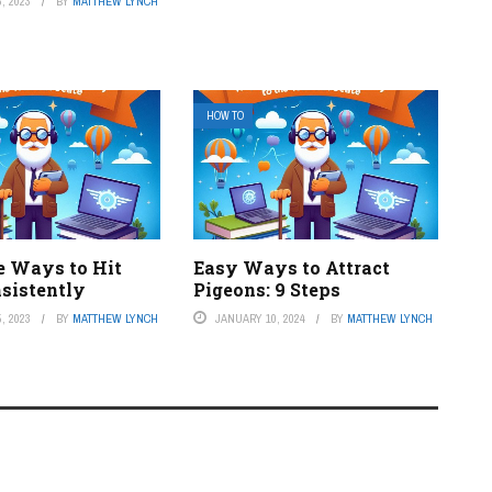
, 2023
BY
MATTHEW LYNCH
HOW TO
e Ways to Hit
Easy Ways to Attract
nsistently
Pigeons: 9 Steps
, 2023
BY
MATTHEW LYNCH
JANUARY 10, 2024
BY
MATTHEW LYNCH