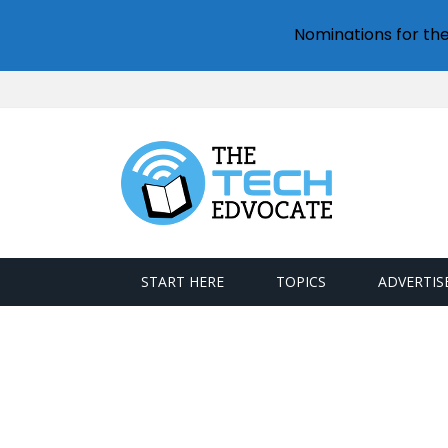
Nominations for th
START HERE
TOPICS
ADVERTIS