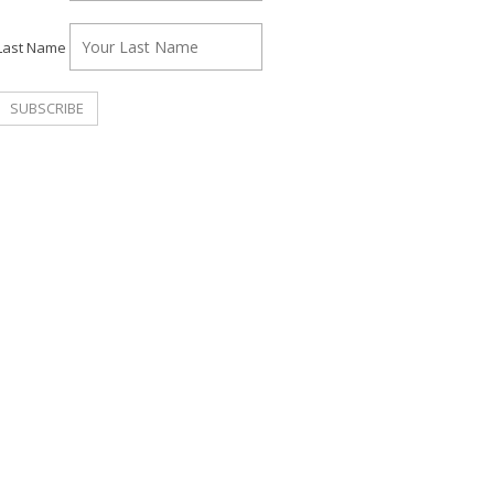
Last Name