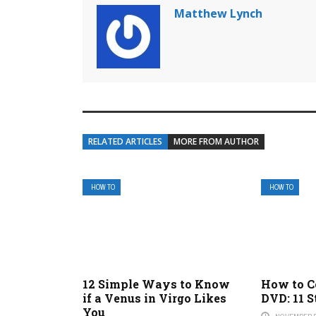
Matthew Lynch
RELATED ARTICLES
MORE FROM AUTHOR
HOW TO
HOW TO
12 Simple Ways to Know
How to C
if a Venus in Virgo Likes
DVD: 11 S
You