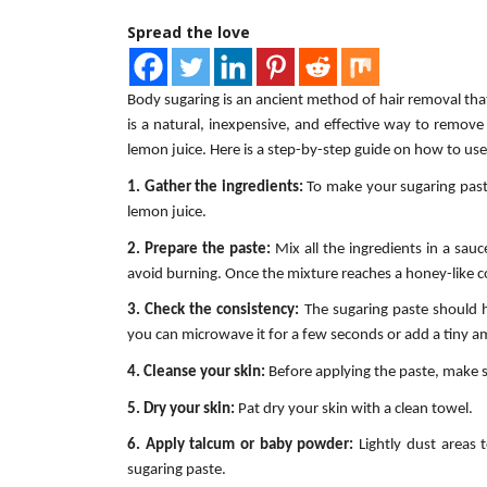
Spread the love
Body sugaring is an ancient method of hair removal that 
is a natural, inexpensive, and effective way to remov
lemon juice. Here is a step-by-step guide on how to us
1. Gather the ingredients:
To make your sugaring paste
lemon juice.
2. Prepare the paste:
Mix all the ingredients in a sau
avoid burning. Once the mixture reaches a honey-like co
3. Check the consistency:
The sugaring paste should ha
you can microwave it for a few seconds or add a tiny a
4. Cleanse your skin:
Before applying the paste, make su
5. Dry your skin:
Pat dry your skin with a clean towel.
6. Apply talcum or baby powder:
Lightly dust areas 
sugaring paste.