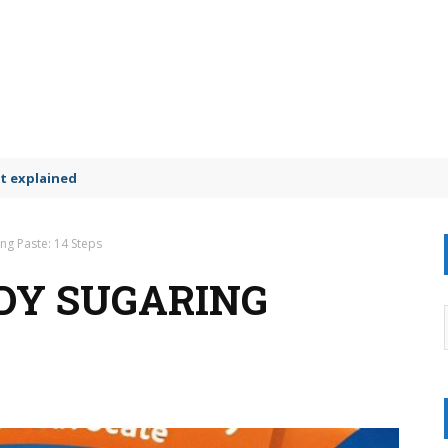
t explained
ng Paste: 14 Steps
DY SUGARING