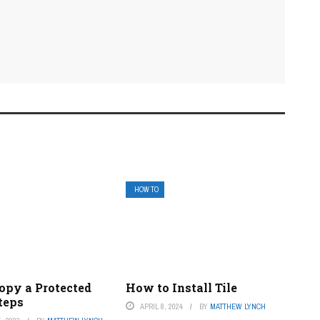
HOW TO
opy a Protected
How to Install Tile
teps
APRIL 8, 2024
BY
MATTHEW LYNCH