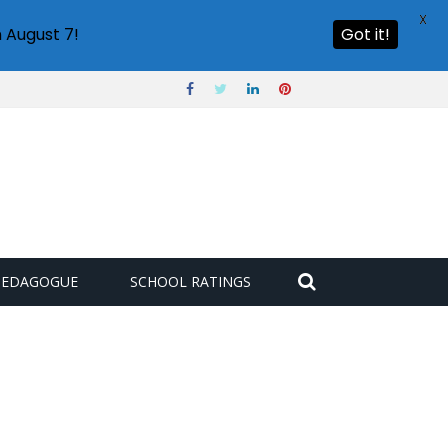
X
 August 7!
Got it!
PEDAGOGUE
SCHOOL RATINGS