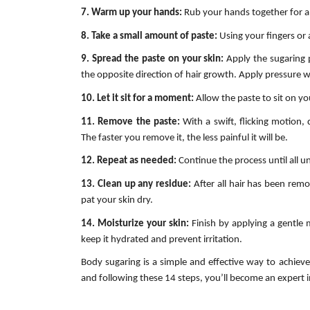
7. Warm up your hands:
Rub your hands together for a 
8. Take a small amount of paste:
Using your fingers or 
9. Spread the paste on your skin:
Apply the sugaring 
the opposite direction of hair growth. Apply pressure w
10. Let it sit for a moment:
Allow the paste to sit on yo
11. Remove the paste:
With a swift, flicking motion, 
The faster you remove it, the less painful it will be.
12. Repeat as needed:
Continue the process until all 
13. Clean up any residue:
After all hair has been rem
pat your skin dry.
14. Moisturize your skin:
Finish by applying a gentle m
keep it hydrated and prevent irritation.
Body sugaring is a simple and effective way to achieve 
and following these 14 steps, you’ll become an expert i