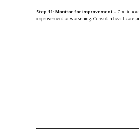
Step 11: Monitor for improvement –
Continuous
improvement or worsening. Consult a healthcare pro