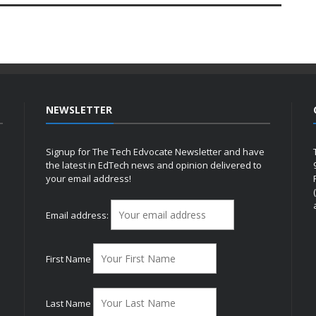
NEWSLETTER
Signup for The Tech Edvocate Newsletter and have
the latest in EdTech news and opinion delivered to
your email address!
h
Email address:
First Name
Last Name