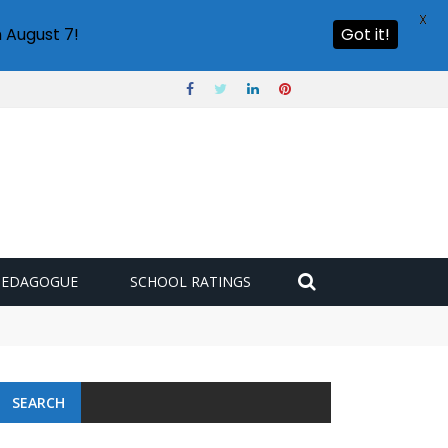
X
 August 7!
Got it!
PEDAGOGUE
SCHOOL RATINGS
SEARCH