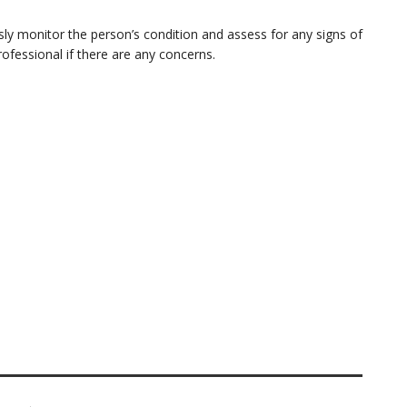
ly monitor the person’s condition and assess for any signs of
fessional if there are any concerns.