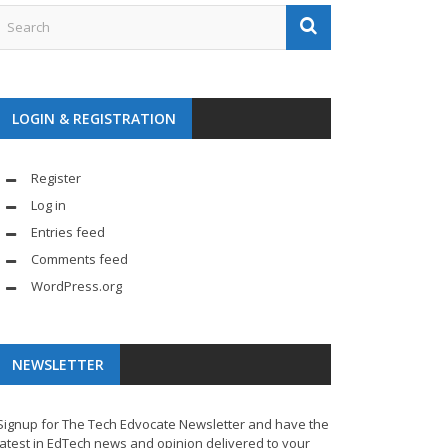
LOGIN & REGISTRATION
Register
Log in
Entries feed
Comments feed
WordPress.org
NEWSLETTER
Signup for The Tech Edvocate Newsletter and have the
latest in EdTech news and opinion delivered to your