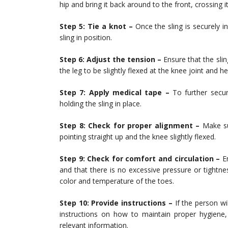
hip and bring it back around to the front, crossing i
Step 5: Tie a knot –
Once the sling is securely in
sling in position.
Step 6: Adjust the tension –
Ensure that the sli
the leg to be slightly flexed at the knee joint and he
Step 7: Apply medical tape –
To further secur
holding the sling in place.
Step 8: Check for proper alignment –
Make sur
pointing straight up and the knee slightly flexed.
Step 9: Check for comfort and circulation –
En
and that there is no excessive pressure or tightne
color and temperature of the toes.
Step 10: Provide instructions –
If the person wi
instructions on how to maintain proper hygiene,
relevant information.