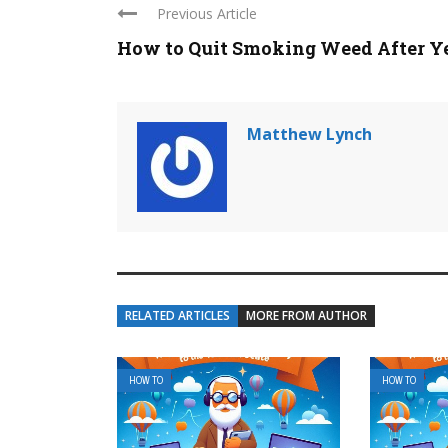
Previous Article
How to Quit Smoking Weed After Y
Matthew Lynch
RELATED ARTICLES
MORE FROM AUTHOR
HOW TO
HOW TO