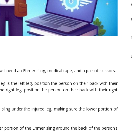
ill need an Ehmer sling, medical tape, and a pair of scissors.
leg is the left leg, position the person on their back with their
 the right leg, position the person on their back with their right
sling under the injured leg, making sure the lower portion of
 portion of the Ehmer sling around the back of the person’s