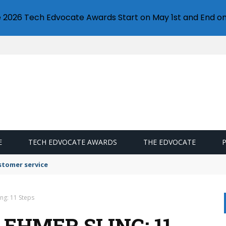
e 2026 Tech Edvocate Awards Start on May 1st and End on
E
TECH EDVOCATE AWARDS
THE EDVOCATE
stomer service
ng: 11 Steps
EHMER SLING: 11