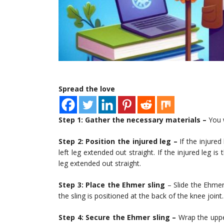
Spread the love
Step 1: Gather the necessary materials –
You w
Step 2: Position the injured leg –
If the injured 
left leg extended out straight. If the injured leg is
leg extended out straight.
Step 3: Place the Ehmer sling
– Slide the Ehmer 
the sling is positioned at the back of the knee joint.
Step 4: Secure the Ehmer sling –
Wrap the upper