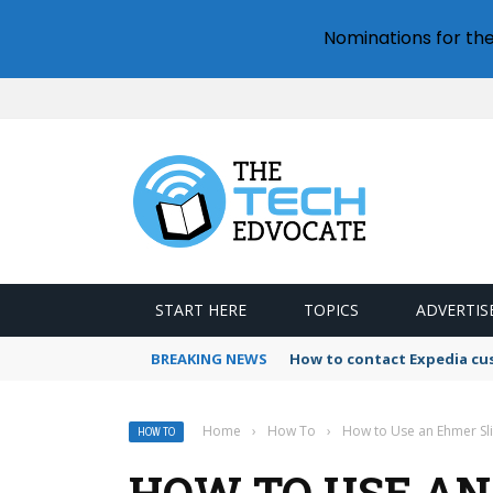
Nominations for th
START HERE
TOPICS
ADVERTIS
BREAKING NEWS
How to contact Expedia cu
Home
›
How To
›
How to Use an Ehmer Sli
HOW TO
HOW TO USE AN 