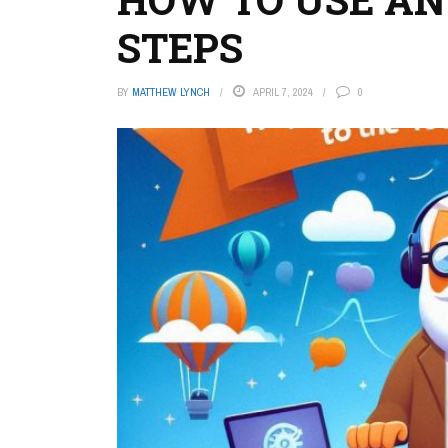
STEPS
BY
MATTHEW LYNCH
APRIL 7, 2024
0