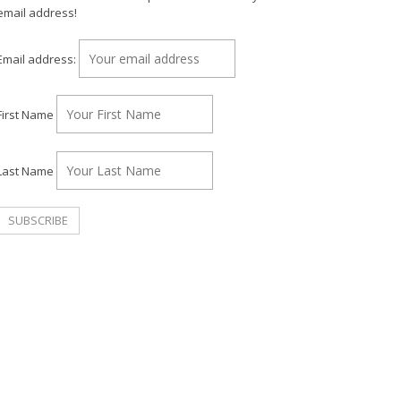
email address!
Email address:
First Name
Last Name