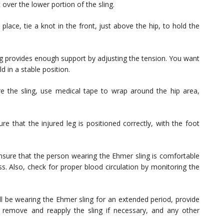
t over the lower portion of the sling.
 place, tie a knot in the front, just above the hip, to hold the
ng provides enough support by adjusting the tension. You want
ld in a stable position.
e the sling, use medical tape to wrap around the hip area,
e that the injured leg is positioned correctly, with the foot
sure that the person wearing the Ehmer sling is comfortable
ss. Also, check for proper blood circulation by monitoring the
ll be wearing the Ehmer sling for an extended period, provide
 remove and reapply the sling if necessary, and any other