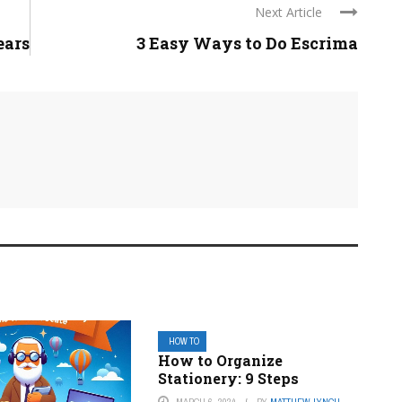
Next Article
ears
3 Easy Ways to Do Escrima
HOW TO
How to Organize
Stationery: 9 Steps