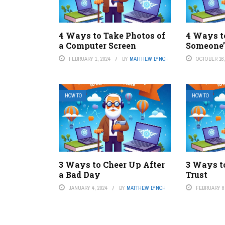
4 Ways to Take Photos of
4 Ways t
a Computer Screen
Someone’
FEBRUARY 1, 2024
BY
MATTHEW LYNCH
OCTOBER 16,
HOW TO
HOW TO
3 Ways to Cheer Up After
3 Ways t
a Bad Day
Trust
JANUARY 4, 2024
BY
MATTHEW LYNCH
FEBRUARY 8,