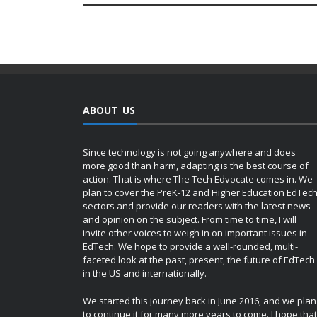
ABOUT US
Since technology is not going anywhere and does
more good than harm, adapting is the best course of
action. That is where The Tech Edvocate comes in. We
plan to cover the PreK-12 and Higher Education EdTec
sectors and provide our readers with the latest news
and opinion on the subject. From time to time, I will
invite other voices to weigh in on important issues in
EdTech. We hope to provide a well-rounded, multi-
faceted look at the past, present, the future of EdTech
in the US and internationally.
We started this journey back in June 2016, and we plan
to continue it for many more years to come. I hope that