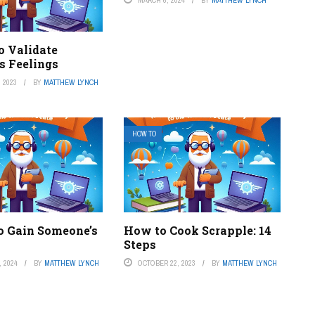
MARCH 6, 2024
BY
MATTHEW LYNCH
o Validate
s Feelings
 2023
BY
MATTHEW LYNCH
HOW TO
o Gain Someone’s
How to Cook Scrapple: 14
Steps
 2024
BY
MATTHEW LYNCH
OCTOBER 22, 2023
BY
MATTHEW LYNCH