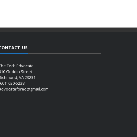
CONTACT US
The Tech Edvocate
910 Goddin Street
Richmond, VA 23231
(601) 630-5238
advocatefored@gmail.com