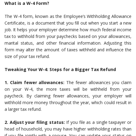
What is a W-4 Form?
The W-4 form, known as the Employee’s Withholding Allowance
Certificate, is a document that you fill out when you start a new
job. It helps your employer determine how much federal income
tax to withhold from your paychecks based on your allowances,
marital status, and other financial information. Adjusting this
form may alter the amount of taxes withheld and influence the
size of your tax refund.
Tweaking Your W-4: Steps for a Bigger Tax Refund
1. Claim fewer allowances:
The fewer allowances you claim
on your W-4, the more taxes will be withheld from your
paycheck. By claiming fewer allowances, your employer will
withhold more money throughout the year, which could result in
a larger tax refund.
2. Adjust your filing status:
If you file as a single taxpayer or
head of household, you may have higher withholding rates than
if you file jointly with a spouse. You can update your status on