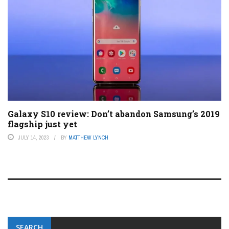
Galaxy S10 review: Don’t abandon Samsung’s 2019
flagship just yet
JULY 14, 2023
BY
MATTHEW LYNCH
SEARCH