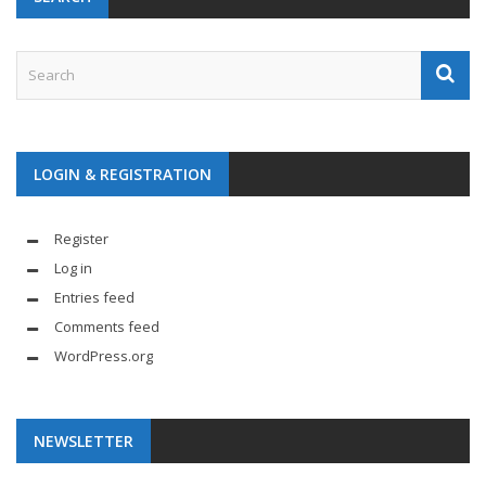
LOGIN & REGISTRATION
Register
Log in
Entries feed
Comments feed
WordPress.org
NEWSLETTER