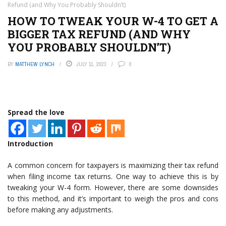
Refund (and Why You Probably Shouldn’t)
HOW TO TWEAK YOUR W-4 TO GET A
BIGGER TAX REFUND (AND WHY
YOU PROBABLY SHOULDN’T)
BY
MATTHEW LYNCH
JULY 11, 2023
0
Spread the love
Introduction
A common concern for taxpayers is maximizing their tax refund
when filing income tax returns. One way to achieve this is by
tweaking your W-4 form. However, there are some downsides
to this method, and it’s important to weigh the pros and cons
before making any adjustments.