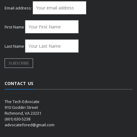
Email address:
First Name
Last Name
CONTACT US
The Tech Edvocate
910 Goddin Street
Richmond, VA 23231
(601) 630-5238
advocatefored@gmail.com