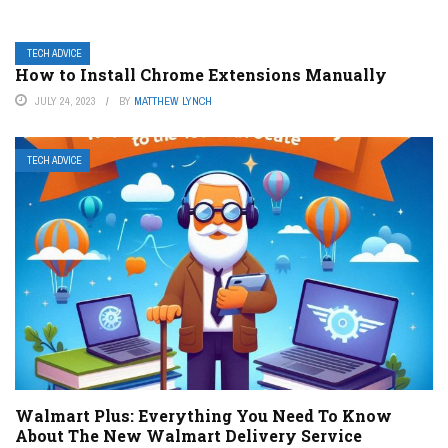
TECH ADVICE
How to Install Chrome Extensions Manually
JULY 24, 2023
BY
MATTHEW LYNCH
TECH ADVICE
Walmart Plus: Everything You Need To Know
About The New Walmart Delivery Service