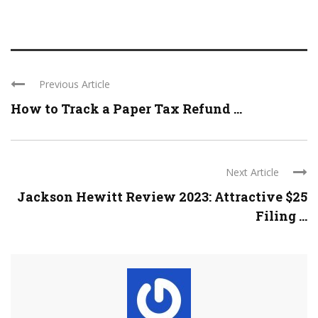
Previous Article
How to Track a Paper Tax Refund ...
Next Article
Jackson Hewitt Review 2023: Attractive $25
Filing ...