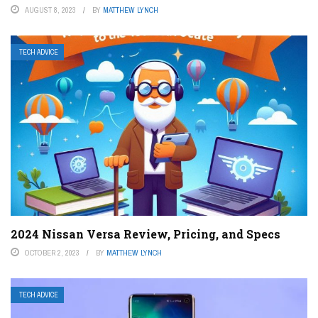
AUGUST 8, 2023
BY
MATTHEW LYNCH
TECH ADVICE
2024 Nissan Versa Review, Pricing, and Specs
OCTOBER 2, 2023
BY
MATTHEW LYNCH
TECH ADVICE