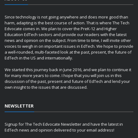
Since technology is not going anywhere and does more good than
harm, adapting is the best course of action. That is where The Tech
Edvocate comes in. We plan to cover the PreK-12 and Higher
Education EdTech sectors and provide our readers with the latest
news and opinion on the subject. From time to time, I will invite other
voices to weigh in on important issues in EdTech. We hope to provide
a well-rounded, multi-faceted look at the past, present, the future of
EdTech in the US and internationally.
We started this journey back in June 2016, and we plan to continue it
for many more years to come. I hope that you will join us in this
discussion of the past, present and future of EdTech and lend your
own insight to the issues that are discussed.
NEWSLETTER
Signup for The Tech Edvocate Newsletter and have the latest in
EdTech news and opinion delivered to your email address!