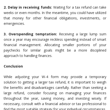
2. Delay in receiving funds:
Waiting for a tax refund can take
weeks or even months. In the meantime, you could have utilized
that money for other financial obligations, investments, or
emergencies.
3. Overspending temptation:
Receiving a large lump sum
once a year may encourage reckless spending instead of smart
financial management. Allocating smaller portions of your
paychecks for similar goals might be a more disciplined
approach to handling finances.
Conclusion
While adjusting your W-4 form may provide a temporary
solution to getting a larger tax refund, it is important to weigh
the benefits and disadvantages carefully. Rather than seeking a
large refund, consider focusing on managing your finances
throughout the year, saving money, and investing wisely. If
necessary, consult with a financial advisor or tax professional to
find the most suitable strategy for your individual circumstances.