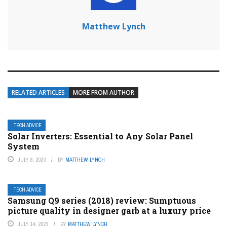
Matthew Lynch
RELATED ARTICLES
MORE FROM AUTHOR
TECH ADVICE
Solar Inverters: Essential to Any Solar Panel
System
JULY 8, 2023
BY
MATTHEW LYNCH
TECH ADVICE
Samsung Q9 series (2018) review: Sumptuous
picture quality in designer garb at a luxury price
JULY 14, 2023
BY
MATTHEW LYNCH