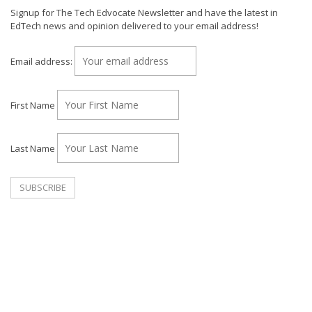
Signup for The Tech Edvocate Newsletter and have the latest in
EdTech news and opinion delivered to your email address!
Email address:
First Name
Last Name