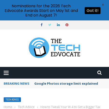
X
Nominations for the 2026 Tech
Edvocate Awards Start on May 1st and
Got it!
End on August 7!
BREAKING NEWS
Google Photos storage limit explained
TECH ADVICE
Home
›
Tech Advice
›
How to Tweak Your W-4 to Get a Bigger Tax