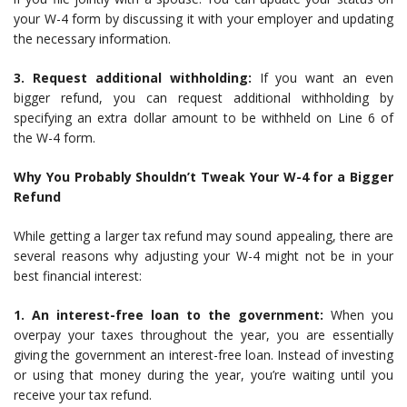
your W-4 form by discussing it with your employer and updating
the necessary information.
3. Request additional withholding:
If you want an even
bigger refund, you can request additional withholding by
specifying an extra dollar amount to be withheld on Line 6 of
the W-4 form.
Why You Probably Shouldn’t Tweak Your W-4 for a Bigger
Refund
While getting a larger tax refund may sound appealing, there are
several reasons why adjusting your W-4 might not be in your
best financial interest:
1. An interest-free loan to the government:
When you
overpay your taxes throughout the year, you are essentially
giving the government an interest-free loan. Instead of investing
or using that money during the year, you’re waiting until you
receive your tax refund.