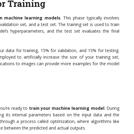
or Training
in machine learning models
. This phase typically involves
 validation set, and a test set. The training set is used to train
el’s hyperparameters, and the test set evaluates the final
r data for training, 15% for validation, and 15% for testing.
oyed to artificially increase the size of your training set,
fications to images can provide more examples for the model
you’re ready to
train your machine learning model
. During
ing its internal parameters based on the input data and the
hrough a process called optimization, where algorithms like
ce between the predicted and actual outputs.