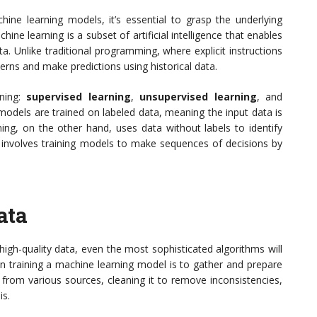
hine learning models, it’s essential to grasp the underlying
hine learning is a subset of artificial intelligence that enables
. Unlike traditional programming, where explicit instructions
terns and make predictions using historical data.
rning:
supervised learning
,
unsupervised learning
, and
, models are trained on labeled data, meaning the input data is
ning, on the other hand, uses data without labels to identify
ng involves training models to make sequences of decisions by
ata
high-quality data, even the most sophisticated algorithms will
p in training a machine learning model is to gather and prepare
 from various sources, cleaning it to remove inconsistencies,
is.