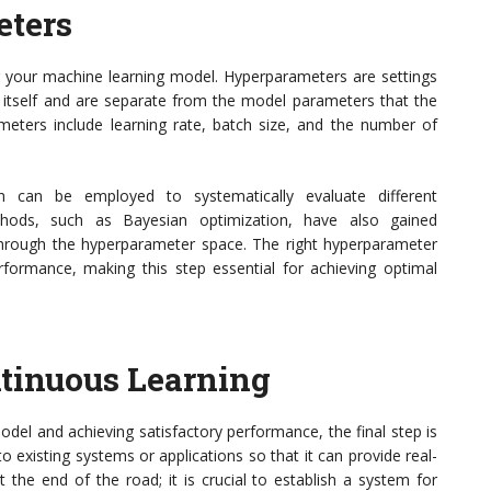
ters
ng your machine learning model. Hyperparameters are settings
m itself and are separate from the model parameters that the
eters include learning rate, batch size, and the number of
h can be employed to systematically evaluate different
thods, such as Bayesian optimization, have also gained
g through the hyperparameter space. The right hyperparameter
rformance, making this step essential for achieving optimal
tinuous Learning
odel and achieving satisfactory performance, the final step is
o existing systems or applications so that it can provide real-
 the end of the road; it is crucial to establish a system for