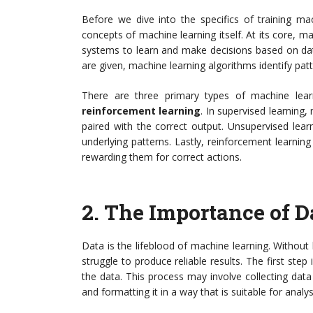
Before we dive into the specifics of training mac
concepts of machine learning itself. At its core, mac
systems to learn and make decisions based on data
are given, machine learning algorithms identify pat
There are three primary types of machine lea
reinforcement learning
. In supervised learning
paired with the correct output. Unsupervised lear
underlying patterns. Lastly, reinforcement learni
rewarding them for correct actions.
2.
The Importance of D
Data is the lifeblood of machine learning. Without 
struggle to produce reliable results. The first ste
the data. This process may involve collecting data
and formatting it in a way that is suitable for analys