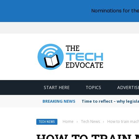
Nominations for th
START HERE
TOPICS
ADVERTIS
BREAKING NEWS
Time to reflect – why legis
Home
›
Tech News
›
How to train mach
TECH NEWS
HOW TO TRAIN