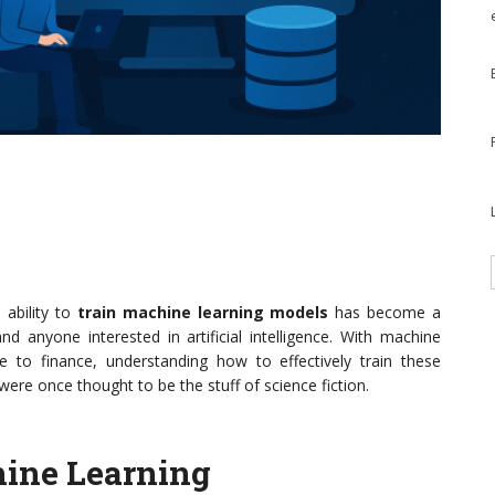
 ability to
train machine learning models
has become a
and anyone interested in artificial intelligence. With machine
are to finance, understanding how to effectively train these
re once thought to be the stuff of science fiction.
ine Learning