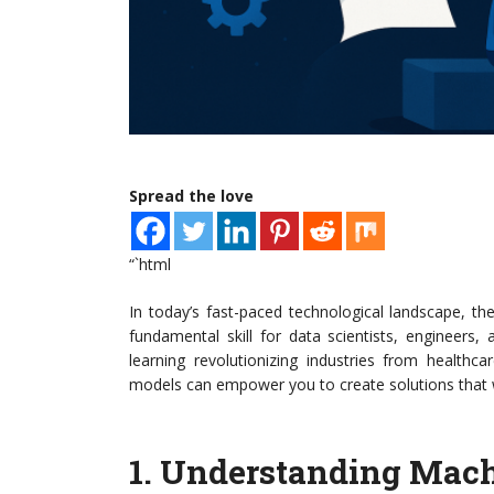
Spread the love
“`html
In today’s fast-paced technological landscape, the
fundamental skill for data scientists, engineers, 
learning revolutionizing industries from healthc
models can empower you to create solutions that we
1.
Understanding Mach