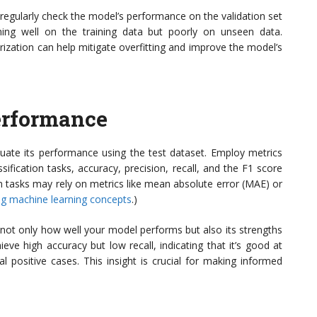
d regularly check the model’s performance on the validation set
rming well on the training data but poorly on unseen data.
rization can help mitigate overfitting and improve the model’s
erformance
aluate its performance using the test dataset. Employ metrics
sification tasks, accuracy, precision, recall, and the F1 score
n tasks may rely on metrics like mean absolute error (MAE) or
g machine learning concepts
.)
not only how well your model performs but also its strengths
ve high accuracy but low recall, indicating that it’s good at
l positive cases. This insight is crucial for making informed