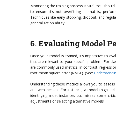
Monitoring the training process is vital. You shoul
to ensure it’s not overfitting — that is, perfo
Techniques like early stopping, dropout, and regula
generalization ability.
6.
Evaluating Model P
Once your model is trained, it’s imperative to ev
that are relevant to your specific problem. For clas
are commonly used metrics. In contrast, regressio
root mean square error (RMSE). (See:
Understandin
Understanding these metrics allows you to assess 
and weaknesses. For instance, a model might achie
identifying most instances but misses some critica
adjustments or selecting alternative models.