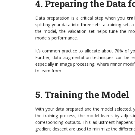
4.
Preparing the Data f
Data preparation is a critical step when you
tra
splitting your data into three sets: a training set, a
the model, the validation set helps tune the mod
model’s performance.
It’s common practice to allocate about 70% of you
Further, data augmentation techniques can be empl
especially in image processing, where minor modi
to learn from.
5.
Training the Model
With your data prepared and the model selected, 
the training process, the model learns by adjust
corresponding outputs. This adjustment happens t
gradient descent are used to minimize the differen