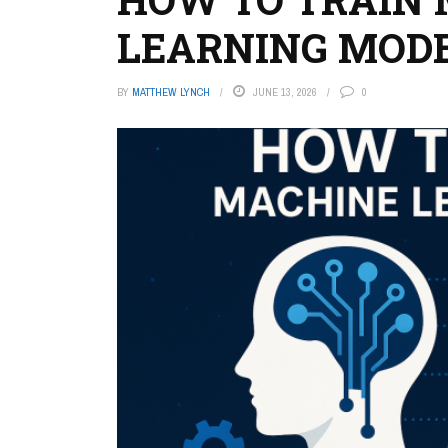
LEARNING MOD
BY
MATTHEW LYNCH
JUNE 13, 2026
0