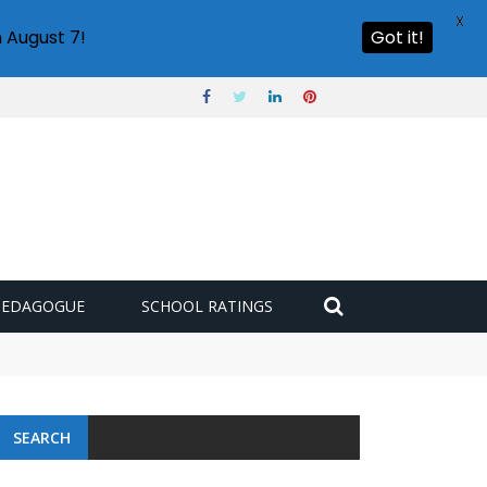
X
 August 7!
Got it!
PEDAGOGUE
SCHOOL RATINGS
 challenge
SEARCH