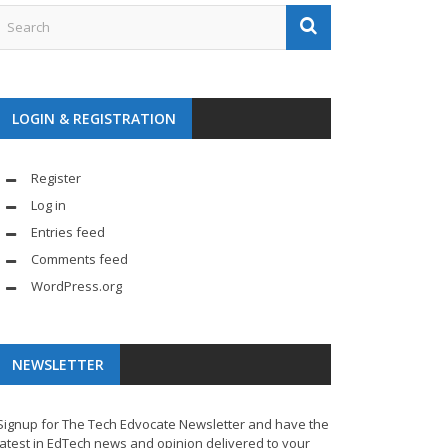
LOGIN & REGISTRATION
Register
Log in
Entries feed
Comments feed
WordPress.org
NEWSLETTER
Signup for The Tech Edvocate Newsletter and have the
latest in EdTech news and opinion delivered to your