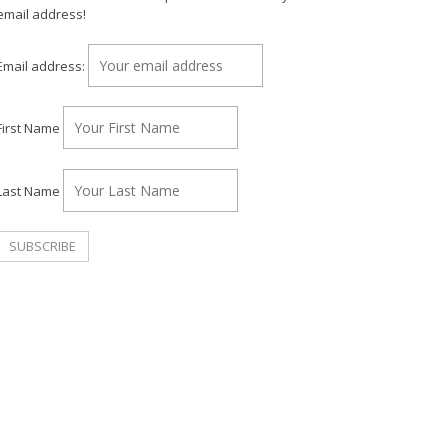
email address!
Email address:
First Name
Last Name