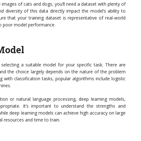
e images of cats and dogs, you’ll need a dataset with plenty of
 diversity of this data directly impact the model’s ability to
ure that your training dataset is representative of real-world
 to poor model performance.
Model
selecting a suitable model for your specific task. There are
and the choice largely depends on the nature of the problem
ng with classification tasks, popular algorithms include logistic
hines.
ion or natural language processing, deep learning models,
ropriate. It’s important to understand the strengths and
while deep learning models can achieve high accuracy on large
al resources and time to train.