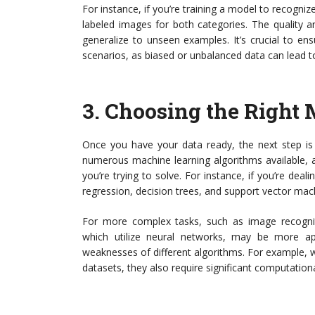
For instance, if you’re training a model to recogniz
labeled images for both categories. The quality and
generalize to unseen examples. It’s crucial to ens
scenarios, as biased or unbalanced data can lead
3.
Choosing the Right 
Once you have your data ready, the next step is 
numerous machine learning algorithms available, 
you’re trying to solve. For instance, if you’re deali
regression, decision trees, and support vector mac
For more complex tasks, such as image recognit
which utilize neural networks, may be more app
weaknesses of different algorithms. For example, 
datasets, they also require significant computation