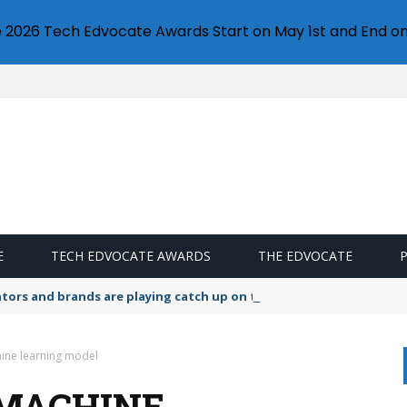
e 2026 Tech Edvocate Awards Start on May 1st and End on
E
TECH EDVOCATE AWARDS
THE EDVOCATE
lators and brands are playing catch up on the growing microplastic
ine learning model
 MACHINE