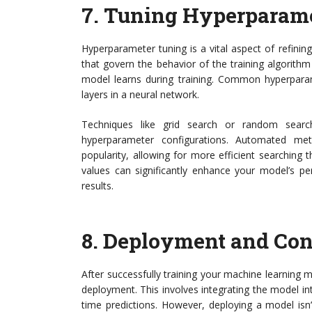
7.
Tuning Hyperparame
Hyperparameter tuning is a vital aspect of refini
that govern the behavior of the training algorith
model learns during training. Common hyperparam
layers in a neural network.
Techniques like grid search or random searc
hyperparameter configurations. Automated me
popularity, allowing for more efficient searchin
values can significantly enhance your model’s pe
results.
8.
Deployment and Con
After successfully training your machine learning m
deployment. This involves integrating the model int
time predictions. However, deploying a model isn’t