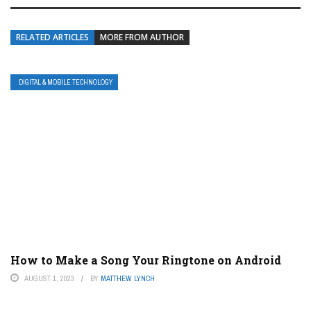
RELATED ARTICLES
MORE FROM AUTHOR
DIGITAL & MOBILE TECHNOLOGY
How to Make a Song Your Ringtone on Android
AUGUST 1, 2023
BY
MATTHEW LYNCH