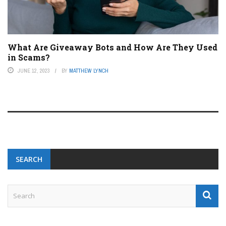
What Are Giveaway Bots and How Are They Used
in Scams?
JUNE 12, 2023
BY
MATTHEW LYNCH
SEARCH