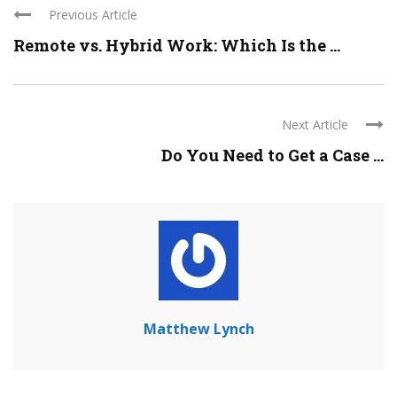
Previous Article
Remote vs. Hybrid Work: Which Is the ...
Next Article
Do You Need to Get a Case ...
Matthew Lynch