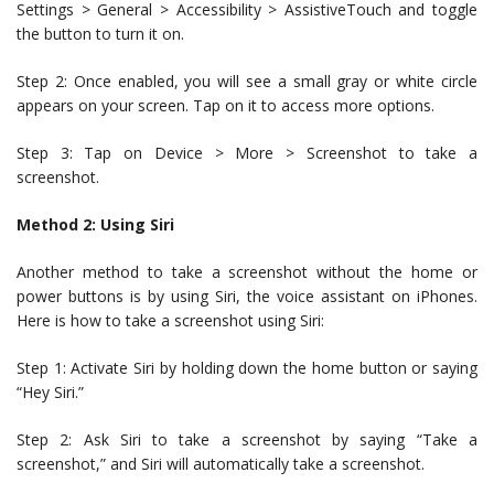
Settings > General > Accessibility > AssistiveTouch and toggle
the button to turn it on.
Step 2: Once enabled, you will see a small gray or white circle
appears on your screen. Tap on it to access more options.
Step 3: Tap on Device > More > Screenshot to take a
screenshot.
Method 2: Using Siri
Another method to take a screenshot without the home or
power buttons is by using Siri, the voice assistant on iPhones.
Here is how to take a screenshot using Siri:
Step 1: Activate Siri by holding down the home button or saying
“Hey Siri.”
Step 2: Ask Siri to take a screenshot by saying “Take a
screenshot,” and Siri will automatically take a screenshot.