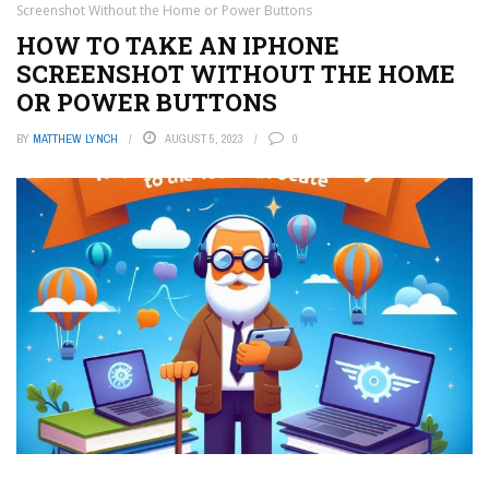
Screenshot Without the Home or Power Buttons
HOW TO TAKE AN IPHONE
SCREENSHOT WITHOUT THE HOME
OR POWER BUTTONS
BY
MATTHEW LYNCH
AUGUST 5, 2023
0