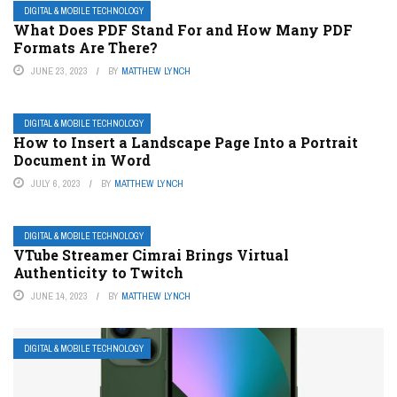
DIGITAL & MOBILE TECHNOLOGY
What Does PDF Stand For and How Many PDF
Formats Are There?
JUNE 23, 2023
BY
MATTHEW LYNCH
DIGITAL & MOBILE TECHNOLOGY
How to Insert a Landscape Page Into a Portrait
Document in Word
JULY 6, 2023
BY
MATTHEW LYNCH
DIGITAL & MOBILE TECHNOLOGY
VTube Streamer Cimrai Brings Virtual
Authenticity to Twitch
JUNE 14, 2023
BY
MATTHEW LYNCH
DIGITAL & MOBILE TECHNOLOGY