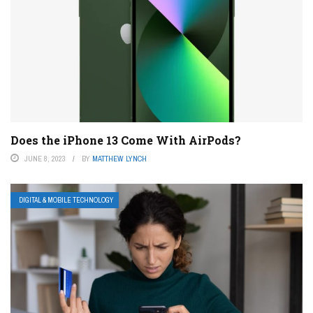
Does the iPhone 13 Come With AirPods?
JUNE 8, 2023
BY
MATTHEW LYNCH
DIGITAL & MOBILE TECHNOLOGY