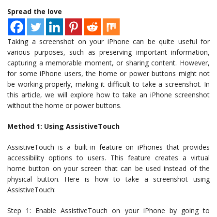
Spread the love
Taking a screenshot on your iPhone can be quite useful for
various purposes, such as preserving important information,
capturing a memorable moment, or sharing content. However,
for some iPhone users, the home or power buttons might not
be working properly, making it difficult to take a screenshot. In
this article, we will explore how to take an iPhone screenshot
without the home or power buttons.
Method 1: Using AssistiveTouch
AssistiveTouch is a built-in feature on iPhones that provides
accessibility options to users. This feature creates a virtual
home button on your screen that can be used instead of the
physical button. Here is how to take a screenshot using
AssistiveTouch:
Step 1: Enable AssistiveTouch on your iPhone by going to