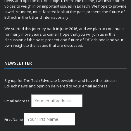
news and opinion on the subject. From time to time, I will invite other
voices to weigh in on important issues in EdTech. We hope to provide
a well-rounded, multi-faceted look at the past, present, the future of
EdTech in the US and internationally.
We started this journey back in June 2016, and we plan to continue it
for many more years to come. I hope that you will join us in this
discussion of the past, present and future of EdTech and lend your
own insight to the issues that are discussed.
NEWSLETTER
Signup for The Tech Edvocate Newsletter and have the latest in
EdTech news and opinion delivered to your email address!
Email address:
First Name