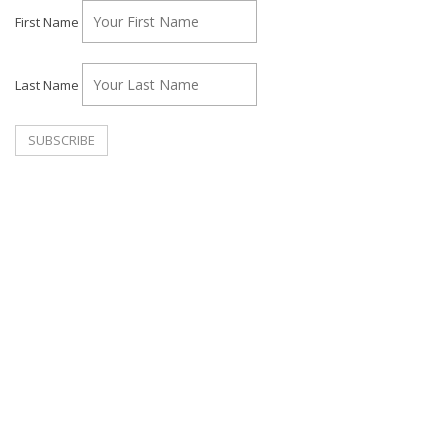
First Name
Last Name