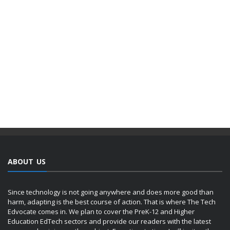
ABOUT US
Since technology is not going anywhere and does more good than
harm, adapting is the best course of action. That is where The Tech
Edvocate comes in. We plan to cover the PreK-12 and Higher
Education EdTech sectors and provide our readers with the latest