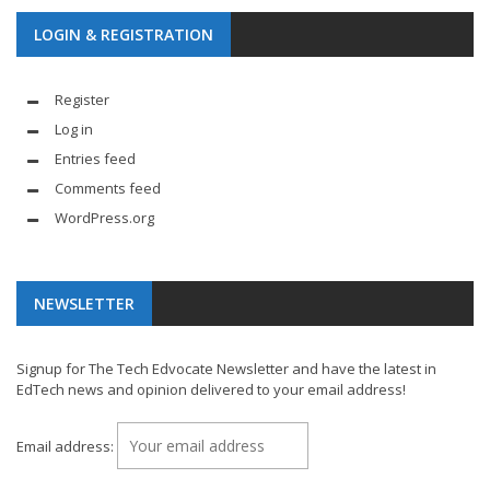
LOGIN & REGISTRATION
Register
Log in
Entries feed
Comments feed
WordPress.org
NEWSLETTER
Signup for The Tech Edvocate Newsletter and have the latest in
EdTech news and opinion delivered to your email address!
Email address: