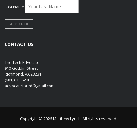
Last Name
CONTACT US
The Tech Edvocate
910 Goddin Street
Richmond, VA 23231
(601) 630-5238
advocatefored@gmail.com
Copyright © 2026 Matthew Lynch. All rights reserved.