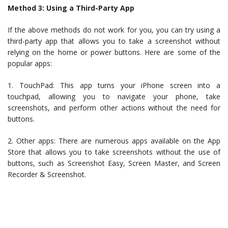
Method 3: Using a Third-Party App
If the above methods do not work for you, you can try using a
third-party app that allows you to take a screenshot without
relying on the home or power buttons. Here are some of the
popular apps:
1. TouchPad: This app turns your iPhone screen into a
touchpad, allowing you to navigate your phone, take
screenshots, and perform other actions without the need for
buttons.
2. Other apps: There are numerous apps available on the App
Store that allows you to take screenshots without the use of
buttons, such as Screenshot Easy, Screen Master, and Screen
Recorder & Screenshot.