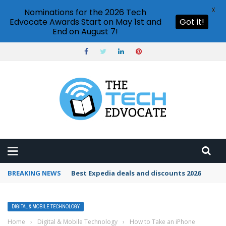
X
Nominations for the 2026 Tech
Edvocate Awards Start on May 1st and
Got it!
End on August 7!
BREAKING NEWS
Best Expedia deals and discounts 2026
DIGITAL & MOBILE TECHNOLOGY
Home
›
Digital & Mobile Technology
›
How to Take an iPhone