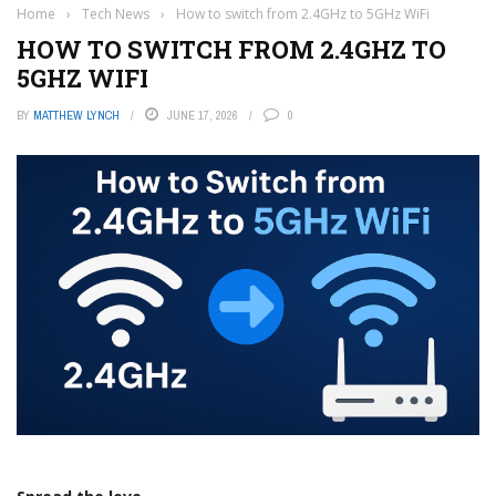
Home
›
Tech News
›
How to switch from 2.4GHz to 5GHz WiFi
HOW TO SWITCH FROM 2.4GHZ TO
5GHZ WIFI
BY
MATTHEW LYNCH
JUNE 17, 2026
0