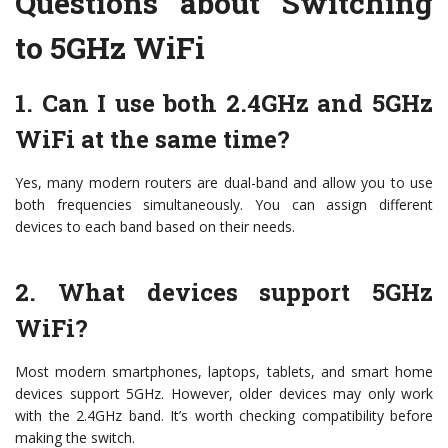
Questions about Switching
to 5GHz WiFi
1. Can I use both 2.4GHz and 5GHz
WiFi at the same time?
Yes, many modern routers are dual-band and allow you to use
both frequencies simultaneously. You can assign different
devices to each band based on their needs.
2. What devices support 5GHz
WiFi?
Most modern smartphones, laptops, tablets, and smart home
devices support 5GHz. However, older devices may only work
with the 2.4GHz band. It’s worth checking compatibility before
making the switch.