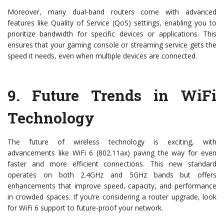
Moreover, many dual-band routers come with advanced
features like Quality of Service (QoS) settings, enabling you to
prioritize bandwidth for specific devices or applications. This
ensures that your gaming console or streaming service gets the
speed it needs, even when multiple devices are connected.
9.
Future Trends in WiFi
Technology
The future of wireless technology is exciting, with
advancements like WiFi 6 (802.11ax) paving the way for even
faster and more efficient connections. This new standard
operates on both 2.4GHz and 5GHz bands but offers
enhancements that improve speed, capacity, and performance
in crowded spaces. If you’re considering a router upgrade, look
for WiFi 6 support to future-proof your network.