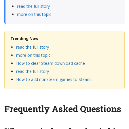
read the full story
more on this topic
Trending Now
read the full story
more on this topic
How to clear Steam download cache
read the full story
How to add nonSteam games to Steam
Frequently Asked Questions