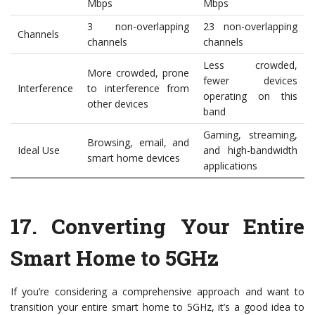
Mbps
Mbps
3 non-overlapping
23 non-overlapping
Channels
channels
channels
Less crowded,
More crowded, prone
fewer devices
Interference
to interference from
operating on this
other devices
band
Gaming, streaming,
Browsing, email, and
Ideal Use
and high-bandwidth
smart home devices
applications
17.
Converting Your Entire
Smart Home to 5GHz
If you’re considering a comprehensive approach and want to
transition your entire smart home to 5GHz, it’s a good idea to