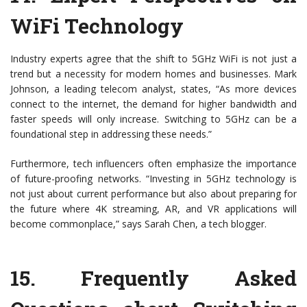
WiFi Technology
Industry experts agree that the shift to 5GHz WiFi is not just a
trend but a necessity for modern homes and businesses. Mark
Johnson, a leading telecom analyst, states, “As more devices
connect to the internet, the demand for higher bandwidth and
faster speeds will only increase. Switching to 5GHz can be a
foundational step in addressing these needs.”
Furthermore, tech influencers often emphasize the importance
of future-proofing networks. “Investing in 5GHz technology is
not just about current performance but also about preparing for
the future where 4K streaming, AR, and VR applications will
become commonplace,” says Sarah Chen, a tech blogger.
15.
Frequently Asked