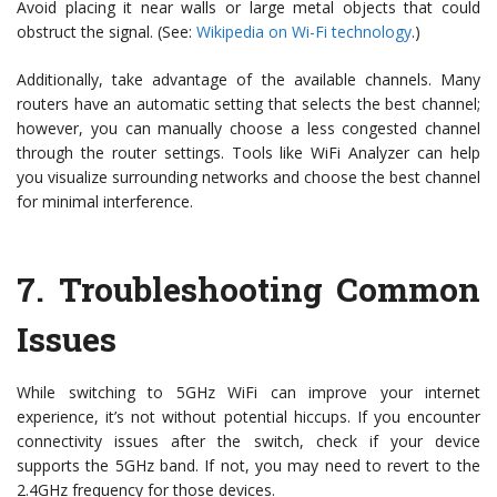
Avoid placing it near walls or large metal objects that could
obstruct the signal. (See:
Wikipedia on Wi-Fi technology
.)
Additionally, take advantage of the available channels. Many
routers have an automatic setting that selects the best channel;
however, you can manually choose a less congested channel
through the router settings. Tools like WiFi Analyzer can help
you visualize surrounding networks and choose the best channel
for minimal interference.
7.
Troubleshooting Common
Issues
While switching to 5GHz WiFi can improve your internet
experience, it’s not without potential hiccups. If you encounter
connectivity issues after the switch, check if your device
supports the 5GHz band. If not, you may need to revert to the
2.4GHz frequency for those devices.