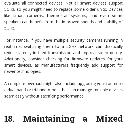
evaluate all connected devices. Not all smart devices support
5GHz, so you might need to replace some older units. Devices
like smart cameras, thermostat systems, and even smart
speakers can benefit from the improved speeds and stability of
5GHz.
For instance, if you have multiple security cameras running in
real-time, switching them to a 5GHz network can drastically
reduce latency in feed transmission and improve video quality.
Additionally, consider checking for firmware updates for your
smart devices, as manufacturers frequently add support for
newer technologies.
A complete overhaul might also include upgrading your router to
a dual-band or tri-band model that can manage multiple devices
seamlessly without sacrificing performance.
18.
Maintaining a Mixed