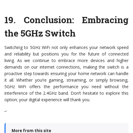
19.
Conclusion: Embracing
the 5GHz Switch
Switching to 5GHz WiFi not only enhances your network speed
and reliability but positions you for the future of connected
living. As we continue to embrace more devices and higher
demands on our internet connections, making the switch is a
proactive step towards ensuring your home network can handle
it all. Whether you’re gaming, streaming, or simply browsing,
5GHz WiFi offers the performance you need without the
interference of the 2.4GHz band. Don’t hesitate to explore this
option; your digital experience will thank you.
“`
More from this site