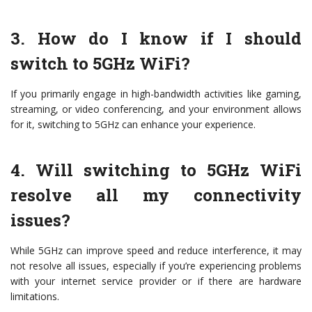
3. How do I know if I should
switch to 5GHz WiFi?
If you primarily engage in high-bandwidth activities like gaming,
streaming, or video conferencing, and your environment allows
for it, switching to 5GHz can enhance your experience.
4. Will switching to 5GHz WiFi
resolve all my connectivity
issues?
While 5GHz can improve speed and reduce interference, it may
not resolve all issues, especially if you’re experiencing problems
with your internet service provider or if there are hardware
limitations.