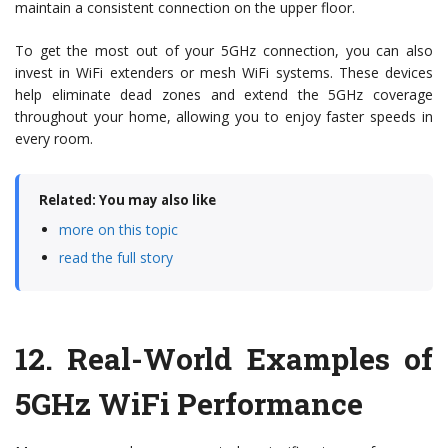
maintain a consistent connection on the upper floor.
To get the most out of your 5GHz connection, you can also
invest in WiFi extenders or mesh WiFi systems. These devices
help eliminate dead zones and extend the 5GHz coverage
throughout your home, allowing you to enjoy faster speeds in
every room.
Related: You may also like
more on this topic
read the full story
12.
Real-World Examples of
5GHz WiFi Performance