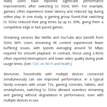
Many users have reported significant performance
improvements after switching to 5GHz WiFi. For example,
gamers often experience lower latency and reduced lag during
online play. In one study, a gaming group found that switching
to 5GHz reduced their ping times by up to 30%, giving them a
competitive edge in fast-paced games.
Streaming services like Netflix and YouTube also benefit from
5GHz WiFi. Users streaming 4K content experienced fewer
buffering issues, with speeds averaging around 50 Mbps
required for smooth playback. In contrast, those using 2.4GHz
often reported interruptions and lower video quality during peak
usage times. (See:
CDC on Wi-Fi and health
.)
Moreover, households with multiple devices connected
simultaneously can see improved performance. In a typical
family scenario with smart TVs, gaming consoles, tablets, and
smartphones, switching to 5GHz allowed seamless streaming
and gaming without degradation in performance, even with
multiple devices in use.