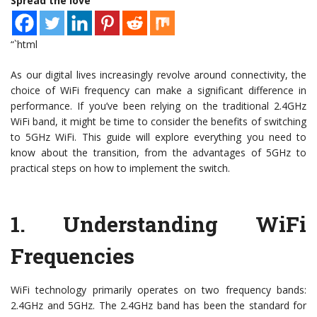
Spread the love
“`html
As our digital lives increasingly revolve around connectivity, the
choice of WiFi frequency can make a significant difference in
performance. If you’ve been relying on the traditional 2.4GHz
WiFi band, it might be time to consider the benefits of switching
to 5GHz WiFi. This guide will explore everything you need to
know about the transition, from the advantages of 5GHz to
practical steps on how to implement the switch.
1.
Understanding WiFi
Frequencies
WiFi technology primarily operates on two frequency bands:
2.4GHz and 5GHz. The 2.4GHz band has been the standard for