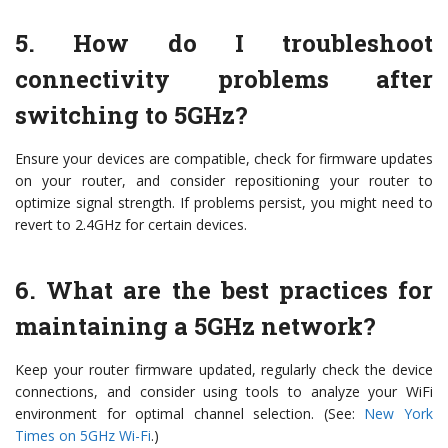
5. How do I troubleshoot
connectivity problems after
switching to 5GHz?
Ensure your devices are compatible, check for firmware updates
on your router, and consider repositioning your router to
optimize signal strength. If problems persist, you might need to
revert to 2.4GHz for certain devices.
6. What are the best practices for
maintaining a 5GHz network?
Keep your router firmware updated, regularly check the device
connections, and consider using tools to analyze your WiFi
environment for optimal channel selection. (See:
New York
Times on 5GHz Wi-Fi
.)