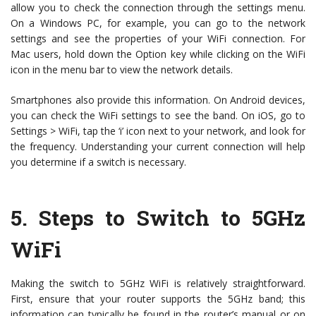
allow you to check the connection through the settings menu.
On a Windows PC, for example, you can go to the network
settings and see the properties of your WiFi connection. For
Mac users, hold down the Option key while clicking on the WiFi
icon in the menu bar to view the network details.
Smartphones also provide this information. On Android devices,
you can check the WiFi settings to see the band. On iOS, go to
Settings > WiFi, tap the ‘i’ icon next to your network, and look for
the frequency. Understanding your current connection will help
you determine if a switch is necessary.
5.
Steps to Switch to 5GHz
WiFi
Making the switch to 5GHz WiFi is relatively straightforward.
First, ensure that your router supports the 5GHz band; this
information can typically be found in the router’s manual or on