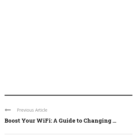
Previous Article
Boost Your WiFi: A Guide to Changing ...