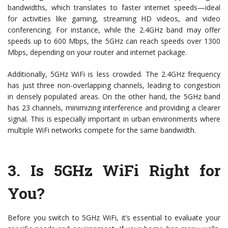
bandwidths, which translates to faster internet speeds—ideal
for activities like gaming, streaming HD videos, and video
conferencing. For instance, while the 2.4GHz band may offer
speeds up to 600 Mbps, the 5GHz can reach speeds over 1300
Mbps, depending on your router and internet package.
Additionally, 5GHz WiFi is less crowded. The 2.4GHz frequency
has just three non-overlapping channels, leading to congestion
in densely populated areas. On the other hand, the 5GHz band
has 23 channels, minimizing interference and providing a clearer
signal. This is especially important in urban environments where
multiple WiFi networks compete for the same bandwidth.
3.
Is 5GHz WiFi Right for
You?
Before you switch to 5GHz WiFi, it’s essential to evaluate your