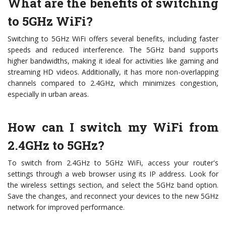
What are the benefits of switching
to 5GHz WiFi?
Switching to 5GHz WiFi offers several benefits, including faster
speeds and reduced interference. The 5GHz band supports
higher bandwidths, making it ideal for activities like gaming and
streaming HD videos. Additionally, it has more non-overlapping
channels compared to 2.4GHz, which minimizes congestion,
especially in urban areas.
How can I switch my WiFi from
2.4GHz to 5GHz?
To switch from 2.4GHz to 5GHz WiFi, access your router's
settings through a web browser using its IP address. Look for
the wireless settings section, and select the 5GHz band option.
Save the changes, and reconnect your devices to the new 5GHz
network for improved performance.