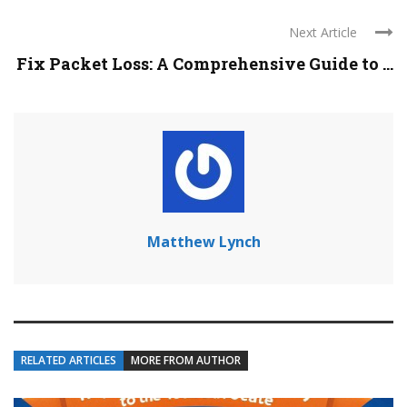
Next Article
Fix Packet Loss: A Comprehensive Guide to ...
Matthew Lynch
RELATED ARTICLES
MORE FROM AUTHOR