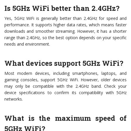
Is 5GHz WiFi better than 2.4GHz?
Yes, 5GHz WiFi is generally better than 2.4GHz for speed and
performance. It supports higher data rates, which means faster
downloads and smoother streaming. However, it has a shorter
range than 2.4GHz, so the best option depends on your specific
needs and environment.
What devices support 5GHz WiFi?
Most modern devices, including smartphones, laptops, and
gaming consoles, support 5GHz WiFi. However, older devices
may only be compatible with the 2.4GHz band. Check your
device specifications to confirm its compatibility with 5GHz
networks.
What is the maximum speed of
5GHz WiFi?