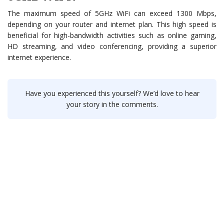
The maximum speed of 5GHz WiFi can exceed 1300 Mbps,
depending on your router and internet plan. This high speed is
beneficial for high-bandwidth activities such as online gaming,
HD streaming, and video conferencing, providing a superior
internet experience.
Have you experienced this yourself? We’d love to hear
your story in the comments.