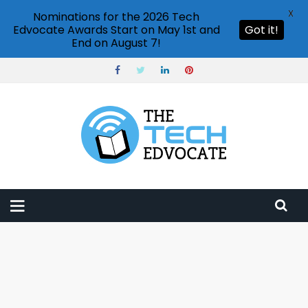
X
Nominations for the 2026 Tech
Edvocate Awards Start on May 1st and
Got it!
End on August 7!