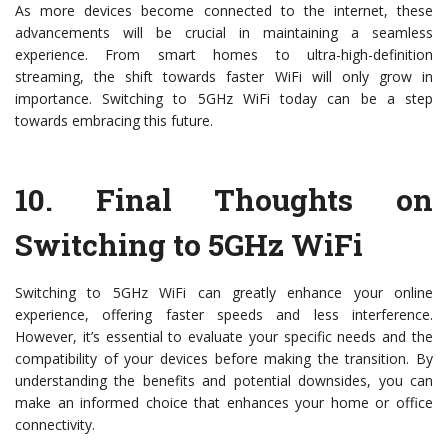
As more devices become connected to the internet, these
advancements will be crucial in maintaining a seamless
experience. From smart homes to ultra-high-definition
streaming, the shift towards faster WiFi will only grow in
importance. Switching to 5GHz WiFi today can be a step
towards embracing this future.
10.
Final Thoughts on
Switching to 5GHz WiFi
Switching to 5GHz WiFi can greatly enhance your online
experience, offering faster speeds and less interference.
However, it’s essential to evaluate your specific needs and the
compatibility of your devices before making the transition. By
understanding the benefits and potential downsides, you can
make an informed choice that enhances your home or office
connectivity.