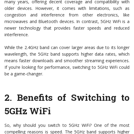
many years, offering decent coverage and compatibility with
older devices. However, it comes with limitations, such as
congestion and interference from other electronics, like
microwaves and Bluetooth devices. In contrast, 5GHz WiFi is a
newer technology that provides faster speeds and reduced
interference.
While the 2.4GHz band can cover larger areas due to its longer
wavelength, the 5GHz band supports higher data rates, which
means faster downloads and smoother streaming experiences.
If you’re looking for performance, switching to 5GHz WiFi could
be a game-changer.
2.
Benefits of Switching to
5GHz WiFi
So, why should you switch to 5GHz WiFi? One of the most
compelling reasons is speed. The 5GHz band supports higher