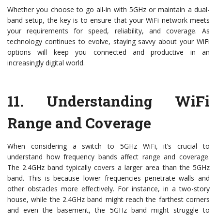
Whether you choose to go all-in with 5GHz or maintain a dual-
band setup, the key is to ensure that your WiFi network meets
your requirements for speed, reliability, and coverage. As
technology continues to evolve, staying savvy about your WiFi
options will keep you connected and productive in an
increasingly digital world.
11.
Understanding WiFi
Range and Coverage
When considering a switch to 5GHz WiFi, it’s crucial to
understand how frequency bands affect range and coverage.
The 2.4GHz band typically covers a larger area than the 5GHz
band. This is because lower frequencies penetrate walls and
other obstacles more effectively. For instance, in a two-story
house, while the 2.4GHz band might reach the farthest corners
and even the basement, the 5GHz band might struggle to