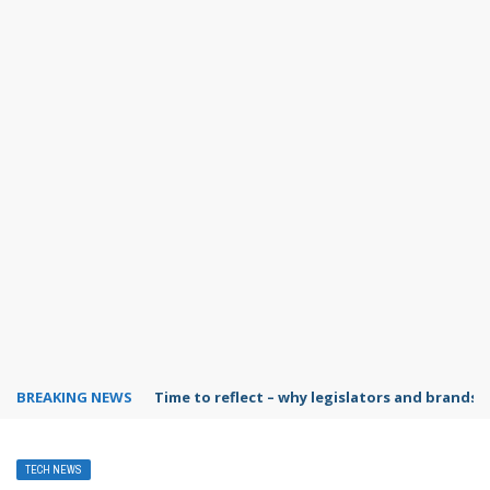
BREAKING NEWS
Time to reflect – why legislators and brands 
TECH NEWS