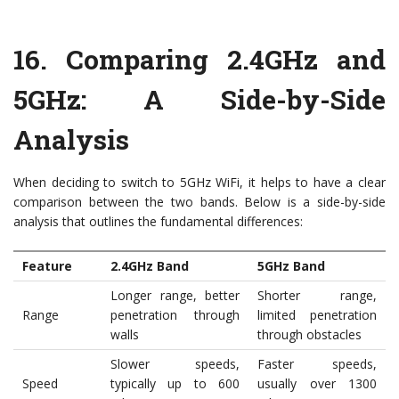
16.
Comparing 2.4GHz and
5GHz: A Side-by-Side
Analysis
When deciding to switch to 5GHz WiFi, it helps to have a clear
comparison between the two bands. Below is a side-by-side
analysis that outlines the fundamental differences:
Feature
2.4GHz Band
5GHz Band
Longer range, better
Shorter range,
Range
penetration through
limited penetration
walls
through obstacles
Slower speeds,
Faster speeds,
Speed
typically up to 600
usually over 1300