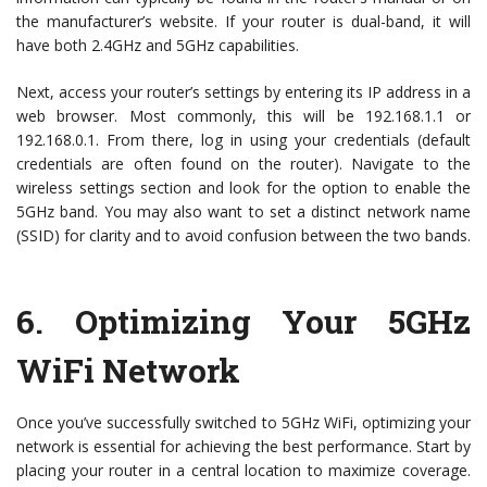
the manufacturer’s website. If your router is dual-band, it will
have both 2.4GHz and 5GHz capabilities.
Next, access your router’s settings by entering its IP address in a
web browser. Most commonly, this will be 192.168.1.1 or
192.168.0.1. From there, log in using your credentials (default
credentials are often found on the router). Navigate to the
wireless settings section and look for the option to enable the
5GHz band. You may also want to set a distinct network name
(SSID) for clarity and to avoid confusion between the two bands.
6.
Optimizing Your 5GHz
WiFi Network
Once you’ve successfully switched to 5GHz WiFi, optimizing your
network is essential for achieving the best performance. Start by
placing your router in a central location to maximize coverage.