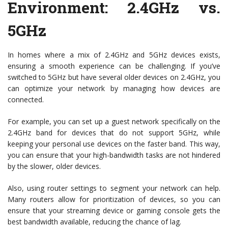
Environment: 2.4GHz vs.
5GHz
In homes where a mix of 2.4GHz and 5GHz devices exists,
ensuring a smooth experience can be challenging. If you’ve
switched to 5GHz but have several older devices on 2.4GHz, you
can optimize your network by managing how devices are
connected.
For example, you can set up a guest network specifically on the
2.4GHz band for devices that do not support 5GHz, while
keeping your personal use devices on the faster band. This way,
you can ensure that your high-bandwidth tasks are not hindered
by the slower, older devices.
Also, using router settings to segment your network can help.
Many routers allow for prioritization of devices, so you can
ensure that your streaming device or gaming console gets the
best bandwidth available, reducing the chance of lag.