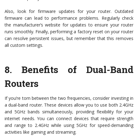
Also, look for firmware updates for your router. Outdated
firmware can lead to performance problems. Regularly check
the manufacturer’s website for updates to ensure your router
runs smoothly. Finally, performing a factory reset on your router
can resolve persistent issues, but remember that this removes
all custom settings.
8.
Benefits of Dual-Band
Routers
If you’re torn between the two frequencies, consider investing in
a dual-band router. These devices allow you to use both 2.4GHz
and 5GHz bands simultaneously, providing flexibility for your
internet needs. You can connect devices that require strength
and range to 2.4GHz while using 5GHz for speed-demanding
activities like gaming and streaming.