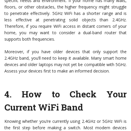
specific needs and environment. If your home has many walls,
floors, or other obstacles, the higher frequency might struggle
to penetrate effectively. 5GHz WiFi has a shorter range and is
less effective at penetrating solid objects than 2.4GHz.
Therefore, if you require WiFi access in distant corners of your
home, you may want to consider a dual-band router that
supports both frequencies.
Moreover, if you have older devices that only support the
2.4GHz band, you’ll need to keep it available. Many smart home
devices and older laptops may not yet be compatible with 5GHz.
Assess your devices first to make an informed decision.
4.
How to Check Your
Current WiFi Band
Knowing whether you’re currently using 2.4GHz or 5GHz WiFi is
the first step before making a switch. Most modern devices