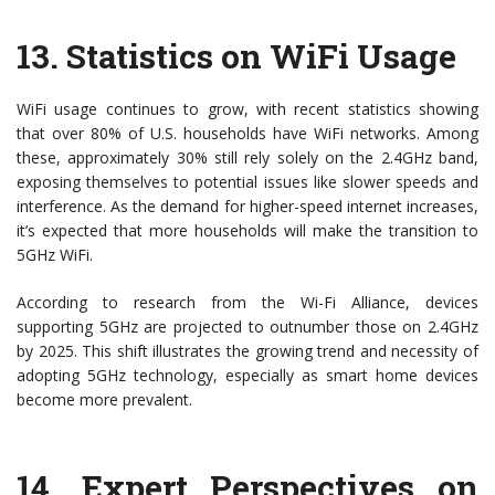
13.
Statistics on WiFi Usage
WiFi usage continues to grow, with recent statistics showing
that over 80% of U.S. households have WiFi networks. Among
these, approximately 30% still rely solely on the 2.4GHz band,
exposing themselves to potential issues like slower speeds and
interference. As the demand for higher-speed internet increases,
it’s expected that more households will make the transition to
5GHz WiFi.
According to research from the Wi-Fi Alliance, devices
supporting 5GHz are projected to outnumber those on 2.4GHz
by 2025. This shift illustrates the growing trend and necessity of
adopting 5GHz technology, especially as smart home devices
become more prevalent.
14.
Expert Perspectives on