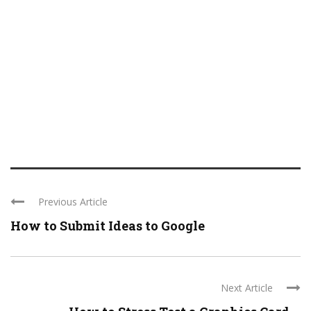
Previous Article
How to Submit Ideas to Google
Next Article