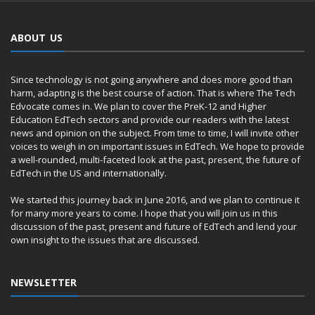
ABOUT US
Since technology is not going anywhere and does more good than
harm, adapting is the best course of action. That is where The Tech
Edvocate comes in. We plan to cover the PreK-12 and Higher
Education EdTech sectors and provide our readers with the latest
news and opinion on the subject. From time to time, I will invite other
voices to weigh in on important issues in EdTech. We hope to provide
a well-rounded, multi-faceted look at the past, present, the future of
EdTech in the US and internationally.
We started this journey back in June 2016, and we plan to continue it
for many more years to come. I hope that you will join us in this
discussion of the past, present and future of EdTech and lend your
own insight to the issues that are discussed.
NEWSLETTER