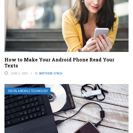
How to Make Your Android Phone Read Your
Texts
JUNE 3, 2023
BY
MATTHEW LYNCH
DIGITAL & MOBILE TECHNOLOGY