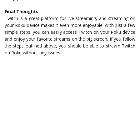
Final Thoughts
Twitch is a great platform for live streaming, and streaming on
your Roku device makes it even more enjoyable. With just a few
simple steps, you can easily access Twitch on your Roku device
and enjoy your favorite streams on the big screen. If you follow
the steps outlined above, you should be able to stream Twitch
on Roku without any issues.