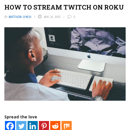
HOW TO STREAM TWITCH ON ROKU
BY
MATTHEW LYNCH
MAY 10, 2023
0
Spread the love