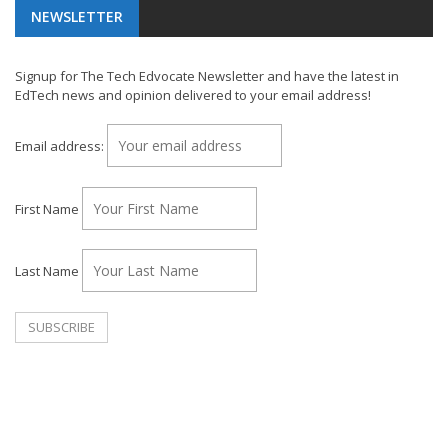
NEWSLETTER
Signup for The Tech Edvocate Newsletter and have the latest in
EdTech news and opinion delivered to your email address!
Email address:
First Name
Last Name