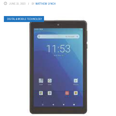
JUNE 15, 2023
BY
MATTHEW LYNCH
DIGITAL & MOBILE TECHNOLOGY