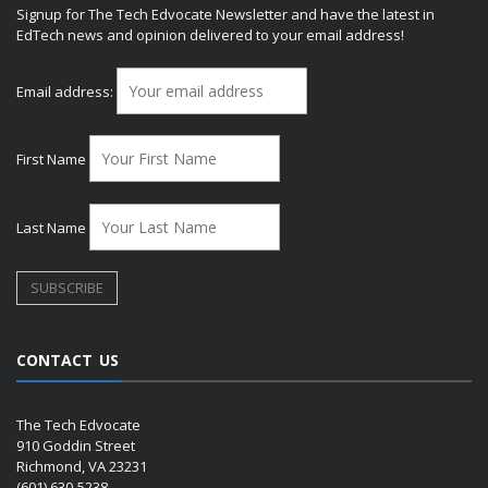
Signup for The Tech Edvocate Newsletter and have the latest in
EdTech news and opinion delivered to your email address!
Email address:
First Name
Last Name
CONTACT US
The Tech Edvocate
910 Goddin Street
Richmond, VA 23231
(601) 630-5238