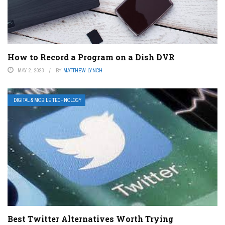
How to Record a Program on a Dish DVR
MAY 2, 2023
BY
MATTHEW LYNCH
DIGITAL & MOBILE TECHNOLOGY
Best Twitter Alternatives Worth Trying