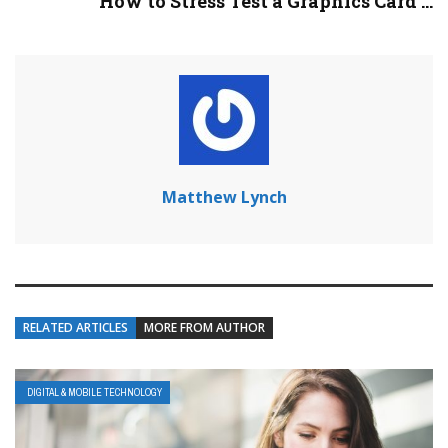
How to Stress Test a Graphics Card ...
Matthew Lynch
RELATED ARTICLES
MORE FROM AUTHOR
DIGITAL & MOBILE TECHNOLOGY