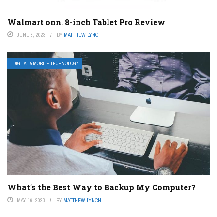
Walmart onn. 8-inch Tablet Pro Review
JUNE 8, 2023
BY
MATTHEW LYNCH
DIGITAL & MOBILE TECHNOLOGY
What’s the Best Way to Backup My Computer?
MAY 16, 2023
BY
MATTHEW LYNCH