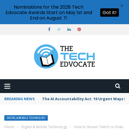
X
Nominations for the 2026 Tech
Edvocate Awards Start on May 1st and
Got it!
End on August 7!
BREAKING NEWS
The AI Accountability Act: 10 Urgent Ways It
DIGITAL & MOBILE TECHNOLOGY
Home
›
Digital & Mobile Technology
›
How to Stream Twitch on Roku