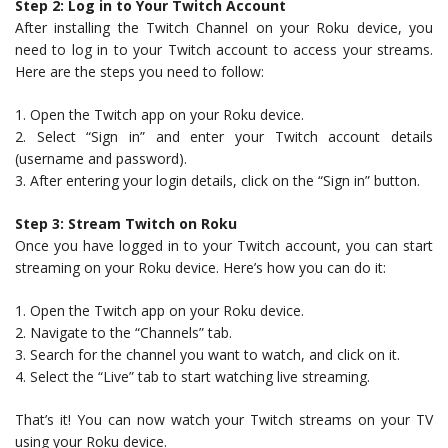
Step 2: Log in to Your Twitch Account
After installing the Twitch Channel on your Roku device, you
need to log in to your Twitch account to access your streams.
Here are the steps you need to follow:
1. Open the Twitch app on your Roku device.
2. Select “Sign in” and enter your Twitch account details
(username and password).
3. After entering your login details, click on the “Sign in” button.
Step 3: Stream Twitch on Roku
Once you have logged in to your Twitch account, you can start
streaming on your Roku device. Here’s how you can do it:
1. Open the Twitch app on your Roku device.
2. Navigate to the “Channels” tab.
3. Search for the channel you want to watch, and click on it.
4. Select the “Live” tab to start watching live streaming.
That’s it! You can now watch your Twitch streams on your TV
using your Roku device.