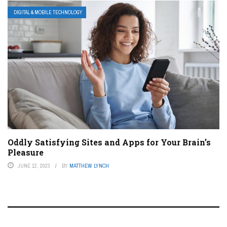
DIGITAL & MOBILE TECHNOLOGY
Oddly Satisfying Sites and Apps for Your Brain’s
Pleasure
JUNE 12, 2023
BY
MATTHEW LYNCH