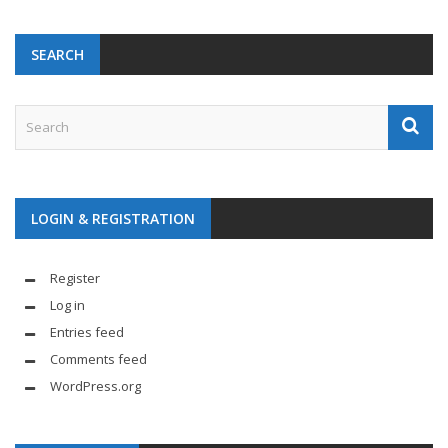
SEARCH
LOGIN & REGISTRATION
Register
Log in
Entries feed
Comments feed
WordPress.org