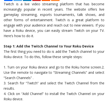
Twitch is a live video streaming platform that has become
increasingly popular in recent years. The website offers live
gameplay streaming, esports tournaments, talk shows, and
other forms of entertainment. Twitch is a great platform to
engage with your audience and reach out to new viewers. If you
have a Roku device, you can easily stream Twitch on your TV.
Here’s how to do it.
Step 1: Add the Twitch Channel to Your Roku Device
The first thing you need to do is add the Twitch channel to your
Roku device. To do this, follow these simple steps:
1. Turn on your Roku device and go to the Roku home screen.2.
Use the remote to navigate to “Streaming Channels” and select
“Search Channels” .
3. Search for “Twitch” and select the Twitch Channel from the
results.
4. Click on “Add Channel” to install the Twitch Channel on your
Roku device.